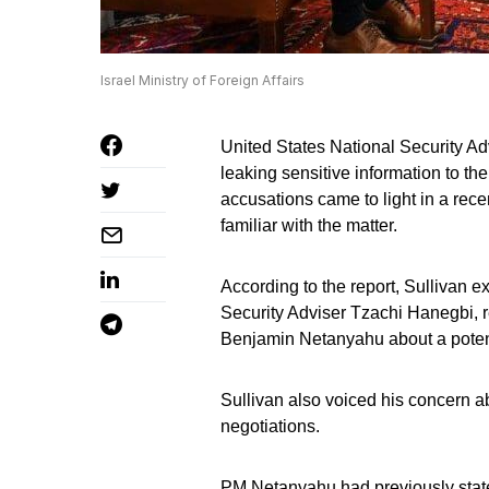
Israel Ministry of Foreign Affairs
United States National Security Adv
leaking sensitive information to t
accusations came to light in a recen
familiar with the matter.
According to the report, Sullivan ex
Security Adviser Tzachi Hanegbi, 
Benjamin Netanyahu about a potent
Sullivan also voiced his concern a
negotiations.
PM Netanyahu had previously state