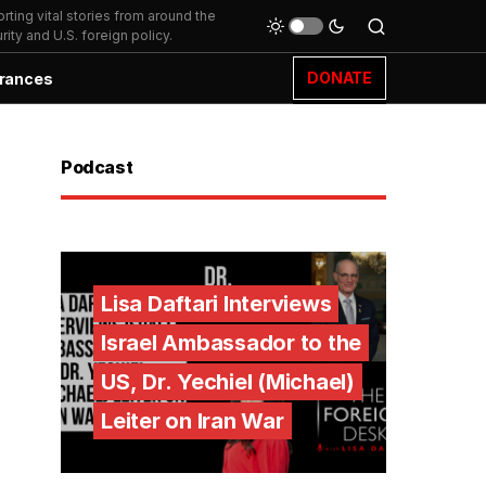
ting vital stories from around the
ity and U.S. foreign policy.
DONATE
rances
Podcast
Lisa Daftari Interviews
Israel Ambassador to the
US, Dr. Yechiel (Michael)
Leiter on Iran War