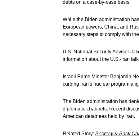
debts on a case-by-case basis.
While the Biden administration has 
European powers, China, and Russi
necessary steps to comply with th
U.S. National Security Adviser Jake 
information about the U.S.-Iran tal
Israeli Prime Minister Benjamin N
curbing Iran's nuclear program align
The Biden administration has denie
diplomatic channels. Recent discus
American detainees held by Iran.
Related Story:
Secrecy & Back Chan