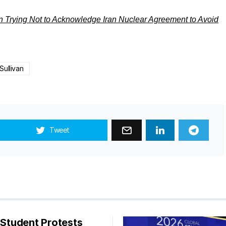
n Trying Not to Acknowledge Iran Nuclear Agreement to Avoid
Sullivan
Tweet
s Student Protests