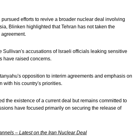
pursued efforts to revive a broader nuclear deal involving
a, Blinken highlighted that Tehran has not taken the
e agreement.
Sullivan's accusations of Israeli officials leaking sensitive
ks have raised concerns.
etanyahu's opposition to interim agreements and emphasis on
 with his country's priorities.
d the existence of a current deal but remains committed to
sions have focused primarily on securing the release of
nels – Latest on the Iran Nuclear Deal