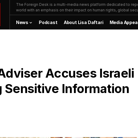
The Foreign Desk is a multi-media news platform dedicated to repor
world with an emphasis on their impact on human rights, global secur
News
Podcast
About Lisa Daftari
Media Appea
 Adviser Accuses Israeli
g Sensitive Information