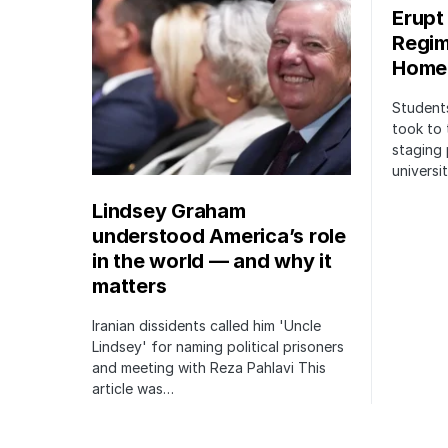
Erupt
Regim
Home
Students
took to 
staging 
univers
Lindsey Graham
understood America’s role
in the world — and why it
matters
Iranian dissidents called him 'Uncle
Lindsey' for naming political prisoners
and meeting with Reza Pahlavi This
article was…