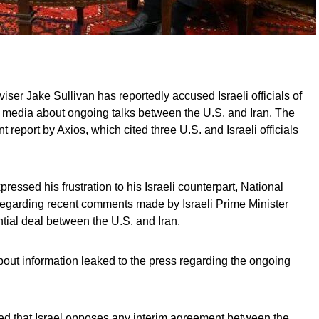
iser Jake Sullivan has reportedly accused Israeli officials of
he media about ongoing talks between the U.S. and Iran. The
t report by Axios, which cited three U.S. and Israeli officials
pressed his frustration to his Israeli counterpart, National
regarding recent comments made by Israeli Prime Minister
ial deal between the U.S. and Iran.
bout information leaked to the press regarding the ongoing
d that Israel opposes any interim agreement between the