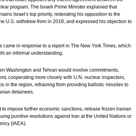
lear program. The Israeli Prime Minister explained that
ins Israel's top priority, reiterating his opposition to the
the U.S. withdrew from in 2018, and expressed his objection to
ks came in response to a report in The New York Times, which
ght an informal understanding.
en Washington and Tehran would involve commitments,
ent, cooperating more closely with U.N. nuclear inspectors,
s in the region, refraining from providing ballistic missiles to
anian detainees.
t to impose further economic sanctions, release frozen Iranian
ing punitive resolutions against Iran at the United Nations or
gency (IAEA).