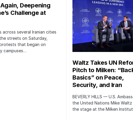
 Again, Deepening
e’s Challenge at
 across several Iranian cities
the streets on Saturday,
protests that began on
ity campuses…
Waltz Takes UN Ref
Pitch to Milken: “Bac
Basics” on Peace,
Security, and Iran
BEVERLY HILLS — U.S. Ambass
the United Nations Mike Waltz
the stage at the Milken Institu