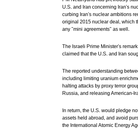
U.S. and Iran concerning Iran's nuc
curbing Iran's nuclear ambitions rema
original 2015 nuclear deal, which 
any "mini agreements" as well.
The Israeli Prime Minister's remar
claimed that the U.S. and Iran sou
The reported understanding betwe
including limiting uranium enrichm
halting attacks by proxy terror group
Russia, and releasing American-Ir
In return, the U.S. would pledge no
assets held abroad, and avoid pursu
the International Atomic Energy A