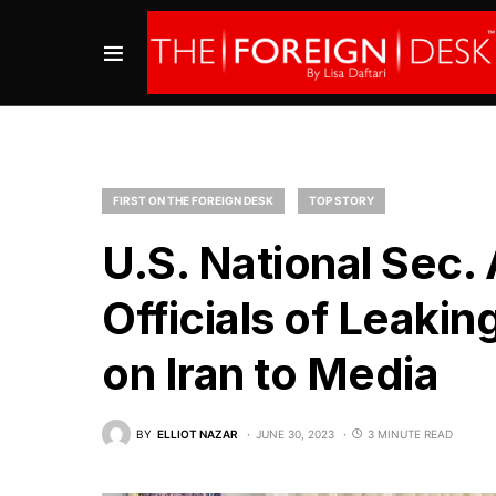
FIRST ON THE FOREIGN DESK
TOP STORY
U.S. National Sec.
Officials of Leakin
on Iran to Media
BY
ELLIOT NAZAR
JUNE 30, 2023
3 MINUTE READ