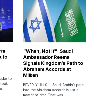
orm
“When, Not If”: Saudi
k to
Ambassador Reema
Signals Kingdom’s Path to
Abraham Accords at
Milken
ador to
 took
BEVERLY HILLS — Saudi Arabia’s path
te…
into the Abraham Accords is just a
matter of time. That was…