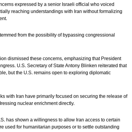
rns expressed by a senior Israeli official who voiced
ially reaching understandings with Iran without formalizing
ent.
stemmed from the possibility of bypassing congressional
ation dismissed these concerns, emphasizing that President
ngress. U.S. Secretary of State Antony Blinken reiterated that
ble, but the U.S. remains open to exploring diplomatic
alks with Iran have primarily focused on securing the release of
ressing nuclear enrichment directly.
.S. has shown a willingness to allow Iran access to certain
re used for humanitarian purposes or to settle outstanding