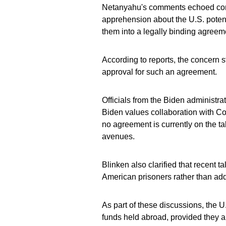
Netanyahu's comments echoed conce
apprehension about the U.S. potent
them into a legally binding agreem
According to reports, the concern 
approval for such an agreement.
Officials from the Biden administr
Biden values collaboration with Co
no agreement is currently on the ta
avenues.
Blinken also clarified that recent t
American prisoners rather than add
As part of these discussions, the U
funds held abroad, provided they a