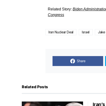
Related Story:
Biden Administratio
Congress
Iran Nuclear Deal
Israel
Jake 
Share
Related Posts
Iran’