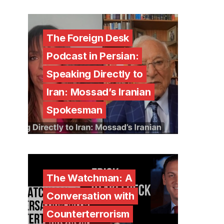
The Foreign Desk
Podcast in Persian:
Speaking Directly to
Iran: Mossad’s Iranian
Spokesman
The Watchman: A
Conversation with
Counterterrorism