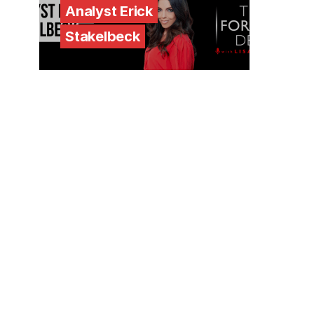
Analyst Erick
Stakelbeck