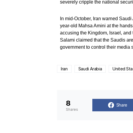
severely cripple the national securi
In mid-October, Iran warned Saudi A
year-old Mahsa Amini at the hands 
accusing the Kingdom, Israel, an
Salami claimed that the Saudis are
government to control their media 
Iran
Saudi Arabia
United Sta
8
Share
Shares