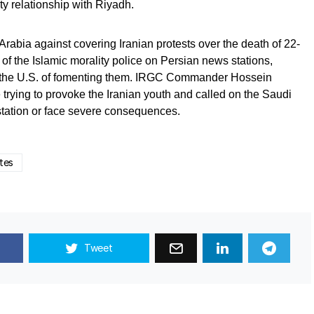
ty relationship with Riyadh.
rabia against covering Iranian protests over the death of 22-
of the Islamic morality police on Persian news stations,
d the U.S. of fomenting them. IRGC Commander Hossein
 trying to provoke the Iranian youth and called on the Saudi
station or face severe consequences.
tes
Tweet