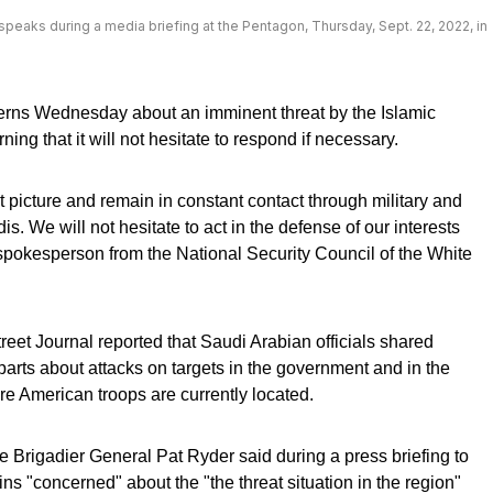
peaks during a media briefing at the Pentagon, Thursday, Sept. 22, 2022, in
erns Wednesday about an imminent threat by the Islamic
ing that it will not hesitate to respond if necessary.
 picture and remain in constant contact through military and
s. We will not hesitate to act in the defense of our interests
a spokesperson from the National Security Council of the White
reet Journal reported that Saudi Arabian officials shared
parts about attacks on targets in the government and in the
ere American troops are currently located.
 Brigadier General Pat Ryder said during a press briefing to
ins "concerned" about the "the threat situation in the region"