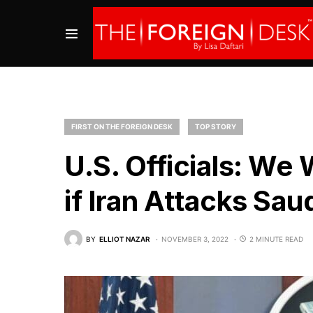
FIRST ON THE FOREIGN DESK
TOP STORY
U.S. Officials: We 
if Iran Attacks Sau
BY
ELLIOT NAZAR
NOVEMBER 3, 2022
2 MINUTE READ