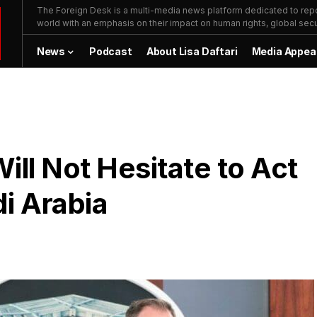
The Foreign Desk is a multi-media news platform dedicated to repor
world with an emphasis on their impact on human rights, global secur
News
Podcast
About Lisa Daftari
Media Appea
Will Not Hesitate to Act
di Arabia