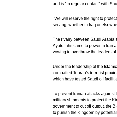
and is "in regular contact" with Sau
"We will reserve the right to prote
serving, whether in Iraq or elsewhe
The rivalry between Saudi Arabia a
Ayatollahs came to power in Iran a
vowing to overthrow the leaders of 
Under the leadership of the Islam
combatted Tehran’s terrorist proxie
which have tested Saudi oil faciliti
To prevent Iranian attacks against 
military shipments to protect the
government to cut oil output, the
to punish the Kingdom by potential