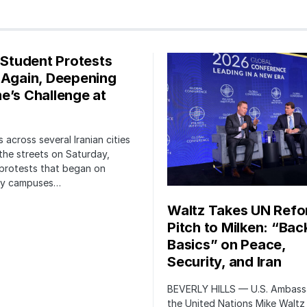
s Student Protests
 Again, Deepening
e’s Challenge at
 across several Iranian cities
the streets on Saturday,
protests that began on
ity campuses…
Waltz Takes UN Ref
Pitch to Milken: “Bac
Basics” on Peace,
Security, and Iran
BEVERLY HILLS — U.S. Ambass
the United Nations Mike Waltz