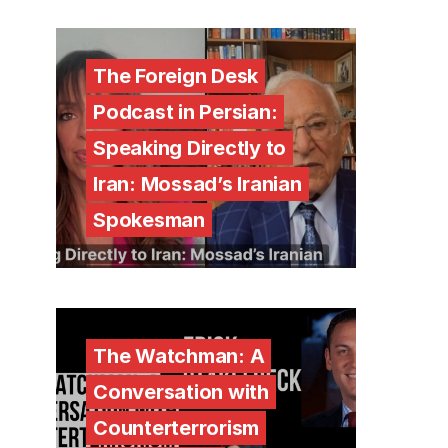
The Foreign Desk
Podcast in Persian:
Speaking Directly to
Iran: Mossad’s Iranian
Spokesman
The Watchman: A
Conversation with
Counterterrorism