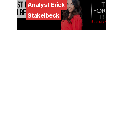
Analyst Erick
Stakelbeck