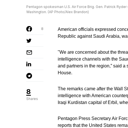
Pentagon spokesman U.S. Air Force Brig. Gen. Patrick Ryder s
Washington. (AP Photo/Alex Brandon)
8
American officials expressed conc
Republic against Saudi Arabia, warn
"We are concerned about the threat
intelligence channels with the Saudi
and partners in the region,” said 
House.
The remarks came after the Wall St
8
intelligence with American counter
Shares
Iraqi Kurdistan capital of Erbil, wh
Pentagon Press Secretary Air Force
reports that the United States rema