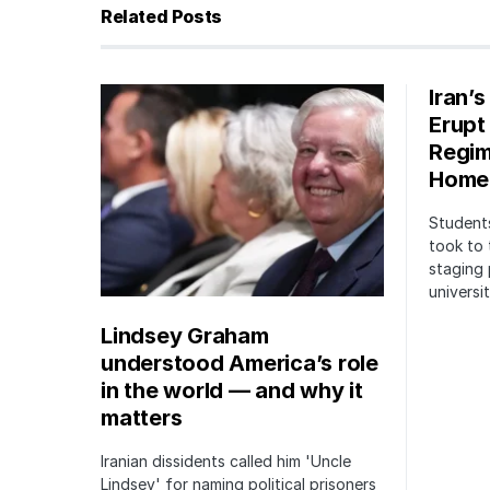
Related Posts
Iran’
Erupt
Regim
Home
Students
took to 
staging 
univers
Lindsey Graham
understood America’s role
in the world — and why it
matters
Iranian dissidents called him 'Uncle
Lindsey' for naming political prisoners