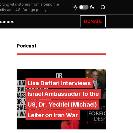
ting vital stories from around the
ity and U.S. foreign policy.
DONATE
rances
Podcast
Lisa Daftari Interviews
Israel Ambassador to the
US, Dr. Yechiel (Michael)
Leiter on Iran War