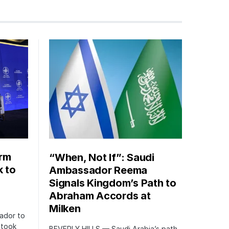
orm
“When, Not If”: Saudi
k to
Ambassador Reema
Signals Kingdom’s Path to
Abraham Accords at
Milken
ador to
 took
BEVERLY HILLS — Saudi Arabia’s path