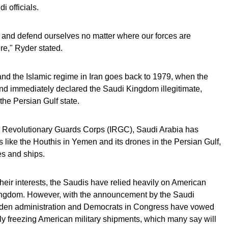
di officials.
ct and defend ourselves no matter where our forces are
re," Ryder stated.
nd the Islamic regime in Iran goes back to 1979, when the
nd immediately declared the Saudi Kingdom illegitimate,
the Persian Gulf state.
ic Revolutionary Guards Corps (IRGC), Saudi Arabia has
s like the Houthis in Yemen and its drones in the Persian Gulf,
es and ships.
their interests, the Saudis have relied heavily on American
 Kingdom. However, with the announcement by the Saudi
 Biden administration and Democrats in Congress have vowed
ly freezing American military shipments, which many say will