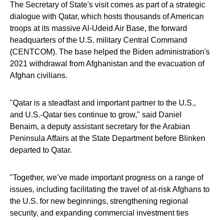
The Secretary of State's visit comes as part of a strategic
dialogue with Qatar, which hosts thousands of American
troops at its massive Al-Udeid Air Base, the forward
headquarters of the U.S. military Central Command
(CENTCOM). The base helped the Biden administration's
2021 withdrawal from Afghanistan and the evacuation of
Afghan civilians.
"Qatar is a steadfast and important partner to the U.S.,
and U.S.-Qatar ties continue to grow," said Daniel
Benaim, a deputy assistant secretary for the Arabian
Peninsula Affairs at the State Department before Blinken
departed to Qatar.
"Together, we’ve made important progress on a range of
issues, including facilitating the travel of at-risk Afghans to
the U.S. for new beginnings, strengthening regional
security, and expanding commercial investment ties