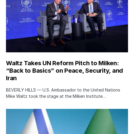
Waltz Takes UN Reform Pitch to Milken:
“Back to Basics” on Peace, Security, and
Iran
BEVERLY HILLS — U.S. Ambassador to the United Nations
Mike Waltz took the stage at the Milken Institute…