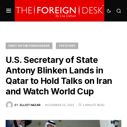
FIRST ON THE FOREIGN DESK
TOP STORY
U.S. Secretary of State
Antony Blinken Lands in
Qatar to Hold Talks on Iran
and Watch World Cup
BY
ELLIOT NAZAR
NOVEMBER 23, 2022
2 MINUTE READ