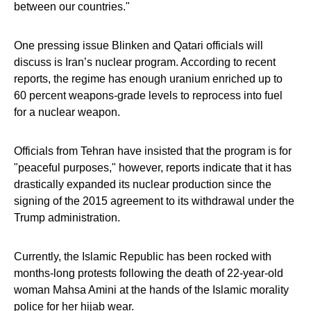
between our countries."
One pressing issue Blinken and Qatari officials will
discuss is Iran’s nuclear program. According to recent
reports, the regime has enough uranium enriched up to
60 percent weapons-grade levels to reprocess into fuel
for a nuclear weapon.
Officials from Tehran have insisted that the program is for
"peaceful purposes," however, reports indicate that it has
drastically expanded its nuclear production since the
signing of the 2015 agreement to its withdrawal under the
Trump administration.
Currently, the Islamic Republic has been rocked with
months-long protests following the death of 22-year-old
woman Mahsa Amini at the hands of the Islamic morality
police for her hijab wear.