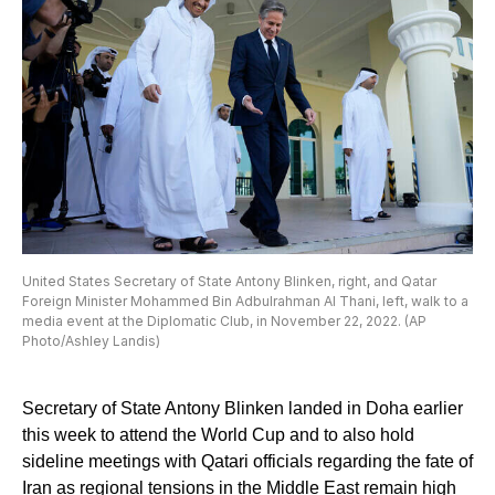
United States Secretary of State Antony Blinken, right, and Qatar
Foreign Minister Mohammed Bin Adbulrahman Al Thani, left, walk to a
media event at the Diplomatic Club, in November 22, 2022. (AP
Photo/Ashley Landis)
Secretary of State Antony Blinken landed in Doha earlier
this week to attend the World Cup and to also hold
sideline meetings with Qatari officials regarding the fate of
Iran as regional tensions in the Middle East remain high