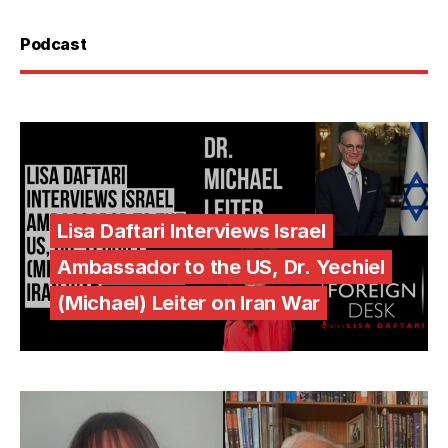
Podcast
Lisa Daftari Interviews Israel
Ambassador to the US, Dr. Yechiel
(Michael) Leiter on Iran War