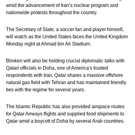
amid the advancement of Iran’s nuclear program and
nationwide protests throughout the country.
The Secretary of State, a soccer fan and player himself,
will watch as the United States faces the United Kingdom
Monday night at Ahmad bin Ali Stadium.
Blinken will also be holding crucial diplomatic talks with
Qatari officials in Doha, one of America's trusted
respondents with Iran. Qatar shares a massive offshore
natural gas field with Tehran and has maintained friendly
ties with the regime for several years.
The Islamic Republic has also provided airspace routes
for Qatar Airways flights and supplied food shipments to
Qatar amid a boycott of Doha by several Arab countries.