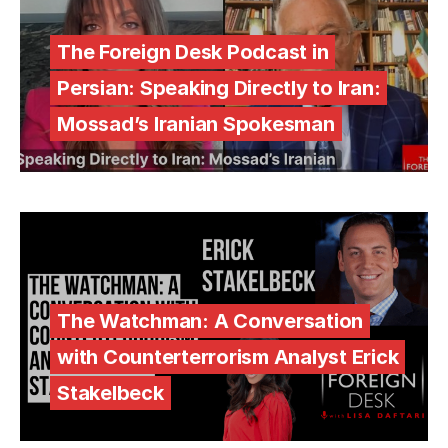
The Foreign Desk Podcast in
Persian: Speaking Directly to Iran:
Mossad’s Iranian Spokesman
The Watchman: A Conversation
with Counterterrorism Analyst Erick
Stakelbeck