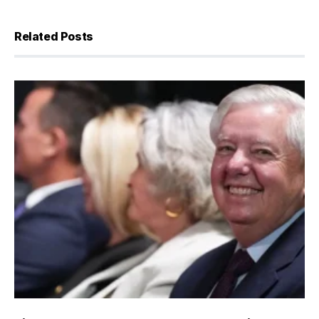
Related Posts