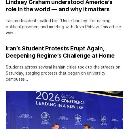
Lindsey Graham understood America’s
role in the world — and why it matters
Iranian dissidents called him 'Uncle Lindsey' for naming
political prisoners and meeting with Reza Pahlavi This article
was…
Iran’s Student Protests Erupt Again,
Deepening Regime’s Challenge at Home
Students across several Iranian cities took to the streets on
Saturday, staging protests that began on university
campuses…