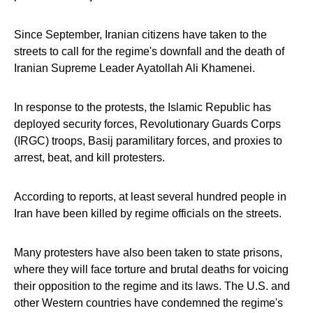
Since September, Iranian citizens have taken to the
streets to call for the regime's downfall and the death of
Iranian Supreme Leader Ayatollah Ali Khamenei.
In response to the protests, the Islamic Republic has
deployed security forces, Revolutionary Guards Corps
(IRGC) troops, Basij paramilitary forces, and proxies to
arrest, beat, and kill protesters.
According to reports, at least several hundred people in
Iran have been killed by regime officials on the streets.
Many protesters have also been taken to state prisons,
where they will face torture and brutal deaths for voicing
their opposition to the regime and its laws. The U.S. and
other Western countries have condemned the regime's