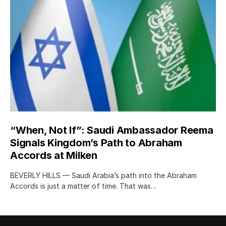
“When, Not If”: Saudi Ambassador Reema
Signals Kingdom’s Path to Abraham
Accords at Milken
BEVERLY HILLS — Saudi Arabia’s path into the Abraham
Accords is just a matter of time. That was…