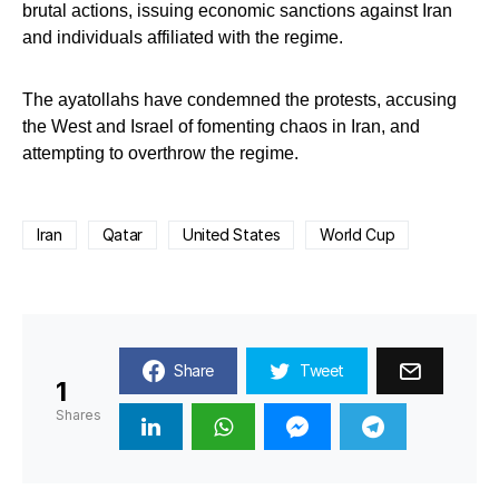
brutal actions, issuing economic sanctions against Iran
and individuals affiliated with the regime.
The ayatollahs have condemned the protests, accusing
the West and Israel of fomenting chaos in Iran, and
attempting to overthrow the regime.
Iran
Qatar
United States
World Cup
Share
Tweet
1
Shares