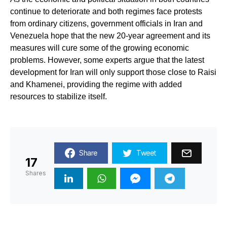
continue to deteriorate and both regimes face protests
from ordinary citizens, government officials in Iran and
Venezuela hope that the new 20-year agreement and its
measures will cure some of the growing economic
problems. However, some experts argue that the latest
development for Iran will only support those close to Raisi
and Khamenei, providing the regime with added
resources to stabilize itself.
Share
Tweet
17
Shares