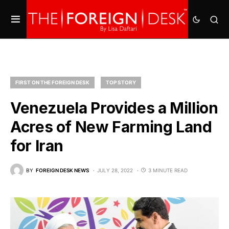
FIRST ON THE FOREIGN DESK
TOP STORY
Venezuela Provides a Million
Acres of New Farming Land
for Iran
BY
FOREIGN DESK NEWS
JULY 28, 2022
3 MINUTE READ