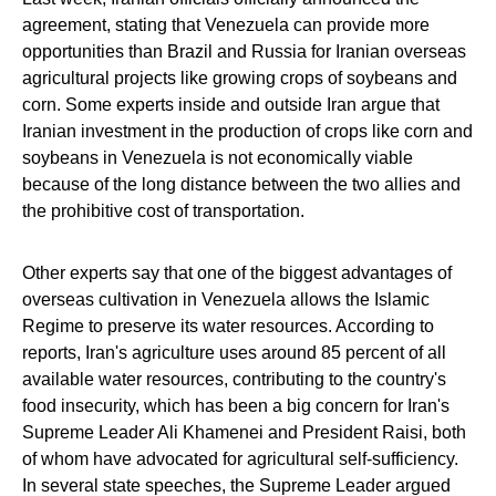
agreement, stating that Venezuela can provide more
opportunities than Brazil and Russia for Iranian overseas
agricultural projects like growing crops of soybeans and
corn. Some experts inside and outside Iran argue that
Iranian investment in the production of crops like corn and
soybeans in Venezuela is not economically viable
because of the long distance between the two allies and
the prohibitive cost of transportation.
Other experts say that one of the biggest advantages of
overseas cultivation in Venezuela allows the Islamic
Regime to preserve its water resources. According to
reports, Iran's agriculture uses around 85 percent of all
available water resources, contributing to the country's
food insecurity, which has been a big concern for Iran's
Supreme Leader Ali Khamenei and President Raisi, both
of whom have advocated for agricultural self-sufficiency.
In several state speeches, the Supreme Leader argued