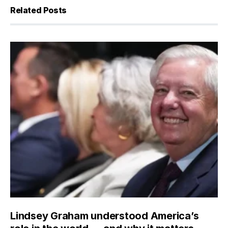
Related Posts
Lindsey Graham understood America’s