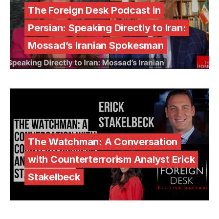
The Foreign Desk Podcast in
Persian: Speaking Directly to Iran:
Mossad’s Iranian Spokesman
The Watchman: A Conversation
with Counterterrorism Analyst Erick
Stakelbeck