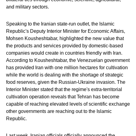
and military sectors.
Speaking to the Iranian state-run outlet, the Islamic
Republic's Deputy Interior Minister for Economic Affairs,
Mohsen Kousheshtabar, highlighted the new value that
the products and services provided by domestic-based
companies would create in countries friendly with Iran.
According to Kousheshtabar, the Venezuelan government
has provided Iran with one million hectares for cultivation
while the world is dealing with the shortage of strategic
food reserves, given the Russian-Ukraine invasion. The
Interior Minister stated that the regime's extra-territorial
cultivation operation reveals that Tehran has become
capable of reaching elevated levels of scientific exchange
other governments are reaching out to the Islamic
Republic.
Last week, Iranian officials officially announced the