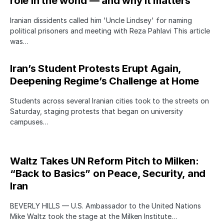
role in the world — and why it matters
Iranian dissidents called him 'Uncle Lindsey' for naming
political prisoners and meeting with Reza Pahlavi This article
was…
Iran’s Student Protests Erupt Again,
Deepening Regime’s Challenge at Home
Students across several Iranian cities took to the streets on
Saturday, staging protests that began on university
campuses…
Waltz Takes UN Reform Pitch to Milken:
“Back to Basics” on Peace, Security, and
Iran
BEVERLY HILLS — U.S. Ambassador to the United Nations
Mike Waltz took the stage at the Milken Institute…