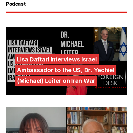
Podcast
Lisa Daftari Interviews Israel
Ambassador to the US, Dr. Yechiel
(Michael) Leiter on Iran War