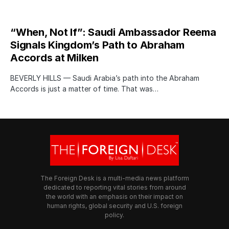
“When, Not If”: Saudi Ambassador Reema
Signals Kingdom’s Path to Abraham
Accords at Milken
BEVERLY HILLS — Saudi Arabia’s path into the Abraham
Accords is just a matter of time. That was…
The Foreign Desk is a multi-media news platform
dedicated to reporting vital stories from around
the world with an emphasis on their impact on
human rights, global security and U.S. foreign
policy.