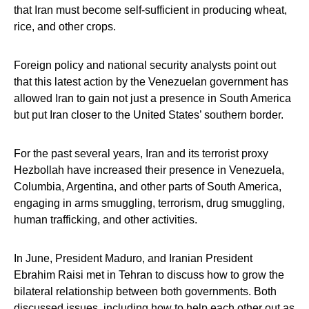
that Iran must become self-sufficient in producing wheat,
rice, and other crops.
Foreign policy and national security analysts point out
that this latest action by the Venezuelan government has
allowed Iran to gain not just a presence in South America
but put Iran closer to the United States’ southern border.
For the past several years, Iran and its terrorist proxy
Hezbollah have increased their presence in Venezuela,
Columbia, Argentina, and other parts of South America,
engaging in arms smuggling, terrorism, drug smuggling,
human trafficking, and other activities.
In June, President Maduro, and Iranian President
Ebrahim Raisi met in Tehran to discuss how to grow the
bilateral relationship between both governments. Both
discussed issues, including how to help each other out as