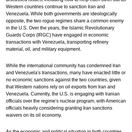
Western countries continue to sanction Iran and
Venezuela. While both governments are ideologically
opposite, the two rogue regimes share a common enemy
in the U.S. Over the years, the Islamic Revolutionary
Guards Corps (IRGC) have engaged in economic
transactions with Venezuela, transporting refinery
material, oil, and military equipment.
While the international community has condemned Iran
and Venezuela's transactions, many have enacted little or
no economic sanctions against the two countries, given
that Western nations rely on oil exports from Iran and
Venezuela. Currently, the U.S. is engaging with Iranian
officials over the regime's nuclear program, with American
officials heavily considering granting Iran sanctions
waivers on its oil economy.
As the economic and political situation in both countries