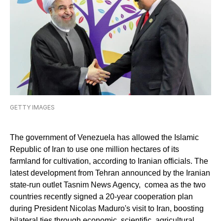
GETTY IMAGES
The government of Venezuela has allowed the Islamic
Republic of Iran to use one million hectares of its
farmland for cultivation, according to Iranian officials. The
latest development from Tehran announced by the Iranian
state-run outlet Tasnim News Agency, comea as the two
countries recently signed a 20-year cooperation plan
during President Nicolas Maduro's visit to Iran, boosting
bilateral ties through economic, scientific, agricultural,