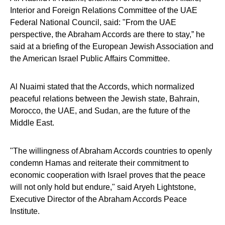
Interior and Foreign Relations Committee of the UAE
Federal National Council, said: "From the UAE
perspective, the Abraham Accords are there to stay,” he
said at a briefing of the European Jewish Association and
the American Israel Public Affairs Committee.
Al Nuaimi stated that the Accords, which normalized
peaceful relations between the Jewish state, Bahrain,
Morocco, the UAE, and Sudan, are the future of the
Middle East.
"The willingness of Abraham Accords countries to openly
condemn Hamas and reiterate their commitment to
economic cooperation with Israel proves that the peace
will not only hold but endure," said Aryeh Lightstone,
Executive Director of the Abraham Accords Peace
Institute.