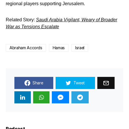
regional players supporting Jerusalem.
Related Story:
Saudi Arabia Vigilant, Weary of Broader
War as Tensions Escalate
Abraham Accords
Hamas
Israel
Share
Tweet
Podcast