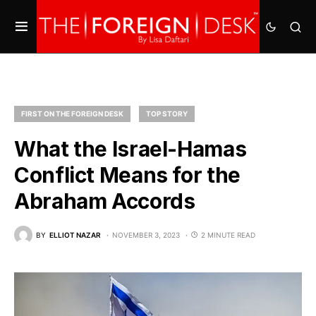
FIRST ON THE FOREIGN DESK
TOP STORY
What the Israel-Hamas
Conflict Means for the
Abraham Accords
BY
ELLIOT NAZAR
NOVEMBER 3, 2023
2 MINUTE READ