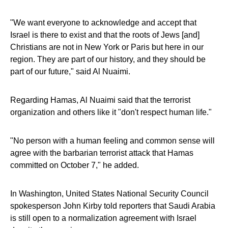
"We want everyone to acknowledge and accept that
Israel is there to exist and that the roots of Jews [and]
Christians are not in New York or Paris but here in our
region. They are part of our history, and they should be
part of our future," said Al Nuaimi.
Regarding Hamas, Al Nuaimi said that the terrorist
organization and others like it "don't respect human life."
"No person with a human feeling and common sense will
agree with the barbarian terrorist attack that Hamas
committed on October 7," he added.
In Washington, United States National Security Council
spokesperson John Kirby told reporters that Saudi Arabia
is still open to a normalization agreement with Israel