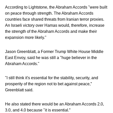
According to Lightstone, the Abraham Accords "were built
on peace through strength. The Abraham Accords
countries face shared threats from Iranian terror proxies.
An Israeli victory over Hamas would, therefore, increase
the strength of the Abraham Accords and make their
expansion more likely."
Jason Greenblatt, a Former Trump White House Middle
East Envoy, said he was still a "huge believer in the
Abraham Accords."
"I still think it's essential for the stability, security, and
prosperity of the region not to bet against peace,”
Greenblatt said.
He also stated there would be an Abraham Accords 2.0,
3.0, and 4.0 because "it is essential.”