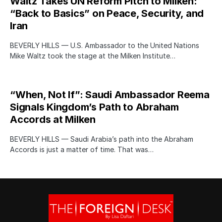
Waltz Takes UN Reform Pitch to Milken:
“Back to Basics” on Peace, Security, and
Iran
BEVERLY HILLS — U.S. Ambassador to the United Nations
Mike Waltz took the stage at the Milken Institute…
“When, Not If”: Saudi Ambassador Reema
Signals Kingdom’s Path to Abraham
Accords at Milken
BEVERLY HILLS — Saudi Arabia’s path into the Abraham
Accords is just a matter of time. That was…