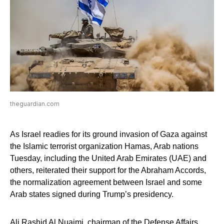
theguardian.com
As Israel readies for its ground invasion of Gaza against
the Islamic terrorist organization Hamas, Arab nations
Tuesday, including the United Arab Emirates (UAE) and
others, reiterated their support for the Abraham Accords,
the normalization agreement between Israel and some
Arab states signed during Trump’s presidency.
Ali Rashid Al Nuaimi, chairman of the Defense Affairs,