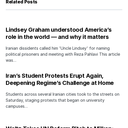
Related Posts
Lindsey Graham understood America’s
role in the world — and why it matters
Iranian dissidents called him 'Uncle Lindsey' for naming
political prisoners and meeting with Reza Pahlavi This article
was…
Iran’s Student Protests Erupt Again,
Deepening Regime’s Challenge at Home
Students across several Iranian cities took to the streets on
Saturday, staging protests that began on university
campuses…