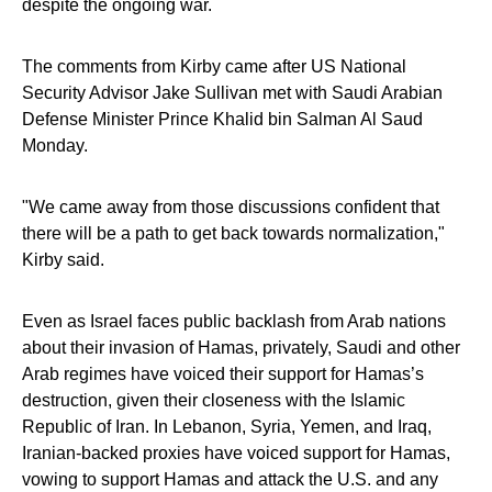
despite the ongoing war.
The comments from Kirby came after US National
Security Advisor Jake Sullivan met with Saudi Arabian
Defense Minister Prince Khalid bin Salman Al Saud
Monday.
"We came away from those discussions confident that
there will be a path to get back towards normalization,"
Kirby said.
Even as Israel faces public backlash from Arab nations
about their invasion of Hamas, privately, Saudi and other
Arab regimes have voiced their support for Hamas’s
destruction, given their closeness with the Islamic
Republic of Iran. In Lebanon, Syria, Yemen, and Iraq,
Iranian-backed proxies have voiced support for Hamas,
vowing to support Hamas and attack the U.S. and any