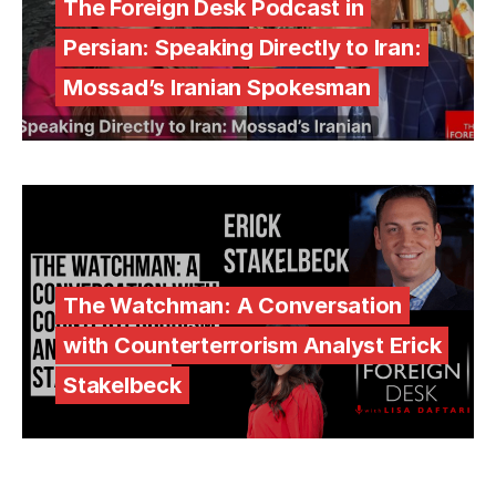
The Foreign Desk Podcast in
Persian: Speaking Directly to Iran:
Mossad’s Iranian Spokesman
The Watchman: A Conversation
with Counterterrorism Analyst Erick
Stakelbeck