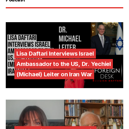
Lisa Daftari Interviews Israel
Ambassador to the US, Dr. Yechiel
(Michael) Leiter on Iran War