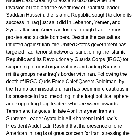
Middle East, creating chaos and disorder. After the
invasion of Iraq and the overthrow of Baathist leader
Saddam Hussein, the Islamic Republic sought to clone its
success in Iraq just as it did in Lebanon, Yemen, and
Syria, attacking American forces through Iraqi-terrorist
proxies and suicide bombers. Despite the casualties
inflicted against Iran, the United States government has
targeted Iraqi terrorist networks, sanctioning the Islamic
Republic and its Revolutionary Guards Corps (IRGC) for
supporting terrorist organizations and aiding Kurdish
militia groups near Iraq’s border with Iran. Following the
death of IRGC-Quds Force Chief Qasem Soleimani by
the Trump administration, Iran has been more cautious in
its presence in Iraq, meddling in the Iraqi political sphere
and supporting Iraqi leaders who are warm towards
Tehran and its goals. In late April this year, Iranian
Supreme Leader Ayatollah Ali Khamenei told Iraq's
President Abdul Latif Rashid that the presence of one
American in Iraq is of great concern for Iran, stressing the