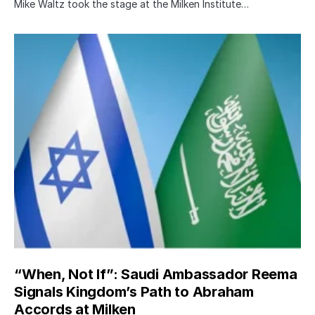
Mike Waltz took the stage at the Milken Institute…
“When, Not If”: Saudi Ambassador Reema
Signals Kingdom’s Path to Abraham
Accords at Milken