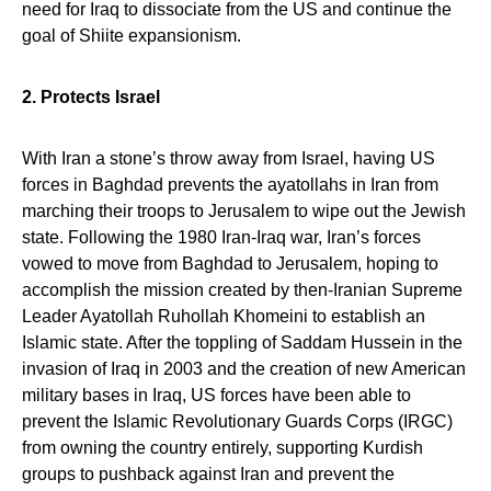
need for Iraq to dissociate from the US and continue the
goal of Shiite expansionism.
2. Protects Israel
With Iran a stone’s throw away from Israel, having US
forces in Baghdad prevents the ayatollahs in Iran from
marching their troops to Jerusalem to wipe out the Jewish
state. Following the 1980 Iran-Iraq war, Iran’s forces
vowed to move from Baghdad to Jerusalem, hoping to
accomplish the mission created by then-Iranian Supreme
Leader Ayatollah Ruhollah Khomeini to establish an
Islamic state. After the toppling of Saddam Hussein in the
invasion of Iraq in 2003 and the creation of new American
military bases in Iraq, US forces have been able to
prevent the Islamic Revolutionary Guards Corps (IRGC)
from owning the country entirely, supporting Kurdish
groups to pushback against Iran and prevent the