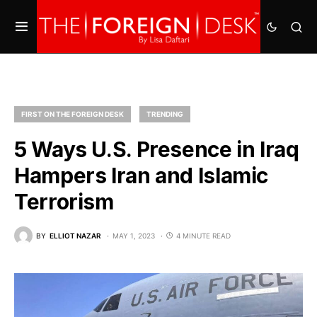
FIRST ON THE FOREIGN DESK
TRENDING
5 Ways U.S. Presence in Iraq
Hampers Iran and Islamic
Terrorism
BY
ELLIOT NAZAR
MAY 1, 2023
4 MINUTE READ