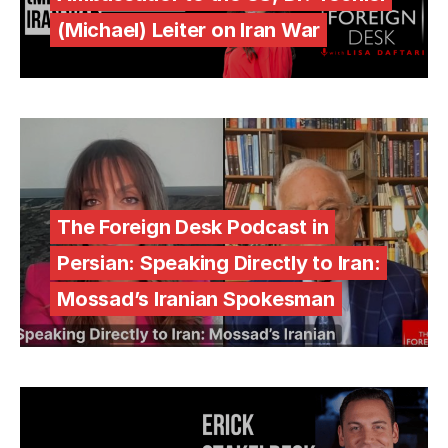
(Michael) Leiter on Iran War
The Foreign Desk Podcast in
Persian: Speaking Directly to Iran:
Mossad’s Iranian Spokesman