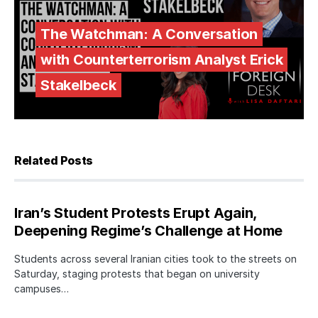
The Watchman: A Conversation
with Counterterrorism Analyst Erick
Stakelbeck
Related Posts
Iran’s Student Protests Erupt Again,
Deepening Regime’s Challenge at Home
Students across several Iranian cities took to the streets on
Saturday, staging protests that began on university
campuses…