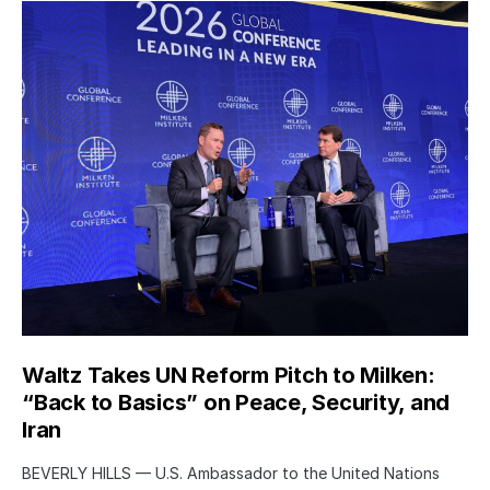
Waltz Takes UN Reform Pitch to Milken:
“Back to Basics” on Peace, Security, and
Iran
BEVERLY HILLS — U.S. Ambassador to the United Nations