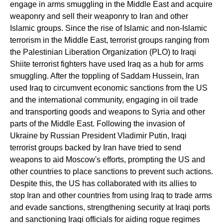
engage in arms smuggling in the Middle East and acquire
weaponry and sell their weaponry to Iran and other
Islamic groups. Since the rise of Islamic and non-Islamic
terrorism in the Middle East, terrorist groups ranging from
the Palestinian Liberation Organization (PLO) to Iraqi
Shiite terrorist fighters have used Iraq as a hub for arms
smuggling. After the toppling of Saddam Hussein, Iran
used Iraq to circumvent economic sanctions from the US
and the international community, engaging in oil trade
and transporting goods and weapons to Syria and other
parts of the Middle East. Following the invasion of
Ukraine by Russian President Vladimir Putin, Iraqi
terrorist groups backed by Iran have tried to send
weapons to aid Moscow's efforts, prompting the US and
other countries to place sanctions to prevent such actions.
Despite this, the US has collaborated with its allies to
stop Iran and other countries from using Iraq to trade arms
and evade sanctions, strengthening security at Iraqi ports
and sanctioning Iraqi officials for aiding rogue regimes