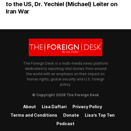
to the US, Dr. Yechiel (Michael) Leiter on
Iran War
The Foreign Desk is a multi-media news platform
dedicated to reporting vital stories from around
the world with an emphasis on their impact on
human rights, global security and U.S. foreign
policy.
© Copyright 2026 The Foreign Desk
About
Lisa Daftari
Privacy Policy
Terms and Conditions
Donate
Lisa’s Top Ten
Podcast