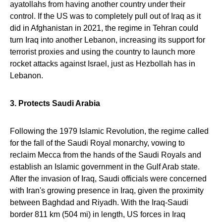
ayatollahs from having another country under their
control. If the US was to completely pull out of Iraq as it
did in Afghanistan in 2021, the regime in Tehran could
turn Iraq into another Lebanon, increasing its support for
terrorist proxies and using the country to launch more
rocket attacks against Israel, just as Hezbollah has in
Lebanon.
3. Protects Saudi Arabia
Following the 1979 Islamic Revolution, the regime called
for the fall of the Saudi Royal monarchy, vowing to
reclaim Mecca from the hands of the Saudi Royals and
establish an Islamic government in the Gulf Arab state.
After the invasion of Iraq, Saudi officials were concerned
with Iran's growing presence in Iraq, given the proximity
between Baghdad and Riyadh. With the Iraq-Saudi
border 811 km (504 mi) in length, US forces in Iraq