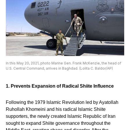
In this May 20, 2021, photo Marine Gen. Frank McKenzie, the head of
U.S. Central Command, arrives in Baghdad. (Lolita C. Baldor/AP)
1. Prevents Expansion of Radical Shiite Influence
Following the 1979 Islamic Revolution led by Ayatollah
Ruhollah Khomeini and his radical Islamic Shiite
supporters, the newly created Islamic Republic of Iran
sought to expand Shiite governance throughout the