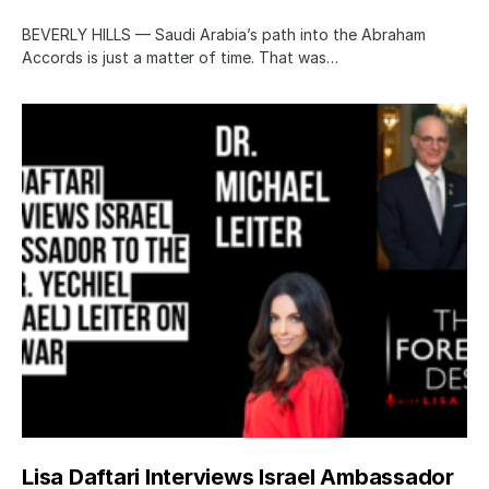
BEVERLY HILLS — Saudi Arabia’s path into the Abraham
Accords is just a matter of time. That was…
Lisa Daftari Interviews Israel Ambassador