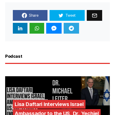
Share
Tweet
Podcast
Lisa Daftari Interviews Israel
Ambassador to the US, Dr. Yechiel