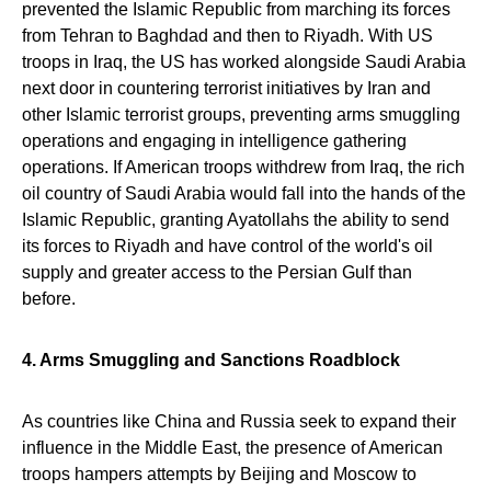
prevented the Islamic Republic from marching its forces
from Tehran to Baghdad and then to Riyadh. With US
troops in Iraq, the US has worked alongside Saudi Arabia
next door in countering terrorist initiatives by Iran and
other Islamic terrorist groups, preventing arms smuggling
operations and engaging in intelligence gathering
operations. If American troops withdrew from Iraq, the rich
oil country of Saudi Arabia would fall into the hands of the
Islamic Republic, granting Ayatollahs the ability to send
its forces to Riyadh and have control of the world's oil
supply and greater access to the Persian Gulf than
before.
4. Arms Smuggling and Sanctions Roadblock
As countries like China and Russia seek to expand their
influence in the Middle East, the presence of American
troops hampers attempts by Beijing and Moscow to