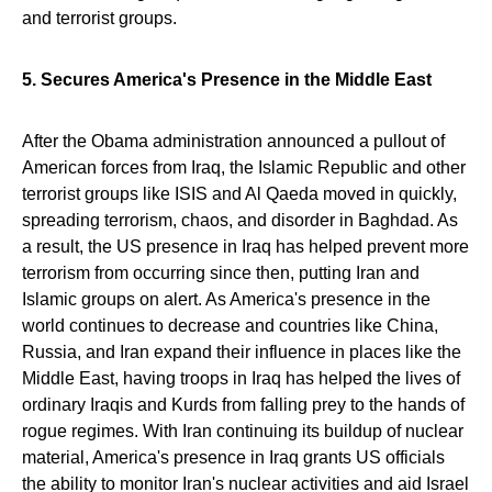
and terrorist groups.
5. Secures America's Presence in the Middle East
After the Obama administration announced a pullout of
American forces from Iraq, the Islamic Republic and other
terrorist groups like ISIS and Al Qaeda moved in quickly,
spreading terrorism, chaos, and disorder in Baghdad. As
a result, the US presence in Iraq has helped prevent more
terrorism from occurring since then, putting Iran and
Islamic groups on alert. As America's presence in the
world continues to decrease and countries like China,
Russia, and Iran expand their influence in places like the
Middle East, having troops in Iraq has helped the lives of
ordinary Iraqis and Kurds from falling prey to the hands of
rogue regimes. With Iran continuing its buildup of nuclear
material, America's presence in Iraq grants US officials
the ability to monitor Iran's nuclear activities and aid Israel