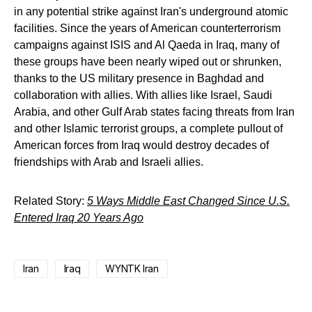
in any potential strike against Iran's underground atomic
facilities. Since the years of American counterterrorism
campaigns against ISIS and Al Qaeda in Iraq, many of
these groups have been nearly wiped out or shrunken,
thanks to the US military presence in Baghdad and
collaboration with allies. With allies like Israel, Saudi
Arabia, and other Gulf Arab states facing threats from Iran
and other Islamic terrorist groups, a complete pullout of
American forces from Iraq would destroy decades of
friendships with Arab and Israeli allies.
Related Story:
5 Ways Middle East Changed Since U.S.
Entered Iraq 20 Years Ago
Iran
Iraq
WYNTK Iran