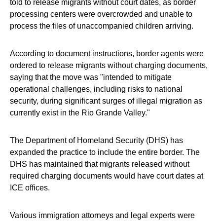
told to release migrants without court dates, as border
processing centers were overcrowded and unable to
process the files of unaccompanied children arriving.
According to document instructions, border agents were
ordered to release migrants without charging documents,
saying that the move was "intended to mitigate
operational challenges, including risks to national
security, during significant surges of illegal migration as
currently exist in the Rio Grande Valley."
The Department of Homeland Security (DHS) has
expanded the practice to include the entire border. The
DHS has maintained that migrants released without
required charging documents would have court dates at
ICE offices.
Various immigration attorneys and legal experts were