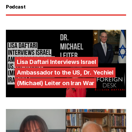
Podcast
Lisa Daftari Interviews Israel
Ambassador to the US, Dr. Yechiel
(Michael) Leiter on Iran War