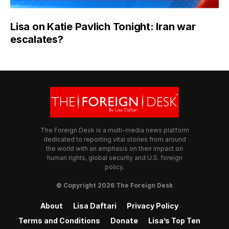
Lisa on Katie Pavlich Tonight: Iran war
escalates?
The Foreign Desk is a multi-media news platform
dedicated to reporting vital stories from around
the world with an emphasis on their impact on
human rights, global security and U.S. foreign
policy.
© Copyright 2026 The Foreign Desk
About
Lisa Daftari
Privacy Policy
Terms and Conditions
Donate
Lisa’s Top Ten