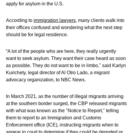
apply for asylum in the U.S.
According to
immigration lawyers
, many clients walk into
their offices confused and wondering what the next step
should be for legal residence.
“A lot of the people who are here, they really urgently
want to seek asylum. They want their case heard as soon
as possible. They do not want to be in limbo," said Karlyn
Kurichety, legal director of Al Otro Lado, a migrant
advocacy organization, to NBC News.
In March 2021, as the number of illegal migrants arriving
at the southern border surged, the CBP released migrants
with what was known as the "Notice to Report," telling
them to report to an Immigration and Customs
Enforcement office (ICE), instructing migrants when to
appear in court to determine if they could be deported or