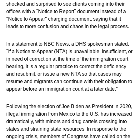
shocked and surprised to see clients coming into their
offices with a "Notice to Report" document instead of a
"Notice to Appear" charging document, saying that it
leads to more confusion and chaos in the legal process.
In a statement to NBC News, a DHS spokesman stated,
"If a Notice to Appear (NTA) is unavailable, insufficient, or
in need of correction at the time of the immigration court
hearing, it is a regular practice to correct the deficiency
and resubmit, or issue a new NTA so that cases may
resume and migrants can continue with their obligation to
appear before an immigration court at a later date."
Following the election of Joe Biden as President in 2020,
illegal immigration from Mexico to the U.S. has increased
dramatically, with minors and drug cartels crossing into
states and straining state resources. In response to the
ongoing crisis, members of Congress have called on the