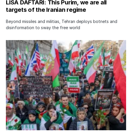
LISA DAFTARI: This Purim, we are all
targets of the Iranian regime
Beyond missiles and militias, Tehran deploys botnets and
disinformation to sway the free world