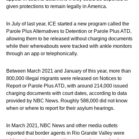
given protections to remain legally in America.
In July of last year, ICE started a new program called the
Parole Plus Alternatives to Detention or Parole Plus ATD,
allowing them to be released without charging documents
while their whereabouts were tracked with ankle monitors
through an app or telephonically.
Between March 2021 and January of this year, more than
800,000 illegal migrants were released on Notices to
Report or Parole Plus ATD, with around 214,000 issued
charging documents with court dates, according to data
provided by NBC News. Roughly 588,000 did not know
when or where to report for their asylum hearings.
In March 2021, NBC News and other media outlets
reported that border agents in Rio Grande Valley were