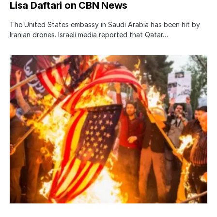
Lisa Daftari on CBN News
The United States embassy in Saudi Arabia has been hit by
Iranian drones. Israeli media reported that Qatar…