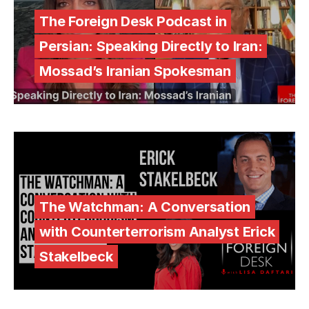
The Foreign Desk Podcast in
Persian: Speaking Directly to Iran:
Mossad’s Iranian Spokesman
The Watchman: A Conversation
with Counterterrorism Analyst Erick
Stakelbeck