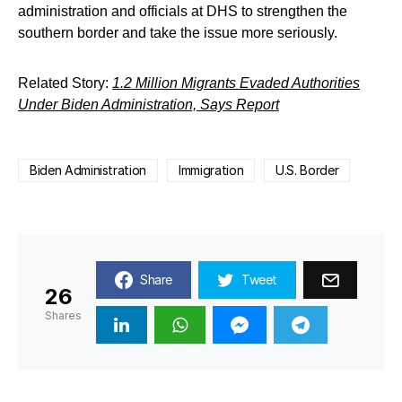
administration and officials at DHS to strengthen the
southern border and take the issue more seriously.
Related Story:
1.2 Million Migrants Evaded Authorities
Under Biden Administration, Says Report
Biden Administration
Immigration
U.S. Border
Share
Tweet
26
Shares