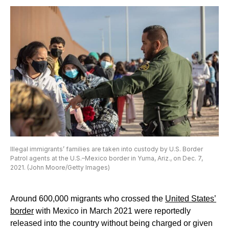
Illegal immigrants’ families are taken into custody by U.S. Border
Patrol agents at the U.S.–Mexico border in Yuma, Ariz., on Dec. 7,
2021. (John Moore/Getty Images)
Around 600,000 migrants who crossed the
United States’
border
with Mexico in March 2021 were reportedly
released into the country without being charged or given