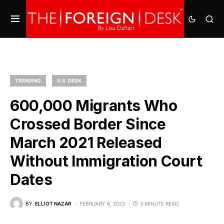
TRENDING
U.S. DESK
600,000 Migrants Who
Crossed Border Since
March 2021 Released
Without Immigration Court
Dates
BY
ELLIOT NAZAR
FEBRUARY 6, 2023
3 MINUTE READ