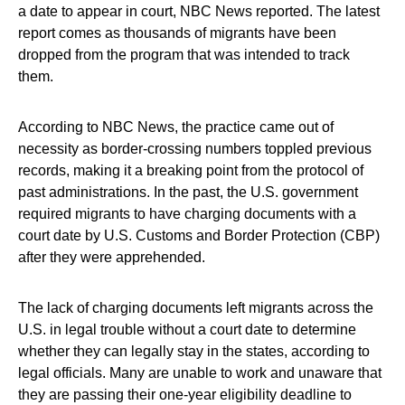
a date to appear in court, NBC News reported. The latest
report comes as thousands of migrants have been
dropped from the program that was intended to track
them.
According to NBC News, the practice came out of
necessity as border-crossing numbers toppled previous
records, making it a breaking point from the protocol of
past administrations. In the past, the U.S. government
required migrants to have charging documents with a
court date by U.S. Customs and Border Protection (CBP)
after they were apprehended.
The lack of charging documents left migrants across the
U.S. in legal trouble without a court date to determine
whether they can legally stay in the states, according to
legal officials. Many are unable to work and unaware that
they are passing their one-year eligibility deadline to