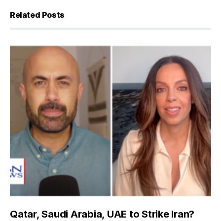
Related Posts
Qatar, Saudi Arabia, UAE to Strike Iran?