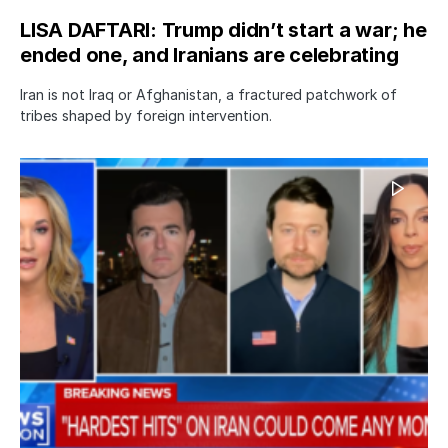
LISA DAFTARI: Trump didn’t start a war; he
ended one, and Iranians are celebrating
Iran is not Iraq or Afghanistan, a fractured patchwork of
tribes shaped by foreign intervention.