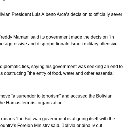
an President Luis Alberto Arce’s decision to officially sever
 Freddy Mamani said its government made the decision “in
e aggressive and disproportionate Israeli military offensive
of diplomatic ties, saying his government was seeking an end to
as obstructing "the entry of food, water and other essential
he move “a surrender to terrorism” and accused the Bolivian
the Hamas terrorist organization.”
l means “the Bolivian government is aligning itself with the
ountry’s Foreign Ministry said. Bolivia originally cut