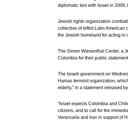
diplomatic ties with Israel in 2009
Jewish rights organization combatti
collective of leftist Latin American
the Jewish homeland for acting in i
The Simon Wiesenthal Center, a Jew
Colombia for their public statement
The Israeli government on Wednesd
Hamas terrorist organization, whi
elderly,” in a statement released by 
“Israel expects Colombia and Chile t
citizens, and to call for the immed
Venezuela and Iran in support of Ha