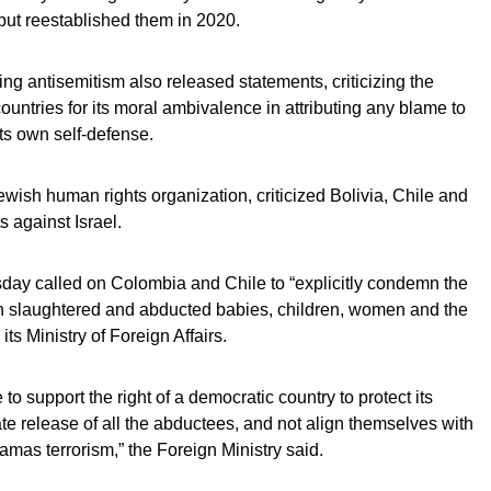
, but reestablished them in 2020.
ng antisemitism also released statements, criticizing the
 countries for its moral ambivalence in attributing any blame to
ts own self-defense.
ish human rights organization, criticized Bolivia, Chile and
s against Israel.
ay called on Colombia and Chile to “explicitly condemn the
ch slaughtered and abducted babies, children, women and the
its Ministry of Foreign Affairs.
o support the right of a democratic country to protect its
iate release of all the abductees, and not align themselves with
mas terrorism,” the Foreign Ministry said.