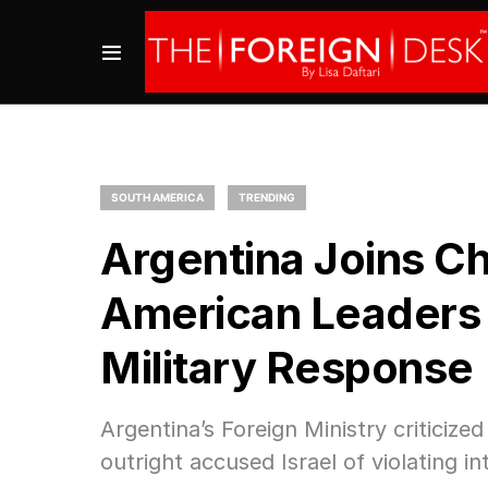
SOUTH AMERICA
TRENDING
Argentina Joins Cho
American Leaders Cr
Military Response
Argentina’s Foreign Ministry critici
outright accused Israel of violating in