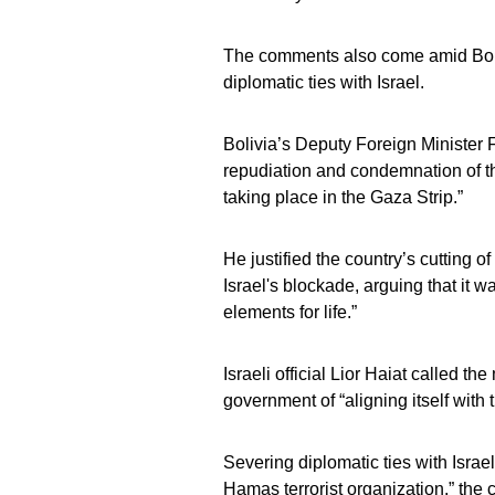
The comments also come amid Bolivi
diplomatic ties with Israel.
Bolivia’s Deputy Foreign Minister
repudiation and condemnation of th
taking place in the Gaza Strip.”
He justified the country’s cutting 
Israel's blockade, arguing that it w
elements for life.”
Israeli official Lior Haiat called t
government of “aligning itself with 
Severing diplomatic ties with Israe
Hamas terrorist organization,” the c