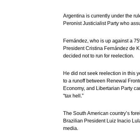
Argentina is currently under the ru
Peronist Justicialist Party who as
Fernández, who is up against a 75
President Cristina Fernández de Ki
decided not to run for reelection.
He did not seek reelection in this y
to a runoff between Renewal Frontc
Economy, and Libertarian Party can
“tax hell.”
The South American country’s foreig
Brazilian President Luiz Inacio Lu
media.