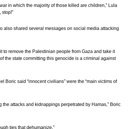
 war in which the majority of those killed are children,” Lula
 stop!”
o also shared several messages on social media attacking
g it to remove the Palestinian people from Gaza and take it
of the state committing this genocide is a criminal against
l Boric said “innocent civilians” were the “main victims of
g the attacks and kidnappings perpetrated by Hamas,” Boric
ough ties that dehumanize.”