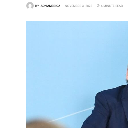
BY
ADN AMERICA
NOVEMBER 3, 2023
4 MINUTE READ