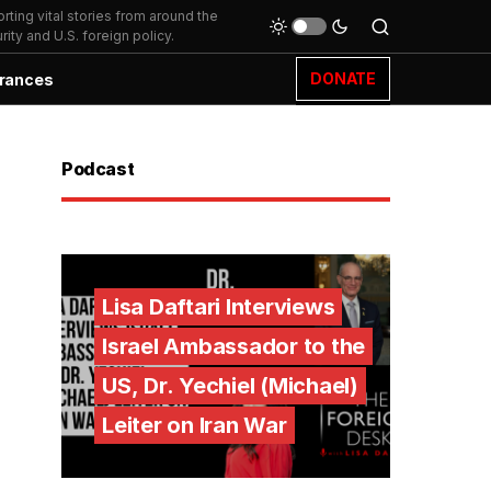
ting vital stories from around the
ity and U.S. foreign policy.
DONATE
rances
Podcast
Lisa Daftari Interviews
Israel Ambassador to the
US, Dr. Yechiel (Michael)
Leiter on Iran War