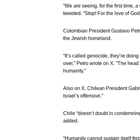
“We are seeing, for the first time, a
tweeted. “Stop! For the love of God,
Colombian President Gustavo Petr
the Jewish homeland.
“It’s called genocide, they’re doin
over,” Petro wrote on X. “The head 
humanity.”
Also on X, Chilean President Gabrie
Israel’s offensive.”
Chile “doesn’t doubt in condemnin
added.
“Humanity cannot sustain itself thr