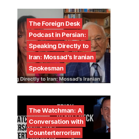
The Foreign Desk
Podcast in Persian:
Speaking Directly to
Iran: Mossad’s Iranian
Spokesman
The Watchman: A
Conversation with
Counterterrorism