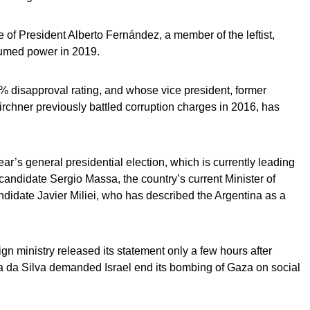
le of President Alberto Fernández, a member of the leftist,
sumed power in 2019.
% disapproval rating, and whose vice president, former
rchner previously battled corruption charges in 2016, has
ear’s general presidential election, which is currently leading
andidate Sergio Massa, the country’s current Minister of
didate Javier Miliei, who has described the Argentina as a
n ministry released its statement only a few hours after
la da Silva demanded Israel end its bombing of Gaza on social