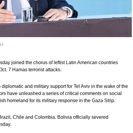
dez
y joined the chorus of leftist Latin American countries
 Oct. 7 Hamas terrorist attacks.
iplomatic and military support for Tel Aviv in the wake of the
ors have unleashed a series of critical comments on social
sh homeland for its military response in the Gaza Strip.
razil, Chile and Colombia. Bolivia officially severed
esday.