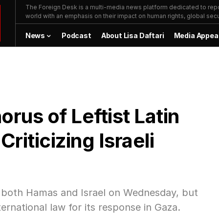
The Foreign Desk is a multi-media news platform dedicated to repor
world with an emphasis on their impact on human rights, global secur
News
Podcast
About Lisa Daftari
Media Appea
rus of Leftist Latin
iticizing Israeli
zed both Hamas and Israel on Wednesday, but
ternational law for its response in Gaza.