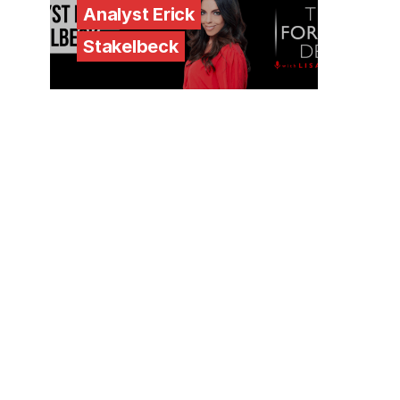
Analyst Erick
Stakelbeck