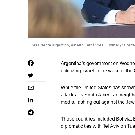
El presidente argentino, Alberto Fernández | Twitter @alfer
Argentina’s government on Wednesda
criticizing Israel in the wake of the
While the United States has shown d
attacks, its South American neighb
media, lashing out against the Jewi
Those countries included Bolivia, B
diplomatic ties with Tel Aviv on Tu