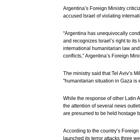
Argentina’s Foreign Ministry criti
accused Israel of violating internat
“Argentina has unequivocally conde
and recognizes Israel’s right to its
international humanitarian law and 
conflicts,” Argentina’s Foreign Mini
The ministry said that Tel Aviv’s M
“humanitarian situation in Gaza is
While the response of other Latin
the attention of several news outle
are presumed to be held hostage 
According to the country’s Foreign
launched its terror attacks three w