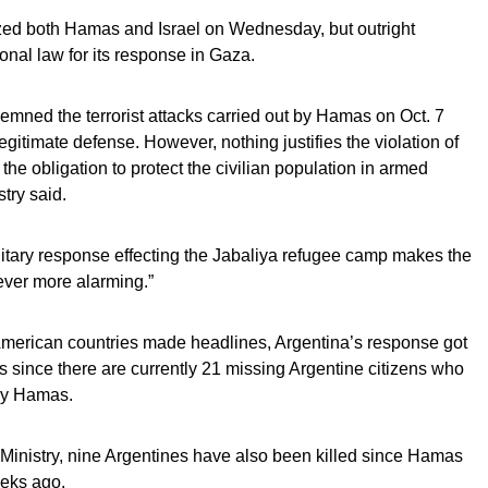
cized both Hamas and Israel on Wednesday, but outright
ional law for its response in Gaza.
mned the terrorist attacks carried out by Hamas on Oct. 7
 legitimate defense. However, nothing justifies the violation of
the obligation to protect the civilian population in armed
stry said.
ilitary response effecting the Jabaliya refugee camp makes the
 ever more alarming.”
 American countries made headlines, Argentina’s response got
ts since there are currently 21 missing Argentine citizens who
by Hamas.
 Ministry, nine Argentines have also been killed since Hamas
eeks ago.