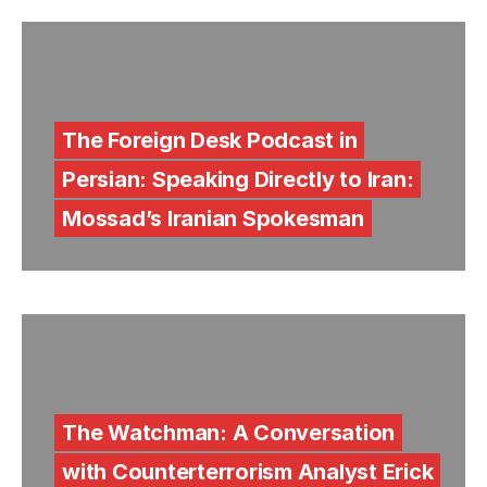
The Foreign Desk Podcast in
Persian: Speaking Directly to Iran:
Mossad’s Iranian Spokesman
The Watchman: A Conversation
with Counterterrorism Analyst Erick