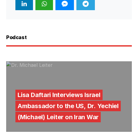
Podcast
Lisa Daftari Interviews Israel
Ambassador to the US, Dr. Yechiel
(Michael) Leiter on Iran War