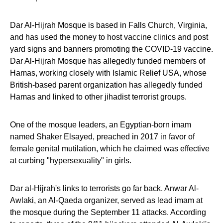
Dar Al-Hijrah Mosque is based in Falls Church, Virginia,
and has used the money to host vaccine clinics and post
yard signs and banners promoting the COVID-19 vaccine.
Dar Al-Hijrah Mosque has allegedly funded members of
Hamas, working closely with Islamic Relief USA, whose
British-based parent organization has allegedly funded
Hamas and linked to other jihadist terrorist groups.
One of the mosque leaders, an Egyptian-born imam
named Shaker Elsayed, preached in 2017 in favor of
female genital mutilation, which he claimed was effective
at curbing "hypersexuality" in girls.
Dar al-Hijrah's links to terrorists go far back. Anwar Al-
Awlaki, an Al-Qaeda organizer, served as lead imam at
the mosque during the September 11 attacks. According