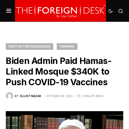
FIRST ON THE FOREIGN DESK
TRENDING
Biden Admin Paid Hamas-
Linked Mosque $340K to
Push COVID-19 Vaccines
BY
ELLIOT NAZAR
OCTOBER 28, 2023
2 MINUTE READ