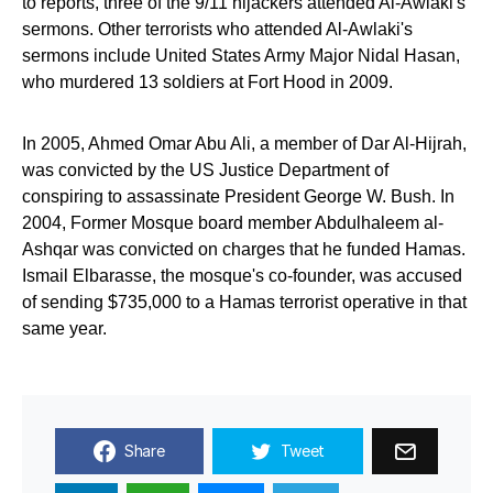
to reports, three of the 9/11 hijackers attended Al-Awlaki's
sermons. Other terrorists who attended Al-Awlaki's
sermons include United States Army Major Nidal Hasan,
who murdered 13 soldiers at Fort Hood in 2009.
In 2005, Ahmed Omar Abu Ali, a member of Dar Al-Hijrah,
was convicted by the US Justice Department of
conspiring to assassinate President George W. Bush. In
2004, Former Mosque board member Abdulhaleem al-
Ashqar was convicted on charges that he funded Hamas.
Ismail Elbarasse, the mosque's co-founder, was accused
of sending $735,000 to a Hamas terrorist operative in that
same year.
Share
Tweet