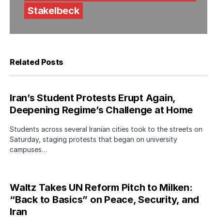
Stakelbeck
Related Posts
Iran’s Student Protests Erupt Again,
Deepening Regime’s Challenge at Home
Students across several Iranian cities took to the streets on
Saturday, staging protests that began on university
campuses…
Waltz Takes UN Reform Pitch to Milken:
“Back to Basics” on Peace, Security, and
Iran