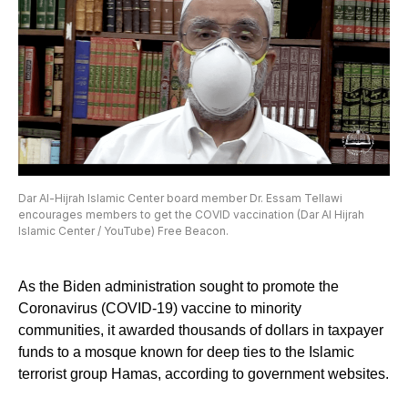
Dar Al-Hijrah Islamic Center board member Dr. Essam Tellawi
encourages members to get the COVID vaccination (Dar Al Hijrah
Islamic Center / YouTube) Free Beacon.
As the Biden administration sought to promote the
Coronavirus (COVID-19) vaccine to minority
communities, it awarded thousands of dollars in taxpayer
funds to a mosque known for deep ties to the Islamic
terrorist group Hamas, according to government websites.