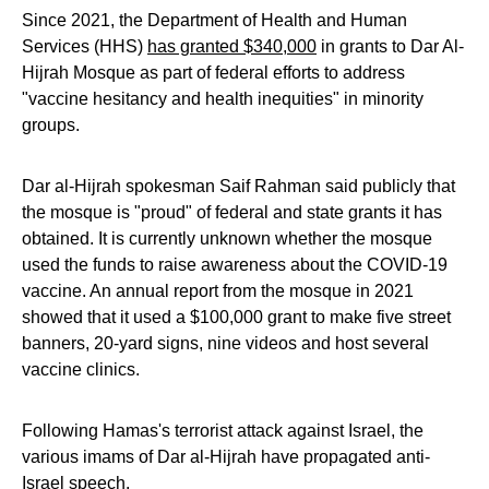
Since 2021, the Department of Health and Human
Services (HHS)
has granted $340,000
in grants to Dar Al-
Hijrah Mosque as part of federal efforts to address
"vaccine hesitancy and health inequities" in minority
groups.
Dar al-Hijrah spokesman Saif Rahman said publicly that
the mosque is "proud" of federal and state grants it has
obtained. It is currently unknown whether the mosque
used the funds to raise awareness about the COVID-19
vaccine. An annual report from the mosque in 2021
showed that it used a $100,000 grant to make five street
banners, 20-yard signs, nine videos and host several
vaccine clinics.
Following Hamas's terrorist attack against Israel, the
various imams of Dar al-Hijrah have propagated anti-
Israel speech.