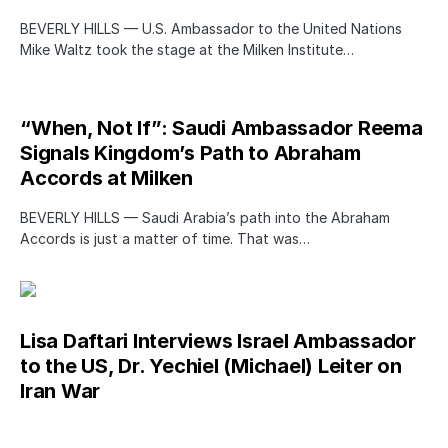
BEVERLY HILLS — U.S. Ambassador to the United Nations
Mike Waltz took the stage at the Milken Institute…
“When, Not If”: Saudi Ambassador Reema
Signals Kingdom’s Path to Abraham
Accords at Milken
BEVERLY HILLS — Saudi Arabia’s path into the Abraham
Accords is just a matter of time. That was…
Lisa Daftari Interviews Israel Ambassador
to the US, Dr. Yechiel (Michael) Leiter on
Iran War