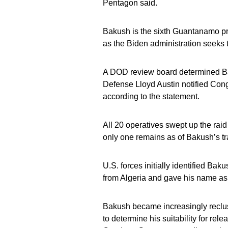
Pentagon said.
Bakush is the sixth Guantanamo pri
as the Biden administration seeks t
A DOD review board determined Baku
Defense Lloyd Austin notified Congr
according to the statement.
All 20 operatives swept up the ra
only one remains as of Bakush’s tr
U.S. forces initially identified Ba
from Algeria and gave his name as
Bakush became increasingly reclus
to determine his suitability for rel