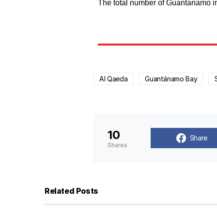
The total number of Guantanamo inm
Al Qaeda
Guantánamo Bay
10
Share
Shares
Related Posts