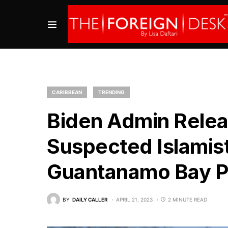
CARIBBEAN
TRENDING
Biden Admin Relea
Suspected Islamist
Guantanamo Bay P
BY
DAILY CALLER
APRIL 21, 2023
2 MINUTE READ