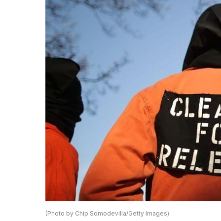
(Photo by Chip Somodevilla/Getty Images)