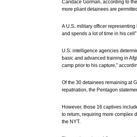
Candace Gorman, according to the 
more pliant detainees are permitted
A U.S. military officer representing
and spends a lot of time in his cel
U.S. intelligence agencies determ
basic and advanced training in Afgh
camp prior to his capture,” accordi
Of the 30 detainees remaining at Gu
repatriation, the Pentagon statemen
However, those 16 captives includ
to return, requiring more complex d
the NYT.