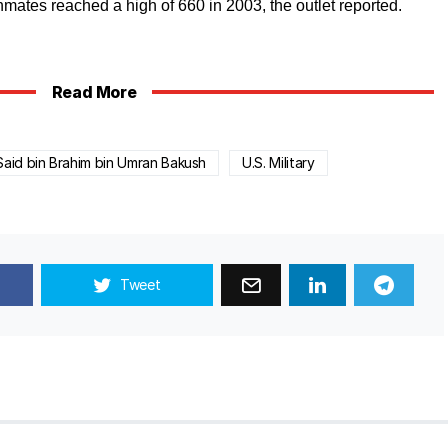
ates reached a high of 660 in 2003, the outlet reported.
Read More
Said bin Brahim bin Umran Bakush
U.S. Military
Tweet