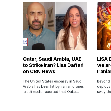
Qatar, Saudi Arabia, UAE
LISA 
to Strike Iran? Lisa Daftari
we are
on CBN News
Irani
The United States embassy in Saudi
Beyond m
Arabia has been hit by Iranian drones.
deploys 
Israeli media reported that Qatar…
sway the