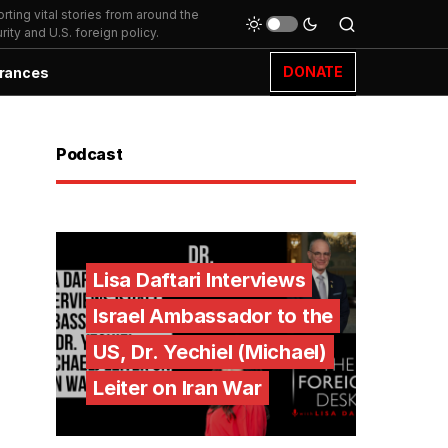
ting vital stories from around the
ity and U.S. foreign policy.
DONATE
rances
Podcast
Lisa Daftari Interviews
Israel Ambassador to the
US, Dr. Yechiel (Michael)
Leiter on Iran War