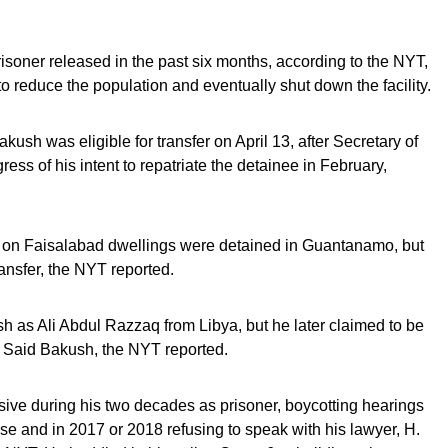
soner released in the past six months, according to the NYT,
o reduce the population and eventually shut down the facility.
sh was eligible for transfer on April 13, after Secretary of
ess of his intent to repatriate the detainee in February,
id on Faisalabad dwellings were detained in Guantanamo, but
ansfer, the NYT reported.
kush as Ali Abdul Razzaq from Libya, but he later claimed to be
 Said Bakush, the NYT reported.
ive during his two decades as prisoner, boycotting hearings
ease and in 2017 or 2018 refusing to speak with his lawyer, H.