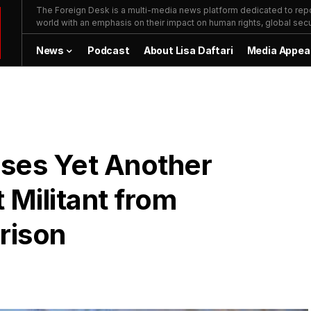
The Foreign Desk is a multi-media news platform dedicated to repor
world with an emphasis on their impact on human rights, global secur
News
Podcast
About Lisa Daftari
Media Appea
ses Yet Another
 Militant from
rison