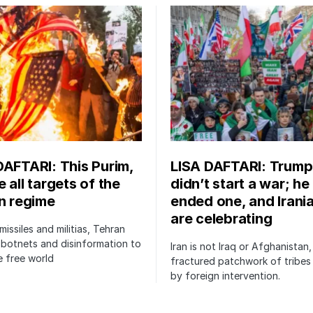
DAFTARI: This Purim,
LISA DAFTARI: Trump
 all targets of the
didn’t start a war; he
an regime
ended one, and Irani
are celebrating
issiles and militias, Tehran
botnets and disinformation to
Iran is not Iraq or Afghanistan,
 free world
fractured patchwork of tribe
by foreign intervention.