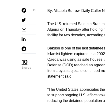
10
By: Micaela Burrow, Daily Caller
The U.S. returned Said bin Brahim
Algeria on Thursday after holding
facility for two decades, according 
Bakush is one of the last detainee
Islamist fighters captured in a 2002
Qaeda was using as safe houses, 
10
Defense (DOD) reached an agreement
Shares
from Libya, subject to continued mon
statement said.
“The United States appreciates the
to support ongoing U.S. efforts to
reducing the detainee population a