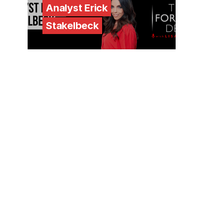
Analyst Erick
Stakelbeck