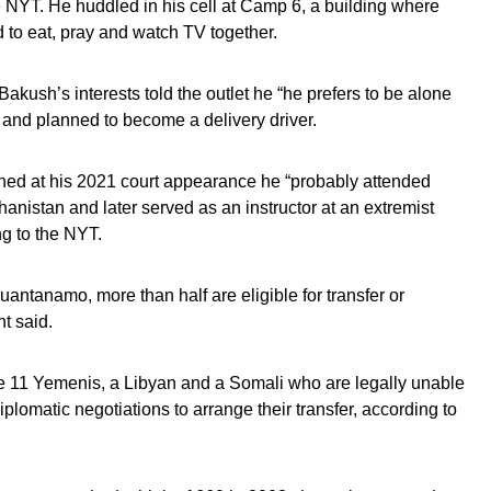
NYT. He huddled in his cell at Camp 6, a building where
 to eat, pray and watch TV together.
 Bakush’s interests told the outlet he “he prefers to be alone
l” and planned to become a delivery driver.
ined at his 2021 court appearance he “probably attended
anistan and later served as an instructor at an extremist
ng to the NYT.
antanamo, more than half are eligible for transfer or
t said.
e 11 Yemenis, a Libyan and a Somali who are legally unable
iplomatic negotiations to arrange their transfer, according to