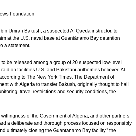
 News Foundation
 bin Umran Bakush, a suspected Al Qaeda instructor, to
 him at the U.S. naval base at Guantánamo Bay detention
to a statement.
s to be released among a group of 20 suspected low-level
 raid on facilities U.S. and Pakistani authorities believed Al
according to The New York Times. The Department of
 with Algeria to transfer Bakush, originally thought to hail
itoring, travel restrictions and security conditions, the
 willingness of the Government of Algeria, and other partners
ward a deliberate and thorough process focused on responsibly
nd ultimately closing the Guantanamo Bay facility,” the