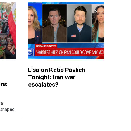
Lisa on Katie Pavlich
Tonight: Iran war
ans
escalates?
 a
s shaped