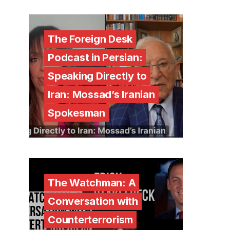
The Foreign Desk
Podcast in Persian:
Speaking Directly to
Iran: Mossad’s Iranian
Spokesman
The Watchman: A
Conversation with
Counterterrorism