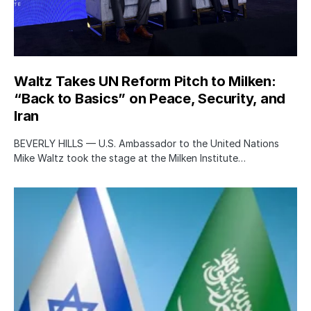
Waltz Takes UN Reform Pitch to Milken:
“Back to Basics” on Peace, Security, and
Iran
BEVERLY HILLS — U.S. Ambassador to the United Nations
Mike Waltz took the stage at the Milken Institute…