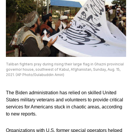
Taliban fighters pray during rising their large flag in Ghazni provincial
governor house, southwest of Kabul, Afghanistan, Sunday, Aug. 15,
2021. (AP Photo/Gulabuddin Amiri)
The Biden administration has relied on skilled United
States military veterans and volunteers to provide critical
services for Americans stuck in chaotic areas, according
to new reports.
Organizations with U.S. former special operators helped