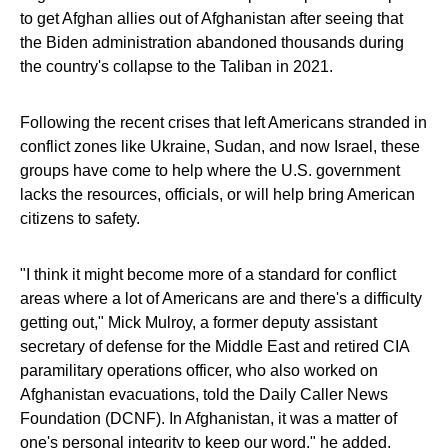
to get Afghan allies out of Afghanistan after seeing that
the Biden administration abandoned thousands during
the country's collapse to the Taliban in 2021.
Following the recent crises that left Americans stranded in
conflict zones like Ukraine, Sudan, and now Israel, these
groups have come to help where the U.S. government
lacks the resources, officials, or will help bring American
citizens to safety.
"I think it might become more of a standard for conflict
areas where a lot of Americans are and there's a difficulty
getting out," Mick Mulroy, a former deputy assistant
secretary of defense for the Middle East and retired CIA
paramilitary operations officer, who also worked on
Afghanistan evacuations, told the Daily Caller News
Foundation (DCNF). In Afghanistan, it was a matter of
one's personal integrity to keep our word," he added.