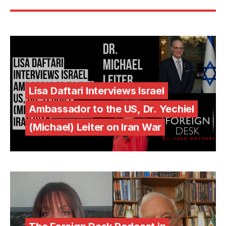
Lisa Daftari Interviews Israel
Ambassador to the US, Dr. Yechiel
(Michael) Leiter on Iran War