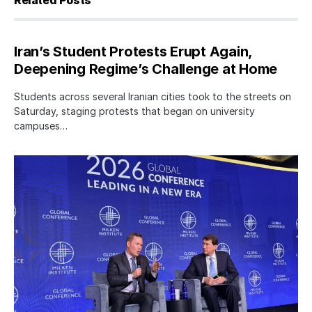
Related Posts
Iran’s Student Protests Erupt Again,
Deepening Regime’s Challenge at Home
Students across several Iranian cities took to the streets on
Saturday, staging protests that began on university
campuses…