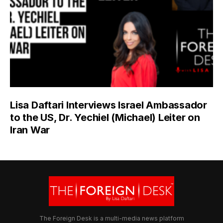
Lisa Daftari Interviews Israel Ambassador
to the US, Dr. Yechiel (Michael) Leiter on
Iran War
The Foreign Desk is a multi-media news platform