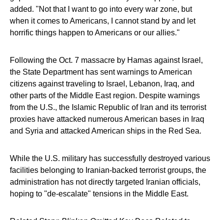
added. "Not that I want to go into every war zone, but
when it comes to Americans, I cannot stand by and let
horrific things happen to Americans or our allies."
Following the Oct. 7 massacre by Hamas against Israel,
the State Department has sent warnings to American
citizens against traveling to Israel, Lebanon, Iraq, and
other parts of the Middle East region. Despite warnings
from the U.S., the Islamic Republic of Iran and its terrorist
proxies have attacked numerous American bases in Iraq
and Syria and attacked American ships in the Red Sea.
While the U.S. military has successfully destroyed various
facilities belonging to Iranian-backed terrorist groups, the
administration has not directly targeted Iranian officials,
hoping to "de-escalate" tensions in the Middle East.