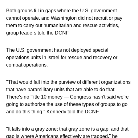
Both groups fill in gaps where the U.S. government
cannot operate, and Washington did not recruit or pay
them to carry out humanitarian and rescue activities,
group leaders told the DCNF.
The U.S. government has not deployed special
operations units in Israel for rescue and recovery or
combat operations.
"That would fall into the purview of different organizations
that have paramilitary units that are able to do that.
There's no Title 10 money — Congress hasn't said we're
going to authorize the use of these types of groups to go
and do this thing," Kennedy told the DCNF.
"It falls into a gray zone; that gray zone is a gap, and that
gap is where Americans effectively are trapped," he