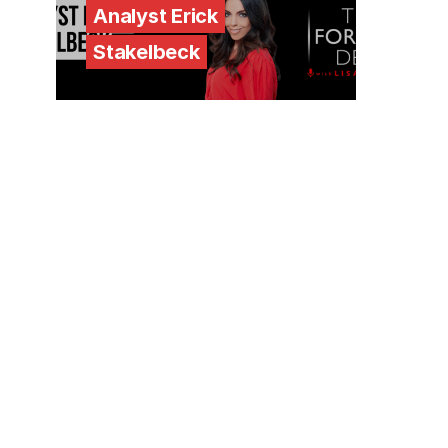
Analyst Erick
Stakelbeck