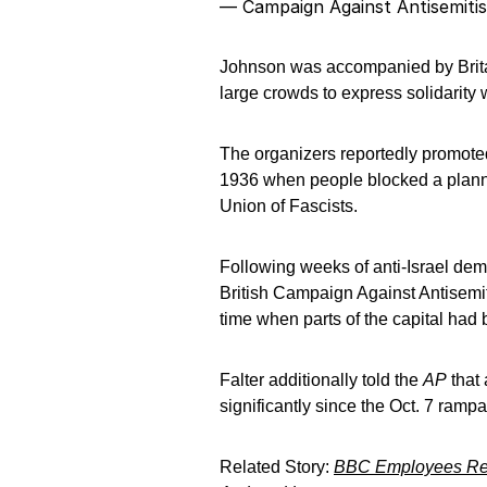
— Campaign Against Antisemiti
Johnson was accompanied by Brita
large crowds to express solidarity
The organizers reportedly promoted
1936 when people blocked a plann
Union of Fascists.
Following weeks of anti-Israel demo
British Campaign Against Antisemit
time when parts of the capital had
Falter additionally told the
AP
that 
significantly since the Oct. 7 ramp
Related Story:
BBC Employees Repo