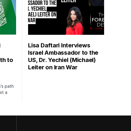
i
Lisa Daftari Interviews
Israel Ambassador to the
th to
US, Dr. Yechiel (Michael)
Leiter on Iran War
’s path
st a