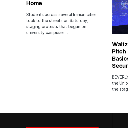
Home
Students across several Iranian cities
took to the streets on Saturday,
staging protests that began on
university campuses…
Waltz
Pitch
Basic
Securi
BEVERLY
the Unit
the stag