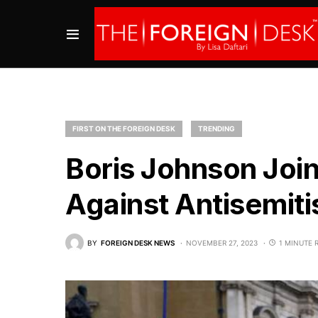
FIRST ON THE FOREIGN DESK
TRENDING
Boris Johnson Joi
Against Antisemit
BY
FOREIGN DESK NEWS
NOVEMBER 27, 2023
1 MINUTE 