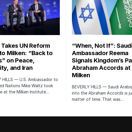
 Takes UN Reform
“When, Not If”: Saud
 to Milken: “Back to
Ambassador Reema
s” on Peace,
Signals Kingdom’s Pa
ty, and Iran
Abraham Accords at
Milken
 HILLS — U.S. Ambassador to
ed Nations Mike Waltz took
BEVERLY HILLS — Saudi Arabia
e at the Milken Institute…
into the Abraham Accords is ju
matter of time. That was…