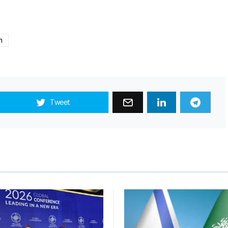
m
Tweet