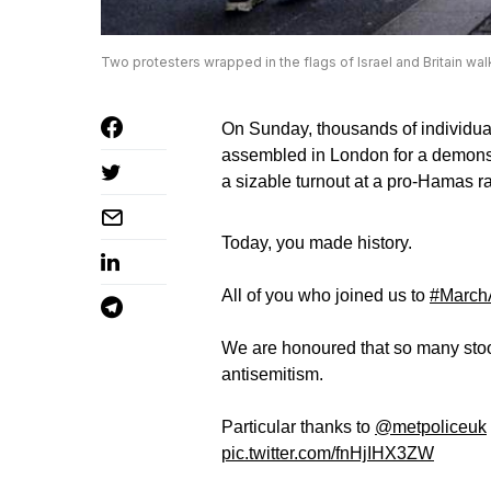
Two protesters wrapped in the flags of Israel and Britain wa
On Sunday, thousands of individua
assembled in London for a demonst
a sizable turnout at a pro-Hamas ra
Today, you made history.
All of you who joined us to
#MarchA
We are honoured that so many stood
antisemitism.
Particular thanks to
@metpoliceuk
pic.twitter.com/fnHjIHX3ZW