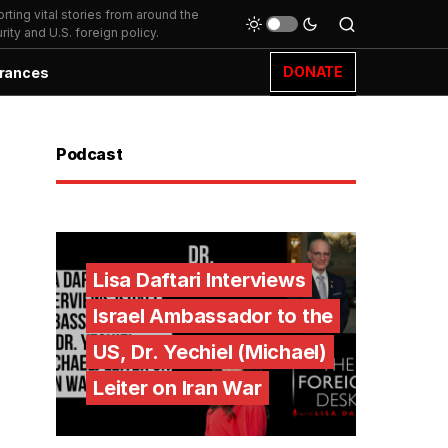
ting vital stories from around the
ity and U.S. foreign policy.
DONATE
rances
Podcast
Lisa Daftari Interviews
Israel Ambassador to the
US, Dr. Yechiel (Michael)
Leiter on Iran War