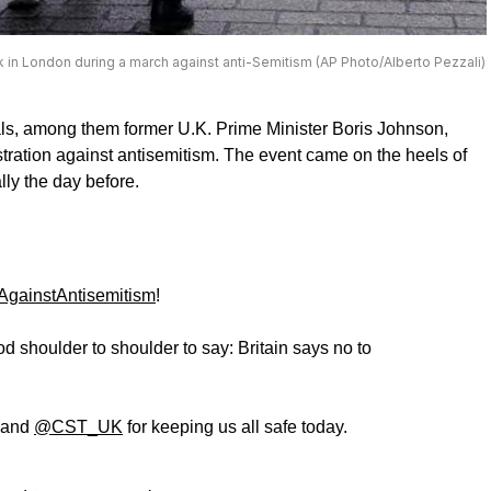
lk in London during a march against anti-Semitism (AP Photo/Alberto Pezzali)
ls, among them former U.K. Prime Minister Boris Johnson,
ration against antisemitism. The event came on the heels of
lly the day before.
gainstAntisemitism
!
 shoulder to shoulder to say: Britain says no to
and
@CST_UK
for keeping us all safe today.