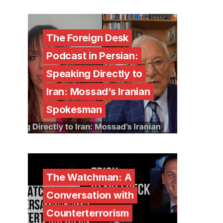
The Foreign Desk
Podcast in Persian:
Speaking Directly to
Iran: Mossad’s Iranian
Spokesman
The Watchman: A
Conversation with
Counterterrorism