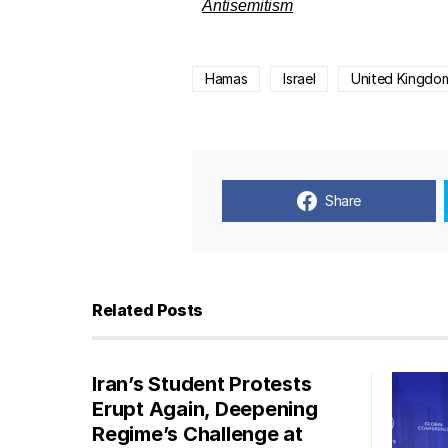
Antisemitism
Hamas
Israel
United Kingdo
Share
Related Posts
Iran’s Student Protests
Erupt Again, Deepening
Regime’s Challenge at