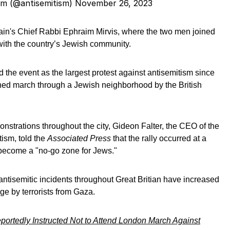
sm (@antisemitism)
November 26, 2023
in's Chief Rabbi Ephraim Mirvis, where the two men joined
 with the country’s Jewish community.
 the event as the largest protest against antisemitism since
ed march through a Jewish neighborhood by the British
nstrations throughout the city, Gideon Falter, the CEO of the
ism, told the
Associated Press
that the rally occurred at a
 become a "no-go zone for Jews."
antisemitic incidents throughout Great Britian have increased
age by terrorists from Gaza.
rtedly Instructed Not to Attend London March Against