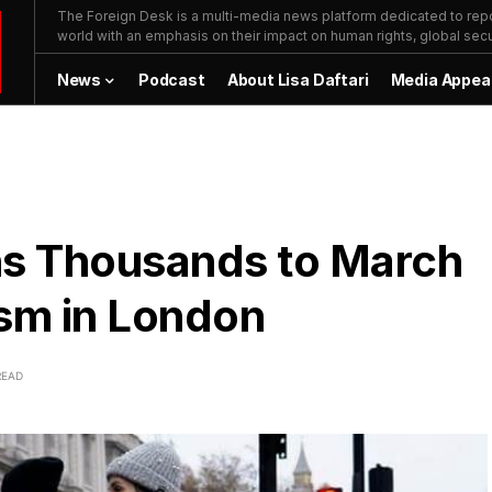
The Foreign Desk is a multi-media news platform dedicated to repor
world with an emphasis on their impact on human rights, global secur
News
Podcast
About Lisa Daftari
Media Appea
ns Thousands to March
ism in London
READ