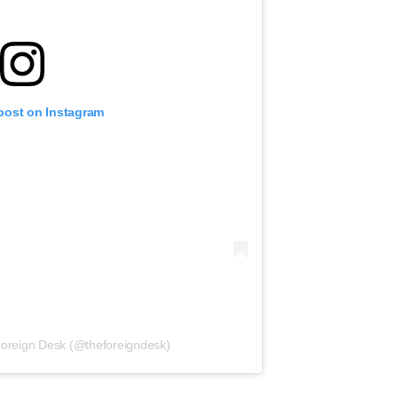
 post on Instagram
Foreign Desk (@theforeigndesk)