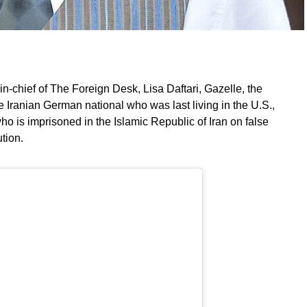
-in-chief of The Foreign Desk, Lisa Daftari, Gazelle, the
Iranian German national who was last living in the U.S.,
ho is imprisoned in the Islamic Republic of Iran on false
tion.