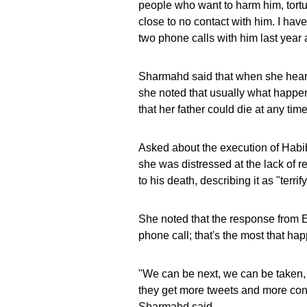
people who want to harm him, tortu
close to no contact with him. I ha
two phone calls with him last year 
Sharmahd said that when she heard 
she noted that usually what happen
that her father could die at any time
Asked about the execution of Habi
she was distressed at the lack of
to his death, describing it as "terrif
She noted that the response from 
phone call; that's the most that ha
"We can be next, we can be taken, 
they get more tweets and more cond
Sharmahd said.