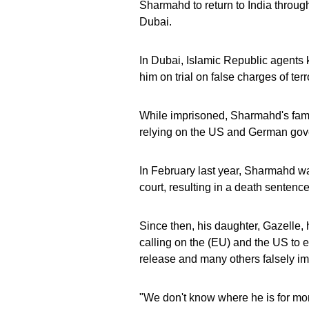
Sharmahd to return to India through
Dubai.
In Dubai, Islamic Republic agents
him on trial on false charges of ter
While imprisoned, Sharmahd's fami
relying on the US and German gove
In February last year, Sharmahd wa
court, resulting in a death sentence
Since then, his daughter, Gazelle,
calling on the (EU) and the US to e
release and many others falsely im
"We don't know where he is for mor