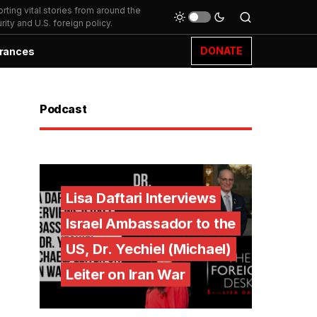
ting vital stories from around the
ity and U.S. foreign policy.
DONATE
rances
Podcast
Lisa Daftari Interviews
Israel Ambassador to the
US, Dr. Yechiel (Michael)
Leiter on Iran War