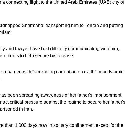
 a connecting flight to the United Arab Emirates (UAE) city of
 kidnapped Sharmahd, transporting him to Tehran and putting
rorism.
ly and lawyer have had difficulty communicating with him,
rnments to help secure his release.
s charged with "spreading corruption on earth" in an Islamic
.
 has been spreading awareness of her father's imprisonment,
nact critical pressure against the regime to secure her father's
prisoned in Iran.
e than 1,000 days now in solitary confinement except for the