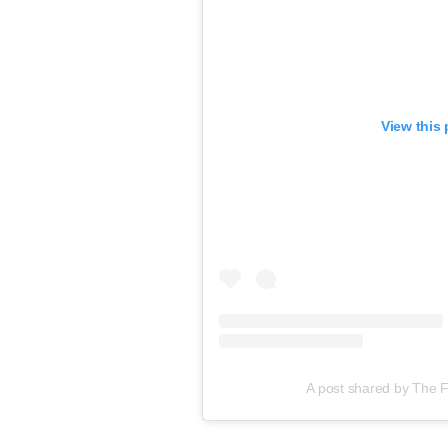
View this
A post shared by The 