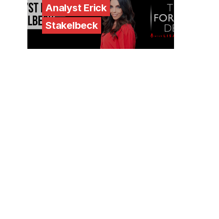
Analyst Erick
Stakelbeck