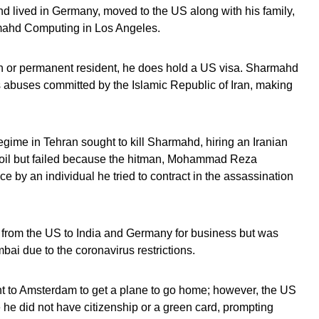
d lived in Germany, moved to the US along with his family,
mahd Computing in Los Angeles.
n or permanent resident, he does hold a US visa. Sharmahd
 abuses committed by the Islamic Republic of Iran, making
regime in Tehran sought to kill Sharmahd, hiring an Iranian
soil but failed because the hitman, Mohammad Reza
e by an individual he tried to contract in the assassination
from the US to India and Germany for business but was
ai due to the coronavirus restrictions.
 to Amsterdam to get a plane to go home; however, the US
 he did not have citizenship or a green card, prompting