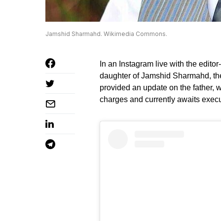
Jamshid Sharmahd. Wikimedia Commons.
In an Instagram live with the editor
daughter of Jamshid Sharmahd, the 
provided an update on the father, w
charges and currently awaits execu