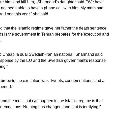
re him, and kill him," Sharmahd's daughter said. "We have
ve not been able to have a phone call with him. My mom had
and one this year," she said.
that the Islamic regime gave her father the death sentence,
s is the government in Tehran prepares for the execution and
.
b Chaab, a dual Swedish-Iranian national, Sharmahd said
 response by the EU and the Swedish government's response
ying."
Europe to the execution was "tweets, condemnations, and a
ppened."
and the most that can happen to the Islamic regime is that
emnations. Nothing has changed, and that is terrifying,"