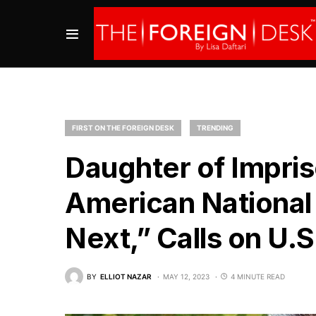
FIRST ON THE FOREIGN DESK
TRENDING
Daughter of Impr
American National
Next,” Calls on U.S
BY
ELLIOT NAZAR
MAY 12, 2023
4 MINUTE READ