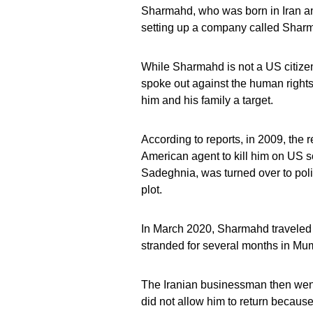
Sharmahd, who was born in Iran an
setting up a company called Shar
While Sharmahd is not a US citize
spoke out against the human rights
him and his family a target.
According to reports, in 2009, the 
American agent to kill him on US 
Sadeghnia, was turned over to polic
plot.
In March 2020, Sharmahd traveled 
stranded for several months in Mumb
The Iranian businessman then went
did not allow him to return because