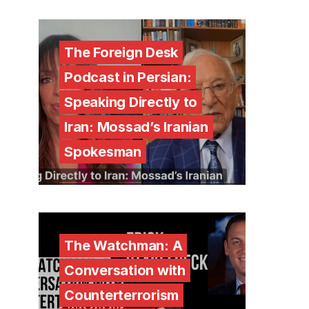
The Foreign Desk
Podcast in Persian:
Speaking Directly to
Iran: Mossad’s Iranian
Spokesman
The Watchman: A
Conversation with
Counterterrorism