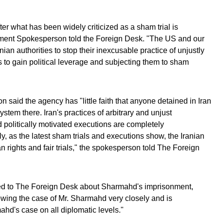
er what has been widely criticized as a sham trial is
tment Spokesperson told the Foreign Desk. "The US and our
anian authorities to stop their inexcusable practice of unjustly
es to gain political leverage and subjecting them to sham
said the agency has "little faith that anyone detained in Iran
 system there. Iran's practices of arbitrary and unjust
 politically motivated executions are completely
, as the latest sham trials and executions show, the Iranian
 rights and fair trials," the spokesperson told The Foreign
 to The Foreign Desk about Sharmahd's imprisonment,
lowing the case of Mr. Sharmahd very closely and is
hd's case on all diplomatic levels."