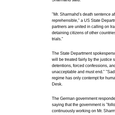
"Mr. Sharmahd's death sentence aft
reprehensible," a US State Depar
partners are united in calling on Ir
detaining citizens of other countri
trials."
The State Department spokesperson 
will be treated fairly by the justice
detentions, forced confessions, and
unacceptable and must end." "Sadly
regime has only contempt for human
Desk.
The German government responded
saying that the government is "fol
continuously working on Mr. Sharma