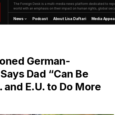
The Foreign Desk is a multi-media news platform dedicated to repor
world with an emphasis on their impact on human rights, global secur
News
Podcast
About Lisa Daftari
Media Appea
isoned German-
 Says Dad “Can Be
. and E.U. to Do More