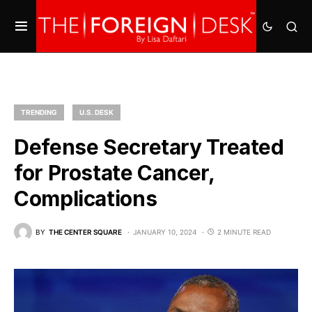
TRENDING
U.S. DESK
Defense Secretary Treated
for Prostate Cancer,
Complications
BY
THE CENTER SQUARE
JANUARY 10, 2024
2 MINUTE READ