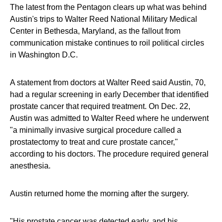
The latest from the Pentagon clears up what was behind
Austin's trips to Walter Reed National Military Medical
Center in Bethesda, Maryland, as the fallout from
communication mistake continues to roil political circles
in Washington D.C.
A statement from doctors at Walter Reed said Austin, 70,
had a regular screening in early December that identified
prostate cancer that required treatment. On Dec. 22,
Austin was admitted to Walter Reed where he underwent
"a minimally invasive surgical procedure called a
prostatectomy to treat and cure prostate cancer,"
according to his doctors. The procedure required general
anesthesia.
Austin returned home the morning after the surgery.
"His prostate cancer was detected early, and his