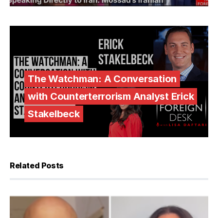
The Watchman: A Conversation
with Counterterrorism Analyst Erick
Stakelbeck
Related Posts