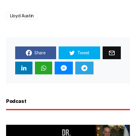
Lloyd Austin
Share
Tweet
Podcast