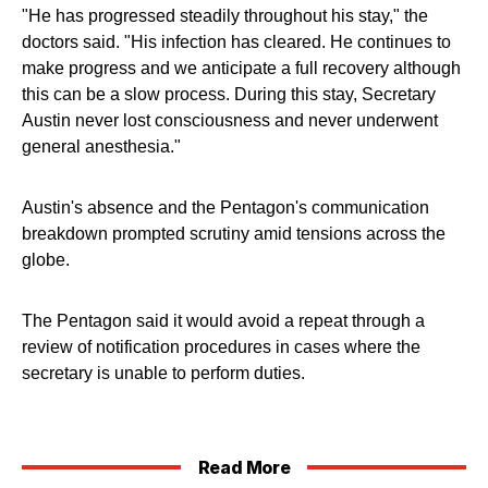
"He has progressed steadily throughout his stay," the
doctors said. "His infection has cleared. He continues to
make progress and we anticipate a full recovery although
this can be a slow process. During this stay, Secretary
Austin never lost consciousness and never underwent
general anesthesia."
Austin's absence and the Pentagon's communication
breakdown prompted scrutiny amid tensions across the
globe.
The Pentagon said it would avoid a repeat through a
review of notification procedures in cases where the
secretary is unable to perform duties.
Read More