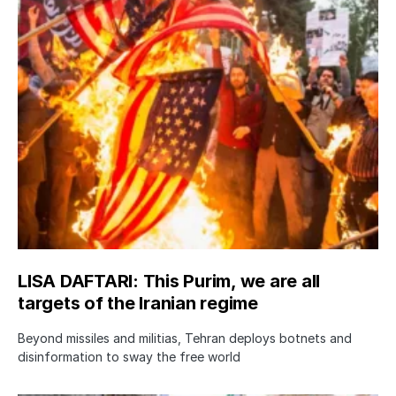
LISA DAFTARI: This Purim, we are all
targets of the Iranian regime
Beyond missiles and militias, Tehran deploys botnets and
disinformation to sway the free world