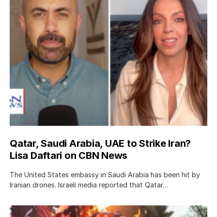
Qatar, Saudi Arabia, UAE to Strike Iran?
Lisa Daftari on CBN News
The United States embassy in Saudi Arabia has been hit by
Iranian drones. Israeli media reported that Qatar…