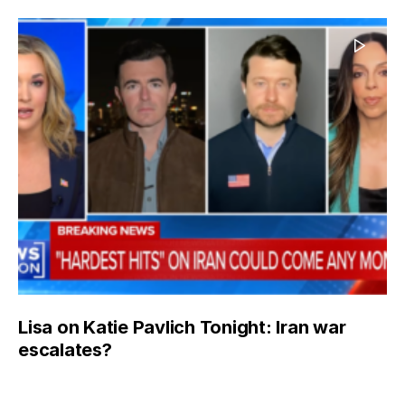
Lisa on Katie Pavlich Tonight: Iran war
escalates?