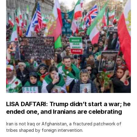
LISA DAFTARI: Trump didn’t start a war; he
ended one, and Iranians are celebrating
Iran is not Iraq or Afghanistan, a fractured patchwork of
tribes shaped by foreign intervention.