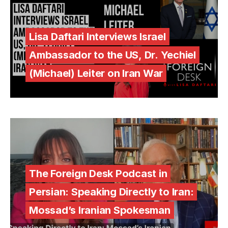
Lisa Daftari Interviews Israel
Ambassador to the US, Dr. Yechiel
(Michael) Leiter on Iran War
The Foreign Desk Podcast in
Persian: Speaking Directly to Iran:
Mossad’s Iranian Spokesman