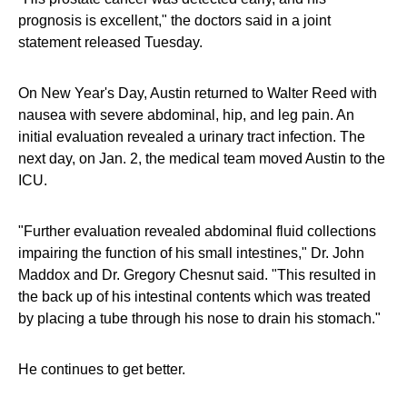
prognosis is excellent," the doctors said in a joint
statement released Tuesday.
On New Year's Day, Austin returned to Walter Reed with
nausea with severe abdominal, hip, and leg pain. An
initial evaluation revealed a urinary tract infection. The
next day, on Jan. 2, the medical team moved Austin to the
ICU.
"Further evaluation revealed abdominal fluid collections
impairing the function of his small intestines," Dr. John
Maddox and Dr. Gregory Chesnut said. "This resulted in
the back up of his intestinal contents which was treated
by placing a tube through his nose to drain his stomach."
He continues to get better.