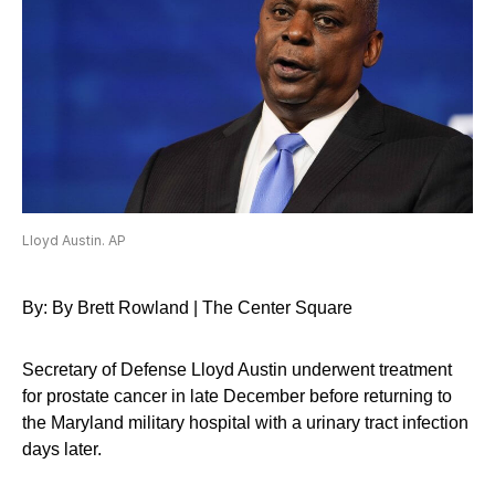
Lloyd Austin. AP
By: By Brett Rowland | The Center Square
Secretary of Defense Lloyd Austin underwent treatment
for prostate cancer in late December before returning to
the Maryland military hospital with a urinary tract infection
days later.