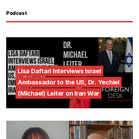
Podcast
Lisa Daftari Interviews Israel
Ambassador to the US, Dr. Yechiel
(Michael) Leiter on Iran War