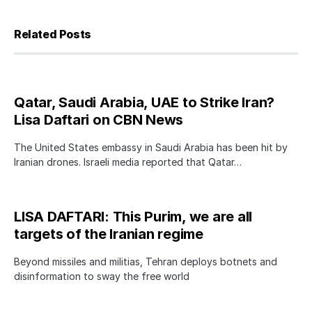
Related Posts
Qatar, Saudi Arabia, UAE to Strike Iran?
Lisa Daftari on CBN News
The United States embassy in Saudi Arabia has been hit by
Iranian drones. Israeli media reported that Qatar…
LISA DAFTARI: This Purim, we are all
targets of the Iranian regime
Beyond missiles and militias, Tehran deploys botnets and
disinformation to sway the free world