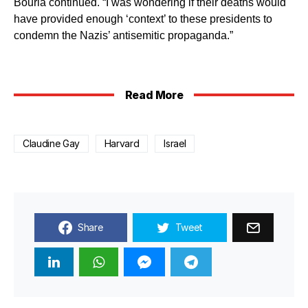
Bourla continued. “I was wondering if their deaths would
have provided enough ‘context’ to these presidents to
condemn the Nazis’ antisemitic propaganda.”
Read More
Claudine Gay
Harvard
Israel
Share
Tweet