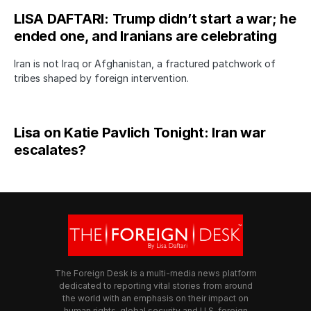
LISA DAFTARI: Trump didn’t start a war; he
ended one, and Iranians are celebrating
Iran is not Iraq or Afghanistan, a fractured patchwork of
tribes shaped by foreign intervention.
Lisa on Katie Pavlich Tonight: Iran war
escalates?
The Foreign Desk is a multi-media news platform
dedicated to reporting vital stories from around
the world with an emphasis on their impact on
human rights, global security and U.S. foreign