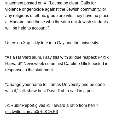
statement posted on X. “Let me be clear: Calls for
violence or genocide against the Jewish community, or
any religious or ethnic group are vile, they have no place
at Harvard, and those who threaten our Jewish students
will be held to account.”
Users on X quickly tore into Gay and the university.
“As a Harvard alum, I say this with all due respect: F*@k
Harvard!” Newsweek columnist Caroline Glick posted in
response to the statement.
“Change your name to Hamas University and be done
with it,” talk show host Dave Rubin said in a post.
.
@RubinReport
gives
@Harvard
a ratio from hell ?
pic.twitter.com/m0rRcKOxP3