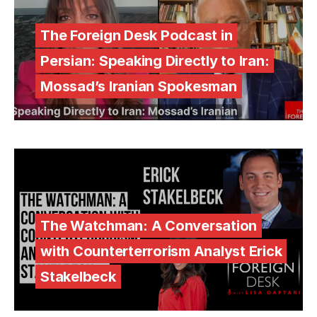
The Foreign Desk Podcast in
Persian: Speaking Directly to Iran:
Mossad’s Iranian Spokesman
The Watchman: A Conversation
with Counterterrorism Analyst Erick
Stakelbeck