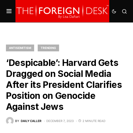
ANTISEMITISM
TRENDING
‘Despicable’: Harvard Gets
Dragged on Social Media
After its President Clarifies
Position on Genocide
Against Jews
BY
DAILY CALLER
DECEMBER 7, 2023
2 MINUTE READ