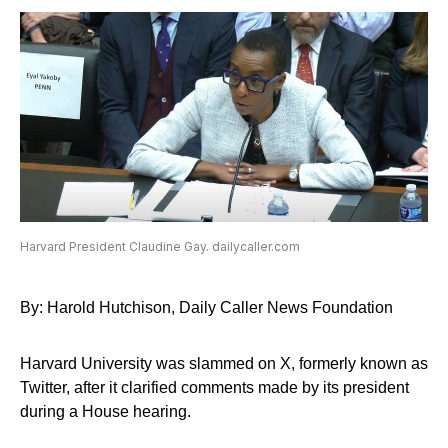
Harvard President Claudine Gay. dailycaller.com
By: Harold Hutchison, Daily Caller News Foundation
Harvard University was slammed on X, formerly known as
Twitter, after it clarified comments made by its president
during a House hearing.