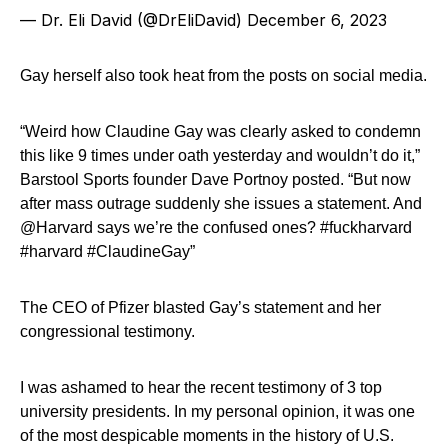
— Dr. Eli David (@DrEliDavid)
December 6, 2023
Gay herself also took heat from the posts on social media.
“Weird how Claudine Gay was clearly asked to condemn
this like 9 times under oath yesterday and wouldn’t do it,”
Barstool Sports founder Dave Portnoy posted. “But now
after mass outrage suddenly she issues a statement. And
@Harvard says we’re the confused ones? #fuckharvard
#harvard #ClaudineGay”
The CEO of Pfizer blasted Gay’s statement and her
congressional testimony.
I was ashamed to hear the recent testimony of 3 top
university presidents. In my personal opinion, it was one
of the most despicable moments in the history of U.S.