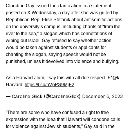
Claudine Gay issued the clarification in a statement
posted on X Wednesday, a day after she was grilled by
Republican Rep. Elise Stefanik about antisemitic actions
on the university’s campus, including chants of “from the
river to the sea,” a slogan which has connotations of
wiping out Israel. Gay refused to say whether action
would be taken against students or applicants for
chanting the slogan, saying speech would not be
punished, unless it devolved into violence and bullying.
As a Harvard alum, I say this with all due respect: F*@k
Harvard!
https://t.co/hVpPS9MjF2
— Caroline Glick (@CarolineGlick)
December 6, 2023
“There are some who have confused a right to free
expression with the idea that Harvard will condone calls
for violence against Jewish students,” Gay said in the