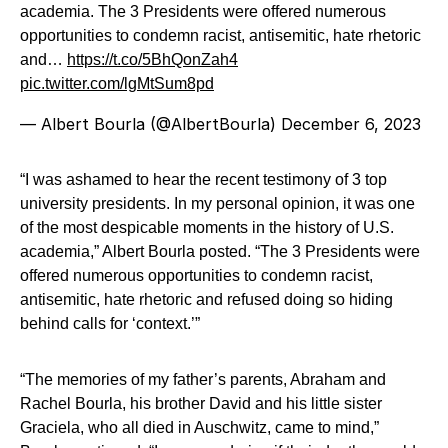
academia. The 3 Presidents were offered numerous
opportunities to condemn racist, antisemitic, hate rhetoric
and…
https://t.co/5BhQonZah4
pic.twitter.com/lgMtSum8pd
— Albert Bourla (@AlbertBourla)
December 6, 2023
“I was ashamed to hear the recent testimony of 3 top
university presidents. In my personal opinion, it was one
of the most despicable moments in the history of U.S.
academia,” Albert Bourla posted. “The 3 Presidents were
offered numerous opportunities to condemn racist,
antisemitic, hate rhetoric and refused doing so hiding
behind calls for ‘context.’”
“The memories of my father’s parents, Abraham and
Rachel Bourla, his brother David and his little sister
Graciela, who all died in Auschwitz, came to mind,”