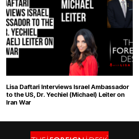
Lisa Daftari Interviews Israel Ambassador
to the US, Dr. Yechiel (Michael) Leiter on
Iran War