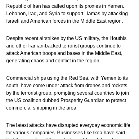
Republic of Iran has called upon its proxies in Yemen,
Lebanon, Iraq, and Syria to support Hamas by attacking
Israeli and American forces in the Middle East region.
Despite recent airstrikes by the US military, the Houthis
and other Iranian-backed terrorist groups continue to
attack American troops and bases in the Middle East,
generating chaos and conflict in the region.
Commercial ships using the Red Sea, with Yemen to its
south, have come under attack from drones and rockets
by the terrorist group, prompting several countries to join
the US coalition dubbed Prosperity Guardian to protect
commercial shipping in the area.
The latest attacks have disrupted everyday economic life
for various companies. Businesses like Ikea have said