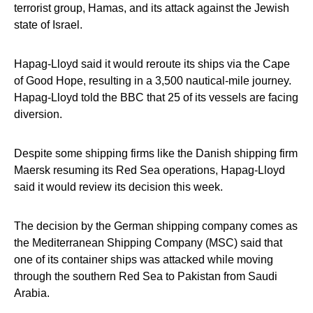
terrorist group, Hamas, and its attack against the Jewish
state of Israel.
Hapag-Lloyd said it would reroute its ships via the Cape
of Good Hope, resulting in a 3,500 nautical-mile journey.
Hapag-Lloyd told the BBC that 25 of its vessels are facing
diversion.
Despite some shipping firms like the Danish shipping firm
Maersk resuming its Red Sea operations, Hapag-Lloyd
said it would review its decision this week.
The decision by the German shipping company comes as
the Mediterranean Shipping Company (MSC) said that
one of its container ships was attacked while moving
through the southern Red Sea to Pakistan from Saudi
Arabia.