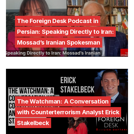
The Foreign Desk Podcast in
Persian: Speaking Directly to Iran:
Mossad’s Iranian Spokesman
The Watchman: A Conversation
with Counterterrorism Analyst Erick
Stakelbeck