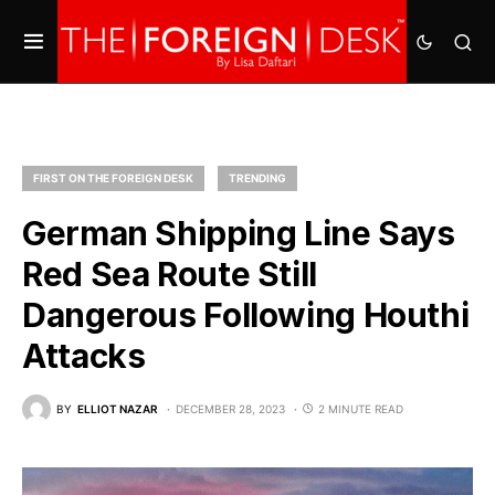
FIRST ON THE FOREIGN DESK
TRENDING
German Shipping Line Says
Red Sea Route Still
Dangerous Following Houthi
Attacks
BY
ELLIOT NAZAR
DECEMBER 28, 2023
2 MINUTE READ