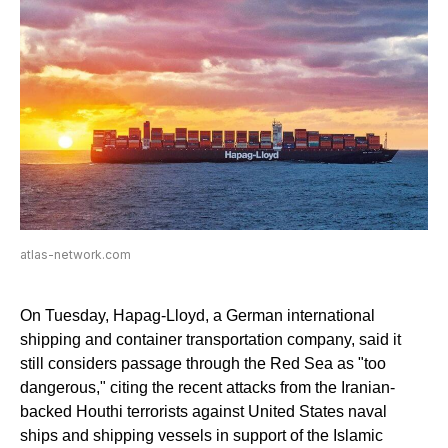
atlas-network.com
On Tuesday, Hapag-Lloyd, a German international
shipping and container transportation company, said it
still considers passage through the Red Sea as "too
dangerous," citing the recent attacks from the Iranian-
backed Houthi terrorists against United States naval
ships and shipping vessels in support of the Islamic