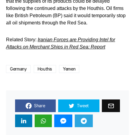
that the supplies of its products could be delayed
following the continued attacks by the Houthis. Oil firms
like British Petroleum (BP) said it would temporarily stop
all oil shipments through the Red Sea.
Related Story:
Iranian Forces are Providing Intel for
Attacks on Merchant Ships in Red Sea: Report
Germany
Houthis
Yemen
Share
Tweet