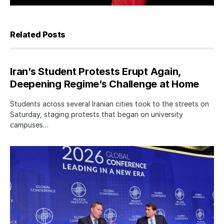
Related Posts
Iran’s Student Protests Erupt Again,
Deepening Regime’s Challenge at Home
Students across several Iranian cities took to the streets on
Saturday, staging protests that began on university
campuses…