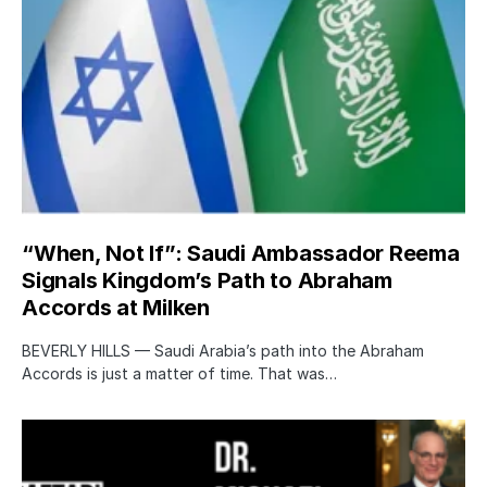
“When, Not If”: Saudi Ambassador Reema
Signals Kingdom’s Path to Abraham
Accords at Milken
BEVERLY HILLS — Saudi Arabia’s path into the Abraham
Accords is just a matter of time. That was…