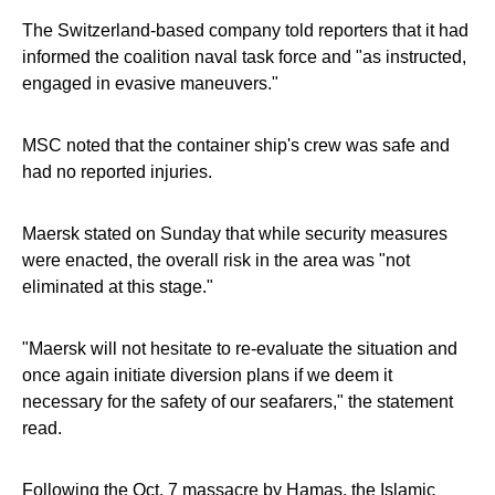
The Switzerland-based company told reporters that it had
informed the coalition naval task force and "as instructed,
engaged in evasive maneuvers."
MSC noted that the container ship's crew was safe and
had no reported injuries.
Maersk stated on Sunday that while security measures
were enacted, the overall risk in the area was "not
eliminated at this stage."
"Maersk will not hesitate to re-evaluate the situation and
once again initiate diversion plans if we deem it
necessary for the safety of our seafarers," the statement
read.
Following the Oct. 7 massacre by Hamas, the Islamic