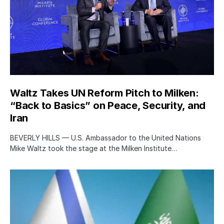
Waltz Takes UN Reform Pitch to Milken:
“Back to Basics” on Peace, Security, and
Iran
BEVERLY HILLS — U.S. Ambassador to the United Nations
Mike Waltz took the stage at the Milken Institute…