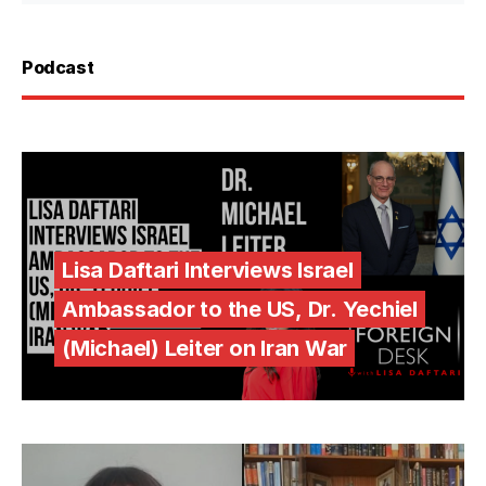
Podcast
Lisa Daftari Interviews Israel
Ambassador to the US, Dr. Yechiel
(Michael) Leiter on Iran War