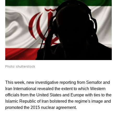
Photo: shutterstock
This week, new investigative reporting from Semafor and
Iran International revealed the extent to which Western
officials from the United States and Europe with ties to the
Islamic Republic of Iran bolstered the regime's image and
promoted the 2015 nuclear agreement.