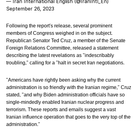
— Iran International English (@IranIntl_En)
September 26, 2023
Following the report's release, several prominent
members of Congress weighed in on the subject.
Republican Senator Ted Cruz, a member of the Senate
Foreign Relations Committee, released a statement
describing the latest revelations as "indescribably
troubling," calling for a "halt in secret Iran negotiations.
"Americans have rightly been asking why the current
administration is so friendly with the Iranian regime," Cruz
stated, "and why Biden administration officials have so
single-mindedly enabled Iranian nuclear progress and
terrorism. These reports and emails suggest a vast
Iranian influence operation that goes to the very top of the
administration."