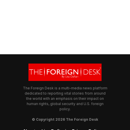
The Foreign Desk is a multi-media news platform
dedicated to reporting vital stories from around
the world with an emphasis on their impact on
human rights, global security and U.S. foreign
policy.
© Copyright 2026 The Foreign Desk