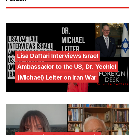
Lisa Daftari Interviews Israel
Ambassador to the US, Dr. Yechiel
(Michael) Leiter on Iran War