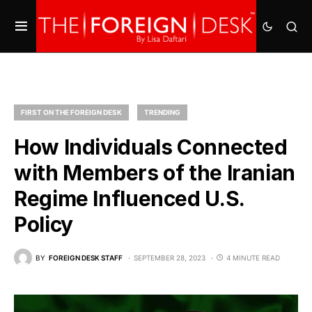
FIRST ON THE FOREIGN DESK
TRENDING
How Individuals Connected
with Members of the Iranian
Regime Influenced U.S.
Policy
BY
FOREIGN DESK STAFF
SEPTEMBER 28, 2023
4 MINUTE READ