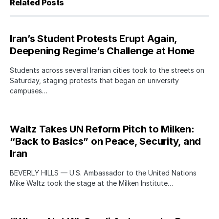
Related Posts
Iran’s Student Protests Erupt Again,
Deepening Regime’s Challenge at Home
Students across several Iranian cities took to the streets on
Saturday, staging protests that began on university
campuses…
Waltz Takes UN Reform Pitch to Milken:
“Back to Basics” on Peace, Security, and
Iran
BEVERLY HILLS — U.S. Ambassador to the United Nations
Mike Waltz took the stage at the Milken Institute…