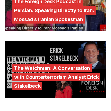
The Foreign Desk Podcast in
Persian: Speaking Directly to Iran:
Mossad’s Iranian Spokesman
The Watchman: A Conversation
with Counterterrorism Analyst Erick
Stakelbeck