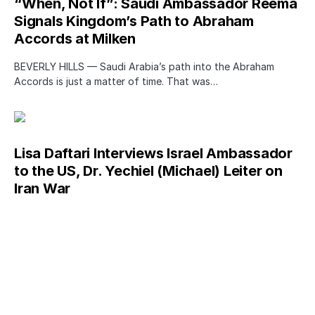
“When, Not If”: Saudi Ambassador Reema
Signals Kingdom’s Path to Abraham
Accords at Milken
BEVERLY HILLS — Saudi Arabia’s path into the Abraham
Accords is just a matter of time. That was…
Lisa Daftari Interviews Israel Ambassador
to the US, Dr. Yechiel (Michael) Leiter on
Iran War