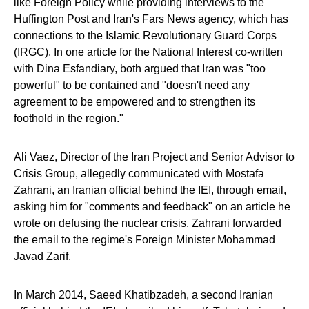
like Foreign Policy while providing interviews to the
Huffington Post and Iran's Fars News agency, which has
connections to the Islamic Revolutionary Guard Corps
(IRGC). In one article for the National Interest co-written
with Dina Esfandiary, both argued that Iran was "too
powerful" to be contained and "doesn't need any
agreement to be empowered and to strengthen its
foothold in the region."
Ali Vaez, Director of the Iran Project and Senior Advisor to
Crisis Group, allegedly communicated with Mostafa
Zahrani, an Iranian official behind the IEI, through email,
asking him for "comments and feedback" on an article he
wrote on defusing the nuclear crisis. Zahrani forwarded
the email to the regime's Foreign Minister Mohammad
Javad Zarif.
In March 2014, Saeed Khatibzadeh, a second Iranian