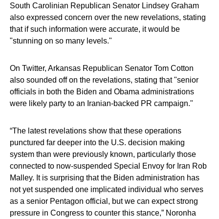
South Carolinian Republican Senator Lindsey Graham
also expressed concern over the new revelations, stating
that if such information were accurate, it would be
"stunning on so many levels."
On Twitter, Arkansas Republican Senator Tom Cotton
also sounded off on the revelations, stating that "senior
officials in both the Biden and Obama administrations
were likely party to an Iranian-backed PR campaign."
“The latest revelations show that these operations
punctured far deeper into the U.S. decision making
system than were previously known, particularly those
connected to now-suspended Special Envoy for Iran Rob
Malley. It is surprising that the Biden administration has
not yet suspended one implicated individual who serves
as a senior Pentagon official, but we can expect strong
pressure in Congress to counter this stance,” Noronha