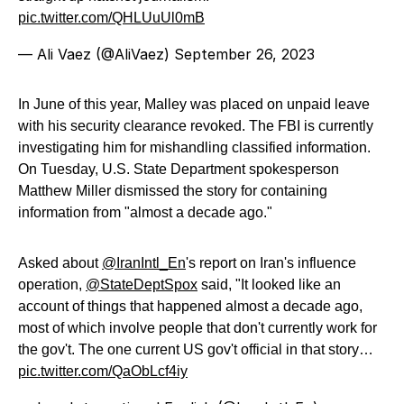
pic.twitter.com/QHLUuUl0mB
— Ali Vaez (@AliVaez)
September 26, 2023
In June of this year, Malley was placed on unpaid leave
with his security clearance revoked. The FBI is currently
investigating him for mishandling classified information.
On Tuesday, U.S. State Department spokesperson
Matthew Miller dismissed the story for containing
information from "almost a decade ago."
Asked about
@IranIntl_En
's report on Iran's influence
operation,
@StateDeptSpox
said, "It looked like an
account of things that happened almost a decade ago,
most of which involve people that don't currently work for
the gov't. The one current US gov't official in that story…
pic.twitter.com/QaObLcf4iy