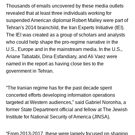
Thousands of emails uncovered by these media outlets
revealed that at least three individuals working for
suspended American diplomat Robert Malley were part of
Tehran's 2014 brainchild, the Iran Experts Initiative (IEI).
The IEI was created as a group of scholars and analysts
who could help shape the pro-regime narrative in the
U.S., Europe and in the mainstream media. In the U.S.,
Ariane Tabatabi, Dina Esfandiary, and Ali Vaez were
named in the report as having close ties to the
government in Tehran.
“The Iranian regime has for the past decade spent
concerted efforts developing information operations
targeted at Western audiences,” said Gabriel Noronha, a
former State Department official and fellow at The Jewish
Institute for National Security of America (JINSA).
“From 2013-2017, these were largely focused on shaping