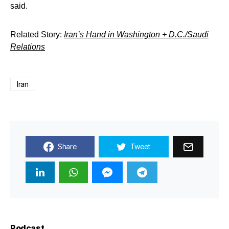
said.
Related Story:
Iran’s Hand in Washington + D.C./Saudi
Relations
Iran
Share
Tweet
Podcast