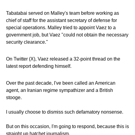
Tabatabai served on Malley's team before working as
chief of staff for the assistant secretary of defense for
special operations. Malley tried to appoint Vaez to a
government job, but Vaez "could not obtain the necessary
security clearance."
On Twitter (X), Vaez released a 32-point thread on the
latest report defending himself.
Over the past decade, I've been called an American
agent, an Iranian regime sympathizer and a British
stooge.
I usually choose to dismiss such defamatory nonsense.
But on this occasion, I'm going to respond, because this is
straight up hatchet journalism.