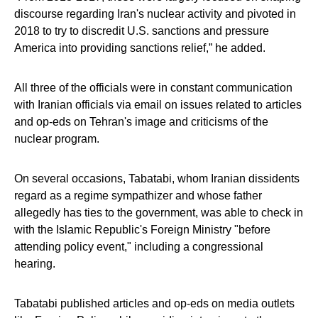
discourse regarding Iran's nuclear activity and pivoted in
2018 to try to discredit U.S. sanctions and pressure
America into providing sanctions relief,” he added.
All three of the officials were in constant communication
with Iranian officials via email on issues related to articles
and op-eds on Tehran's image and criticisms of the
nuclear program.
On several occasions, Tabatabi, whom Iranian dissidents
regard as a regime sympathizer and whose father
allegedly has ties to the government, was able to check in
with the Islamic Republic's Foreign Ministry "before
attending policy event," including a congressional
hearing.
Tabatabi published articles and op-eds on media outlets