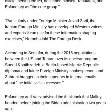
official behind the IEI, described himself, Tabatabai, and
Esfandiary as "the core group."
“Particularly under Foreign Minister Javad Zarif, the
Iranian Foreign Ministry has developed Western voices
and experts it can use for these information shaping
exercises,” Noronha told The Foreign Desk.
According to Semafor, during the 2015 negotiations
between the US and Tehran over its nuclear program,
Saeed Khatibzadeh, a Berlin-based Islamic Republic
diplomat and future Foreign Ministry spokesperson, and
Zahrani bragged to their superiors in internal emails
about "the initiative's successes."
Esfandiary and Vaez advised the think tank that Malley
headed before joining the Biden administration two years
ago.