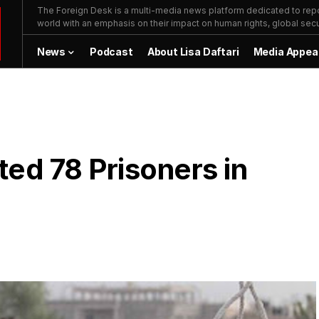
The Foreign Desk is a multi-media news platform dedicated to repor
world with an emphasis on their impact on human rights, global secur
News
Podcast
About Lisa Daftari
Media Appea
ed 78 Prisoners in