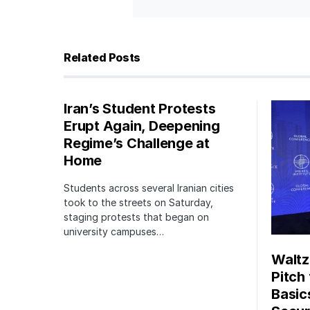
Related Posts
Iran’s Student Protests
Erupt Again, Deepening
Regime’s Challenge at
Home
Students across several Iranian cities
took to the streets on Saturday,
staging protests that began on
university campuses…
Waltz
Pitch
Basic