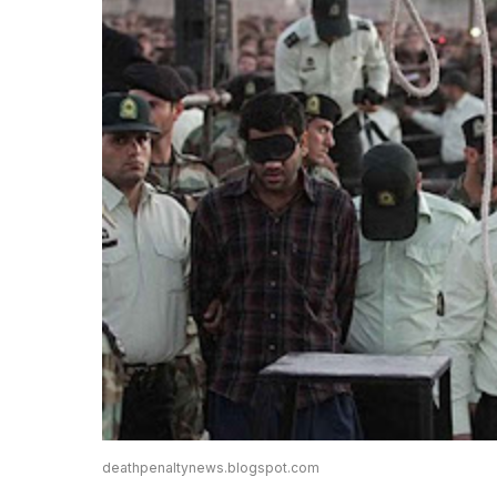
deathpenaltynews.blogspot.com