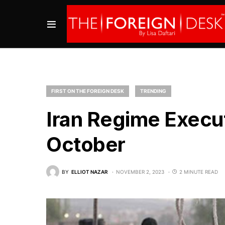
FIRST ON THE FOREIGN DESK
TRENDING
Iran Regime Execut
October
BY
ELLIOT NAZAR
NOVEMBER 2, 2023
2 MINUTE READ