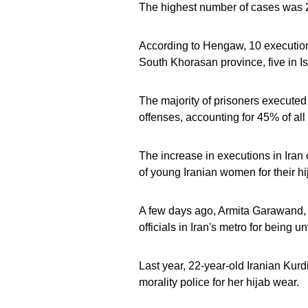
The highest number of cases was 22
According to Hengaw, 10 executions
South Khorasan province, five in Is
The majority of prisoners executed
offenses, accounting for 45% of all 
The increase in executions in Iran
of young Iranian women for their hi
A few days ago, Armita Garawand, a
officials in Iran's metro for being u
Last year, 22-year-old Iranian Kur
morality police for her hijab wear.