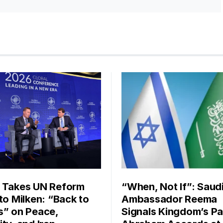
 Takes UN Reform
“When, Not If”: Saud
 to Milken: “Back to
Ambassador Reema
s” on Peace,
Signals Kingdom’s Pa