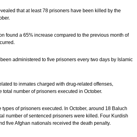
aled that at least 78 prisoners have been killed by the
ober.
 found a 65% increase compared to the previous month of
curred.
been administered to five prisoners every two days by Islamic
lated to inmates charged with drug-related offenses,
he total number of prisoners executed in October.
he types of prisoners executed. In October, around 18 Baluch
tal number of sentenced prisoners were killed. Four Kurdish
and five Afghan nationals received the death penalty.