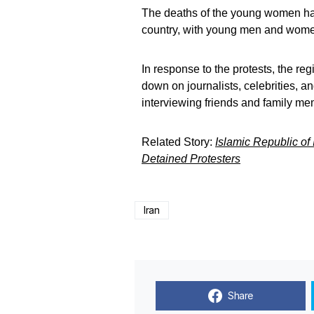
The deaths of the young women have
country, with young men and women 
In response to the protests, the re
down on journalists, celebrities, a
interviewing friends and family me
Related Story:
Islamic Republic of
Detained Protesters
Iran
Share