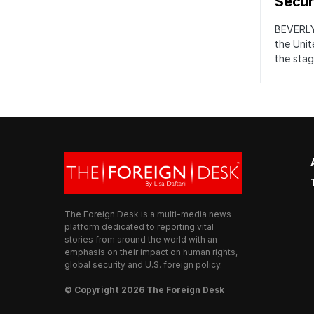
Securi
BEVERLY
the Unit
the stag
The Foreign Desk is a multi-media news
platform dedicated to reporting vital
stories from around the world with an
emphasis on their impact on human rights,
global security and U.S. foreign policy.
© Copyright 2026 The Foreign Desk