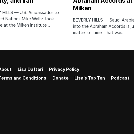
ty, and Iran
Abraham Accords at
Milken
 HILLS — U.S. Ambassador to
ed Nations Mike Waltz took
BEVERLY HILLS — Saudi Arabia
e at the Milken Institute…
into the Abraham Accords is ju
matter of time. That was…
About
Lisa Daftari
Privacy Policy
Terms and Conditions
Donate
Lisa’s Top Ten
Podcast