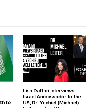
i
Lisa Daftari Interviews
Israel Ambassador to the
th to
US, Dr. Yechiel (Michael)