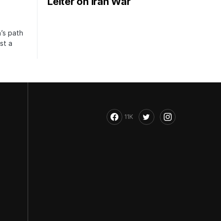
Leiter on Iran War
’s path
st a
11K