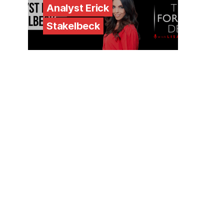
Analyst Erick
Stakelbeck