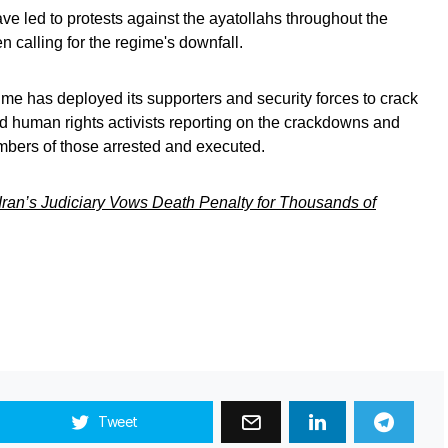
 led to protests against the ayatollahs throughout the
calling for the regime's downfall.
gime has deployed its supporters and security forces to crack
nd human rights activists reporting on the crackdowns and
mbers of those arrested and executed.
 Iran’s Judiciary Vows Death Penalty for Thousands of
Tweet