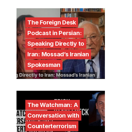
The Foreign Desk
Podcast in Persian:
Speaking Directly to
Iran: Mossad’s Iranian
Spokesman
The Watchman: A
Conversation with
Counterterrorism