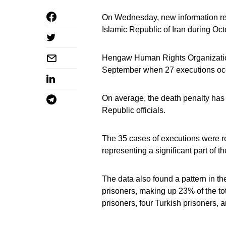
On Wednesday, new information reve
Islamic Republic of Iran during Oct
Hengaw Human Rights Organization
September when 27 executions oc
On average, the death penalty has 
Republic officials.
The 35 cases of executions were re
representing a significant part of t
The data also found a pattern in t
prisoners, making up 23% of the to
prisoners, four Turkish prisoners, 