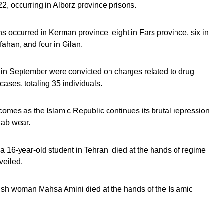
, occurring in Alborz province prisons.
 occurred in Kerman province, eight in Fars province, six in
fahan, and four in Gilan.
 in September were convicted on charges related to drug
cases, totaling 35 individuals.
 comes as the Islamic Republic continues its brutal repression
jab wear.
 16-year-old student in Tehran, died at the hands of regime
nveiled.
dish woman Mahsa Amini died at the hands of the Islamic