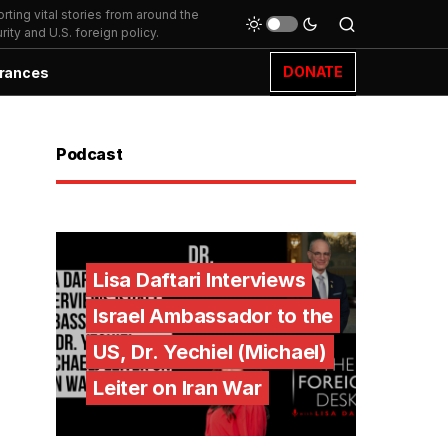
ting vital stories from around the
ity and U.S. foreign policy.
DONATE
rances
Podcast
Lisa Daftari Interviews
Israel Ambassador to the
US, Dr. Yechiel (Michael)
Leiter on Iran War