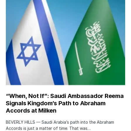
“When, Not If”: Saudi Ambassador Reema
Signals Kingdom’s Path to Abraham
Accords at Milken
BEVERLY HILLS — Saudi Arabia’s path into the Abraham
Accords is just a matter of time. That was…