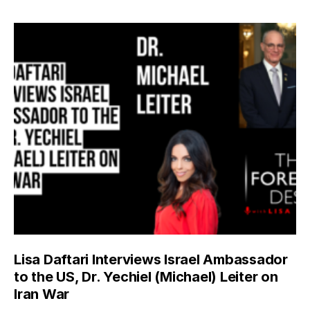
Lisa Daftari Interviews Israel Ambassador
to the US, Dr. Yechiel (Michael) Leiter on
Iran War