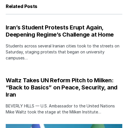
Related Posts
Iran’s Student Protests Erupt Again,
Deepening Regime’s Challenge at Home
Students across several Iranian cities took to the streets on
Saturday, staging protests that began on university
campuses…
Waltz Takes UN Reform Pitch to Milken:
“Back to Basics” on Peace, Security, and
Iran
BEVERLY HILLS — U.S. Ambassador to the United Nations
Mike Waltz took the stage at the Milken Institute…