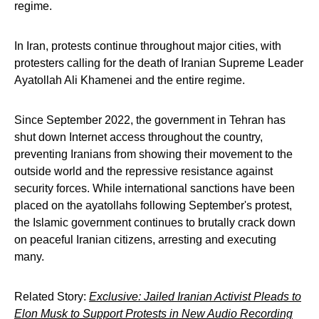
regime.
In Iran, protests continue throughout major cities, with
protesters calling for the death of Iranian Supreme Leader
Ayatollah Ali Khamenei and the entire regime.
Since September 2022, the government in Tehran has
shut down Internet access throughout the country,
preventing Iranians from showing their movement to the
outside world and the repressive resistance against
security forces. While international sanctions have been
placed on the ayatollahs following September's protest,
the Islamic government continues to brutally crack down
on peaceful Iranian citizens, arresting and executing
many.
Related Story:
Exclusive: Jailed Iranian Activist Pleads to
Elon Musk to Support Protests in New Audio Recording