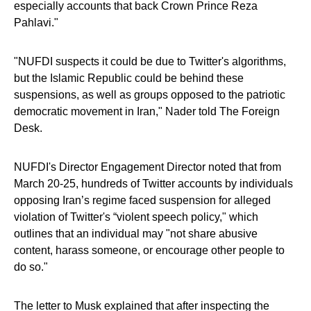
especially accounts that back Crown Prince Reza
Pahlavi."
"NUFDI suspects it could be due to Twitter's algorithms,
but the Islamic Republic could be behind these
suspensions, as well as groups opposed to the patriotic
democratic movement in Iran," Nader told The Foreign
Desk.
NUFDI's Director Engagement Director noted that from
March 20-25, hundreds of Twitter accounts by individuals
opposing Iran’s regime faced suspension for alleged
violation of Twitter's “violent speech policy," which
outlines that an individual may "not share abusive
content, harass someone, or encourage other people to
do so."
The letter to Musk explained that after inspecting the