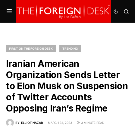
FIRST ON THE FOREIGN DESK
TRENDING
Iranian American
Organization Sends Letter
to Elon Musk on Suspension
of Twitter Accounts
Opposing Iran’s Regime
BY
ELLIOT NAZAR
MARCH 31, 2023
3 MINUTE READ