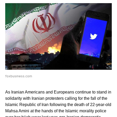
foxbusiness.com
As Iranian Americans and Europeans continue to stand in
solidarity with Iranian protesters calling for the fall of the
Islamic Republic of Iran following the death of 22-year-old
Mahsa Amini at the hands of the Islamic morality police