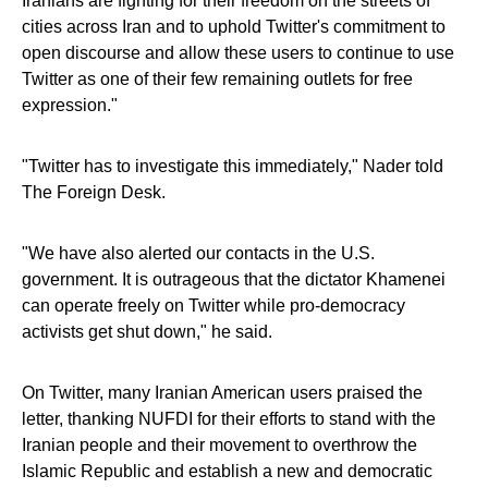
Iranians are fighting for their freedom on the streets of
cities across Iran and to uphold Twitter's commitment to
open discourse and allow these users to continue to use
Twitter as one of their few remaining outlets for free
expression."
"Twitter has to investigate this immediately," Nader told
The Foreign Desk.
"We have also alerted our contacts in the U.S.
government. It is outrageous that the dictator Khamenei
can operate freely on Twitter while pro-democracy
activists get shut down," he said.
On Twitter, many Iranian American users praised the
letter, thanking NUFDI for their efforts to stand with the
Iranian people and their movement to overthrow the
Islamic Republic and establish a new and democratic