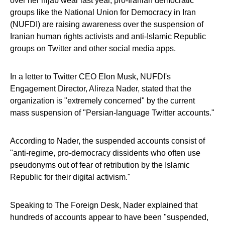
over her hijab wear last year, pro-Iranian democratic
groups like the National Union for Democracy in Iran
(NUFDI) are raising awareness over the suspension of
Iranian human rights activists and anti-Islamic Republic
groups on Twitter and other social media apps.
In a letter to Twitter CEO Elon Musk, NUFDI's
Engagement Director, Alireza Nader, stated that the
organization is "extremely concerned" by the current
mass suspension of "Persian-language Twitter accounts."
According to Nader, the suspended accounts consist of
"anti-regime, pro-democracy dissidents who often use
pseudonyms out of fear of retribution by the Islamic
Republic for their digital activism."
Speaking to The Foreign Desk, Nader explained that
hundreds of accounts appear to have been "suspended,