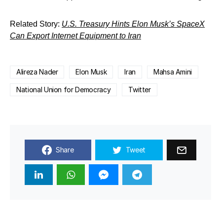
Related Story:
U.S. Treasury Hints Elon Musk’s SpaceX
Can Export Internet Equipment to Iran
Alireza Nader
Elon Musk
Iran
Mahsa Amini
National Union for Democracy
Twitter
Share
Tweet