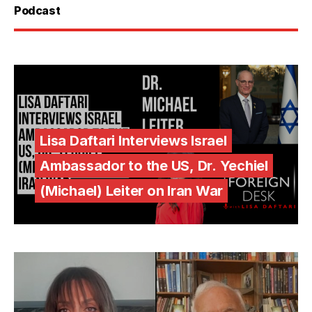
Podcast
Lisa Daftari Interviews Israel
Ambassador to the US, Dr. Yechiel
(Michael) Leiter on Iran War