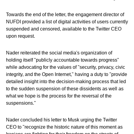
Towards the end of the letter, the engagement director of
NUFDI provided a list of digital activities of users currently
suspended and censored, available to the Twitter CEO
upon request.
Nader reiterated the social media's organization of
holding itself "publicly accountable towards progress"
while advocating for the values of "security, privacy, civic
integrity, and the Open Internet," having a duty to "provide
detailed insight into the decision-making process that led
to the sudden suspension of these dissidents as well as
what we hope is the process for the reversal of the
suspensions."
Nader concluded his letter to Musk urging the Twitter
CEO to "recognize the historic nature of this moment as