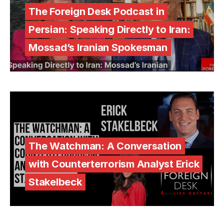
The Foreign Desk Podcast in
Persian: Speaking Directly to Iran:
Mossad’s Iranian Spokesman
The Watchman: A Conversation
with Counterterrorism Analyst Erick
Stakelbeck