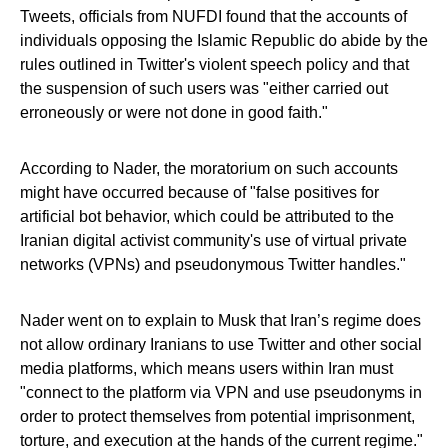
Tweets, officials from NUFDI found that the accounts of
individuals opposing the Islamic Republic do abide by the
rules outlined in Twitter's violent speech policy and that
the suspension of such users was "either carried out
erroneously or were not done in good faith."
According to Nader, the moratorium on such accounts
might have occurred because of "false positives for
artificial bot behavior, which could be attributed to the
Iranian digital activist community's use of virtual private
networks (VPNs) and pseudonymous Twitter handles."
Nader went on to explain to Musk that Iran’s regime does
not allow ordinary Iranians to use Twitter and other social
media platforms, which means users within Iran must
"connect to the platform via VPN and use pseudonyms in
order to protect themselves from potential imprisonment,
torture, and execution at the hands of the current regime."