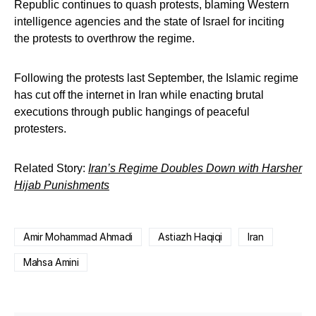
Republic continues to quash protests, blaming Western
intelligence agencies and the state of Israel for inciting
the protests to overthrow the regime.
Following the protests last September, the Islamic regime
has cut off the internet in Iran while enacting brutal
executions through public hangings of peaceful
protesters.
Related Story:
Iran’s Regime Doubles Down with Harsher
Hijab Punishments
Amir Mohammad Ahmadi
Astiazh Haqiqi
Iran
Mahsa Amini