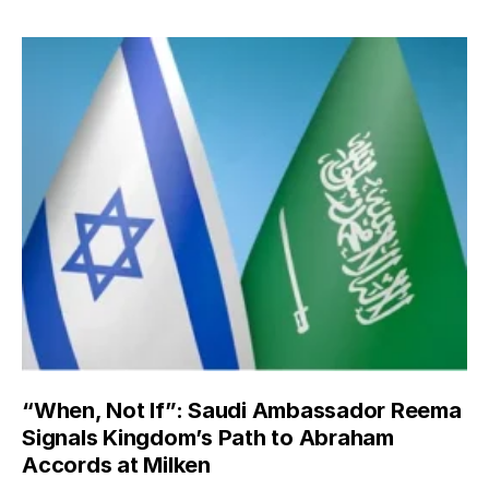
“When, Not If”: Saudi Ambassador Reema
Signals Kingdom’s Path to Abraham
Accords at Milken