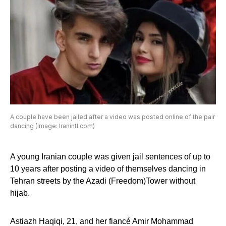
A couple have been jailed after a video was posted online of the pair
dancing (Image: Iranintl.com)
A young Iranian couple was given jail sentences of up to
10 years after posting a video of themselves dancing in
Tehran streets by the Azadi (Freedom)Tower without
hijab.
Astiazh Haqiqi, 21, and her fiancé Amir Mohammad