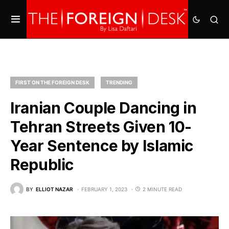
FIRST ON THE FOREIGN DESK
TRENDING
Iranian Couple Dancing in
Tehran Streets Given 10-
Year Sentence by Islamic
Republic
BY
ELLIOT NAZAR
FEBRUARY 1, 2023
2 MINUTE READ