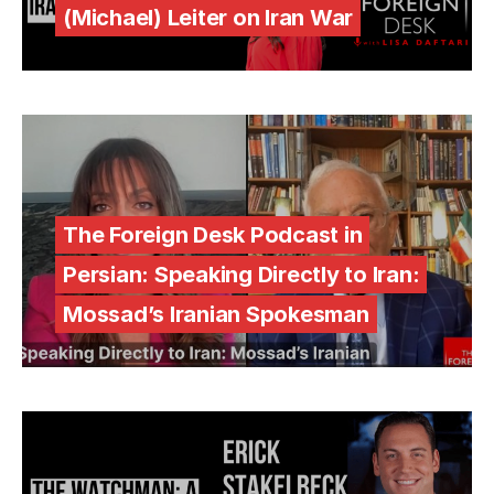
(Michael) Leiter on Iran War
The Foreign Desk Podcast in
Persian: Speaking Directly to Iran:
Mossad’s Iranian Spokesman