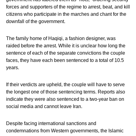
forces and supporters of the regime to arrest, beat, and kill
citizens who participate in the marches and chant for the
downfall of the government.
The family home of Haqiqi, a fashion designer, was
raided before the arrest. While it is unclear how long the
sentence of each of the separate convictions the couple
faces, they have each been sentenced to a total of 10.5
years.
If their verdicts are upheld, the couple will have to serve
the longest one of those sentencing terms. Reports also
indicate they were also sentenced to a two-year ban on
social media and cannot leave Iran.
Despite facing international sanctions and
condemnations from Western governments, the Islamic