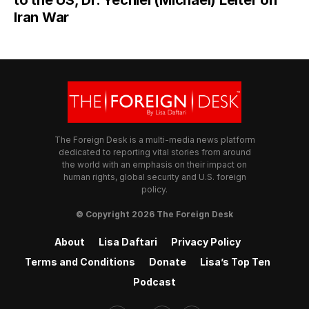
Iran War
The Foreign Desk is a multi-media news platform
dedicated to reporting vital stories from around
the world with an emphasis on their impact on
human rights, global security and U.S. foreign
policy.
© Copyright 2026 The Foreign Desk
About
Lisa Daftari
Privacy Policy
Terms and Conditions
Donate
Lisa’s Top Ten
Podcast