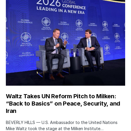
Waltz Takes UN Reform Pitch to Milken:
“Back to Basics” on Peace, Security, and
Iran
BEVERLY HILLS — U.S. Ambassador to the United Nations
Mike Waltz took the stage at the Milken Institute…