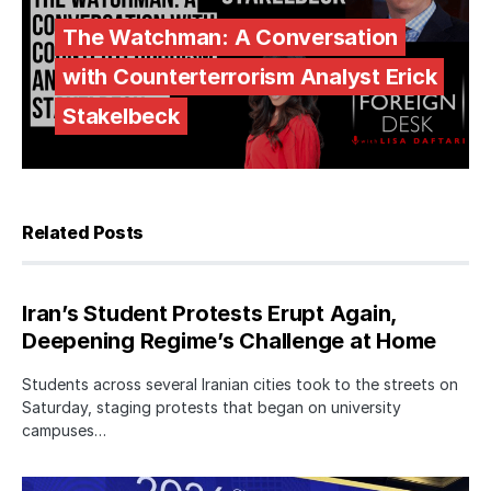
The Watchman: A Conversation
with Counterterrorism Analyst Erick
Stakelbeck
Related Posts
Iran’s Student Protests Erupt Again,
Deepening Regime’s Challenge at Home
Students across several Iranian cities took to the streets on
Saturday, staging protests that began on university
campuses…