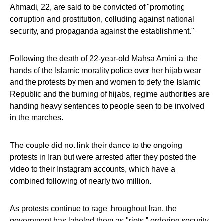
Ahmadi, 22, are said to be convicted of "promoting
corruption and prostitution, colluding against national
security, and propaganda against the establishment."
Following the death of 22-year-old
Mahsa Amini
at the
hands of the Islamic morality police over her hijab wear
and the protests by men and women to defy the Islamic
Republic and the burning of hijabs, regime authorities are
handing heavy sentences to people seen to be involved
in the marches.
The couple did not link their dance to the ongoing
protests in Iran but were arrested after they posted the
video to their Instagram accounts, which have a
combined following of nearly two million.
As protests continue to rage throughout Iran, the
government has labeled them as "riots," ordering security