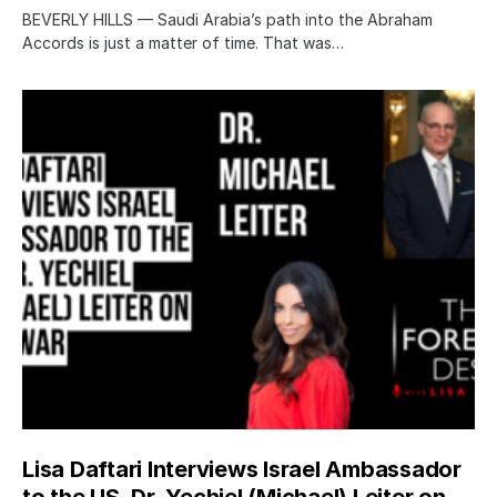
BEVERLY HILLS — Saudi Arabia’s path into the Abraham
Accords is just a matter of time. That was…
Lisa Daftari Interviews Israel Ambassador
to the US, Dr. Yechiel (Michael) Leiter on