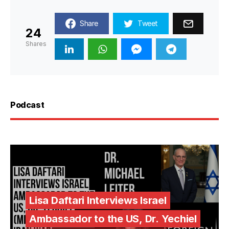
Share
Tweet
24
Shares
Podcast
Lisa Daftari Interviews Israel
Ambassador to the US, Dr. Yechiel