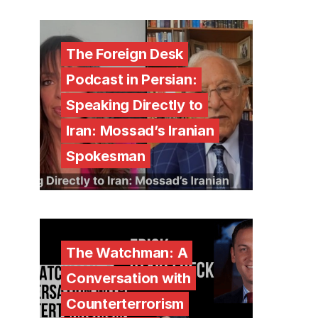
The Foreign Desk
Podcast in Persian:
Speaking Directly to
Iran: Mossad’s Iranian
Spokesman
The Watchman: A
Conversation with
Counterterrorism