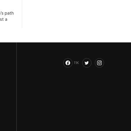
’s path
st a
11K