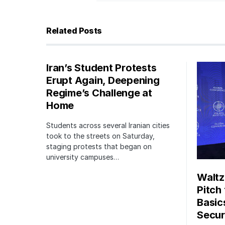
Related Posts
Iran’s Student Protests
Erupt Again, Deepening
Regime’s Challenge at
Home
Students across several Iranian cities
took to the streets on Saturday,
staging protests that began on
university campuses…
Waltz
Pitch
Basic
Securi