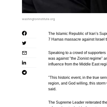
washingtoninstitute.org
The Islamic Republic of Iran’s Su
7 Hamas massacre against Israel t
Speaking to a crowd of supporters i
was against "the Zionist regime" an
influence from the Middle East regi
"This historic event, in the true se
region, and God willing, this stor
said.
The Supreme Leader reiterated the