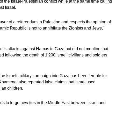
 the Israel-Palestinian conflict while at the same time calling
st Israel.
 favor of a referendum in Palestine and respects the opinion of
lamic Republic is not to annihilate the Zionists and Jews,"
's attacks against Hamas in Gaza but did not mention that
ted following the death of 1,200 Israeli civilians and soldiers
e Israeli military campaign into Gaza has been terrible for
 Khamenei also repeated false claims that Israel used
ian children.
rts to forge new ties in the Middle East between Israel and