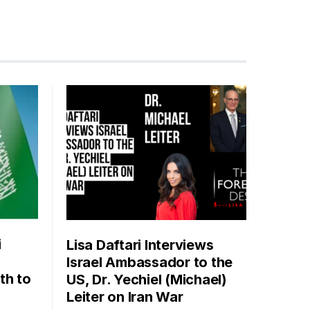
i
Lisa Daftari Interviews
Israel Ambassador to the
th to
US, Dr. Yechiel (Michael)
Leiter on Iran War