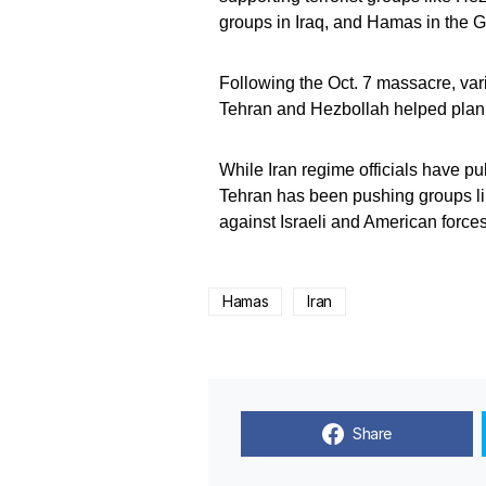
groups in Iraq, and Hamas in the G
Following the Oct. 7 massacre, var
Tehran and Hezbollah helped plan 
While Iran regime officials have pub
Tehran has been pushing groups li
against Israeli and American forces
Hamas
Iran
Share