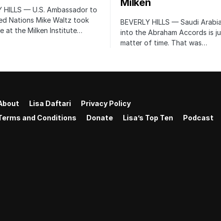
Milken
 HILLS — U.S. Ambassador to
ed Nations Mike Waltz took
BEVERLY HILLS — Saudi Arabia
e at the Milken Institute…
into the Abraham Accords is ju
matter of time. That was…
About
Lisa Daftari
Privacy Policy
Terms and Conditions
Donate
Lisa’s Top Ten
Podcast