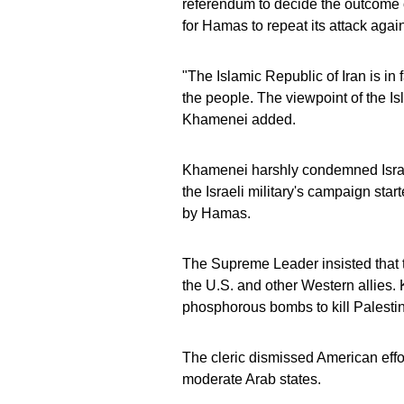
referendum to decide the outcome of
for Hamas to repeat its attack again
"The Islamic Republic of Iran is in
the people. The viewpoint of the Is
Khamenei added.
Khamenei harshly condemned Israel
the Israeli military's campaign star
by Hamas.
The Supreme Leader insisted that th
the U.S. and other Western allies.
phosphorous bombs to kill Palestin
The cleric dismissed American effo
moderate Arab states.