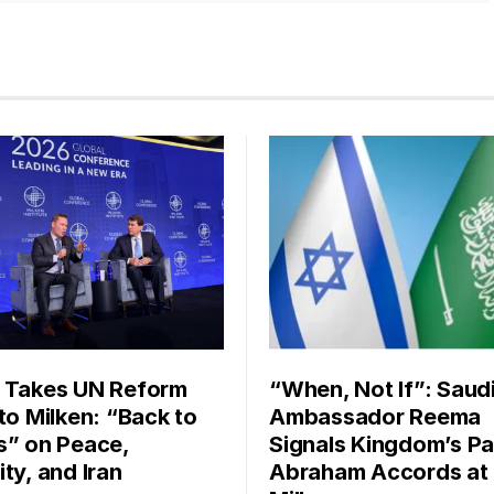
 Takes UN Reform
“When, Not If”: Saud
 to Milken: “Back to
Ambassador Reema
s” on Peace,
Signals Kingdom’s Pa
ty, and Iran
Abraham Accords at