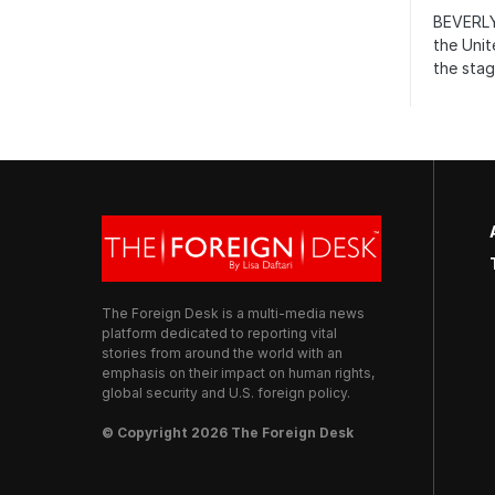
BEVERLY
the Unit
the stag
The Foreign Desk is a multi-media news
platform dedicated to reporting vital
stories from around the world with an
emphasis on their impact on human rights,
global security and U.S. foreign policy.
© Copyright 2026 The Foreign Desk