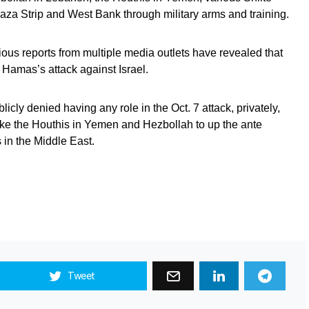
aza Strip and West Bank through military arms and training.
ious reports from multiple media outlets have revealed that
Hamas’s attack against Israel.
licly denied having any role in the Oct. 7 attack, privately,
ke the Houthis in Yemen and Hezbollah to up the ante
 in the Middle East.
Tweet