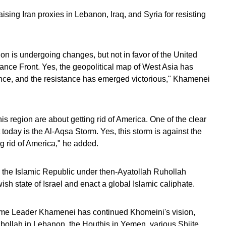
sing Iran proxies in Lebanon, Iraq, and Syria for resisting
ion is undergoing changes, but not in favor of the United
istance Front. Yes, the geopolitical map of West Asia has
tance, and the resistance has emerged victorious," Khamenei
this region are about getting rid of America. One of the clear
 today is the Al-Aqsa Storm. Yes, this storm is against the
ing rid of America," he added.
 the Islamic Republic under then-Ayatollah Ruhollah
h state of Israel and enact a global Islamic caliphate.
eme Leader Khamenei has continued Khomeini's vision,
ezbollah in Lebanon, the Houthis in Yemen, various Shiite