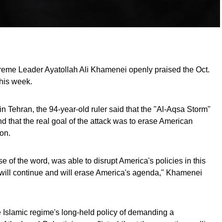
preme Leader Ayatollah Ali Khamenei openly praised the Oct.
his week.
n Tehran, the 94-year-old ruler said that the "Al-Aqsa Storm"
d that the real goal of the attack was to erase American
on.
nse of the word, was able to disrupt America's policies in this
m will continue and will erase America's agenda," Khamenei
 Islamic regime's long-held policy of demanding a