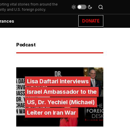
ting vital stories from around the
ity and U.S. foreign policy.
DONATE
rances
Podcast
Lisa Daftari Interviews
Israel Ambassador to the
US, Dr. Yechiel (Michael)
Leiter on Iran War