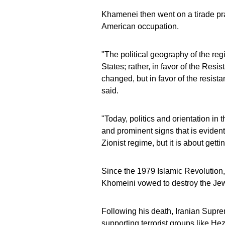
Khamenei then went on a tirade prai
American occupation.
"The political geography of the reg
States; rather, in favor of the Res
changed, but in favor of the resis
said.
"Today, politics and orientation in 
and prominent signs that is evident
Zionist regime, but it is about gett
Since the 1979 Islamic Revolution,
Khomeini vowed to destroy the Jewis
Following his death, Iranian Supr
supporting terrorist groups like H