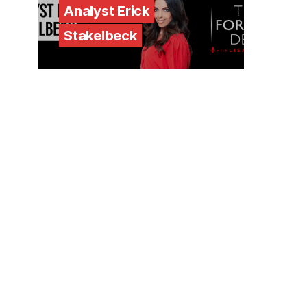
Analyst Erick
Stakelbeck