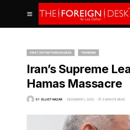
FIRST ON THE FOREIGN DESK
TRENDING
Iran’s Supreme Lea
Hamas Massacre
BY
ELLIOT NAZAR
DECEMBER 1, 2023
2 MINUTE READ