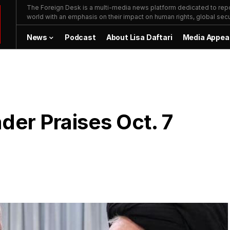
The Foreign Desk is a multi-media news platform dedicated to repor
world with an emphasis on their impact on human rights, global secur
News
Podcast
About Lisa Daftari
Media Appea
der Praises Oct. 7