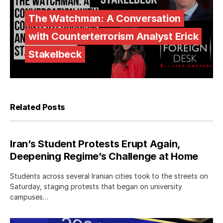
The Watchman: A Conversation
with Counterterrorism Analyst Erick
Stakelbeck
Related Posts
Iran’s Student Protests Erupt Again,
Deepening Regime’s Challenge at Home
Students across several Iranian cities took to the streets on
Saturday, staging protests that began on university
campuses…