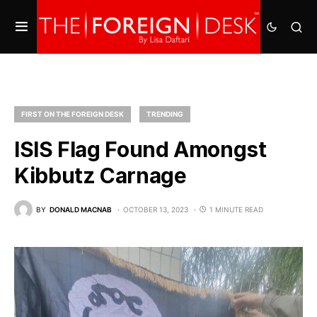
FIRST ON THE FOREIGN DESK
TRENDING
ISIS Flag Found Amongst
Kibbutz Carnage
BY
DONALD MACNAB
OCTOBER 13, 2023
1 MINUTE READ