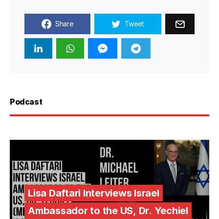
Share
Tweet
Podcast
Lisa Daftari Interviews Israel
Ambassador to the US, Dr. Yechiel