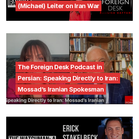
(Michael) Leiter on Iran War
The Foreign Desk Podcast in
Persian: Speaking Directly to Iran:
Mossad’s Iranian Spokesman