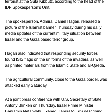
terrorist at the Sufa Kibbutz, according to the head of the
IDF Spokesperson's Unit.
The spokesperson, Admiral Daniel Hagari, released a
picture of the Islamist banner Thursday during his daily
media updates of the current military situation between
Israel and the Gaza based terror group.
Hagari also indicated that responding security forces
found ISIS flags on the uniforms of the invaders, as well
as printed materials from the Islamic State and al-Qaeda.
The agricultural community, close to the Gaza border, was
attacked early Saturday.
At a joint press conference with U.S. Secretary of State
Antony Blinken on Thursday, Israel Prime Minister
Benjamin Netanyahu likened Hamas to ISIS describing