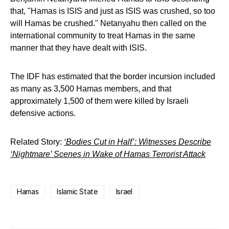
that, "Hamas is ISIS and just as ISIS was crushed, so too
will Hamas be crushed." Netanyahu then called on the
international community to treat Hamas in the same
manner that they have dealt with ISIS.
The IDF has estimated that the border incursion included
as many as 3,500 Hamas members, and that
approximately 1,500 of them were killed by Israeli
defensive actions.
Related Story:
‘Bodies Cut in Half’: Witnesses Describe
‘Nightmare’ Scenes in Wake of Hamas Terrorist Attack
Hamas
Islamic State
Israel