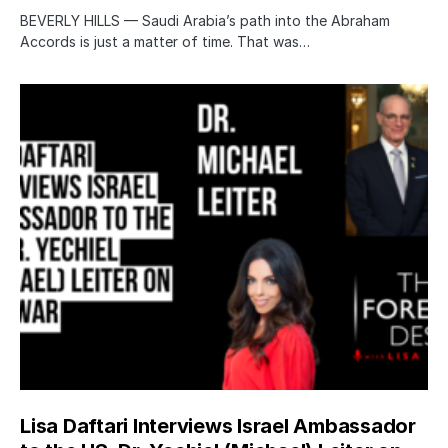
BEVERLY HILLS — Saudi Arabia’s path into the Abraham
Accords is just a matter of time. That was…
Lisa Daftari Interviews Israel Ambassador