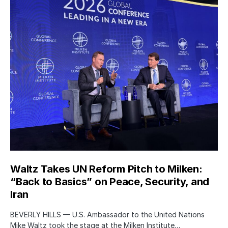
Waltz Takes UN Reform Pitch to Milken:
“Back to Basics” on Peace, Security, and
Iran
BEVERLY HILLS — U.S. Ambassador to the United Nations
Mike Waltz took the stage at the Milken Institute…