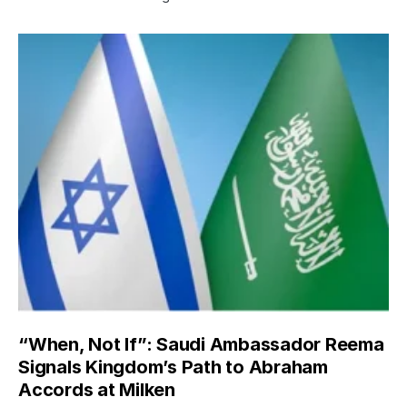
“When, Not If”: Saudi Ambassador Reema
Signals Kingdom’s Path to Abraham
Accords at Milken