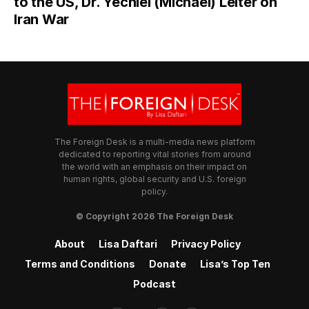
to the US, Dr. Yechiel (Michael) Leiter on
Iran War
The Foreign Desk is a multi-media news platform
dedicated to reporting vital stories from around
the world with an emphasis on their impact on
human rights, global security and U.S. foreign
policy.
© Copyright 2026 The Foreign Desk
About
Lisa Daftari
Privacy Policy
Terms and Conditions
Donate
Lisa’s Top Ten
Podcast