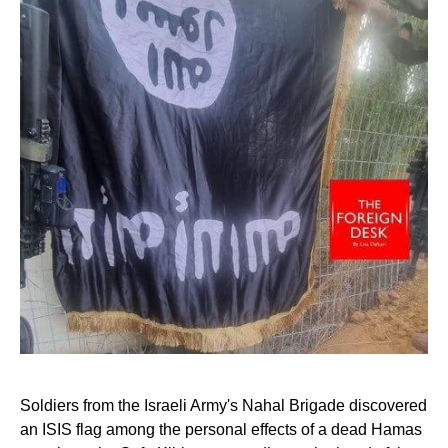
Soldiers from the Israeli Army's Nahal Brigade discovered
an ISIS flag among the personal effects of a dead Hamas