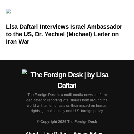
Lisa Daftari Interviews Israel Ambassador
to the US, Dr. Yechiel (Michael) Leiter on
Iran War
The Foreign Desk is a multi-media news platform
dedicated to reporting vital stories from around the
world with an emphasis on their impact on human
rights, global security and U.S. foreign policy.
© Copyright 2026 The Foreign Desk
About
Lisa Daftari
Privacy Policy