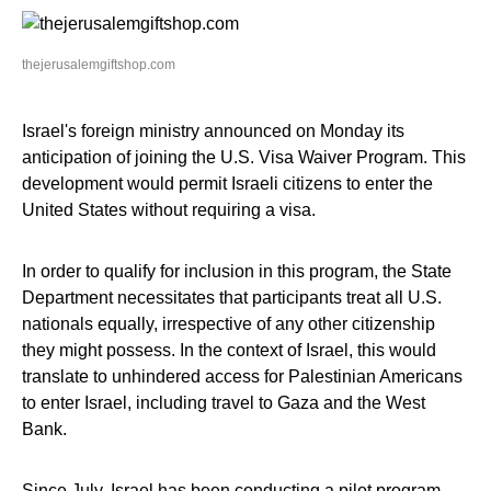
thejerusalemgiftshop.com
Israel's foreign ministry announced on Monday its
anticipation of joining the U.S. Visa Waiver Program. This
development would permit Israeli citizens to enter the
United States without requiring a visa.
In order to qualify for inclusion in this program, the State
Department necessitates that participants treat all U.S.
nationals equally, irrespective of any other citizenship
they might possess. In the context of Israel, this would
translate to unhindered access for Palestinian Americans
to enter Israel, including travel to Gaza and the West
Bank.
Since July, Israel has been conducting a pilot program