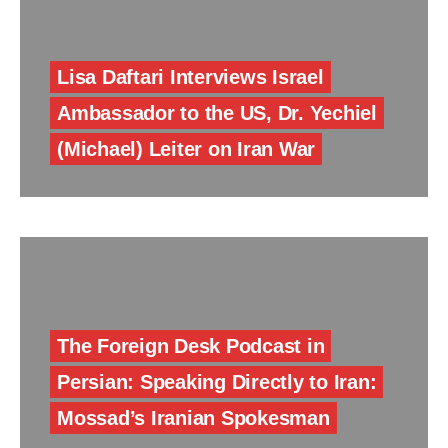
Lisa Daftari Interviews Israel
Ambassador to the US, Dr. Yechiel
(Michael) Leiter on Iran War
The Foreign Desk Podcast in
Persian: Speaking Directly to Iran:
Mossad’s Iranian Spokesman