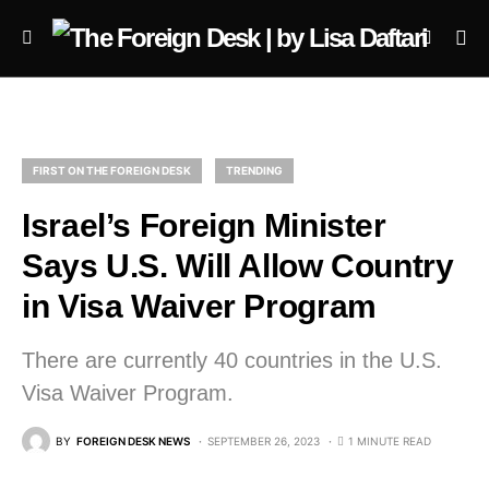
FIRST ON THE FOREIGN DESK
TRENDING
Israel’s Foreign Minister
Says U.S. Will Allow Country
in Visa Waiver Program
There are currently 40 countries in the U.S.
Visa Waiver Program.
BY
FOREIGN DESK NEWS
SEPTEMBER 26, 2023
1 MINUTE READ