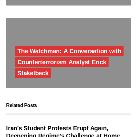
The Watchman: A Conversation with
Counterterrorism Analyst Erick
Stakelbeck
Related Posts
Iran’s Student Protests Erupt Again,
Deepening Regime’s Challenge at Home