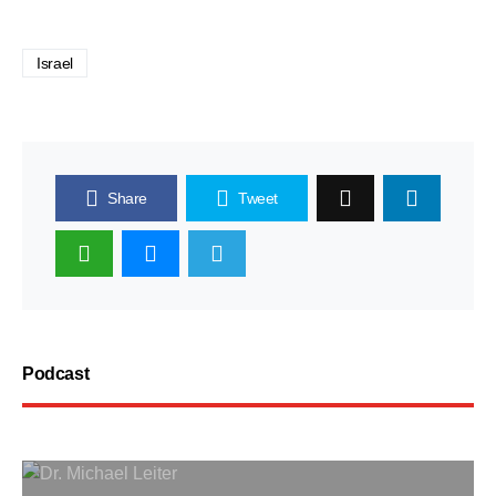
Israel
Share
Tweet
Podcast