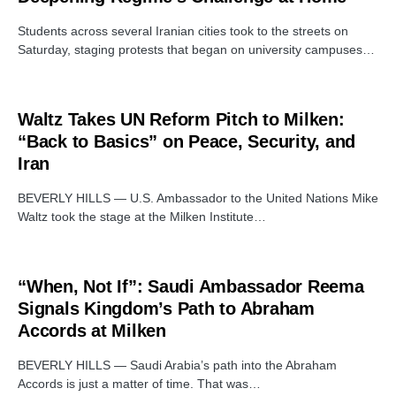
Students across several Iranian cities took to the streets on
Saturday, staging protests that began on university campuses…
Waltz Takes UN Reform Pitch to Milken:
“Back to Basics” on Peace, Security, and
Iran
BEVERLY HILLS — U.S. Ambassador to the United Nations Mike
Waltz took the stage at the Milken Institute…
“When, Not If”: Saudi Ambassador Reema
Signals Kingdom’s Path to Abraham
Accords at Milken
BEVERLY HILLS — Saudi Arabia’s path into the Abraham
Accords is just a matter of time. That was…