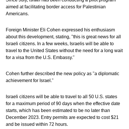
aimed at facilitating border access for Palestinian
Americans.
Foreign Minister Eli Cohen expressed his enthusiasm
about this development, stating, "this is great news for all
Israeli citizens. In a few weeks, Israelis will be able to
travel to the United States without the need for a long wait
for a visa from the U.S. Embassy."
Cohen further described the new policy as "a diplomatic
achievement for Israel."
Israeli citizens will be able to travel to all 50 U.S. states
for a maximum period of 90 days when the effective date
starts, which has been estimated to be no later than
December 2023. Entry permits are expected to cost $21
and be issued within 72 hours.