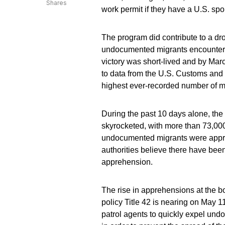
Shares
work permit if they have a U.S. s
The program did contribute to a dr
undocumented migrants encountere
victory was short-lived and by Mar
to data from the U.S. Customs and
highest ever-recorded number of m
During the past 10 days alone, the
skyrocketed, with more than 73,000
undocumented migrants were appreh
authorities believe there have be
apprehension.
The rise in apprehensions at the 
policy Title 42 is nearing on May 
patrol agents to quickly expel und