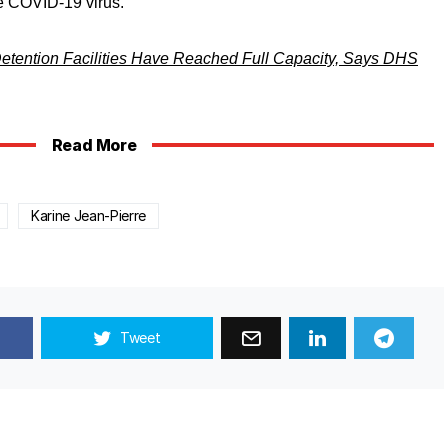
he COVID-19 virus.
etention Facilities Have Reached Full Capacity, Says DHS
Read More
Karine Jean-Pierre
Tweet