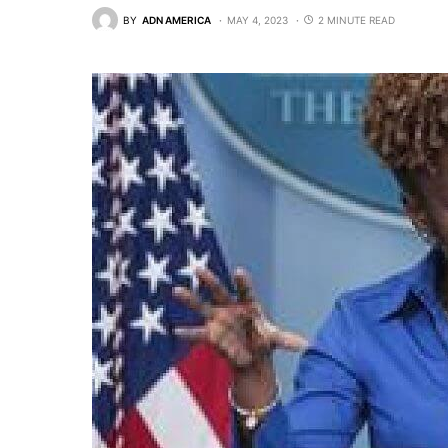
BY
ADN AMERICA
MAY 4, 2023
2 MINUTE READ