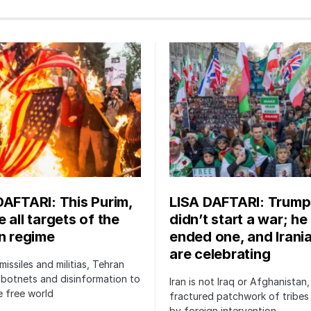
DAFTARI: This Purim,
LISA DAFTARI: Trump
 all targets of the
didn’t start a war; he
an regime
ended one, and Irani
are celebrating
issiles and militias, Tehran
botnets and disinformation to
Iran is not Iraq or Afghanistan,
 free world
fractured patchwork of tribe
by foreign intervention.