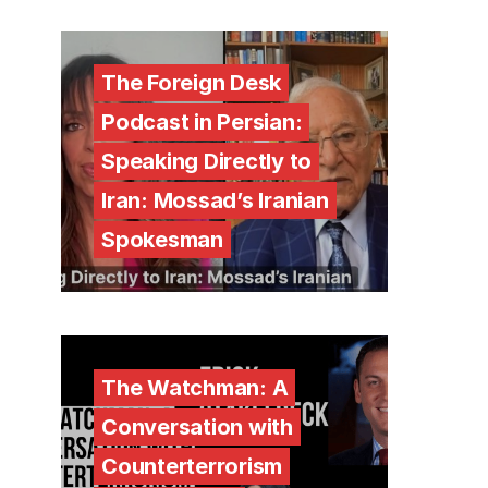
The Foreign Desk
Podcast in Persian:
Speaking Directly to
Iran: Mossad’s Iranian
Spokesman
The Watchman: A
Conversation with
Counterterrorism