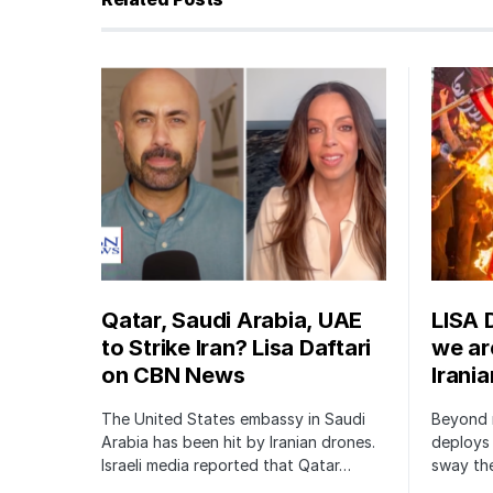
Qatar, Saudi Arabia, UAE
LISA 
to Strike Iran? Lisa Daftari
we are
on CBN News
Irani
The United States embassy in Saudi
Beyond m
Arabia has been hit by Iranian drones.
deploys 
Israeli media reported that Qatar…
sway the