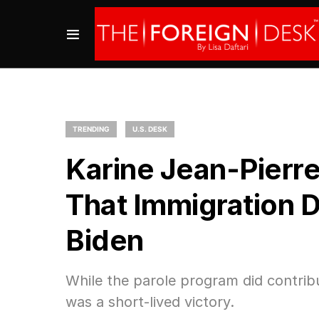
TRENDING
U.S. DESK
Karine Jean-Pierr
That Immigration 
Biden
While the parole program did contribu
was a short-lived victory.