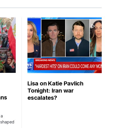
Lisa on Katie Pavlich
Tonight: Iran war
ans
escalates?
 a
s shaped