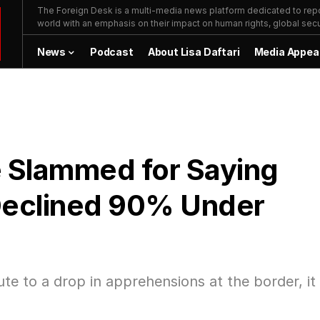
The Foreign Desk is a multi-media news platform dedicated to repor
world with an emphasis on their impact on human rights, global secur
News
Podcast
About Lisa Daftari
Media Appea
e Slammed for Saying
Declined 90% Under
te to a drop in apprehensions at the border, it