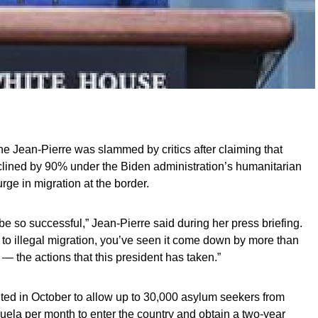
e Jean-Pierre was slammed by critics after claiming that
ined by 90% under the Biden administration’s humanitarian
rge in migration at the border.
e so successful,” Jean-Pierre said during her press briefing.
es to illegal migration, you’ve seen it come down by more than
 — the actions that this president has taken.”
d in October to allow up to 30,000 asylum seekers from
ela per month to enter the country and obtain a two-year