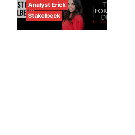
Analyst Erick
Stakelbeck