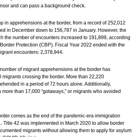
ponsor and can pass a background check.
op in apprehensions at the border, from a record of 252,012
d in December down to 156,787 in January. However, the
ch the number of encounters increased to 191,899, according
 Border Protection (CBP). Fiscal Year 2022 ended with the
igrant encounters: 2,378,944.
 number of migrant apprehensions at the border has
 migrants crossing the border. More than 22,220
ended in a period of 72 hours alone. Additionally,
en more than 17,000 “gotaways,” or migrants who avoided
border comes as the end of the pandemic-era immigration
11. Title 42 was implemented in March 2020 to allow border
ocumented migrants without allowing them to apply for asylum