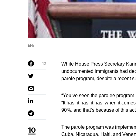
EFE
10
White House Press Secretary Karin
undocumented immigrants had decl
parole program, despite a recent su
“You’ve seen the parolee program b
“It has, it has, it has, when it com
90%, and that’s because of this act
The parole program was implemente
10
Cuba, Nicaragua, Haiti, and Venezu