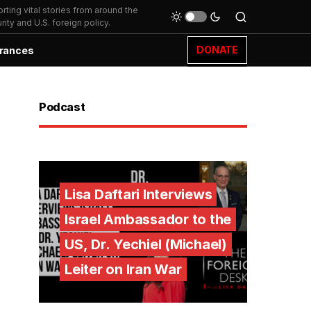
ting vital stories from around the
ity and U.S. foreign policy.
DONATE
rances
Podcast
Lisa Daftari Interviews
Israel Ambassador to the
US, Dr. Yechiel (Michael)
Leiter on Iran War