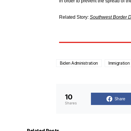
in order to prevent the spread of t
Related Story:
Southwest Border D
Biden Administration
Immigration
10
Share
Shares
Related Posts