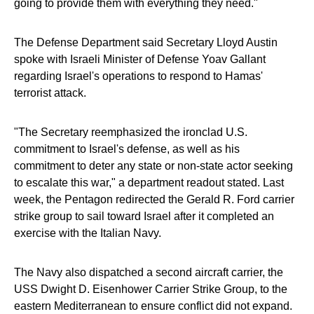
going to provide them with everything they need."
The Defense Department said Secretary Lloyd Austin
spoke with Israeli Minister of Defense Yoav Gallant
regarding Israel's operations to respond to Hamas'
terrorist attack.
"The Secretary reemphasized the ironclad U.S.
commitment to Israel's defense, as well as his
commitment to deter any state or non-state actor seeking
to escalate this war," a department readout stated. Last
week, the Pentagon redirected the Gerald R. Ford carrier
strike group to sail toward Israel after it completed an
exercise with the Italian Navy.
The Navy also dispatched a second aircraft carrier, the
USS Dwight D. Eisenhower Carrier Strike Group, to the
eastern Mediterranean to ensure conflict did not expand.