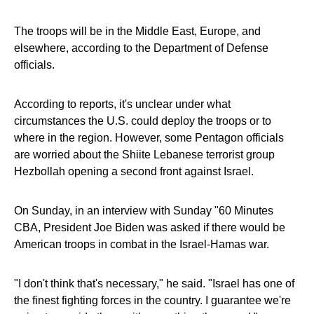
The troops will be in the Middle East, Europe, and
elsewhere, according to the Department of Defense
officials.
According to reports, it's unclear under what
circumstances the U.S. could deploy the troops or to
where in the region. However, some Pentagon officials
are worried about the Shiite Lebanese terrorist group
Hezbollah opening a second front against Israel.
On Sunday, in an interview with Sunday "60 Minutes
CBA, President Joe Biden was asked if there would be
American troops in combat in the Israel-Hamas war.
"I don't think that's necessary," he said. "Israel has one of
the finest fighting forces in the country. I guarantee we're