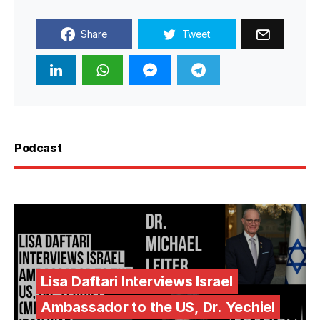
Share
Tweet
Podcast
Lisa Daftari Interviews Israel
Ambassador to the US, Dr. Yechiel