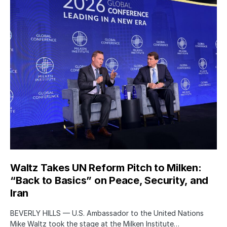
Waltz Takes UN Reform Pitch to Milken:
“Back to Basics” on Peace, Security, and
Iran
BEVERLY HILLS — U.S. Ambassador to the United Nations
Mike Waltz took the stage at the Milken Institute…