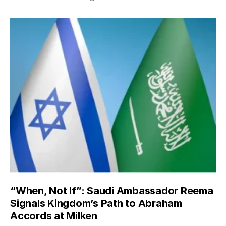
“When, Not If”: Saudi Ambassador Reema
Signals Kingdom’s Path to Abraham
Accords at Milken