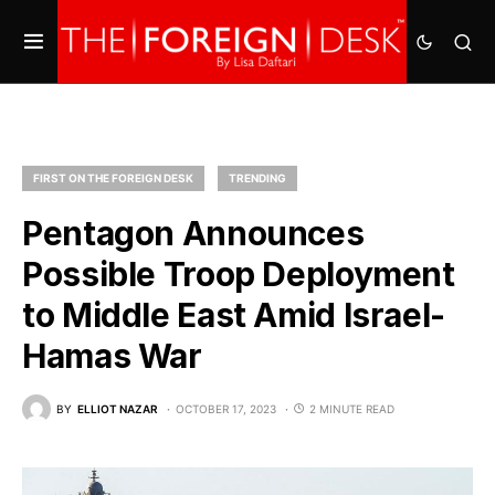
FIRST ON THE FOREIGN DESK
TRENDING
Pentagon Announces
Possible Troop Deployment
to Middle East Amid Israel-
Hamas War
BY
ELLIOT NAZAR
OCTOBER 17, 2023
2 MINUTE READ