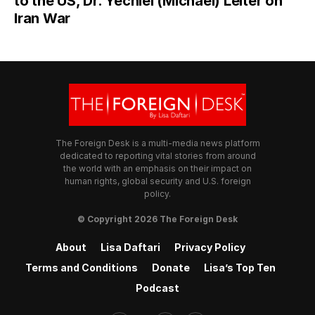
to the US, Dr. Yechiel (Michael) Leiter on
Iran War
The Foreign Desk is a multi-media news platform
dedicated to reporting vital stories from around
the world with an emphasis on their impact on
human rights, global security and U.S. foreign
policy.
© Copyright 2026 The Foreign Desk
About
Lisa Daftari
Privacy Policy
Terms and Conditions
Donate
Lisa’s Top Ten
Podcast