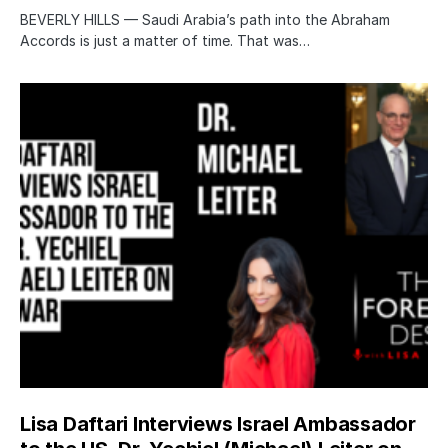
BEVERLY HILLS — Saudi Arabia’s path into the Abraham
Accords is just a matter of time. That was…
Lisa Daftari Interviews Israel Ambassador