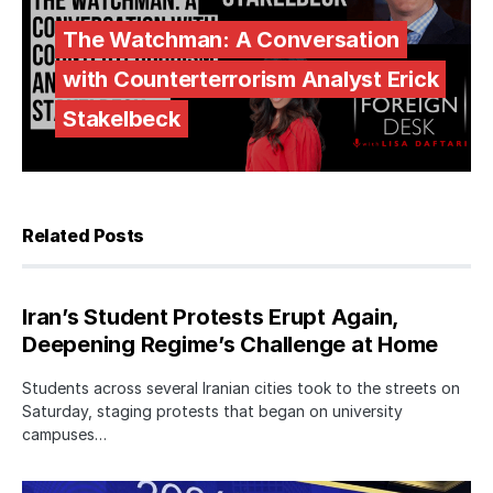
The Watchman: A Conversation
with Counterterrorism Analyst Erick
Stakelbeck
Related Posts
Iran’s Student Protests Erupt Again,
Deepening Regime’s Challenge at Home
Students across several Iranian cities took to the streets on
Saturday, staging protests that began on university
campuses…