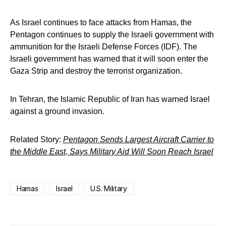
As Israel continues to face attacks from Hamas, the
Pentagon continues to supply the Israeli government with
ammunition for the Israeli Defense Forces (IDF). The
Israeli government has warned that it will soon enter the
Gaza Strip and destroy the terrorist organization.
In Tehran, the Islamic Republic of Iran has warned Israel
against a ground invasion.
Related Story:
Pentagon Sends Largest Aircraft Carrier to
the Middle East, Says Military Aid Will Soon Reach Israel
Hamas
Israel
U.S. Military