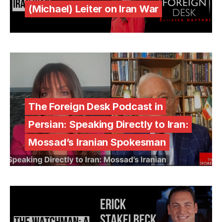
(Michael) Leiter on Iran War
The Foreign Desk Podcast in
Persian: Speaking Directly to Iran:
Mossad’s Iranian Spokesman