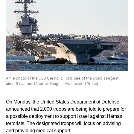
A file photo of the USS Gerald R. Ford, one of the world’s largest
aircraft carriers. (Andrew Vaughan/Associated Press)
On Monday, the United States Department of Defense
announced that 2,000 troops are being told to prepare for
a possible deployment to support Israel against Hamas
terrorists. The designated troops will focus on advising
and providing medical support.