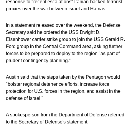
response to "recent escalations" Iranian-backed terrorist
proxies over the war between Israel and Hamas.
In a statement released over the weekend, the Defense
Secretary said he ordered the USS Dwight D.
Eisenhower carrier strike group to join the USS Gerald R.
Ford group in the Central Command area, asking further
forces to be prepared to deploy to the region "as part of
prudent contingency planning."
Austin said that the steps taken by the Pentagon would
"bolster regional deterrence efforts, increase force
protection for U.S. forces in the region, and assist in the
defense of Israel."
A spokesperson from the Department of Defense referred
to the Secretary of Defense's statement.