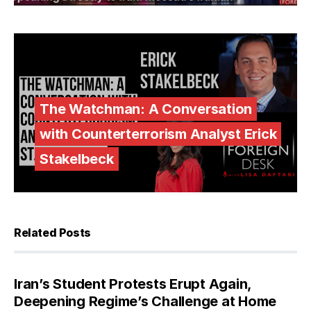
The Watchman: A Conversation
with Counterterrorism Analyst Erick
Stakelbeck
Related Posts
Iran’s Student Protests Erupt Again,
Deepening Regime’s Challenge at Home