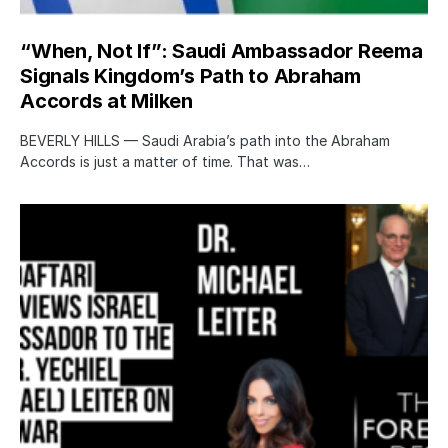
“When, Not If”: Saudi Ambassador Reema
Signals Kingdom’s Path to Abraham
Accords at Milken
BEVERLY HILLS — Saudi Arabia’s path into the Abraham
Accords is just a matter of time. That was…