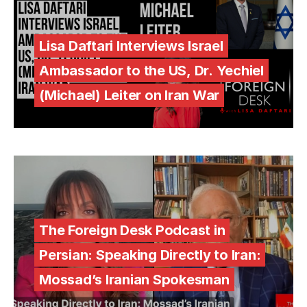
Lisa Daftari Interviews Israel
Ambassador to the US, Dr. Yechiel
(Michael) Leiter on Iran War
The Foreign Desk Podcast in
Persian: Speaking Directly to Iran:
Mossad’s Iranian Spokesman