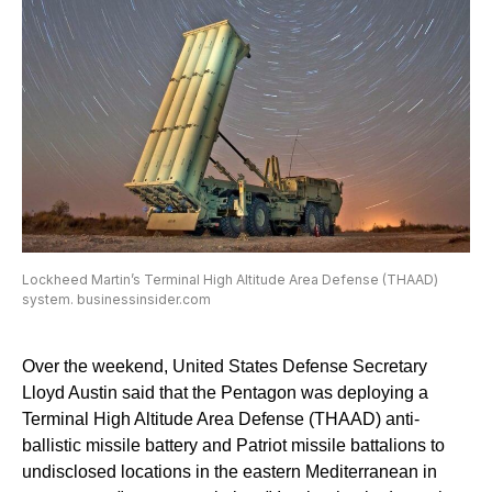
Lockheed Martin’s Terminal High Altitude Area Defense (THAAD)
system. businessinsider.com
Over the weekend, United States Defense Secretary
Lloyd Austin said that the Pentagon was deploying a
Terminal High Altitude Area Defense (THAAD) anti-
ballistic missile battery and Patriot missile battalions to
undisclosed locations in the eastern Mediterranean in