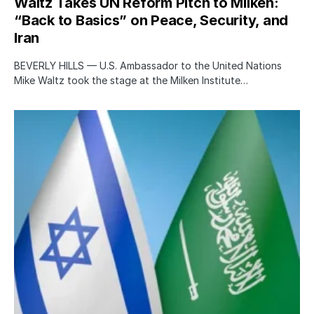
Waltz Takes UN Reform Pitch to Milken:
“Back to Basics” on Peace, Security, and
Iran
BEVERLY HILLS — U.S. Ambassador to the United Nations
Mike Waltz took the stage at the Milken Institute…