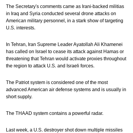
The Secretary's comments came as Irani-backed militias
in Iraq and Syria conducted several drone attacks on
American military personnel, in a stark show of targeting
U.S. interests.
In Tehran, Iran Supreme Leader Ayatollah Ali Khamenei
has called on Israel to cease its attack against Hamas or
threatening that Tehran would activate proxies throughout
the region to attack U.S. and Israeli forces.
The Patriot system is considered one of the most
advanced American air defense systems and is usually in
short supply.
The THAAD system contains a powerful radar.
Last week, a U.S. destroyer shot down multiple missiles