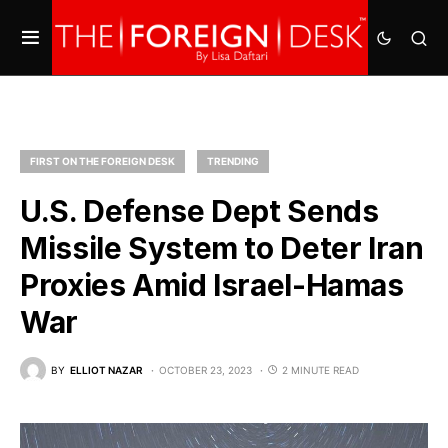
FIRST ON THE FOREIGN DESK
TRENDING
U.S. Defense Dept Sends
Missile System to Deter Iran
Proxies Amid Israel-Hamas
War
BY
ELLIOT NAZAR
OCTOBER 23, 2023
2 MINUTE READ