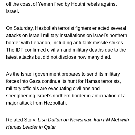
off the coast of Yemen fired by Houthi rebels against
Israel.
On Saturday, Hezbollah terrorist fighters enacted several
attacks on Israeli military installations on Israel's northern
border with Lebanon, including anti-tank missile strikes.
The IDF confirmed civilian and military deaths due to the
latest attacks but did not disclose how many died.
As the Israeli government prepares to send its military
forces into Gaza continue its hunt for Hamas terrorists,
military officials are evacuating civilians and
strengthening Israel's northern border in anticipation of a
major attack from Hezbollah.
Related Story:
Lisa Daftari on Newsmax: Iran FM Met with
Hamas Leader in Qatar