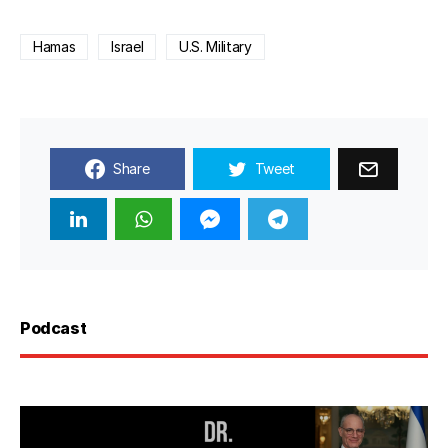
Hamas
Israel
U.S. Military
Share
Tweet
Podcast