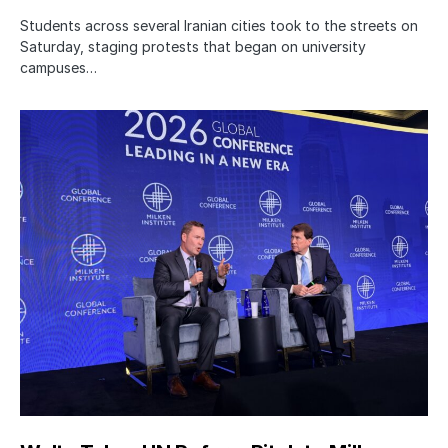
Students across several Iranian cities took to the streets on
Saturday, staging protests that began on university
campuses…