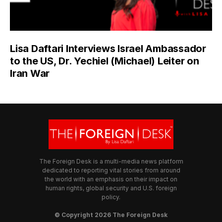
Lisa Daftari Interviews Israel Ambassador
to the US, Dr. Yechiel (Michael) Leiter on
Iran War
The Foreign Desk is a multi-media news platform
dedicated to reporting vital stories from around
the world with an emphasis on their impact on
human rights, global security and U.S. foreign
policy.
© Copyright 2026 The Foreign Desk