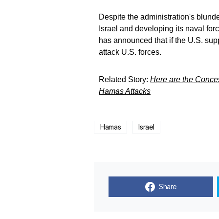
Despite the administration's blunde
Israel and developing its naval for
has announced that if the U.S. suppo
attack U.S. forces.
Related Story:
Here are the Conces
Hamas Attacks
Hamas
Israel
Share