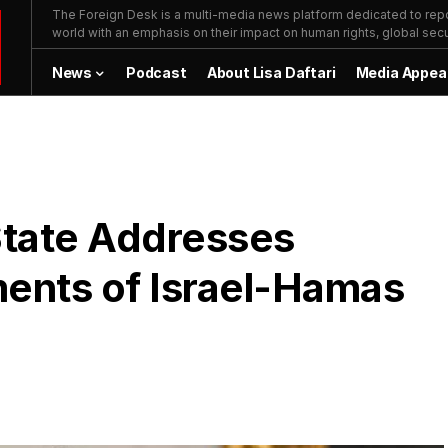
The Foreign Desk is a multi-media news platform dedicated to repor
world with an emphasis on their impact on human rights, global secur
News
Podcast
About Lisa Daftari
Media Appea
State Addresses
ents of Israel-Hamas