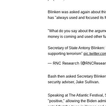
Blinken was asked again about this
has "always used and focused its f
"What do you say about the argume
money is coming and used other fun
Secretary of State Antony Blinken:
supporting terrorism"
pic.twitter.
— RNC Research (@RNCResea
Bash then asked Secretary Blinke
security adviser, Jake Sullivan.
Speaking at The Atlantic Festival,
"positive," allowing the Biden admi