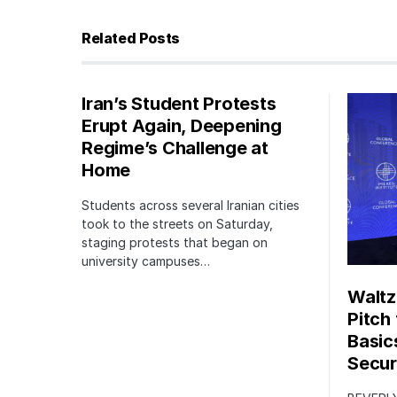
Related Posts
Iran’s Student Protests
Erupt Again, Deepening
Regime’s Challenge at
Home
Students across several Iranian cities
took to the streets on Saturday,
staging protests that began on
university campuses…
Waltz
Pitch
Basic
Securi