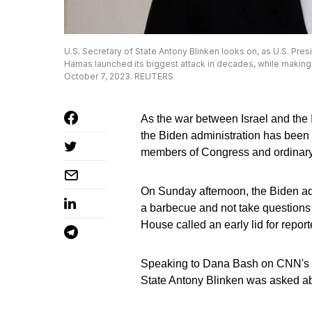
U.S. Secretary of State Antony Blinken looks on, as U.S. Presi
Hamas launched its biggest attack in decades, while making a
October 7, 2023. REUTERS
As the war between Israel and the 
the Biden administration has been
members of Congress and ordinar
On Sunday afternoon, the Biden ad
a barbecue and not take questions
House called an early lid for report
Speaking to Dana Bash on CNN's St
State Antony Blinken was asked a