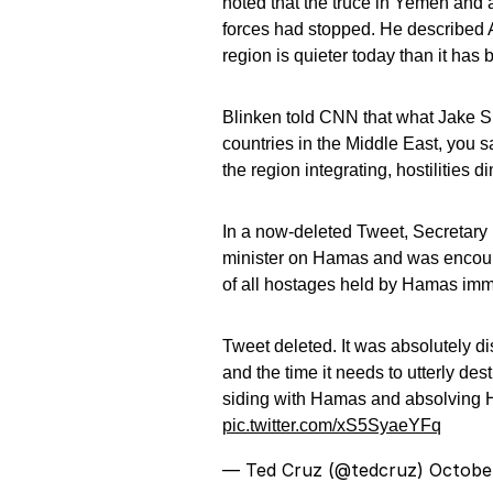
noted that the truce in Yemen and 
forces had stopped. He described A
region is quieter today than it has
Blinken told CNN that what Jake Sul
countries in the Middle East, you s
the region integrating, hostilities 
In a now-deleted Tweet, Secretary B
minister on Hamas and was encoura
of all hostages held by Hamas imm
Tweet deleted. It was absolutely d
and the time it needs to utterly d
siding with Hamas and absolving H
pic.twitter.com/xS5SyaeYFq
— Ted Cruz (@tedcruz)
Octobe