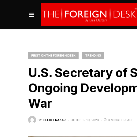
FIRST ON THE FOREIGN DESK
TRENDING
U.S. Secretary of 
Ongoing Developm
War
BY
ELLIOT NAZAR
OCTOBER 10, 2023
3 MINUTE READ