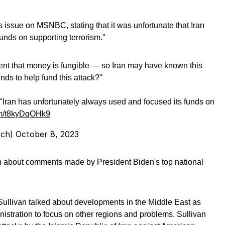
 issue on MSNBC, stating that it was unfortunate that Iran
unds on supporting terrorism."
nt that money is fungible — so Iran may have known this
ds to help fund this attack?"
 "Iran has unfortunately always used and focused its funds on
com/t8kyDqOHk9
rch)
October 8, 2023
n about comments made by President Biden's top national
 Sullivan talked about developments in the Middle East as
nistration to focus on other regions and problems. Sullivan