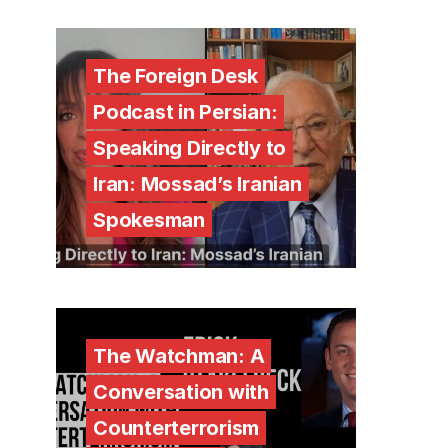
The Foreign Desk
Podcast in Persian:
Speaking Directly to
Iran: Mossad’s Iranian
Spokesman
The Watchman: A
Conversation with
Counterterrorism