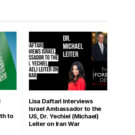
i
Lisa Daftari Interviews
Israel Ambassador to the
th to
US, Dr. Yechiel (Michael)
Leiter on Iran War