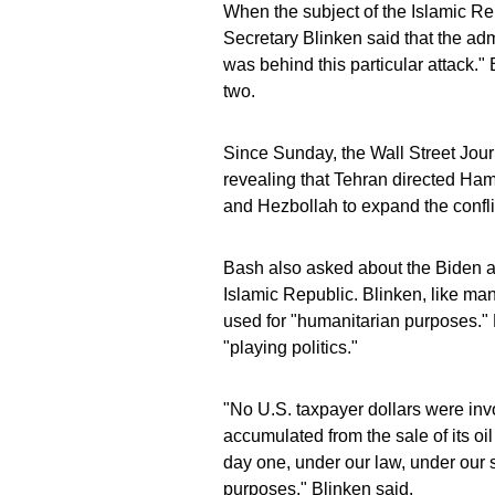
When the subject of the Islamic Rep
Secretary Blinken said that the adm
was behind this particular attack."
two.
Since Sunday, the Wall Street Jour
revealing that Tehran directed Hama
and Hezbollah to expand the conflic
Bash also asked about the Biden adm
Islamic Republic. Blinken, like man
used for "humanitarian purposes." 
"playing politics."
"No U.S. taxpayer dollars were inv
accumulated from the sale of its o
day one, under our law, under our s
purposes," Blinken said.