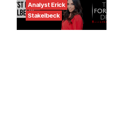
Analyst Erick
Stakelbeck