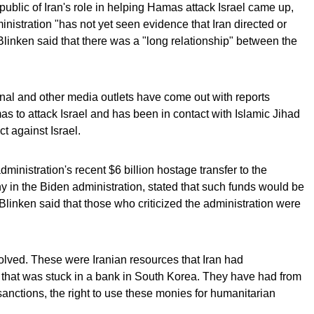
ublic of Iran's role in helping Hamas attack Israel came up,
inistration "has not yet seen evidence that Iran directed or
 Blinken said that there was a "long relationship" between the
nal and other media outlets have come out with reports
s to attack Israel and has been in contact with Islamic Jihad
t against Israel.
inistration's recent $6 billion hostage transfer to the
y in the Biden administration, stated that such funds would be
Blinken said that those who criticized the administration were
olved. These were Iranian resources that Iran had
il that was stuck in a bank in South Korea. They have had from
anctions, the right to use these monies for humanitarian