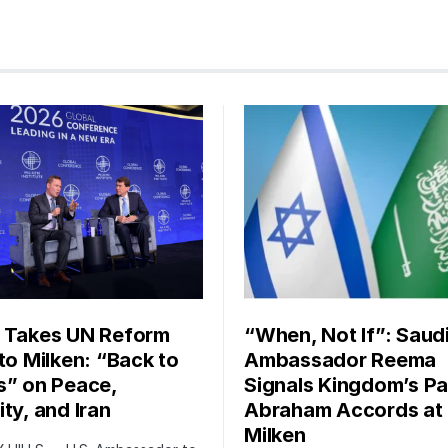
 Takes UN Reform
“When, Not If”: Saud
 to Milken: “Back to
Ambassador Reema
s” on Peace,
Signals Kingdom’s Pa
ty, and Iran
Abraham Accords at
Milken