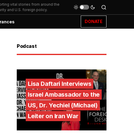
ting vital stories from around the
ity and U.S. foreign policy.
DONATE
rances
Podcast
Lisa Daftari Interviews
Israel Ambassador to the
US, Dr. Yechiel (Michael)
Leiter on Iran War