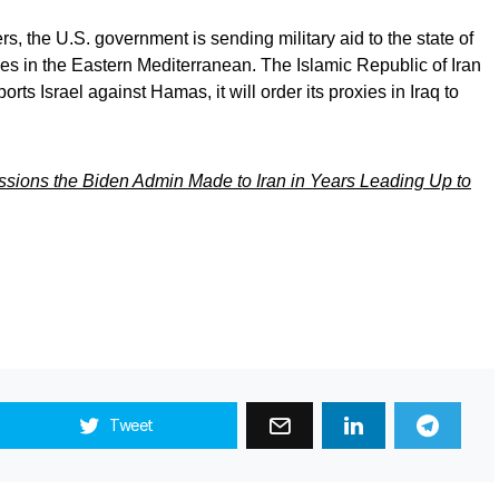
rs, the U.S. government is sending military aid to the state of
ces in the Eastern Mediterranean. The Islamic Republic of Iran
rts Israel against Hamas, it will order its proxies in Iraq to
sions the Biden Admin Made to Iran in Years Leading Up to
Tweet