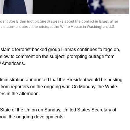
dent Joe Biden (not pictured) speaks about the conflict in Israel, after
 statement about the crisis, at the White House in Washington, U.S.
Islamic terrorist-backed group Hamas continues to rage on,
 slow to comment on the subject, prompting outrage from
y Americans.
ministration announced that the President would be hosting
 from reporters on the ongoing war. On Monday, the White
ers in the afternoon.
ate of the Union on Sunday, United States Secretary of
bout the ongoing developments.