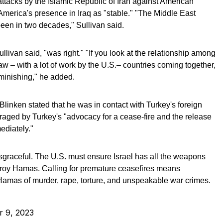
attacks by the Islamic Republic of Iran against American
merica's presence in Iraq as "stable." "The Middle East
 been in two decades," Sullivan said.
livan said, "was right." "If you look at the relationship among
aw – with a lot of work by the U.S.– countries coming together,
diminishing," he added.
linken stated that he was in contact with Turkey's foreign
ged by Turkey's "advocacy for a cease-fire and the release
ediately."
isgraceful. The U.S. must ensure Israel has all the weapons
estroy Hamas. Calling for premature ceasefires means
amas of murder, rape, torture, and unspeakable war crimes.
r 9, 2023