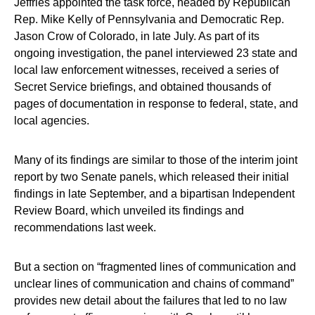
Jeffries appointed the task force, headed by Republican
Rep. Mike Kelly of Pennsylvania and Democratic Rep.
Jason Crow of Colorado, in late July. As part of its
ongoing investigation, the panel interviewed 23 state and
local law enforcement witnesses, received a series of
Secret Service briefings, and obtained thousands of
pages of documentation in response to federal, state, and
local agencies.
Many of its findings are similar to those of the interim joint
report by two Senate panels, which released their initial
findings in late September, and a bipartisan Independent
Review Board, which unveiled its findings and
recommendations last week.
But a section on “fragmented lines of communication and
unclear lines of communication and chains of command”
provides new detail about the failures that led to no law