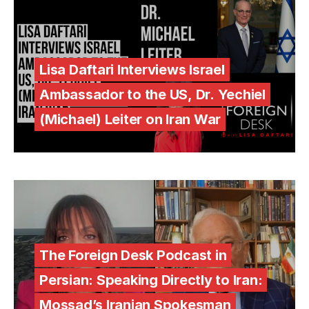
Lisa Daftari Interviews Israel
Ambassador to the US, Dr. Yechiel
(Michael) Leiter on Iran War
The Foreign Desk Podcast in
Persian: Speaking Directly to Iran:
Mossad’s Iranian Spokesman