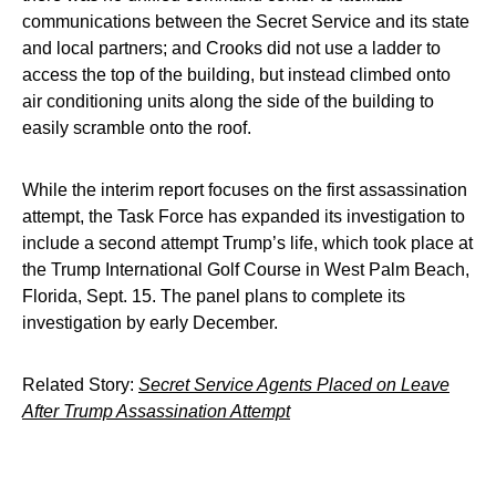
communications between the Secret Service and its state
and local partners; and Crooks did not use a ladder to
access the top of the building, but instead climbed onto
air conditioning units along the side of the building to
easily scramble onto the roof.
While the interim report focuses on the first assassination
attempt, the Task Force has expanded its investigation to
include a second attempt Trump’s life, which took place at
the Trump International Golf Course in West Palm Beach,
Florida, Sept. 15. The panel plans to complete its
investigation by early December.
Related Story:
Secret Service Agents Placed on Leave
After Trump Assassination Attempt