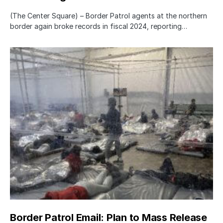
(The Center Square) – Border Patrol agents at the northern
border again broke records in fiscal 2024, reporting…
Border Patrol Email: Plan to Mass Release