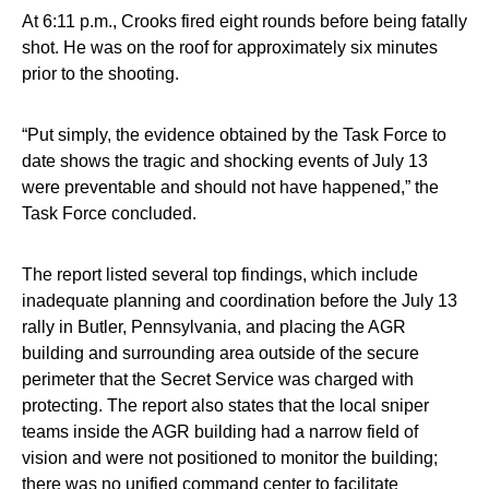
At 6:11 p.m., Crooks fired eight rounds before being fatally
shot. He was on the roof for approximately six minutes
prior to the shooting.
“Put simply, the evidence obtained by the Task Force to
date shows the tragic and shocking events of July 13
were preventable and should not have happened,” the
Task Force concluded.
The report listed several top findings, which include
inadequate planning and coordination before the July 13
rally in Butler, Pennsylvania, and placing the AGR
building and surrounding area outside of the secure
perimeter that the Secret Service was charged with
protecting. The report also states that the local sniper
teams inside the AGR building had a narrow field of
vision and were not positioned to monitor the building;
there was no unified command center to facilitate