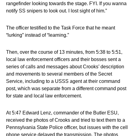
rangefinder looking towards the stage. FYI. If you wanna
notify SS snipers to look out. I lost sight of him.”
The officer testified to the Task Force that he meant
“lurking” instead of “learning.”
Then, over the course of 13 minutes, from 5:38 to 5:51,
local law enforcement officers and their bosses sent a
series of calls and messages about Crooks’ description
and movements to several members of the Secret
Service, including to a USSS agent at their command
post, which was separate from a different command post
for state and local law enforcement.
At 5:47 Edward Lenz, commander of the Butler ESU,
received the photos of Crooks and tried to text them to a
Pennsylvania State Police officer, but issues with the cell
phone service delayed the transmission. The photos