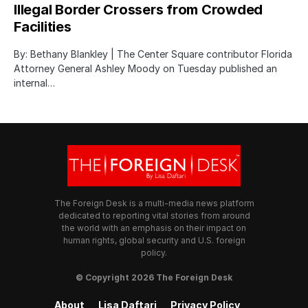
Illegal Border Crossers from Crowded
Facilities
By: Bethany Blankley | The Center Square contributor Florida
Attorney General Ashley Moody on Tuesday published an
internal…
The Foreign Desk is a multi-media news platform
dedicated to reporting vital stories from around
the world with an emphasis on their impact on
human rights, global security and U.S. foreign
policy.
© Copyright 2026 The Foreign Desk
About
Lisa Daftari
Privacy Policy