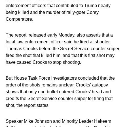
enforcement officers that contributed to Trump nearly
being killed and the murder of rally-goer Corey
Comperatore.
The report, released early Monday, also asserts that a
local law enforcement officer said he fired at shooter
Thomas Crooks before the Secret Service counter sniper
fired the shot that killed him, and that this first shot may
have caused Crooks to stop shooting.
But House Task Force investigators concluded that the
order of the shots remains unclear. Crooks’ autopsy
shows that only one bullet entered Crooks’ head and
credits the Secret Service counter sniper for firing that
shot, the report states.
Speaker Mike Johnson and Minority Leader Hakeem