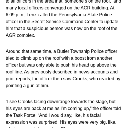
to all officers in the area that “someone’s on the roof,” and
many local officers converged on the AGR building. At
6:09 p.m., Lenz called the Pennsylvania State Police
officer in the Secret Service Command Center to update
him that a suspicious person was now on the roof of the
AGR complex.
Around that same time, a Butler Township Police officer
tried to climb up on the roof with a boost from another
officer but was only able to push his head up above the
roof line. As previously described in news accounts and
prior reports, the officer then saw Crooks, who reacted by
pointing a gun at him.
“I see Crooks facing downrange towards the stage, but
his eyes are back at me as I’m coming up,” the officer told
the Task Force. “And I would say, like, his facial
expression was surprised. His eyes were very big, like,