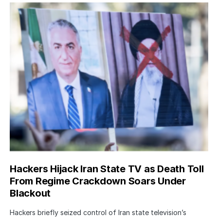
Hackers Hijack Iran State TV as Death Toll
From Regime Crackdown Soars Under
Blackout
Hackers briefly seized control of Iran state television’s