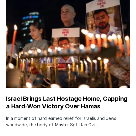
Israel Brings Last Hostage Home, Capping
a Hard‑Won Victory Over Hamas
In a moment of hard‑earned relief for Israelis and Jews
worldwide, the body of Master Sgt. Ran Gvili,…