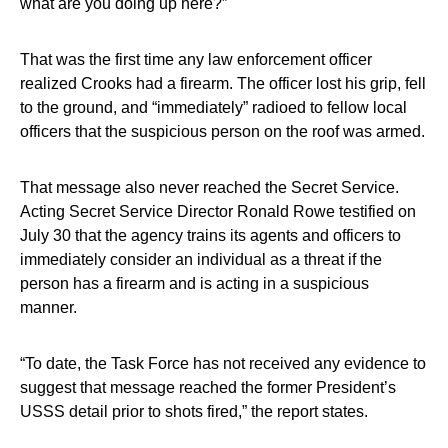
what are you doing up here?”
That was the first time any law enforcement officer
realized Crooks had a firearm. The officer lost his grip, fell
to the ground, and “immediately” radioed to fellow local
officers that the suspicious person on the roof was armed.
That message also never reached the Secret Service.
Acting Secret Service Director Ronald Rowe testified on
July 30 that the agency trains its agents and officers to
immediately consider an individual as a threat if the
person has a firearm and is acting in a suspicious
manner.
“To date, the Task Force has not received any evidence to
suggest that message reached the former President’s
USSS detail prior to shots fired,” the report states.