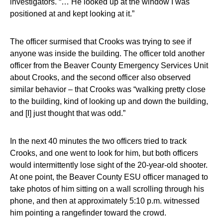
investigators. “… He looked up at the window I was
positioned at and kept looking at it.”
The officer surmised that Crooks was trying to see if
anyone was inside the building. The officer told another
officer from the Beaver County Emergency Services Unit
about Crooks, and the second officer also observed
similar behavior – that Crooks was “walking pretty close
to the building, kind of looking up and down the building,
and [I] just thought that was odd.”
In the next 40 minutes the two officers tried to track
Crooks, and one went to look for him, but both officers
would intermittently lose sight of the 20-year-old shooter.
At one point, the Beaver County ESU officer managed to
take photos of him sitting on a wall scrolling through his
phone, and then at approximately 5:10 p.m. witnessed
him pointing a rangefinder toward the crowd.