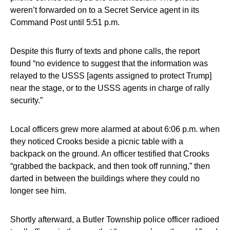
weren’t forwarded on to a Secret Service agent in its
Command Post until 5:51 p.m.
Despite this flurry of texts and phone calls, the report
found “no evidence to suggest that the information was
relayed to the USSS [agents assigned to protect Trump]
near the stage, or to the USSS agents in charge of rally
security.”
Local officers grew more alarmed at about 6:06 p.m. when
they noticed Crooks beside a picnic table with a
backpack on the ground. An officer testified that Crooks
“grabbed the backpack, and then took off running,” then
darted in between the buildings where they could no
longer see him.
Shortly afterward, a Butler Township police officer radioed