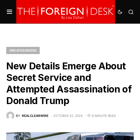
UNCATEGORIZED
New Details Emerge About
Secret Service and
Attempted Assassination of
Donald Trump
BY
REALCLEARWIRE
OCTOBER 22, 2024
6 MINUTE READ