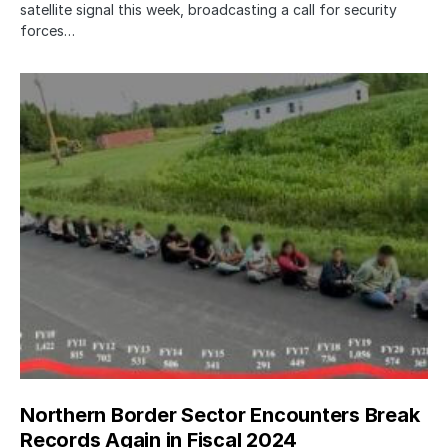
satellite signal this week, broadcasting a call for security
forces…
Northern Border Sector Encounters Break
Records Again in Fiscal 2024