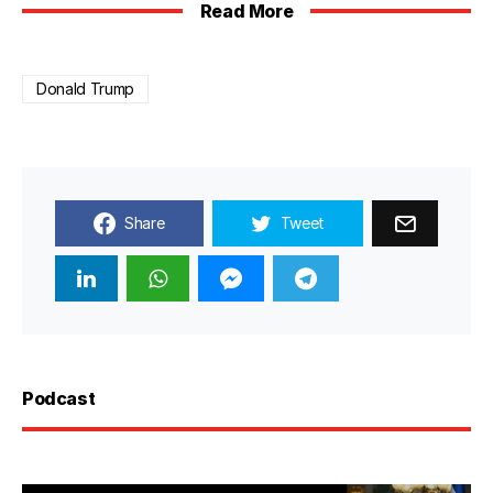
Read More
Donald Trump
Share
Tweet
Podcast