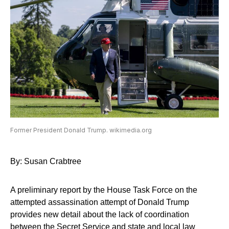
Former President Donald Trump. wikimedia.org
By: Susan Crabtree
A preliminary report by the House Task Force on the
attempted assassination attempt of Donald Trump
provides new detail about the lack of coordination
between the Secret Service and state and local law