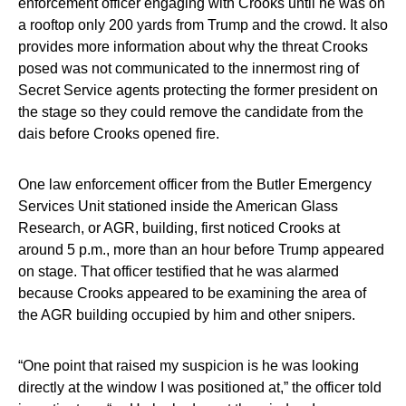
enforcement officer engaging with Crooks until he was on
a rooftop only 200 yards from Trump and the crowd. It also
provides more information about why the threat Crooks
posed was not communicated to the innermost ring of
Secret Service agents protecting the former president on
the stage so they could remove the candidate from the
dais before Crooks opened fire.
One law enforcement officer from the Butler Emergency
Services Unit stationed inside the American Glass
Research, or AGR, building, first noticed Crooks at
around 5 p.m., more than an hour before Trump appeared
on stage. That officer testified that he was alarmed
because Crooks appeared to be examining the area of
the AGR building occupied by him and other snipers.
“One point that raised my suspicion is he was looking
directly at the window I was positioned at,” the officer told