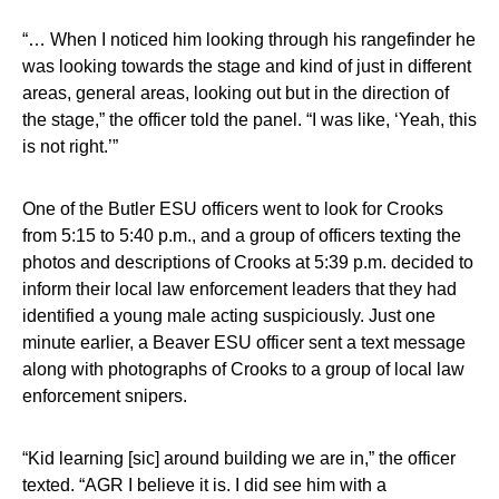
“… When I noticed him looking through his rangefinder he
was looking towards the stage and kind of just in different
areas, general areas, looking out but in the direction of
the stage,” the officer told the panel. “I was like, ‘Yeah, this
is not right.’”
One of the Butler ESU officers went to look for Crooks
from 5:15 to 5:40 p.m., and a group of officers texting the
photos and descriptions of Crooks at 5:39 p.m. decided to
inform their local law enforcement leaders that they had
identified a young male acting suspiciously. Just one
minute earlier, a Beaver ESU officer sent a text message
along with photographs of Crooks to a group of local law
enforcement snipers.
“Kid learning [sic] around building we are in,” the officer
texted. “AGR I believe it is. I did see him with a