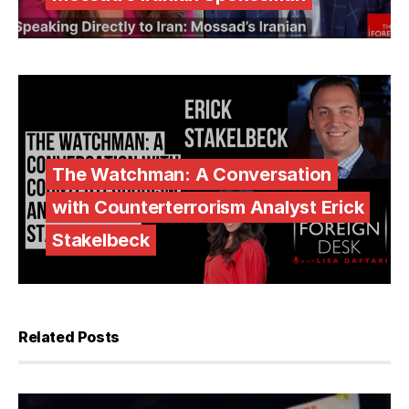
The Watchman: A Conversation
with Counterterrorism Analyst Erick
Stakelbeck
Related Posts