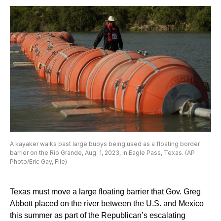
A kayaker walks past large buoys being used as a floating border
barrier on the Rio Grande, Aug. 1, 2023, in Eagle Pass, Texas. (AP
Photo/Eric Gay, File)
Texas must move a large floating barrier that Gov. Greg
Abbott placed on the river between the U.S. and Mexico
this summer as part of the Republican’s escalating