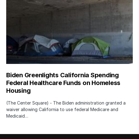
Biden Greenlights California Spending
Federal Healthcare Funds on Homeless
Housing
(The Center Square) - The Biden administration granted a
waiver allowing California to use federal Medicare and
Medicaid…