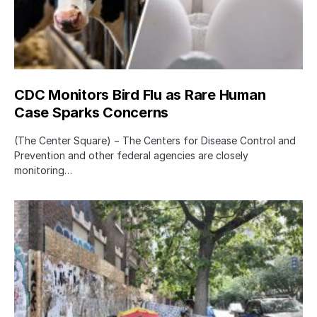
CDC Monitors Bird Flu as Rare Human
Case Sparks Concerns
(The Center Square) − The Centers for Disease Control and
Prevention and other federal agencies are closely
monitoring…