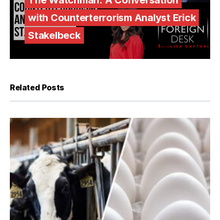
The Watchman: A Conversation
with Counterterrorism Analyst Erick
Stakelbeck
Related Posts