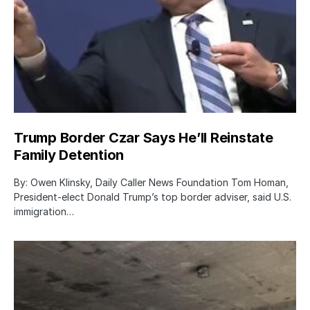
Trump Border Czar Says He’ll Reinstate
Family Detention
By: Owen Klinsky, Daily Caller News Foundation Tom Homan,
President-elect Donald Trump’s top border adviser, said U.S.
immigration…