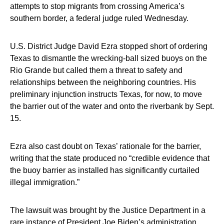
attempts to stop migrants from crossing America’s
southern border, a federal judge ruled Wednesday.
U.S. District Judge David Ezra stopped short of ordering
Texas to dismantle the wrecking-ball sized buoys on the
Rio Grande but called them a threat to safety and
relationships between the neighboring countries. His
preliminary injunction instructs Texas, for now, to move
the barrier out of the water and onto the riverbank by Sept.
15.
Ezra also cast doubt on Texas’ rationale for the barrier,
writing that the state produced no “credible evidence that
the buoy barrier as installed has significantly curtailed
illegal immigration.”
The lawsuit was brought by the Justice Department in a
rare instance of President Joe Biden’s administration