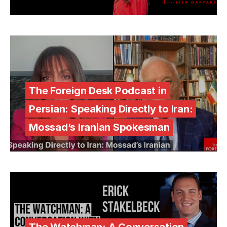
The Foreign Desk Podcast in
Persian: Speaking Directly to Iran:
Mossad’s Iranian Spokesman