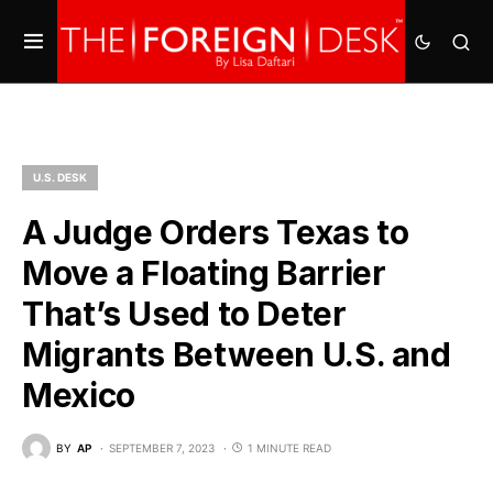
U.S. DESK
A Judge Orders Texas to
Move a Floating Barrier
That’s Used to Deter
Migrants Between U.S. and
Mexico
BY
AP
SEPTEMBER 7, 2023
1 MINUTE READ