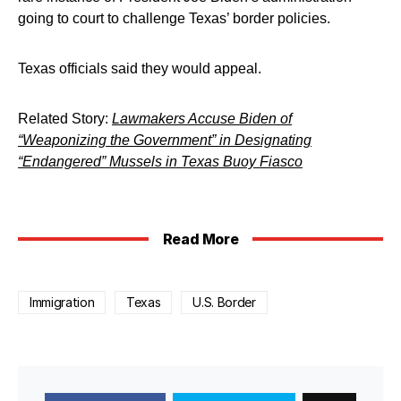
going to court to challenge Texas’ border policies.
Texas officials said they would appeal.
Related Story:
Lawmakers Accuse Biden of
“Weaponizing the Government” in Designating
“Endangered” Mussels in Texas Buoy Fiasco
Read More
Immigration
Texas
U.S. Border