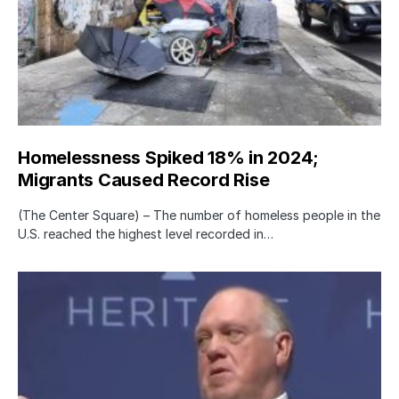
Homelessness Spiked 18% in 2024;
Migrants Caused Record Rise
(The Center Square) – The number of homeless people in the
U.S. reached the highest level recorded in…