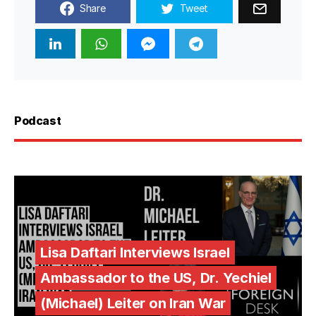
Share
Tweet
Podcast
Lisa Daftari Interviews Israel
Ambassador to the US, Dr. Yechiel
(Michael) Leiter on Iran War