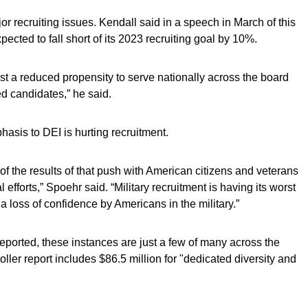
r recruiting issues. Kendall said in a speech in March of this
xpected to fall short of its 2023 recruiting goal by 10%.
 a reduced propensity to serve nationally across the board
ed candidates,” he said.
hasis to DEI is hurting recruitment.
 the results of that push with American citizens and veterans
l efforts,” Spoehr said. “Military recruitment is having its worst
 a loss of confidence by Americans in the military.”
ported, these instances are just a few of many across the
ller report includes $86.5 million for "dedicated diversity and