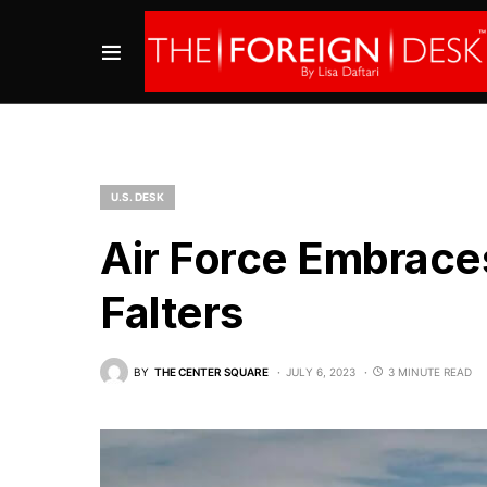
U.S. DESK
Air Force Embrace
Falters
BY
THE CENTER SQUARE
JULY 6, 2023
3 MINUTE READ