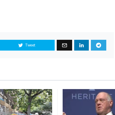
Tweet