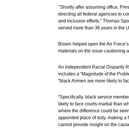
"Shortly after assuming office, Pr
directing all federal agencies to c
and Inclusion efforts,” Thomas Spo
served more than 36 years in the U
Brown helped open the Air Force’s D
materials on the issue cautioning 
An Independent Racial Disparity 
includes a “Magnitude of the Proble
“black Airmen are more likely to fac
“Specifically, black service membe
likely to face courts-martial than 
where the difference could be seen w
appointed place of duty, making a f
cannot provide insight on the cause 