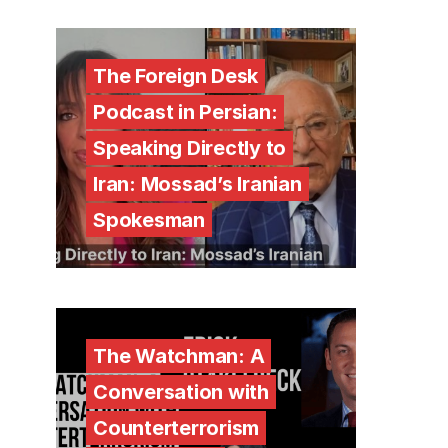
The Foreign Desk
Podcast in Persian:
Speaking Directly to
Iran: Mossad’s Iranian
Spokesman
The Watchman: A
Conversation with
Counterterrorism