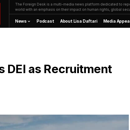
The Foreign Desk is a multi-media news platform dedicated to repor
world with an emphasis on their impact on human rights, global secur
News
Podcast
About Lisa Daftari
Media Appea
s DEI as Recruitment