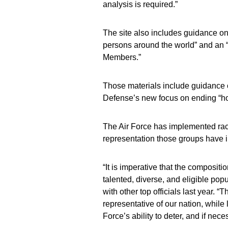
analysis is required.”
The site also includes guidance o
persons around the world” and an “
Members.”
Those materials include guidance 
Defense’s new focus on ending “h
The Air Force has implemented racia
representation those groups have i
“It is imperative that the compositio
talented, diverse, and eligible pop
with other top officials last year.
representative of our nation, while
Force’s ability to deter, and if nec