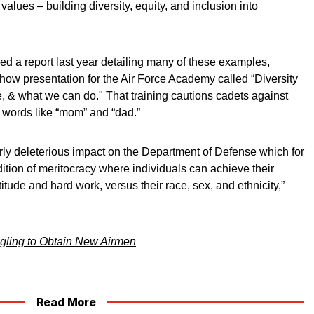
alues – building diversity, equity, and inclusion into
d a report last year detailing many of these examples,
how presentation for the Air Force Academy called “Diversity
e, & what we can do." That training cautions cadets against
words like “mom” and “dad.”
arly deleterious impact on the Department of Defense which for
adition of meritocracy where individuals can achieve their
itude and hard work, versus their race, sex, and ethnicity,”
ggling to Obtain New Airmen
Read More