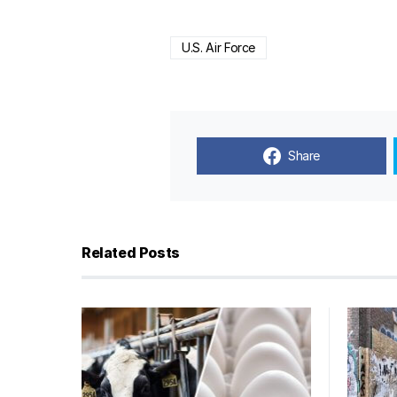
U.S. Air Force
Share
Related Posts