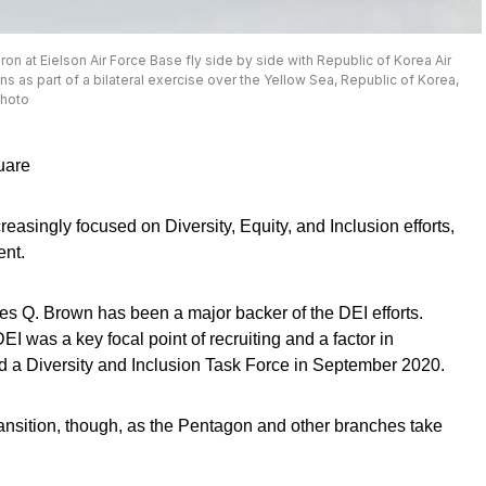
ron at Eielson Air Force Base fly side by side with Republic of Korea Air
 as part of a bilateral exercise over the Yellow Sea, Republic of Korea,
photo
uare
asingly focused on Diversity, Equity, and Inclusion efforts,
ent.
rles Q. Brown has been a major backer of the DEI efforts.
DEI was a key focal point of recruiting and a factor in
d a Diversity and Inclusion Task Force in September 2020.
transition, though, as the Pentagon and other branches take