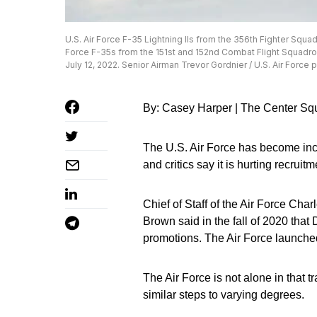
U.S. Air Force F-35 Lightning IIs from the 356th Fighter Squad
Force F-35s from the 151st and 152nd Combat Flight Squadrons
July 12, 2022. Senior Airman Trevor Gordnier / U.S. Air Force 
By: Casey Harper | The Center Sq
The U.S. Air Force has become incre
and critics say it is hurting recruitm
Chief of Staff of the Air Force Cha
Brown said in the fall of 2020 that 
promotions. The Air Force launche
The Air Force is not alone in that 
similar steps to varying degrees.