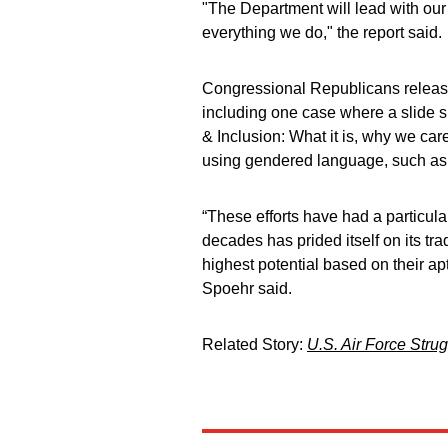
"The Department will lead with our v
everything we do," the report said.
Congressional Republicans release
including one case where a slide s
& Inclusion: What it is, why we car
using gendered language, such as 
“These efforts have had a particul
decades has prided itself on its tr
highest potential based on their apt
Spoehr said.
Related Story:
U.S. Air Force Stru