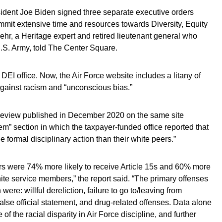
esident Joe Biden signed three separate executive orders
ommit extensive time and resources towards Diversity, Equity
ehr, a Heritage expert and retired lieutenant general who
.S. Army, told The Center Square.
EI office. Now, the Air Force website includes a litany of
against racism and “unconscious bias.”
Review published in December 2020 on the same site
m” section in which the taxpayer-funded office reported that
e formal disciplinary action than their white peers.”
rs were 74% more likely to receive Article 15s and 60% more
white service members,” the report said. “The primary offenses
ere: willful dereliction, failure to go to/leaving from
alse official statement, and drug-related offenses. Data alone
of the racial disparity in Air Force discipline, and further