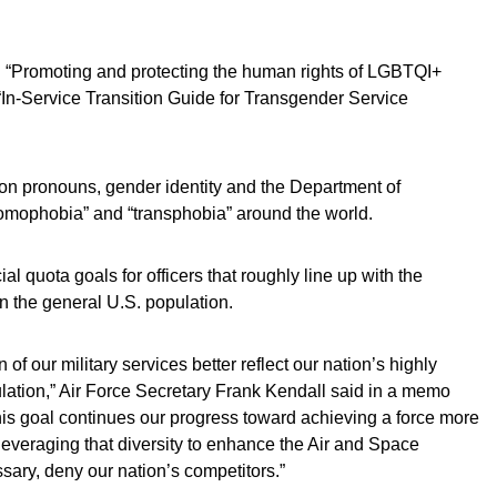
n “Promoting and protecting the human rights of LGBTQI+
In-Service Transition Guide for Transgender Service
on pronouns, gender identity and the Department of
omophobia” and “transphobia” around the world.
l quota goals for officers that roughly line up with the
n the general U.S. population.
n of our military services better reflect our nation’s highly
ulation,” Air Force Secretary Frank Kendall said in a memo
 “This goal continues our progress toward achieving a force more
 leveraging that diversity to enhance the Air and Space
essary, deny our nation’s competitors.”