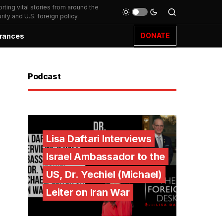
ting vital stories from around the
ity and U.S. foreign policy.
DONATE
rances
Podcast
Lisa Daftari Interviews
Israel Ambassador to the
US, Dr. Yechiel (Michael)
Leiter on Iran War