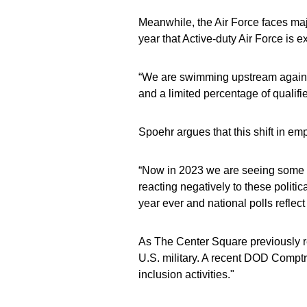
Meanwhile, the Air Force faces majo
year that Active-duty Air Force is e
“We are swimming upstream against
and a limited percentage of qualifi
Spoehr argues that this shift in emp
“Now in 2023 we are seeing some of
reacting negatively to these politica
year ever and national polls reflect
As The Center Square previously re
U.S. military. A recent DOD Comptro
inclusion activities."