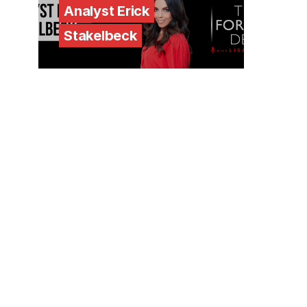
Analyst Erick
Stakelbeck