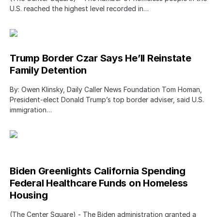
U.S. reached the highest level recorded in…
Trump Border Czar Says He’ll Reinstate
Family Detention
By: Owen Klinsky, Daily Caller News Foundation Tom Homan,
President-elect Donald Trump’s top border adviser, said U.S.
immigration…
Biden Greenlights California Spending
Federal Healthcare Funds on Homeless
Housing
(The Center Square) - The Biden administration granted a