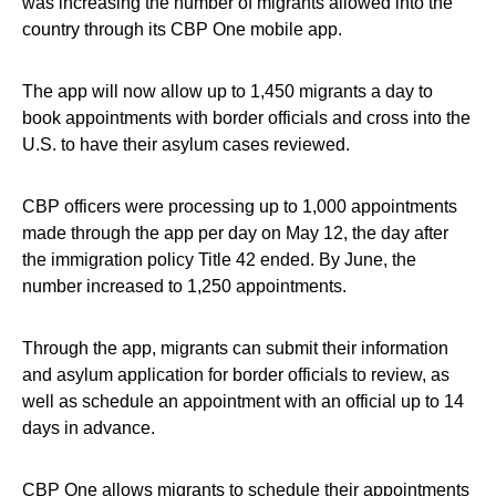
was increasing the number of migrants allowed into the
country through its CBP One mobile app.
The app will now allow up to 1,450 migrants a day to
book appointments with border officials and cross into the
U.S. to have their asylum cases reviewed.
CBP officers were processing up to 1,000 appointments
made through the app per day on May 12, the day after
the immigration policy Title 42 ended. By June, the
number increased to 1,250 appointments.
Through the app, migrants can submit their information
and asylum application for border officials to review, as
well as schedule an appointment with an official up to 14
days in advance.
CBP One allows migrants to schedule their appointments