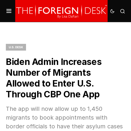
U.S. DESK
Biden Admin Increases
Number of Migrants
Allowed to Enter U.S.
Through CBP One App
The app will now allow up to 1,450
migrants to book appointments with
border officials to have their asylum cases