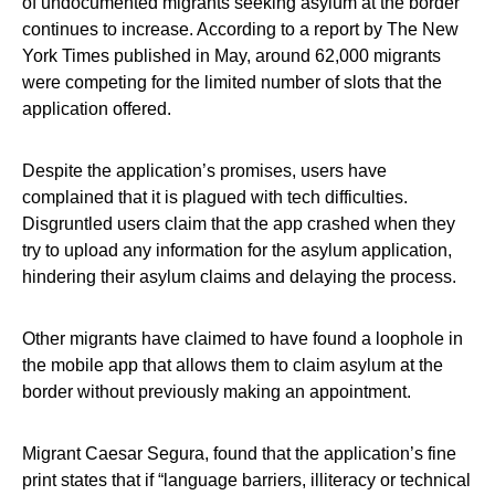
of undocumented migrants seeking asylum at the border
continues to increase. According to a report by The New
York Times published in May, around 62,000 migrants
were competing for the limited number of slots that the
application offered.
Despite the application’s promises, users have
complained that it is plagued with tech difficulties.
Disgruntled users claim that the app crashed when they
try to upload any information for the asylum application,
hindering their asylum claims and delaying the process.
Other migrants have claimed to have found a loophole in
the mobile app that allows them to claim asylum at the
border without previously making an appointment.
Migrant Caesar Segura, found that the application’s fine
print states that if “language barriers, illiteracy or technical