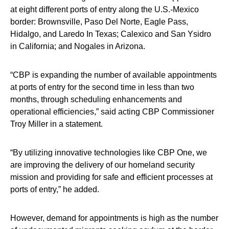
at eight different ports of entry along the U.S.-Mexico
border: Brownsville, Paso Del Norte, Eagle Pass,
Hidalgo, and Laredo In Texas; Calexico and San Ysidro
in California; and Nogales in Arizona.
“CBP is expanding the number of available appointments
at ports of entry for the second time in less than two
months, through scheduling enhancements and
operational efficiencies,” said acting CBP Commissioner
Troy Miller in a statement.
“By utilizing innovative technologies like CBP One, we
are improving the delivery of our homeland security
mission and providing for safe and efficient processes at
ports of entry,” he added.
However, demand for appointments is high as the number