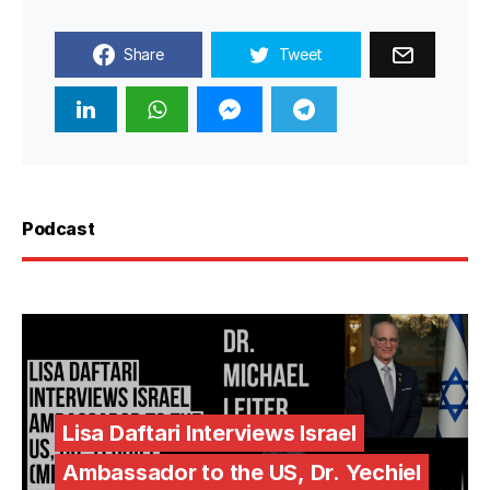
Share
Tweet
Podcast
Lisa Daftari Interviews Israel
Ambassador to the US, Dr. Yechiel