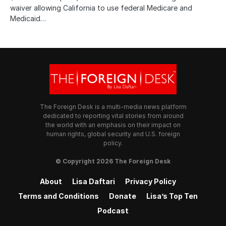
waiver allowing California to use federal Medicare and
Medicaid…
The Foreign Desk is a multi-media news platform
dedicated to reporting vital stories from around
the world with an emphasis on their impact on
human rights, global security and U.S. foreign
policy.
© Copyright 2026 The Foreign Desk
About
Lisa Daftari
Privacy Policy
Terms and Conditions
Donate
Lisa’s Top Ten
Podcast