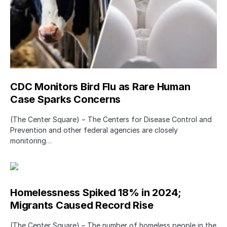
CDC Monitors Bird Flu as Rare Human
Case Sparks Concerns
(The Center Square) − The Centers for Disease Control and
Prevention and other federal agencies are closely
monitoring…
Homelessness Spiked 18% in 2024;
Migrants Caused Record Rise
(The Center Square) – The number of homeless people in the