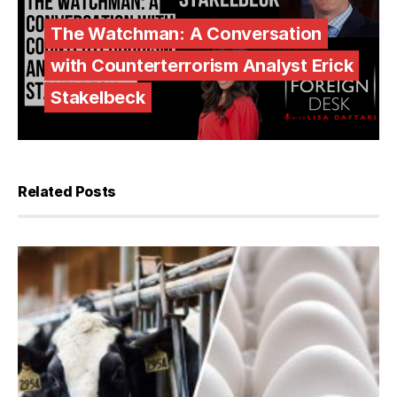
The Watchman: A Conversation
with Counterterrorism Analyst Erick
Stakelbeck
Related Posts