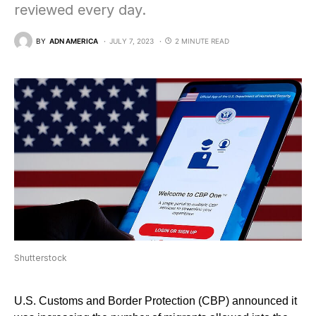
reviewed every day.
BY
ADN AMERICA
JULY 7, 2023
2 MINUTE READ
Shutterstock
U.S. Customs and Border Protection (CBP) announced it