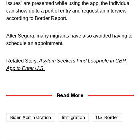
issues” are presented while using the app, the individual
can show up to a port of entry and request an interview,
according to Border Report.
After Segura, many migrants have also avoided having to
schedule an appointment.
Related Story:
Asylum Seekers Find Loophole in CBP
App to Enter U.S.
Read More
Biden Administration
Immigration
U.S. Border