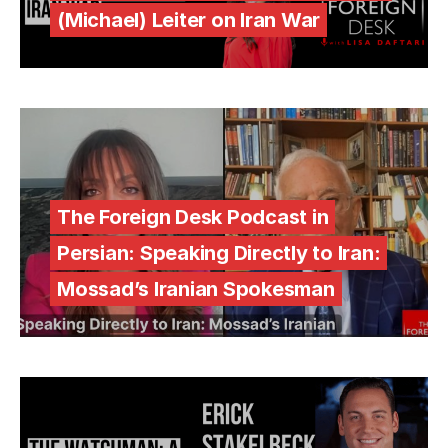
(Michael) Leiter on Iran War
The Foreign Desk Podcast in
Persian: Speaking Directly to Iran:
Mossad’s Iranian Spokesman