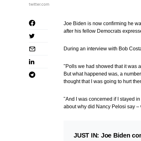
twitter.com
Joe Biden is now confirming he was
after his fellow Democrats expresse
During an interview with Bob Cos
"Polls we had showed that it was a
But what happened was, a number 
thought that I was going to hurt the
"And I was concerned if I stayed in
about why did Nancy Pelosi say – wh
JUST IN: Joe Biden co