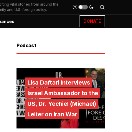
ting vital stories from around the
ity and U.S. foreign policy.
DONATE
rances
Podcast
Lisa Daftari Interviews
Israel Ambassador to the
US, Dr. Yechiel (Michael)
Leiter on Iran War