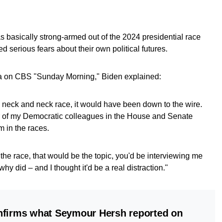
 basically strong-armed out of the 2024 presidential race
d serious fears about their own political futures.
ta on CBS "Sunday Morning," Biden explained:
 neck and neck race, it would have been down to the wire.
of my Democratic colleagues in the House and Senate
m in the races.
 the race, that would be the topic, you'd be interviewing me
y did – and I thought it'd be a real distraction."
nfirms what Seymour Hersh reported on