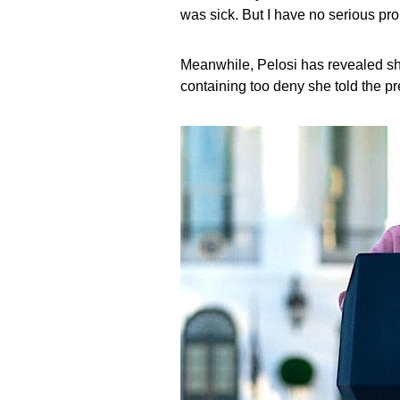
was sick. But I have no serious pr
Meanwhile, Pelosi has revealed she
containing too deny she told the pr