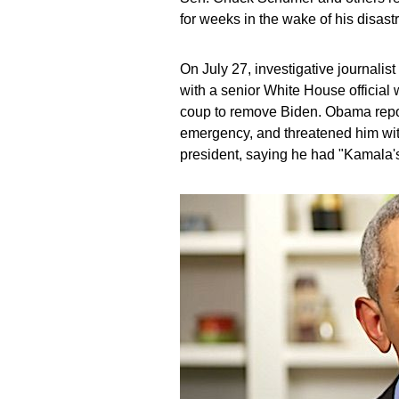
for weeks in the wake of his disa
On July 27, investigative journali
with a senior White House official
coup to remove Biden. Obama repor
emergency, and threatened him with
president, saying he had "Kamala's