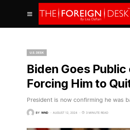
U.S. DESK
Biden Goes Public
Forcing Him to Qu
President is now confirming he was b
BY
WND
AUGUST 12, 2024
3 MINUTE READ