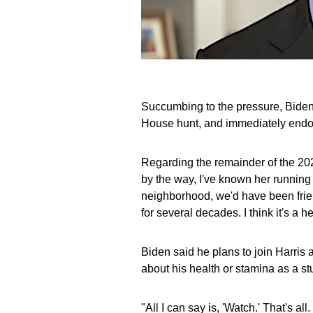
Succumbing to the pressure, Biden
House hunt, and immediately endors
Regarding the remainder of the 2024
by the way, I've known her running
neighborhood, we'd have been frien
for several decades. I think it's a he
Biden said he plans to join Harris
about his health or stamina as a st
"All I can say is, 'Watch.' That's al