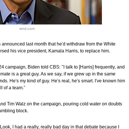
wnd.com
 announced last month that he'd withdraw from the White
ed his vice president, Kamala Harris, to replace him.
 campaign, Biden told CBS: "I talk to [Harris] frequently, and
 mate is a great guy. As we say, if we grew up in the same
ds. He's my kind of guy. He's real, he's smart. I've known him
ll of a team."
 and Tim Walz on the campaign, pouring cold water on doubts
umbling block.
l. Look, I had a really, really bad day in that debate because I