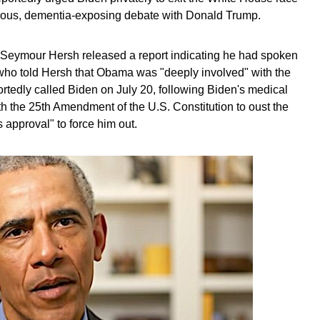
strous, dementia-exposing debate with Donald Trump.
st Seymour Hersh released a report indicating he had spoken
 who told Hersh that Obama was "deeply involved" with the
tedly called Biden on July 20, following Biden's medical
 the 25th Amendment of the U.S. Constitution to oust the
 approval" to force him out.