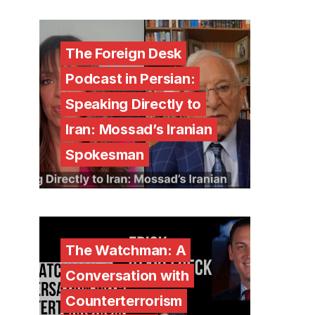
The Foreign Desk
Podcast in Persian:
Speaking Directly to
Iran: Mossad’s Iranian
Spokesman
The Watchman: A
Conversation with
Counterterrorism