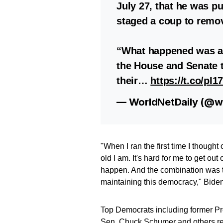
July 27, that he was p
staged a coup to remo
“What happened was a
the House and Senate t
their…
https://t.co/pI
— WorldNetDaily (@wo
"When I ran the first time I thought
old I am. It's hard for me to get out
happen. And the combination was that 
maintaining this democracy," Biden
Top Democrats including former P
Sen. Chuck Schumer and others rep