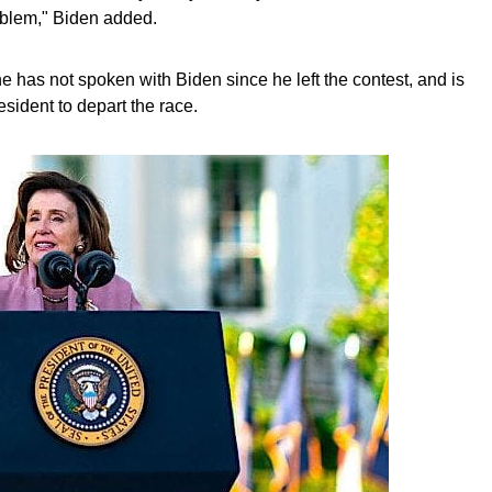
oblem," Biden added.
 has not spoken with Biden since he left the contest, and is
esident to depart the race.