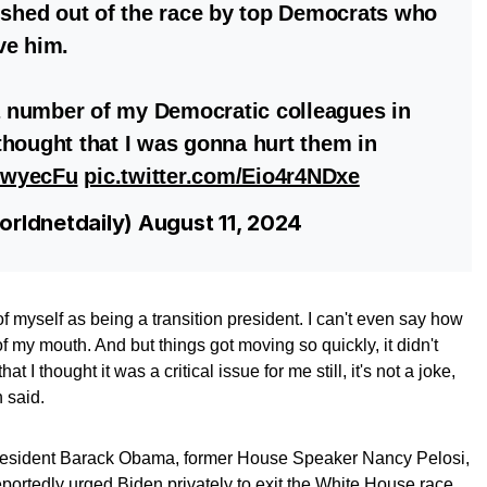
ushed out of the race by top Democrats who
ve him.
 number of my Democratic colleagues in
hought that I was gonna hurt them in
17wyecFu
pic.twitter.com/Eio4r4NDxe
rldnetdaily)
August 11, 2024
 of myself as being a transition president. I can't even say how
 of my mouth. And but things got moving so quickly, it didn't
I thought it was a critical issue for me still, it's not a joke,
 said.
resident Barack Obama, former House Speaker Nancy Pelosi,
ortedly urged Biden privately to exit the White House race