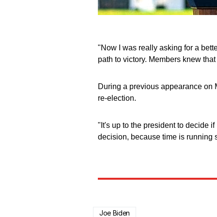
"Now I was really asking for a bet
path to victory. Members knew that in
During a previous appearance on M
re-election.
"It's up to the president to decide 
decision, because time is running s
Joe Biden