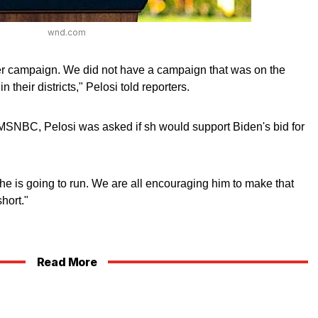
wnd.com
ter campaign. We did not have a campaign that was on the
 their districts," Pelosi told reporters.
SNBC, Pelosi was asked if sh would support Biden's bid for
if he is going to run. We are all encouraging him to make that
hort."
Read More