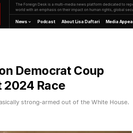
The Foreign Desk is a multi-media news platform dedicated to repor
world with an emphasis on their impact on human rights, global secur
News
Podcast
About Lisa Daftari
Media Appea
 on Democrat Coup
it 2024 Race
asically strong-armed out of the White House.