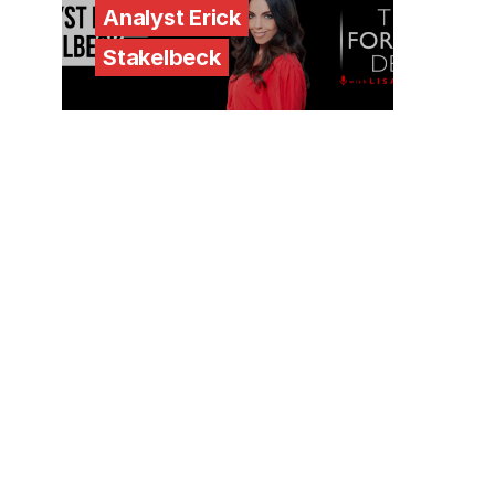
Analyst Erick
Stakelbeck