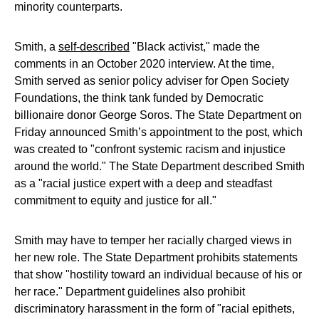
minority counterparts.
Smith, a
self-described
"Black activist," made the
comments in an October 2020 interview. At the time,
Smith served as senior policy adviser for Open Society
Foundations, the think tank funded by Democratic
billionaire donor George Soros. The State Department on
Friday announced Smith’s appointment to the post, which
was created to "confront systemic racism and injustice
around the world." The State Department described Smith
as a "racial justice expert with a deep and steadfast
commitment to equity and justice for all."
Smith may have to temper her racially charged views in
her new role. The State Department prohibits statements
that show "hostility toward an individual because of his or
her race." Department guidelines also prohibit
discriminatory harassment in the form of "racial epithets,