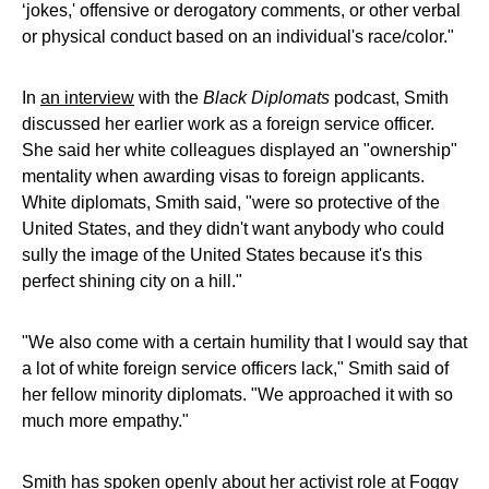
‘jokes,' offensive or derogatory comments, or other verbal
or physical conduct based on an individual's race/color."
In
an interview
with the
Black Diplomats
podcast, Smith
discussed her earlier work as a foreign service officer.
She said her white colleagues displayed an "ownership"
mentality when awarding visas to foreign applicants.
White diplomats, Smith said, "were so protective of the
United States, and they didn't want anybody who could
sully the image of the United States because it's this
perfect shining city on a hill."
"We also come with a certain humility that I would say that
a lot of white foreign service officers lack," Smith said of
her fellow minority diplomats. "We approached it with so
much more empathy."
Smith has spoken openly about her activist role at Foggy