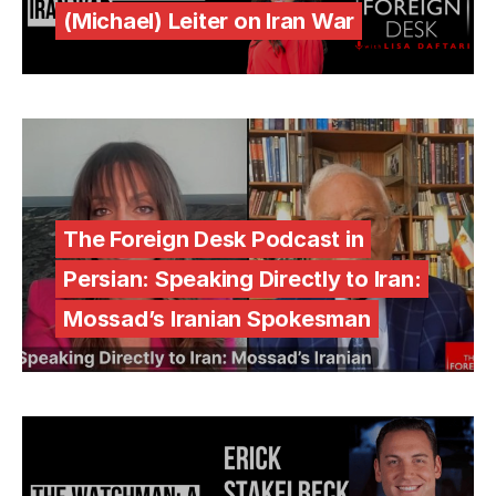
(Michael) Leiter on Iran War
The Foreign Desk Podcast in
Persian: Speaking Directly to Iran:
Mossad’s Iranian Spokesman