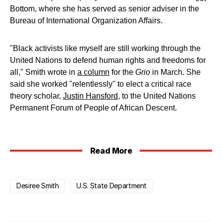
Bottom, where she has served as senior adviser in the
Bureau of International Organization Affairs.
"Black activists like myself are still working through the
United Nations to defend human rights and freedoms for
all," Smith wrote in
a column
for the
Grio
in March. She
said she worked "relentlessly" to elect a critical race
theory scholar,
Justin Hansford
, to the United Nations
Permanent Forum of People of African Descent.
Read More
Desiree Smith
U.S. State Department