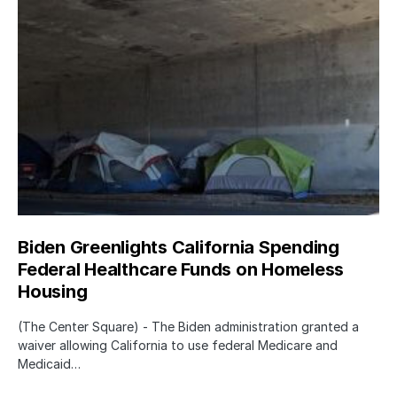
Biden Greenlights California Spending
Federal Healthcare Funds on Homeless
Housing
(The Center Square) - The Biden administration granted a
waiver allowing California to use federal Medicare and
Medicaid…