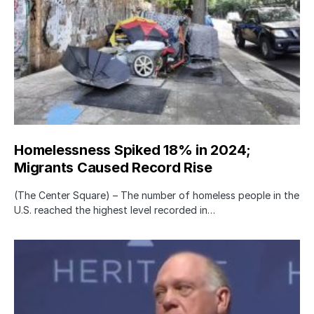
Homelessness Spiked 18% in 2024;
Migrants Caused Record Rise
(The Center Square) – The number of homeless people in the
U.S. reached the highest level recorded in…