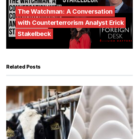
The Watchman: A Conversation
with Counterterrorism Analyst Erick
Stakelbeck
Related Posts