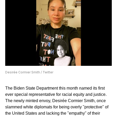
Desirée Cormier Smith / Twitter
The Biden State Department this month named its first
ever special representative for racial equity and justice.
The newly minted envoy, Desirée Cormier Smith, once
slammed white diplomats for being overly "protective" of
the United States and lacking the "empathy" of their