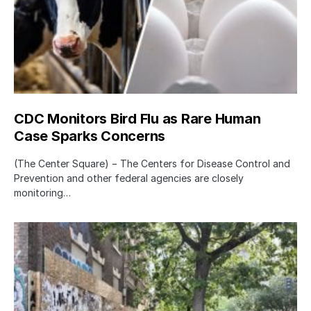
CDC Monitors Bird Flu as Rare Human
Case Sparks Concerns
(The Center Square) − The Centers for Disease Control and
Prevention and other federal agencies are closely
monitoring…