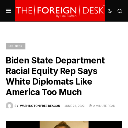
U.S. DESK
Biden State Department
Racial Equity Rep Says
White Diplomats Like
America Too Much
BY
WASHINGTON FREE BEACON
JUNE 21, 2022
2 MINUTE READ