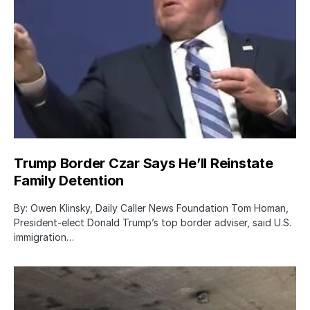
Trump Border Czar Says He’ll Reinstate
Family Detention
By: Owen Klinsky, Daily Caller News Foundation Tom Homan,
President-elect Donald Trump’s top border adviser, said U.S.
immigration…