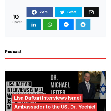
Share
Tweet
10
Shares
Podcast
Lisa Daftari Interviews Israel
Ambassador to the US, Dr. Yechiel