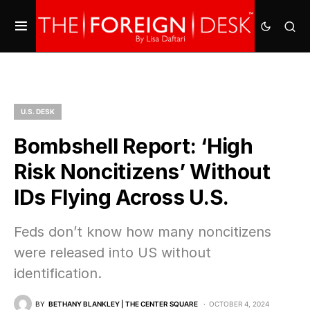
U.S. DESK
Bombshell Report: ‘High
Risk Noncitizens’ Without
IDs Flying Across U.S.
Feds don’t know how many noncitizens
were released into US without
identification.
BY
BETHANY BLANKLEY | THE CENTER SQUARE
OCTOBER 4, 2024