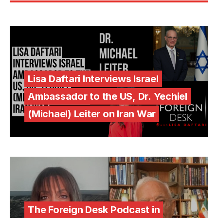
Lisa Daftari Interviews Israel
Ambassador to the US, Dr. Yechiel
(Michael) Leiter on Iran War
The Foreign Desk Podcast in