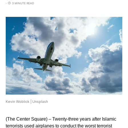
3 MINUTE READ
Kevin Woblick | Unsplash
(The Center Square) – Twenty-three years after Islamic
terrorists used airplanes to conduct the worst terrorist