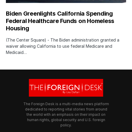
Biden Greenlights California Spending
Federal Healthcare Funds on Homeless
Housing
(The Center Square) - The Biden administration granted a
waiver allowing California to use federal Medicare and
Medicaid…
The Foreign Desk is a multi-media news platform
dedicated to reporting vital stories from around
the world with an emphasis on their impact on
human rights, global security and U.S. foreign
policy.