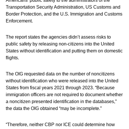
Americans’ public safety to the administrators of the
Transportation Security Administration, US Customs and
Border Protection, and the U.S. Immigration and Customs
Enforcement.
The report states the agencies didn’t assess risks to
public safety by releasing non-citizens into the United
States without identification and putting them on domestic
flights.
The OIG requested data on the number of noncitizens
without identification who were released into the United
States from fiscal years 2021 through 2023. “Because
immigration officers are not required to document whether
a noncitizen presented identification in the databases,”
the data the OIG obtained “may be incomplete.”
“Therefore, neither CBP nor ICE could determine how