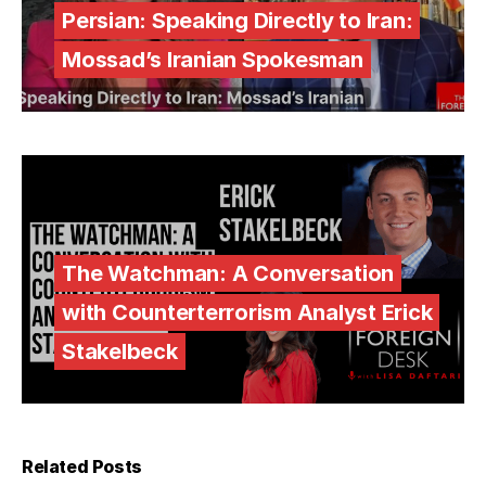
Persian: Speaking Directly to Iran:
Mossad’s Iranian Spokesman
The Watchman: A Conversation
with Counterterrorism Analyst Erick
Stakelbeck
Related Posts