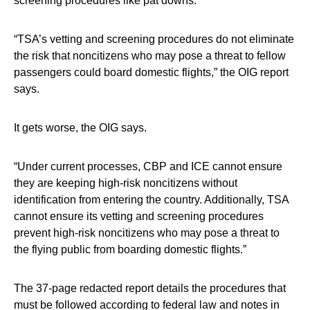
screening procedures like pat downs.
“TSA’s vetting and screening procedures do not eliminate
the risk that noncitizens who may pose a threat to fellow
passengers could board domestic flights,” the OIG report
says.
It gets worse, the OIG says.
“Under current processes, CBP and ICE cannot ensure
they are keeping high-risk noncitizens without
identification from entering the country. Additionally, TSA
cannot ensure its vetting and screening procedures
prevent high-risk noncitizens who may pose a threat to
the flying public from boarding domestic flights.”
The 37-page redacted report details the procedures that
must be followed according to federal law and notes in