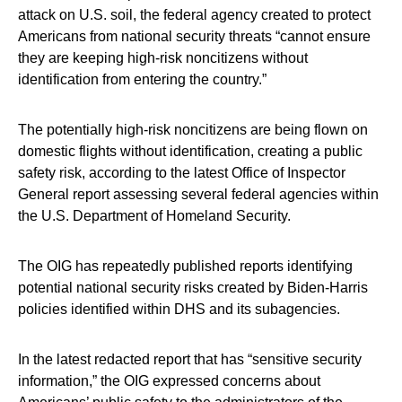
attack on U.S. soil, the federal agency created to protect
Americans from national security threats “cannot ensure
they are keeping high-risk noncitizens without
identification from entering the country.”
The potentially high-risk noncitizens are being flown on
domestic flights without identification, creating a public
safety risk, according to the latest Office of Inspector
General report assessing several federal agencies within
the U.S. Department of Homeland Security.
The OIG has repeatedly published reports identifying
potential national security risks created by Biden-Harris
policies identified within DHS and its subagencies.
In the latest redacted report that has “sensitive security
information,” the OIG expressed concerns about