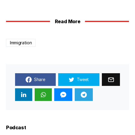
Read More
Immigration
Share
Tweet
Podcast