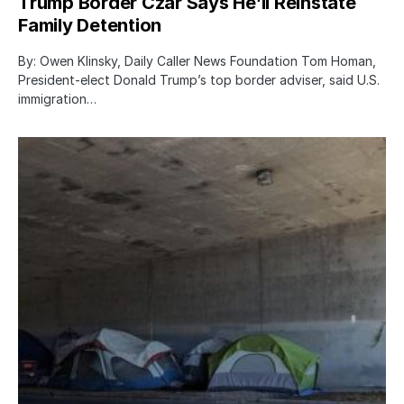
Trump Border Czar Says He’ll Reinstate
Family Detention
By: Owen Klinsky, Daily Caller News Foundation Tom Homan,
President-elect Donald Trump’s top border adviser, said U.S.
immigration…