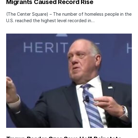
Migrants Caused Record Rise
(The Center Square) – The number of homeless people in the
U.S. reached the highest level recorded in…