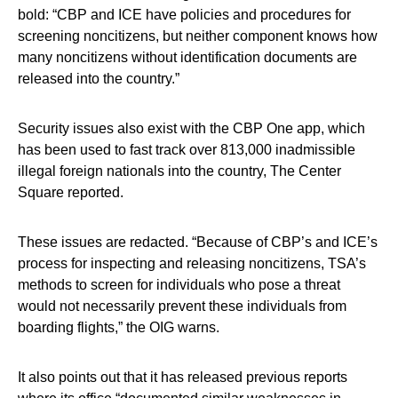
bold: “CBP and ICE have policies and procedures for
screening noncitizens, but neither component knows how
many noncitizens without identification documents are
released into the country.”
Security issues also exist with the CBP One app, which
has been used to fast track over 813,000 inadmissible
illegal foreign nationals into the country, The Center
Square reported.
These issues are redacted. “Because of CBP’s and ICE’s
process for inspecting and releasing noncitizens, TSA’s
methods to screen for individuals who pose a threat
would not necessarily prevent these individuals from
boarding flights,” the OIG warns.
It also points out that it has released previous reports