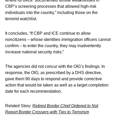
where its office “documented similar weaknesses in
CBP’s screening processes that allowed high-risk
individuals into the country,” including those on the
terrorist watchlist.
It concludes, “If CBP and ICE continue to allow
noncitizens – whose identities immigration officers cannot
confirm – to enter the country, they may inadvertently
increase national security risks.”
The agencies did not concur with the OIG’s findings. In
response, the OIG, as prescribed by a DHS directive,
gave them 90 days to respond and provide corrective
action that would be taken as well as a target completion
date for each recommendation.
Related Story:
Retired Border Chief Ordered to Not
Report Border Crossers with Ties to Terrorism