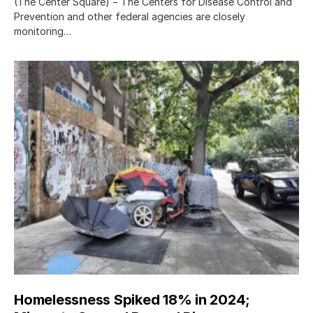
(The Center Square) − The Centers for Disease Control and
Prevention and other federal agencies are closely
monitoring…
Homelessness Spiked 18% in 2024;