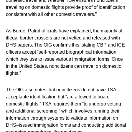
domestic travel and whether TSA ensures noncitizens
traveling on domestic flights provide proof of identification
consistent with all other domestic travelers.”
As Border Patrol officials have explained, the majority of
illegal border crossers are not vetted and released with
DHS papers. The OIG confirms this, stating CBP and ICE
officers accept “self-reported biographical information,
which they use to issue various immigration forms. Once
in the United States, noncitizens can travel on domestic
flights.”
The OIG also notes that noncitizens do not have TSA-
acceptable identification but “are allowed to board
domestic flights.” TSA requires them “to undergo vetting
and additional screening,” which involves running their
information through systems to validate information on
DHS–issued immigration forms and conducting additional