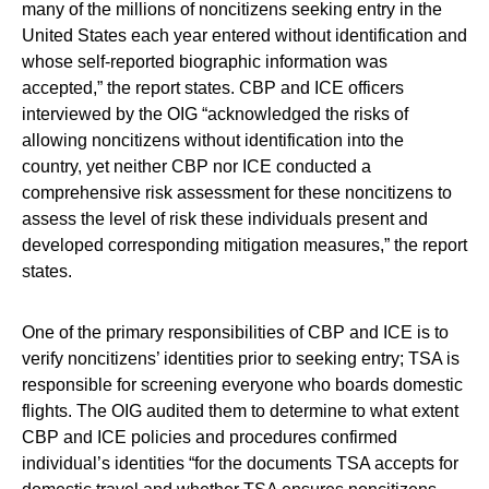
many of the millions of noncitizens seeking entry in the
United States each year entered without identification and
whose self-reported biographic information was
accepted,” the report states. CBP and ICE officers
interviewed by the OIG “acknowledged the risks of
allowing noncitizens without identification into the
country, yet neither CBP nor ICE conducted a
comprehensive risk assessment for these noncitizens to
assess the level of risk these individuals present and
developed corresponding mitigation measures,” the report
states.
One of the primary responsibilities of CBP and ICE is to
verify noncitizens’ identities prior to seeking entry; TSA is
responsible for screening everyone who boards domestic
flights. The OIG audited them to determine to what extent
CBP and ICE policies and procedures confirmed
individual’s identities “for the documents TSA accepts for