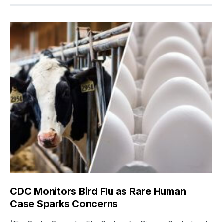
CDC Monitors Bird Flu as Rare Human
Case Sparks Concerns