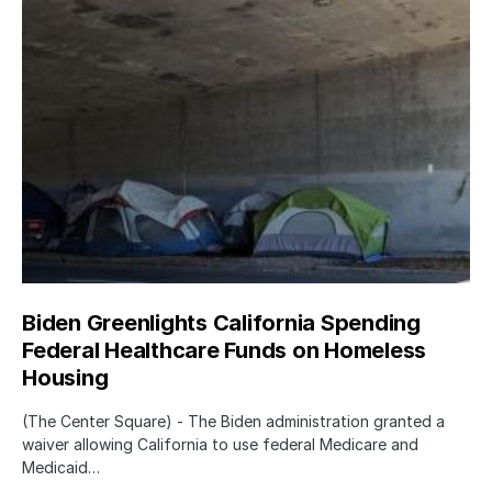
Biden Greenlights California Spending
Federal Healthcare Funds on Homeless
Housing
(The Center Square) - The Biden administration granted a
waiver allowing California to use federal Medicare and
Medicaid…