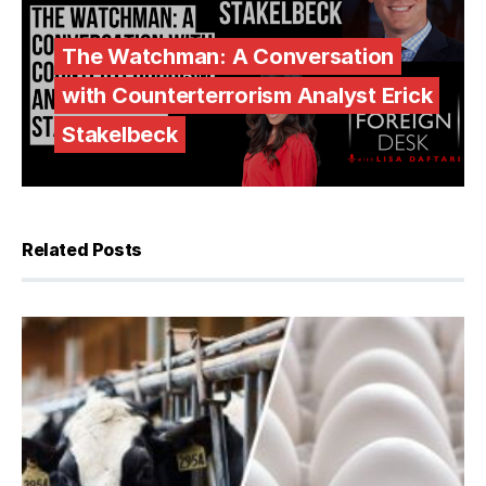
The Watchman: A Conversation
with Counterterrorism Analyst Erick
Stakelbeck
Related Posts