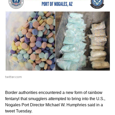
twitter.com
Border authorities encountered a new form of rainbow
fentanyl that smugglers attempted to bring into the U.S.,
Nogales Port Director Michael W. Humphries said in a
tweet Tuesday.