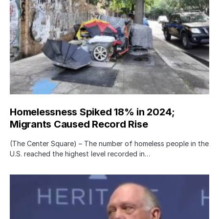
Homelessness Spiked 18% in 2024;
Migrants Caused Record Rise
(The Center Square) – The number of homeless people in the
U.S. reached the highest level recorded in…