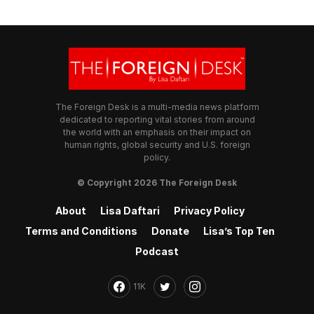
The Foreign Desk is a multi-media news platform
dedicated to reporting vital stories from around
the world with an emphasis on their impact on
human rights, global security and U.S. foreign
policy.
© Copyright 2026 The Foreign Desk
About
Lisa Daftari
Privacy Policy
Terms and Conditions
Donate
Lisa’s Top Ten
Podcast
11K