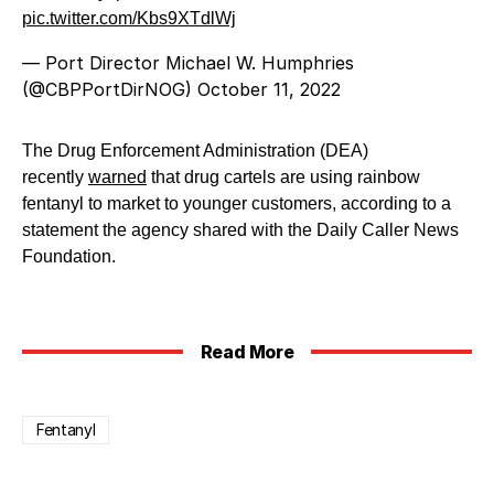
pic.twitter.com/Kbs9XTdlWj
— Port Director Michael W. Humphries
(@CBPPortDirNOG)
October 11, 2022
The Drug Enforcement Administration (DEA)
recently
warned
that drug cartels are using rainbow
fentanyl to market to younger customers, according to a
statement the agency shared with the Daily Caller News
Foundation.
Read More
Fentanyl