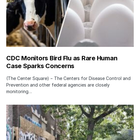
CDC Monitors Bird Flu as Rare Human
Case Sparks Concerns
(The Center Square) − The Centers for Disease Control and
Prevention and other federal agencies are closely
monitoring…