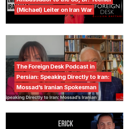
(Michael) Leiter on Iran War
The Foreign Desk Podcast in
Persian: Speaking Directly to Iran:
Mossad’s Iranian Spokesman