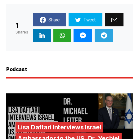
Share
Tweet
1
Shares
Podcast
Lisa Daftari Interviews Israel
Ambassador to the US, Dr. Yechiel