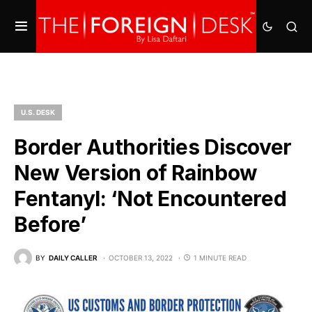
U.S. DESK
Border Authorities Discover
New Version of Rainbow
Fentanyl: ‘Not Encountered
Before’
BY
DAILY CALLER
OCTOBER 13, 2022
1 MINUTE READ