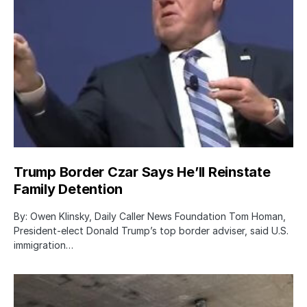
Trump Border Czar Says He’ll Reinstate
Family Detention
By: Owen Klinsky, Daily Caller News Foundation Tom Homan,
President-elect Donald Trump’s top border adviser, said U.S.
immigration…