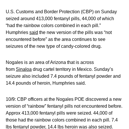
U.S. Customs and Border Protection (CBP) on Sunday
seized around 413,000 fentanyl pills, 44,000 of which
“had the rainbow colors combined in each pill.”
Humphries
said
the new version of the pills was “not
encountered before” as the area continues to see
seizures of the new type of candy-colored drug.
Nogales is an area of Arizona that is across
from
Sinaloa
drug cartel territory in Mexico. Sunday’s
seizure also included 7.4 pounds of fentanyl powder and
14.4 pounds of heroin, Humphries said.
10/9: CBP officers at the Nogales POE discovered a new
version of “rainbow” fentanyl pills not encountered before.
Approx 413,000 fentanyl pills were seized. 44,000 of
those had the rainbow colors combined in each pill. 7.4
lbs fentanyl powder, 14.4 lbs heroin was also seized.