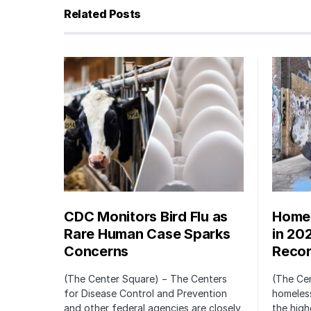
Related Posts
CDC Monitors Bird Flu as
Homel
Rare Human Case Sparks
in 20
Concerns
Recor
(The Center Square) − The Centers
(The Ce
for Disease Control and Prevention
homeless
and other federal agencies are closely
the high