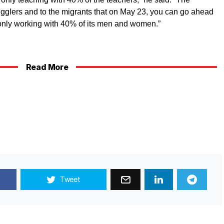
gglers and to the migrants that on May 23, you can go ahead
 only working with 40% of its men and women.”
Read More
Tweet