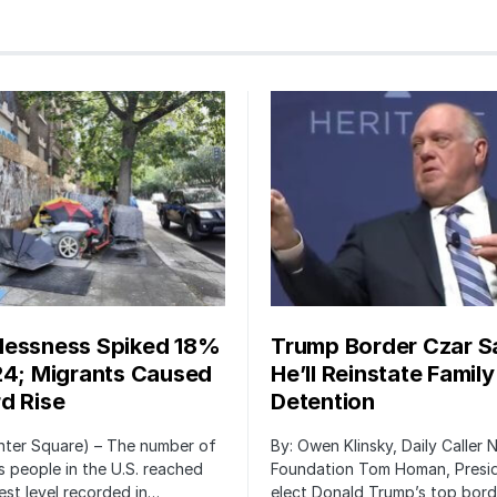
essness Spiked 18%
Trump Border Czar S
24; Migrants Caused
He’ll Reinstate Family
d Rise
Detention
nter Square) – The number of
By: Owen Klinsky, Daily Caller
 people in the U.S. reached
Foundation Tom Homan, Presi
est level recorded in…
elect Donald Trump’s top bord