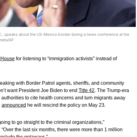
.C., speaks about the US-Mexico border during a news conference at the
eneta/AP
 House
for listening to “immigration activists” instead of
eaking with Border Patrol agents, sheriffs, and community
n’t want President Joe Biden to end
Title 42
. The Trump-era
 authorities to cite health concerns and turn migrants away
n
announced
he will rescind the policy on May 23.
going to go straight to the criminal organizations,”
. “Over the last six months, there were more than 1 million
include the getaways.”