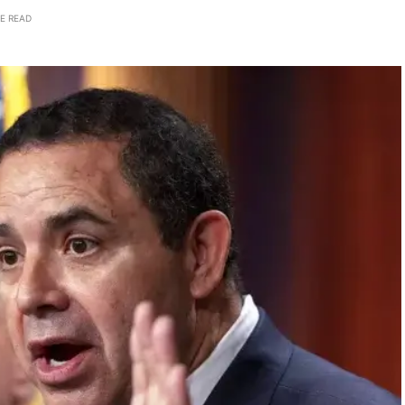
E READ