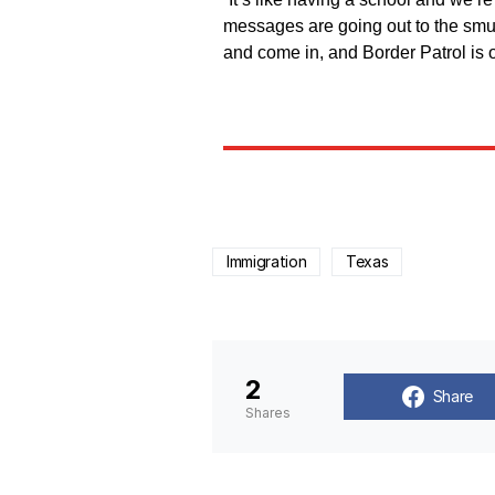
messages are going out to the smu
and come in, and Border Patrol is
Immigration
Texas
2
Share
Shares