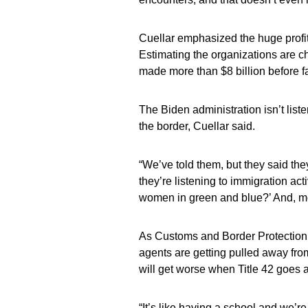
Cuellar emphasized the huge profit
Estimating the organizations are c
made more than $8 billion before fa
The Biden administration isn’t list
the border, Cuellar said.
“We’ve told them, but they said they’
they’re listening to immigration act
women in green and blue?’ And, mor
As Customs and Border Protection b
agents are getting pulled away from
will get worse when Title 42 goes 
“It’s like having a school and we’r