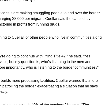
 cartels are making smuggling people to and over the border.
harging $8,000 per migrant, Cuellar said the cartels have
ctoring in profits from running drugs.
ening to Cuellar, or other people who live in communities along
re going to continue with lifting Title 42,” he said. “Yes,
ivists, but my question is, who’s listening to the men and
e importantly, who is listening to the border communities?”
uilds more processing facilities, Cuellar warned that more
 patrolling the border, exacerbating a situation that he says
away.
e only teaching with 40% of the teachers,” he said. “The