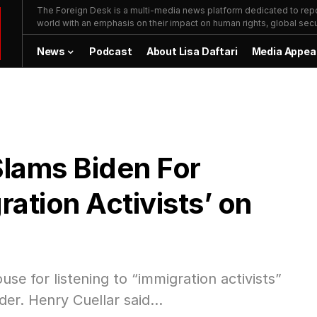
The Foreign Desk is a multi-media news platform dedicated to repor
world with an emphasis on their impact on human rights, global secur
News
Podcast
About Lisa Daftari
Media Appea
lams Biden For
ration Activists’ on
 for listening to “immigration activists”
der. Henry Cuellar said…