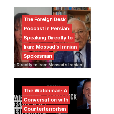
The Foreign Desk
Podcast in Persian:
Speaking Directly to
Iran: Mossad’s Iranian
Spokesman
The Watchman: A
Conversation with
Counterterrorism