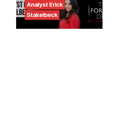
Analyst Erick
Stakelbeck