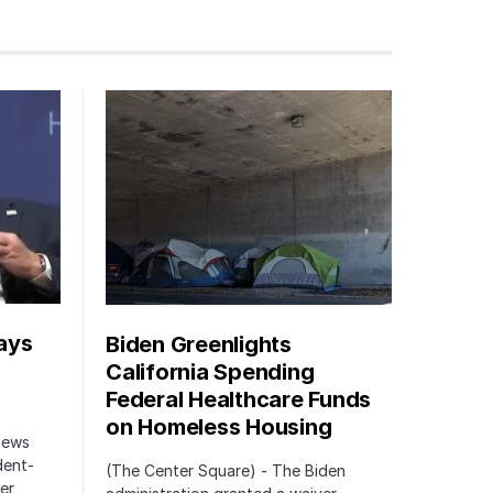
ays
Biden Greenlights
California Spending
Federal Healthcare Funds
on Homeless Housing
 News
dent-
(The Center Square) - The Biden
er