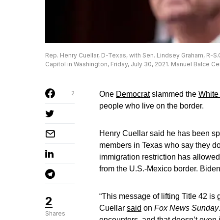
Rep. Henry Cuellar, D-Texas, with Sen. Lindsey Graham, R-S
Capitol in Washington, Friday, July 30, 2021. Manuel Balce C
2
One
Democrat
slammed the
White
people who live on the border.
Henry Cuellar said he has been sp
members in Texas who say they do
immigration restriction has allowed
from the U.S.-Mexico border. Bide
“This message of lifting Title 42 is 
2
Cuellar
said
on
Fox News Sunday
Shares
encounters, and that doesn’t even 