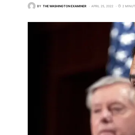
BY
THE WASHINGTON EXAMINER
APRIL 25, 2022
2 MINUT