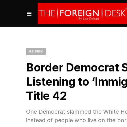
U.S. DESK
Border Democrat S
Listening to ‘Immig
Title 42
One Democrat slammed the White House
instead of people who live on the bor