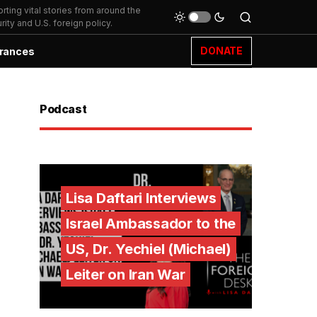
ting vital stories from around the
ity and U.S. foreign policy.
DONATE
rances
Podcast
Lisa Daftari Interviews
Israel Ambassador to the
US, Dr. Yechiel (Michael)
Leiter on Iran War