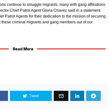
ons continue to smuggle migrants, many with gang affiliations
ctor Chief Patrol Agent Gloria Chavez said in a statement.
er Patrol Agents for their dedication to the mission of securing
pt these criminal migrants and gang members out of our
Read More
Tweet