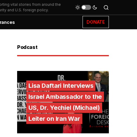
ting vital stories from around the
ity and U.S. foreign policy.
DONATE
rances
Podcast
Lisa Daftari Interviews
Israel Ambassador to the
US, Dr. Yechiel (Michael)
Leiter on Iran War