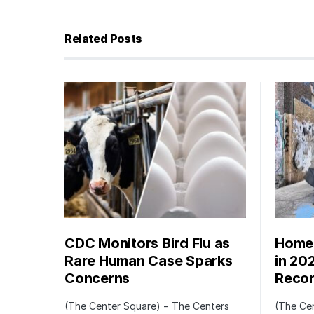
Related Posts
CDC Monitors Bird Flu as
Homel
Rare Human Case Sparks
in 20
Concerns
Recor
(The Center Square) − The Centers
(The Ce