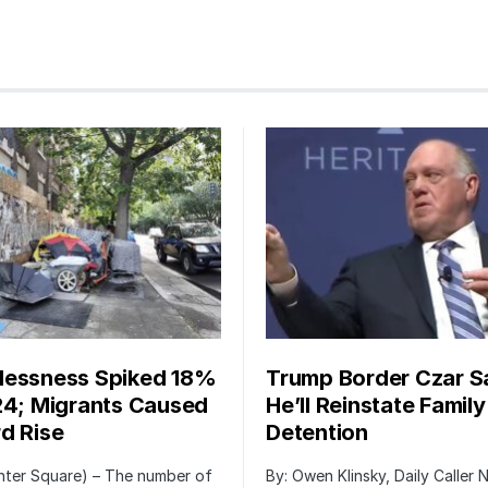
essness Spiked 18%
Trump Border Czar S
24; Migrants Caused
He’ll Reinstate Family
d Rise
Detention
nter Square) – The number of
By: Owen Klinsky, Daily Caller