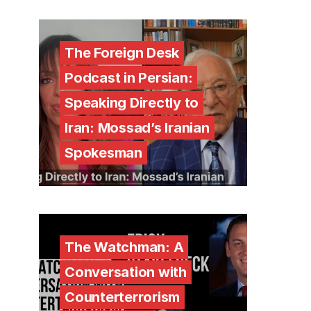
The Foreign Desk
Podcast in Persian:
Speaking Directly to
Iran: Mossad’s Iranian
Spokesman
The Watchman: A
Conversation with
Counterterrorism