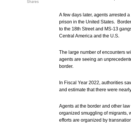
Shares
A few days later, agents arrested
prison in the United States. Border
to the 18th Street and MS-13 gang
Central America and the U.S.
The large number of encounters wit
agents are seeing an unprecedent
border.
In Fiscal Year 2022, authorities s
and estimate that there were nearl
Agents at the border and other law
organized smuggling of migrants, 
efforts are organized by transnatio