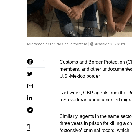
Migrantes detenidos en la frontera | @SusanMe96261120
1
Customs and Border Protection (C
members, and other undocumented m
U.S.-Mexico border.
Last week, CBP agents from the R
a Salvadoran undocumented migrant 
Similarly, agents in the same sect
three years in prison for killing a 
1
“extensive” criminal record, which