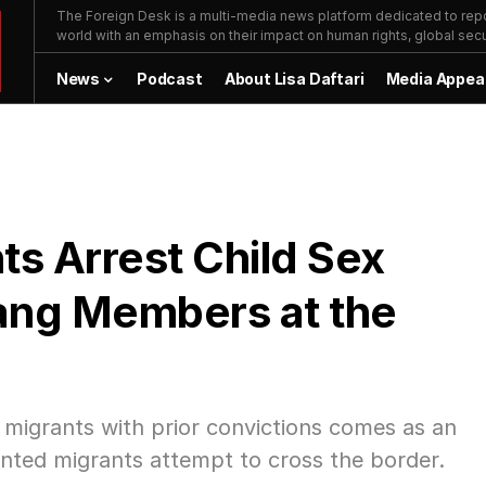
The Foreign Desk is a multi-media news platform dedicated to repor
world with an emphasis on their impact on human rights, global secur
News
Podcast
About Lisa Daftari
Media Appea
ts Arrest Child Sex
ang Members at the
migrants with prior convictions comes as an
ed migrants attempt to cross the border.