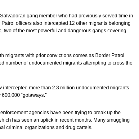
 a Salvadoran gang member who had previously served time in
 Patrol officers also intercepted 12 other migrants belonging
s, two of the most powerful and dangerous gangs covering
h migrants with prior convictions comes as Border Patrol
ed number of undocumented migrants attempting to cross the
aw intercepted more than 2.3 million undocumented migrants
y 600,000 “gotaways.”
 enforcement agencies have been trying to break up the
which has seen an uptick in recent months. Many smuggling
nal criminal organizations and drug cartels.