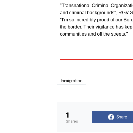
"Transnational Criminal Organizati
and criminal backgrounds", RGV Se
"I’m so incredibly proud of our Bord
the border. Their vigilance has ke
communities and off the streets."
Immigration
1
Share
Shares