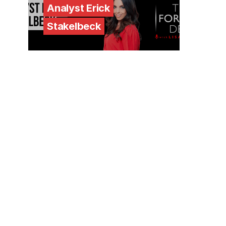
Analyst Erick
Stakelbeck