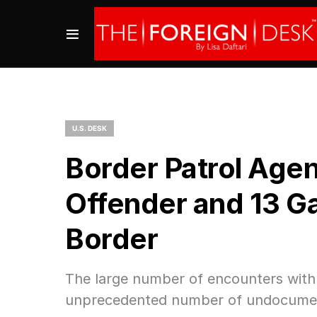
U.S. DESK
Border Patrol Agen
Offender and 13 G
Border
The large number of encounters with 
unprecedented number of undocument