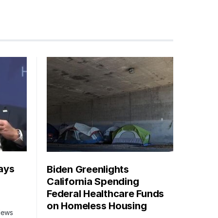
ays
Biden Greenlights
California Spending
Federal Healthcare Funds
on Homeless Housing
 News