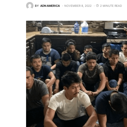
BY
ADN AMERICA
NOVEMBER 8, 2022
2 MINUTE READ