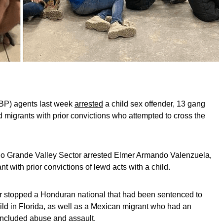
BP) agents last week
arrested
a child sex offender, 13 gang
igrants with prior convictions who attempted to cross the
io Grande Valley Sector arrested Elmer Armando Valenzuela,
with prior convictions of lewd acts with a child.
or stopped a Honduran national that had been sentenced to
child in Florida, as well as a Mexican migrant who had an
 included abuse and assault.