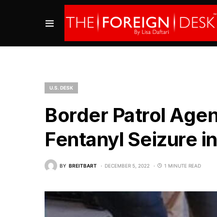
U.S. DESK
Border Patrol Agen
Fentanyl Seizure i
BY
BREITBART
DECEMBER 5, 2022
1 MINUTE READ