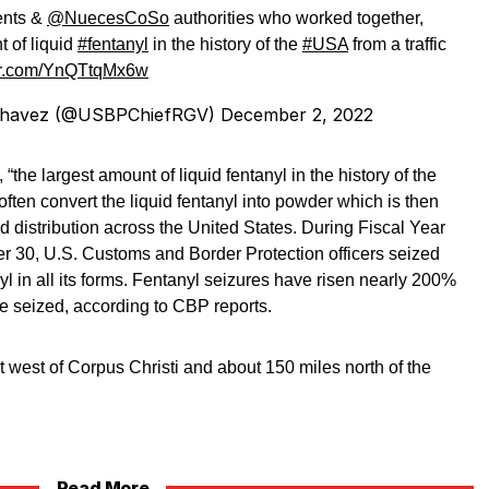
nts &
@NuecesCoSo
authorities who worked together,
t of liquid
#fentanyl
in the history of the
#USA
from a traffic
ter.com/YnQTtqMx6w
. Chavez (@USBPChiefRGV)
December 2, 2022
the largest amount of liquid fentanyl in the history of the
often convert the liquid fentanyl into powder which is then
nd distribution across the United States. During Fiscal Year
 30, U.S. Customs and Border Protection officers seized
l in all its forms. Fentanyl seizures have risen nearly 200%
 seized, according to CBP reports.
t west of Corpus Christi and about 150 miles north of the
Read More