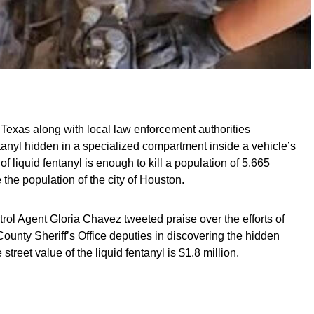
Texas along with local law enforcement authorities
tanyl hidden in a specialized compartment inside a vehicle’s
 of liquid fentanyl is enough to kill a population of 5.665
the population of the city of Houston.
rol Agent Gloria Chavez tweeted praise over the efforts of
unty Sheriff’s Office deputies in discovering the hidden
street value of the liquid fentanyl is $1.8 million.