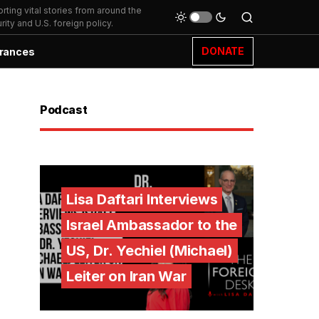
ting vital stories from around the
ity and U.S. foreign policy.
DONATE
rances
Podcast
Lisa Daftari Interviews
Israel Ambassador to the
US, Dr. Yechiel (Michael)
Leiter on Iran War