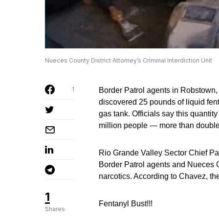
Nueces County District Attorney’s Criminal Interdiction Unit
1
Border Patrol agents in Robstown, 
discovered 25 pounds of liquid fen
gas tank. Officials say this quantity
million people — more than double 
Rio Grande Valley Sector Chief Pat
Border Patrol agents and Nueces Co
narcotics. According to Chavez, the 
1
Fentanyl Bust!!!
Shares