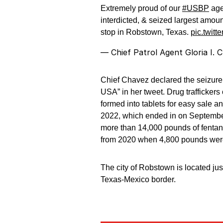
Extremely proud of our
#USBP
age
interdicted, & seized largest amoun
stop in Robstown, Texas.
pic.twit
— Chief Patrol Agent Gloria I
Chief Chavez declared the seizure, “
USA” in her tweet. Drug traffickers 
formed into tablets for easy sale a
2022, which ended in on September
more than 14,000 pounds of fentany
from 2020 when 4,800 pounds were
The city of Robstown is located jus
Texas-Mexico border.