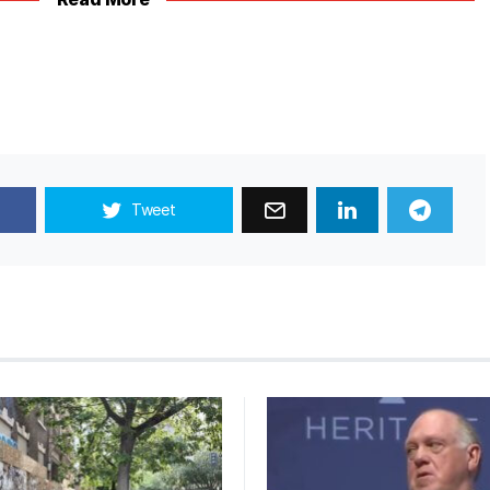
Tweet