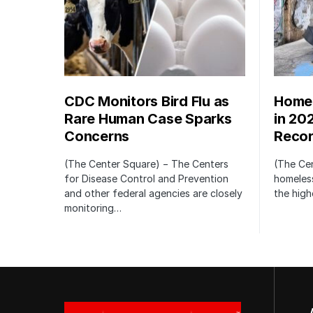
CDC Monitors Bird Flu as
Homel
Rare Human Case Sparks
in 20
Concerns
Recor
(The Center Square) − The Centers
(The Ce
for Disease Control and Prevention
homeless
and other federal agencies are closely
the high
monitoring…