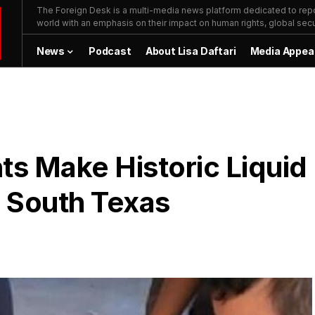
The Foreign Desk is a multi-media news platform dedicated to repor
world with an emphasis on their impact on human rights, global secur
News
Podcast
About Lisa Daftari
Media Appea
ts Make Historic Liquid
n South Texas