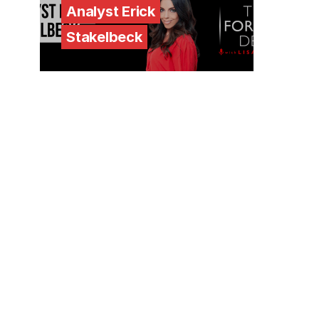
Analyst Erick
Stakelbeck