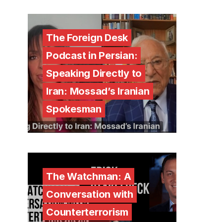
The Foreign Desk
Podcast in Persian:
Speaking Directly to
Iran: Mossad’s Iranian
Spokesman
The Watchman: A
Conversation with
Counterterrorism