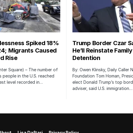
essness Spiked 18%
Trump Border Czar S
24; Migrants Caused
He’ll Reinstate Family
d Rise
Detention
nter Square) – The number of
By: Owen Klinsky, Daily Caller
 people in the U.S. reached
Foundation Tom Homan, Presi
est level recorded in…
elect Donald Trump’s top bord
adviser, said U.S. immigration…
About
Lisa Daftari
Privacy Policy