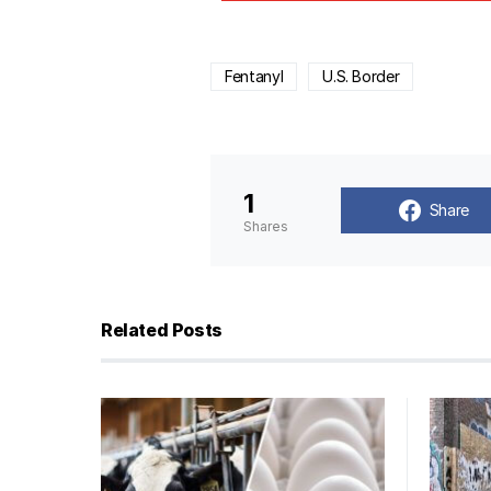
Fentanyl
U.S. Border
1
Share
Shares
Related Posts