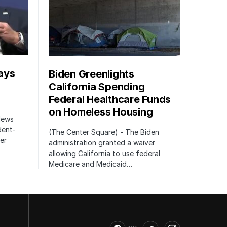
ays
Biden Greenlights
California Spending
Federal Healthcare Funds
on Homeless Housing
 News
dent-
(The Center Square) - The Biden
er
administration granted a waiver
allowing California to use federal
Medicare and Medicaid…