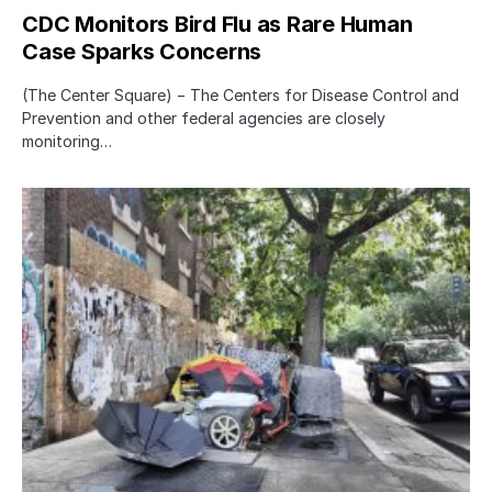
CDC Monitors Bird Flu as Rare Human
Case Sparks Concerns
(The Center Square) − The Centers for Disease Control and
Prevention and other federal agencies are closely
monitoring…