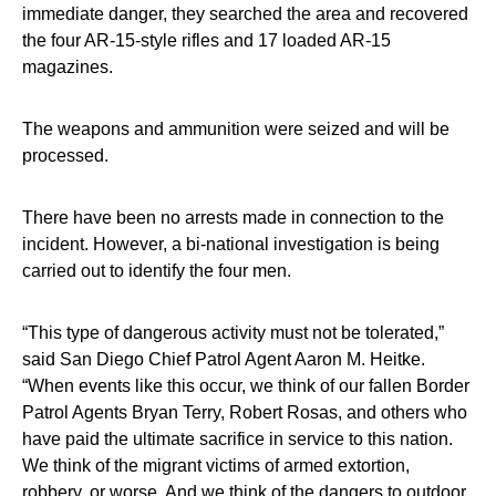
immediate danger, they searched the area and recovered
the four AR-15-style rifles and 17 loaded AR-15
magazines.
The weapons and ammunition were seized and will be
processed.
There have been no arrests made in connection to the
incident. However, a bi-national investigation is being
carried out to identify the four men.
“This type of dangerous activity must not be tolerated,”
said San Diego Chief Patrol Agent Aaron M. Heitke.
“When events like this occur, we think of our fallen Border
Patrol Agents Bryan Terry, Robert Rosas, and others who
have paid the ultimate sacrifice in service to this nation.
We think of the migrant victims of armed extortion,
robbery, or worse. And we think of the dangers to outdoor