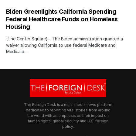
Biden Greenlights California Spending
Federal Healthcare Funds on Homeless
Housing
(The Center Square) - The Biden administration granted a
waiver allowing California to use federal Medicare and
Medicaid…
The Foreign Desk is a multi-media news platform
dedicated to reporting vital stories from around
the world with an emphasis on their impact on
human rights, global security and U.S. foreign
policy.