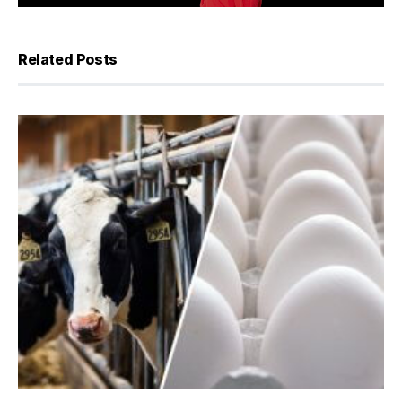
Related Posts