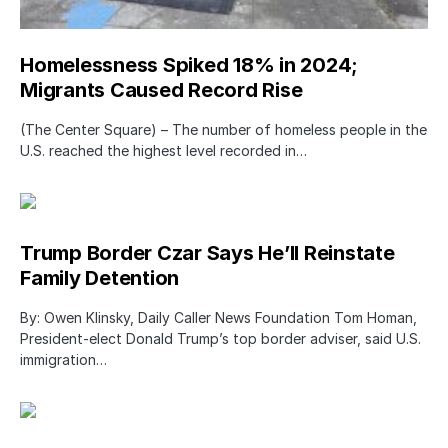
Homelessness Spiked 18% in 2024;
Migrants Caused Record Rise
(The Center Square) – The number of homeless people in the
U.S. reached the highest level recorded in…
Trump Border Czar Says He’ll Reinstate
Family Detention
By: Owen Klinsky, Daily Caller News Foundation Tom Homan,
President-elect Donald Trump’s top border adviser, said U.S.
immigration…