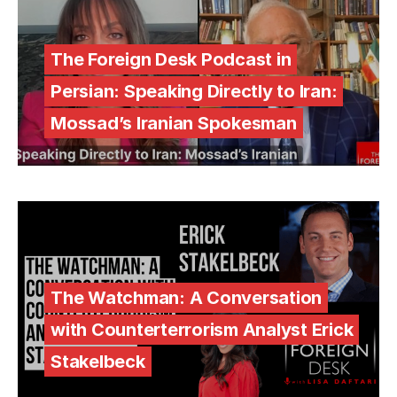
The Foreign Desk Podcast in
Persian: Speaking Directly to Iran:
Mossad’s Iranian Spokesman
The Watchman: A Conversation
with Counterterrorism Analyst Erick
Stakelbeck