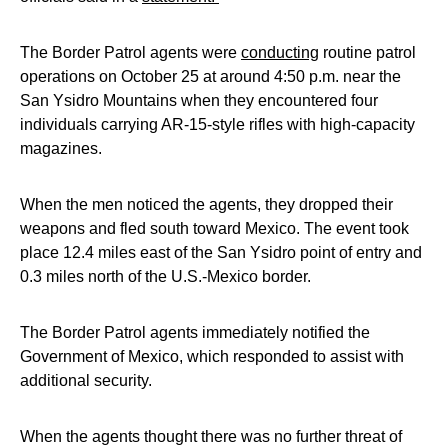
The Border Patrol agents were
conducting
routine patrol
operations on October 25 at around 4:50 p.m. near the
San Ysidro Mountains when they encountered four
individuals carrying AR-15-style rifles with high-capacity
magazines.
When the men noticed the agents, they dropped their
weapons and fled south toward Mexico. The event took
place 12.4 miles east of the San Ysidro point of entry and
0.3 miles north of the U.S.-Mexico border.
The Border Patrol agents immediately notified the
Government of Mexico, which responded to assist with
additional security.
When the agents thought there was no further threat of