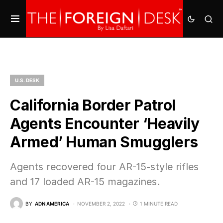
U.S. DESK
California Border Patrol
Agents Encounter ‘Heavily
Armed’ Human Smugglers
Agents recovered four AR-15-style rifles
and 17 loaded AR-15 magazines.
BY
ADN AMERICA
NOVEMBER 2, 2022
1 MINUTE READ