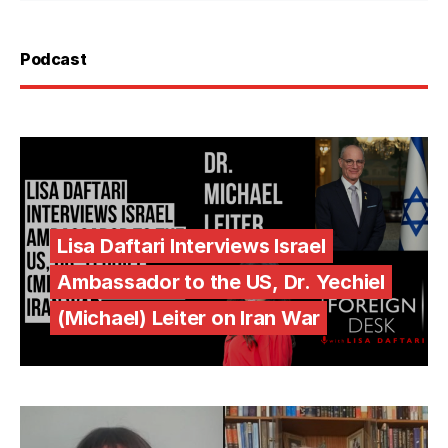
Podcast
Lisa Daftari Interviews Israel
Ambassador to the US, Dr. Yechiel
(Michael) Leiter on Iran War