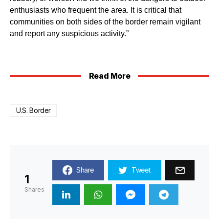
enthusiasts who frequent the area. It is critical that
communities on both sides of the border remain vigilant
and report any suspicious activity.”
Read More
U.S. Border
Share
Tweet
1
Shares