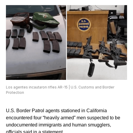
Los agentes incautaron rifles AR-15 | U.S. Customs and Border
Protection
U.S. Border Patrol agents stationed in California
encountered four “heavily armed” men suspected to be
undocumented immigrants and human smugglers,
officials said in a
statement.