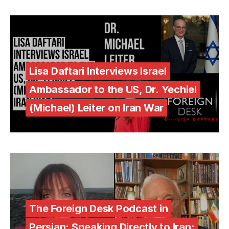
Lisa Daftari Interviews Israel
Ambassador to the US, Dr. Yechiel
(Michael) Leiter on Iran War
The Foreign Desk Podcast in
Persian: Speaking Directly to Iran: