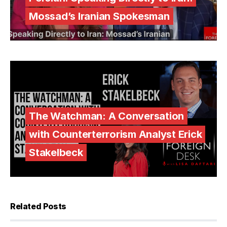
Mossad’s Iranian Spokesman
The Watchman: A Conversation
with Counterterrorism Analyst Erick
Stakelbeck
Related Posts