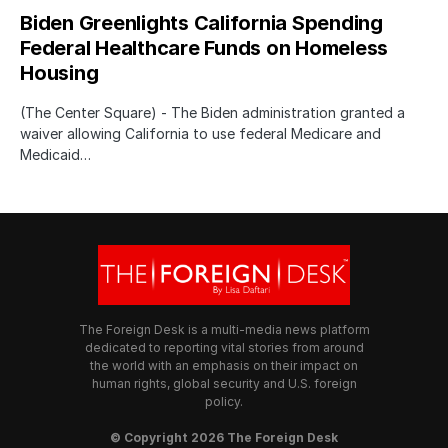
Biden Greenlights California Spending
Federal Healthcare Funds on Homeless
Housing
(The Center Square) - The Biden administration granted a
waiver allowing California to use federal Medicare and
Medicaid…
The Foreign Desk is a multi-media news platform
dedicated to reporting vital stories from around
the world with an emphasis on their impact on
human rights, global security and U.S. foreign
policy.
© Copyright 2026 The Foreign Desk