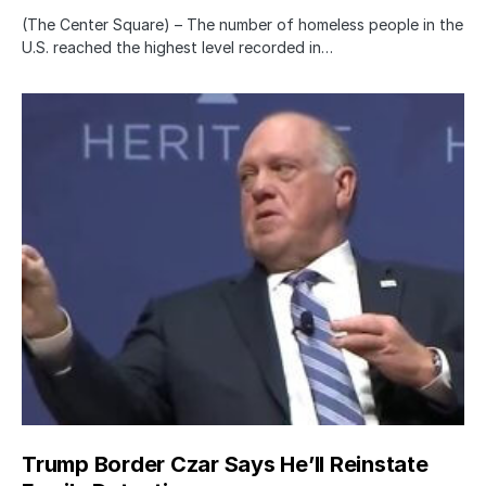
(The Center Square) – The number of homeless people in the
U.S. reached the highest level recorded in…
Trump Border Czar Says He’ll Reinstate