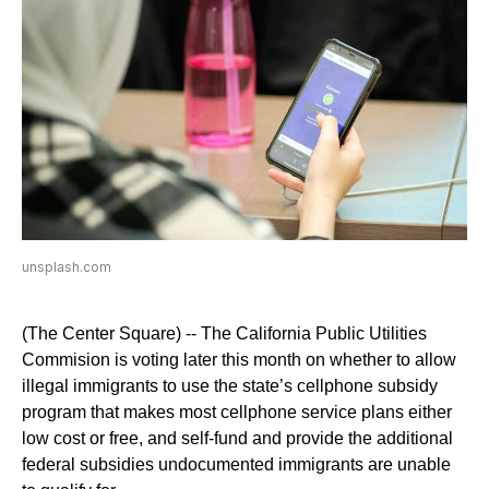
unsplash.com
(The Center Square) -- The California Public Utilities
Commision is voting later this month on whether to allow
illegal immigrants to use the state’s cellphone subsidy
program that makes most cellphone service plans either
low cost or free, and self-fund and provide the additional
federal subsidies undocumented immigrants are unable