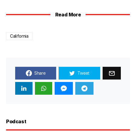
Read More
California
Share
Tweet
Podcast