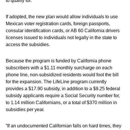
to qualify for.
If adopted, the new plan would allow individuals to use
Mexican voter registration cards, foreign passports,
consular identification cards, or AB 60 California drivers
licenses issued to individuals not legally in the state to
access the subsidies.
Because the program is funded by California phone
subscribers with a $1.11 monthly surcharge on each
phone line, non-subsidized residents would foot the bill
for the expansion. The LifeLine program currently
provides a $17.90 subsidy, in addition to a $9.25 federal
subsidy applicants require a Social Security number for,
to 1.14 million Californians, or a total of $370 million in
subsidies per year.
“If an undocumented Californian falls on hard times, they