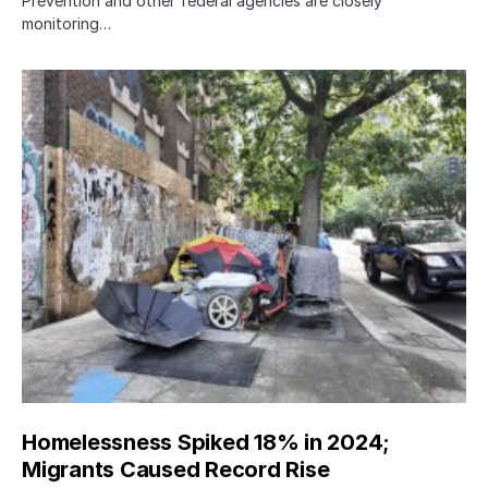
Prevention and other federal agencies are closely
monitoring…
Homelessness Spiked 18% in 2024;
Migrants Caused Record Rise