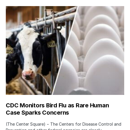
CDC Monitors Bird Flu as Rare Human
Case Sparks Concerns
(The Center Square) − The Centers for Disease Control and