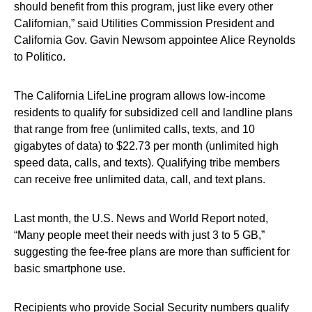
should benefit from this program, just like every other
Californian,” said Utilities Commission President and
California Gov. Gavin Newsom appointee Alice Reynolds
to Politico.
The California LifeLine program allows low-income
residents to qualify for subsidized cell and landline plans
that range from free (unlimited calls, texts, and 10
gigabytes of data) to $22.73 per month (unlimited high
speed data, calls, and texts). Qualifying tribe members
can receive free unlimited data, call, and text plans.
Last month, the U.S. News and World Report noted,
“Many people meet their needs with just 3 to 5 GB,”
suggesting the fee-free plans are more than sufficient for
basic smartphone use.
Recipients who provide Social Security numbers qualify