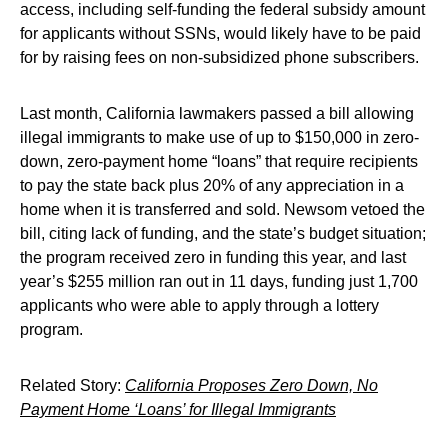
access, including self-funding the federal subsidy amount
for applicants without SSNs, would likely have to be paid
for by raising fees on non-subsidized phone subscribers.
Last month, California lawmakers passed a bill allowing
illegal immigrants to make use of up to $150,000 in zero-
down, zero-payment home “loans” that require recipients
to pay the state back plus 20% of any appreciation in a
home when it is transferred and sold. Newsom vetoed the
bill, citing lack of funding, and the state’s budget situation;
the program received zero in funding this year, and last
year’s $255 million ran out in 11 days, funding just 1,700
applicants who were able to apply through a lottery
program.
Related Story:
California Proposes Zero Down, No
Payment Home ‘Loans’ for Illegal Immigrants