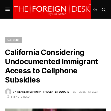
U.S. DESK
California Considering
Undocumented Immigrant
Access to Cellphone
Subsidies
BY
KENNETH SCHRUPP | THE CENTER SQUARE
SEPTEMBER 13, 2024
3 MINUTE READ