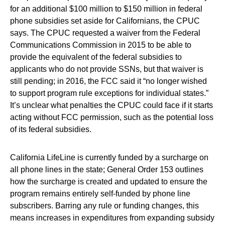
for an additional $100 million to $150 million in federal
phone subsidies set aside for Californians, the CPUC
says. The CPUC requested a waiver from the Federal
Communications Commission in 2015 to be able to
provide the equivalent of the federal subsidies to
applicants who do not provide SSNs, but that waiver is
still pending; in 2016, the FCC said it “no longer wished
to support program rule exceptions for individual states.”
It’s unclear what penalties the CPUC could face if it starts
acting without FCC permission, such as the potential loss
of its federal subsidies.
California LifeLine is currently funded by a surcharge on
all phone lines in the state; General Order 153 outlines
how the surcharge is created and updated to ensure the
program remains entirely self-funded by phone line
subscribers. Barring any rule or funding changes, this
means increases in expenditures from expanding subsidy