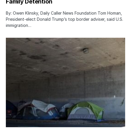
Family Detention
By: Owen Klinsky, Daily Caller News Foundation Tom Homan,
President-elect Donald Trump’s top border adviser, said U.S.
immigration…