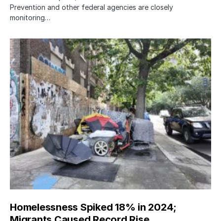
Prevention and other federal agencies are closely
monitoring…
Homelessness Spiked 18% in 2024;
Migrants Caused Record Rise