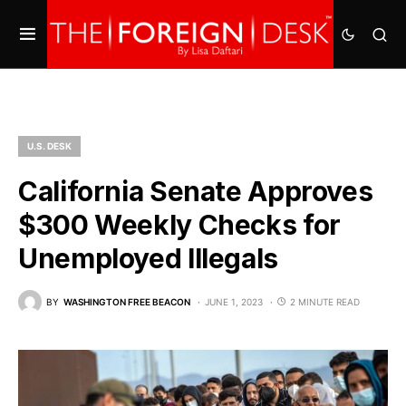
U.S. DESK
California Senate Approves
$300 Weekly Checks for
Unemployed Illegals
BY
WASHINGTON FREE BEACON
JUNE 1, 2023
2 MINUTE READ