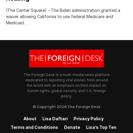
(The Center Square) - The Biden administration granted a
waiver allowing California to use federal Medicare and
Medicaid…
The Foreign Desk is a multi-media news platform
dedicated to reporting vital stories from around
the world with an emphasis on their impact on
human rights, global security and U.S. foreign
policy.
© Copyright 2026 The Foreign Desk
About
Lisa Daftari
Privacy Policy
Terms and Conditions
Donate
Lisa’s Top Ten