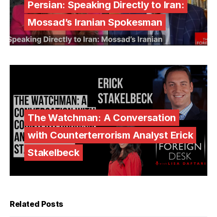
Persian: Speaking Directly to Iran:
Mossad’s Iranian Spokesman
The Watchman: A Conversation
with Counterterrorism Analyst Erick
Stakelbeck
Related Posts