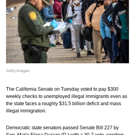
Getty Images
The California Senate on Tuesday voted to pay $300
weekly checks to unemployed illegal immigrants even as
the state faces a roughly $31.5 billion deficit and mass
illegal immigration.
Democratic state senators passed Senate Bill 227 by
Sen. María Elena Durazo (D.) with a 30-7 vote, sending