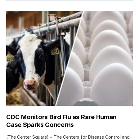
CDC Monitors Bird Flu as Rare Human
Case Sparks Concerns
(The Center Square) − The Centers for Disease Control and