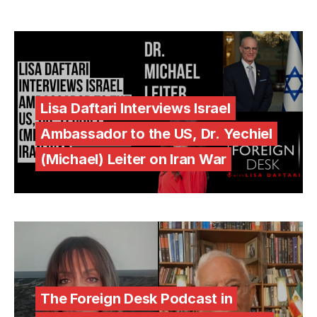
Lisa Daftari Interviews Israel
Ambassador to the US, Dr. Yechiel
(Michael) Leiter on Iran War
The Foreign Desk Podcast in