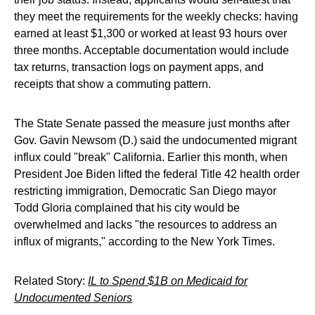
they meet the requirements for the weekly checks: having
earned at least $1,300 or worked at least 93 hours over
three months. Acceptable documentation would include
tax returns, transaction logs on payment apps, and
receipts that show a commuting pattern.
The State Senate passed the measure just months after
Gov. Gavin Newsom (D.) said the undocumented migrant
influx could "break" California. Earlier this month, when
President Joe Biden lifted the federal Title 42 health order
restricting immigration, Democratic San Diego mayor
Todd Gloria complained that his city would be
overwhelmed and lacks "the resources to address an
influx of migrants," according to the New York Times.
Related Story:
IL to Spend $1B on Medicaid for
Undocumented Seniors