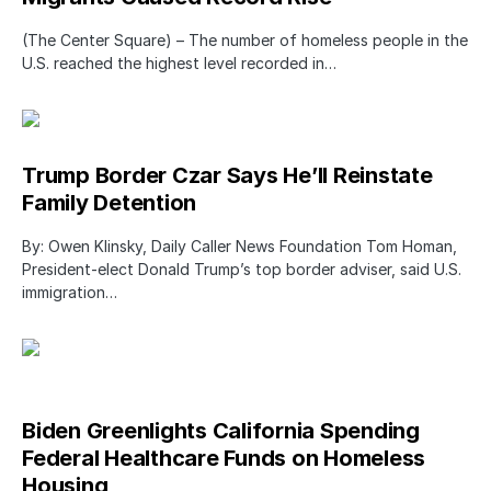
(The Center Square) – The number of homeless people in the
U.S. reached the highest level recorded in…
Trump Border Czar Says He’ll Reinstate
Family Detention
By: Owen Klinsky, Daily Caller News Foundation Tom Homan,
President-elect Donald Trump’s top border adviser, said U.S.
immigration…
Biden Greenlights California Spending
Federal Healthcare Funds on Homeless
Housing