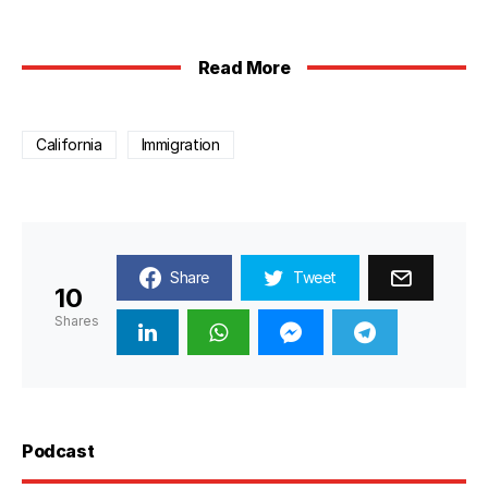
Read More
California
Immigration
Share
Tweet
10
Shares
Podcast