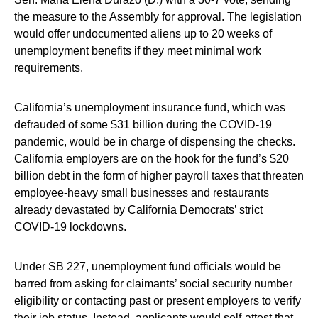
the measure to the Assembly for approval. The legislation
would offer undocumented aliens up to 20 weeks of
unemployment benefits if they meet minimal work
requirements.
California’s unemployment insurance fund, which was
defrauded of some $31 billion during the COVID-19
pandemic, would be in charge of dispensing the checks.
California employers are on the hook for the fund’s $20
billion debt in the form of higher payroll taxes that threaten
employee-heavy small businesses and restaurants
already devastated by California Democrats’ strict
COVID-19 lockdowns.
Under SB 227, unemployment fund officials would be
barred from asking for claimants’ social security number
eligibility or contacting past or present employers to verify
their job status. Instead, applicants would self-attest that