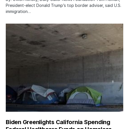
President-elect Donald Trump’s top border adviser, said U.S.
immigration…
Biden Greenlights California Spending