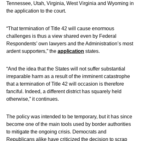
Tennessee, Utah, Virginia, West Virginia and Wyoming in
the application to the court.
“That termination of Title 42 will cause enormous
challenges is thus a view shared even by Federal
Respondents’ own lawyers and the Administration’s most
ardent supporters,” the
application
states.
“And the idea that the States will not suffer substantial
irreparable harm as a result of the imminent catastrophe
that a termination of Title 42 will occasion is therefore
fanciful. Indeed, a different district has squarely held
otherwise,” it continues.
The policy was intended to be temporary, but it has since
become one of the main tools used by border authorities
to mitigate the ongoing crisis. Democrats and
Republicans alike have criticized the decision to scrap