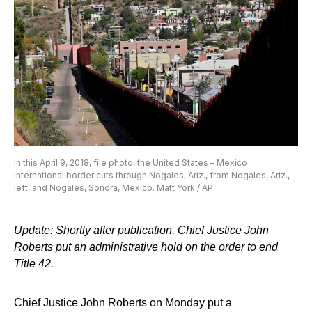
In this April 9, 2018, file photo, the United States – Mexico
international border cuts through Nogales, Ariz., from Nogales, Ariz.,
left, and Nogales, Sonora, Mexico. Matt York / AP
Update: Shortly after publication, Chief Justice John
Roberts put an administrative hold on the order to end
Title 42.
Chief Justice John Roberts on Monday put a