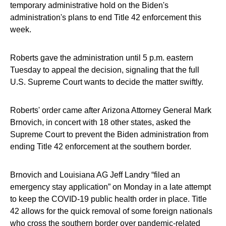
temporary administrative hold on the Biden's
administration's plans to end Title 42 enforcement this
week.
Roberts gave the administration until 5 p.m. eastern
Tuesday to appeal the decision, signaling that the full
U.S. Supreme Court wants to decide the matter swiftly.
Roberts' order came after Arizona Attorney General Mark
Brnovich, in concert with 18 other states, asked the
Supreme Court to prevent the Biden administration from
ending Title 42 enforcement at the southern border.
Brnovich and Louisiana AG Jeff Landry “filed an
emergency stay application” on Monday in a late attempt
to keep the COVID-19 public health order in place. Title
42 allows for the quick removal of some foreign nationals
who cross the southern border over pandemic-related