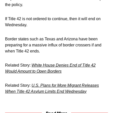
the policy.
If Title 42 is not ordered to continue, then it will end on
Wednesday.
Border states such as Texas and Arizona have been
preparing for a massive influx of border crossers if and
when Title 42 ends.
Related Story:
White House Denies End of Title 42
Would Amount to Open Borders
Related Story:
U.S. Plans for More Migrant Releases
When Title 42 Asylum Limits End Wednesday