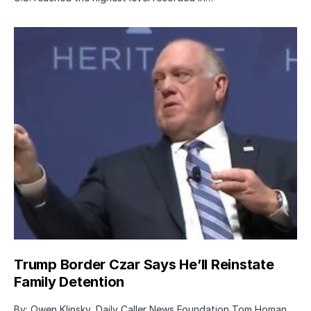
Trump Border Czar Says He’ll Reinstate
Family Detention
By: Owen Klinsky, Daily Caller News Foundation Tom Homan,