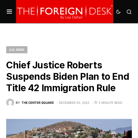
U.S. DESK
Chief Justice Roberts
Suspends Biden Plan to End
Title 42 Immigration Rule
BY
THE CENTER SQUARE
DECEMBER 20, 2022
2 MINUTE READ