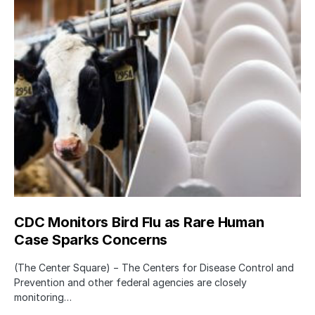
CDC Monitors Bird Flu as Rare Human
Case Sparks Concerns
(The Center Square) − The Centers for Disease Control and
Prevention and other federal agencies are closely
monitoring…