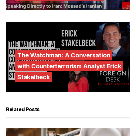
The Watchman: A Conversation
with Counterterrorism Analyst Erick
Stakelbeck
Related Posts