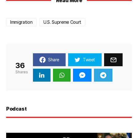
Read More
Immigration
U.S. Supreme Court
Share
Tweet
36
Shares
Podcast