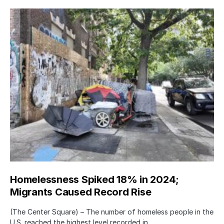
Homelessness Spiked 18% in 2024;
Migrants Caused Record Rise
(The Center Square) – The number of homeless people in the
U.S. reached the highest level recorded in…