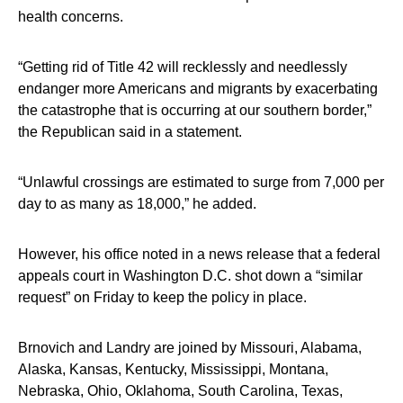
health concerns.
“Getting rid of Title 42 will recklessly and needlessly
endanger more Americans and migrants by exacerbating
the catastrophe that is occurring at our southern border,”
the Republican said in a statement.
“Unlawful crossings are estimated to surge from 7,000 per
day to as many as 18,000,” he added.
However, his office noted in a news release that a federal
appeals court in Washington D.C. shot down a “similar
request” on Friday to keep the policy in place.
Brnovich and Landry are joined by Missouri, Alabama,
Alaska, Kansas, Kentucky, Mississippi, Montana,
Nebraska, Ohio, Oklahoma, South Carolina, Texas,