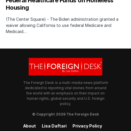
Federal Healthcare Funds on Homeless
Housing
(The Center Square) - The Biden administration granted a
waiver allowing California to use federal Medicare and
Medicaid…
The Foreign Desk is a multi-media news platform
dedicated to reporting vital stories from around
the world with an emphasis on their impact on
human rights, global security and U.S. foreign
policy.
© Copyright 2026 The Foreign Desk
About
Lisa Daftari
Privacy Policy