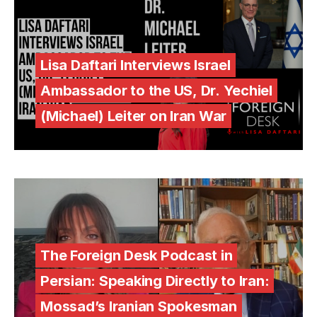
Lisa Daftari Interviews Israel
Ambassador to the US, Dr. Yechiel
(Michael) Leiter on Iran War
The Foreign Desk Podcast in
Persian: Speaking Directly to Iran:
Mossad’s Iranian Spokesman