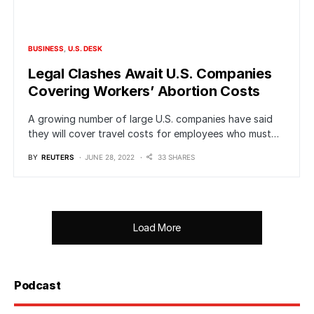
BUSINESS
U.S. DESK
Legal Clashes Await U.S. Companies
Covering Workers’ Abortion Costs
A growing number of large U.S. companies have said
they will cover travel costs for employees who must…
BY
REUTERS
JUNE 28, 2022
33 SHARES
Load More
Podcast