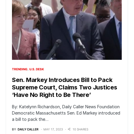
TRENDING
U.S. DESK
Sen. Markey Introduces Bill to Pack
Supreme Court, Claims Two Justices
‘Have No Right to Be There’
By: Katelynn Richardson, Daily Caller News Foundation
Democratic Massachusetts Sen. Ed Markey introduced
a bill to pack the…
BY
DAILY CALLER
MAY 17, 2023
10 SHARES