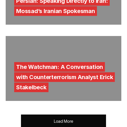
Persian: Speaking Directly to Iran:
Mossad’s Iranian Spokesman
The Watchman: A Conversation
with Counterterrorism Analyst Erick
Stakelbeck
Load More