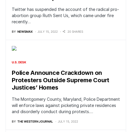
Twitter has suspended the account of the radical pro-
abortion group Ruth Sent Us, which came under fire
recently…
BY
NEWSMAX
JULY 15, 2022
20 SHARES
U.S. DESK
Police Announce Crackdown on
Protesters Outside Supreme Court
Justices’ Homes
The Montgomery County, Maryland, Police Department
will enforce laws against picketing private residences
and disorderly conduct during protests.…
BY
THE WESTERN JOURNAL
JULY 15, 2022