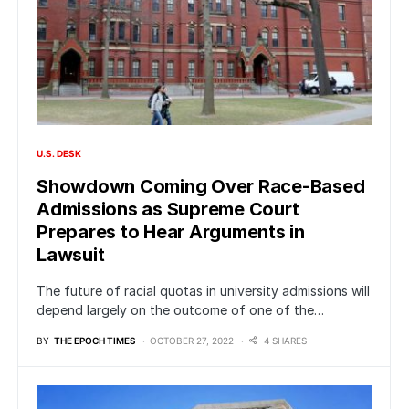
U.S. DESK
Showdown Coming Over Race-Based
Admissions as Supreme Court
Prepares to Hear Arguments in
Lawsuit
The future of racial quotas in university admissions will
depend largely on the outcome of one of the…
BY
THE EPOCH TIMES
OCTOBER 27, 2022
4 SHARES