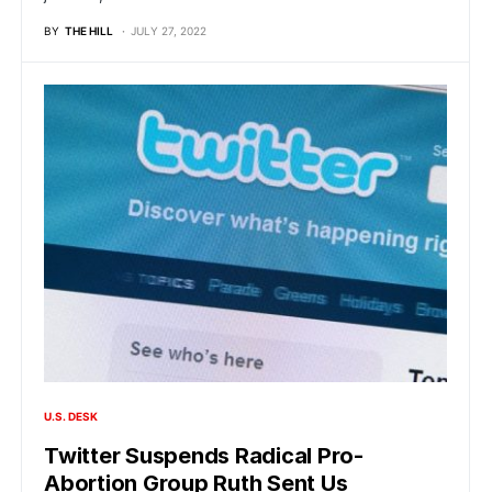
BY
THE HILL
JULY 27, 2022
U.S. DESK
Twitter Suspends Radical Pro-
Abortion Group Ruth Sent Us