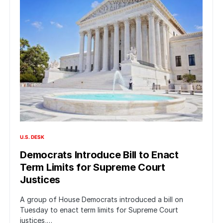
U.S. DESK
Democrats Introduce Bill to Enact
Term Limits for Supreme Court
Justices
A group of House Democrats introduced a bill on
Tuesday to enact term limits for Supreme Court
justices,…