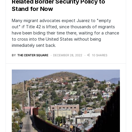
Related Border Security Policy to
Stand for Now
Many migrant advocates expect Juarez to "empty
out" if Title 42 is lifted, since thousands of migrants
have been biding their time there, waiting for a chance
to cross into the United States without being
immediately sent back.
BY
THE CENTER SQUARE
DECEMBER 28, 2022
10 SHARES