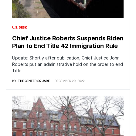
U.S. DESK
Chief Justice Roberts Suspends Biden
Plan to End Title 42 Immigration Rule
Update: Shortly after publication, Chief Justice John
Roberts put an administrative hold on the order to end
Title…
BY
THE CENTER SQUARE
DECEMBER 20, 2022