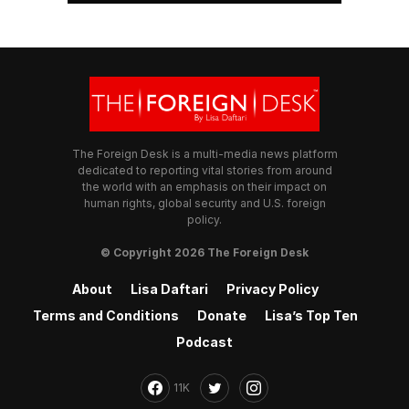
The Foreign Desk is a multi-media news platform
dedicated to reporting vital stories from around
the world with an emphasis on their impact on
human rights, global security and U.S. foreign
policy.
© Copyright 2026 The Foreign Desk
About
Lisa Daftari
Privacy Policy
Terms and Conditions
Donate
Lisa’s Top Ten
Podcast
11K