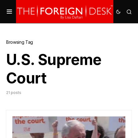
Browsing Tag
U.S. Supreme
Court
21 posts