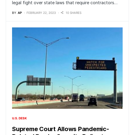
legal fight over state laws that require contractors…
BY
AP
FEBRUARY 22, 2023
10 SHARES
U.S. DESK
Supreme Court Allows Pandemic-