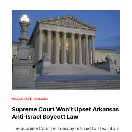
MIDDLE EAST
TRENDING
Supreme Court Won’t Upset Arkansas
Anti-Israel Boycott Law
The Supreme Court on Tuesday refused to step into a