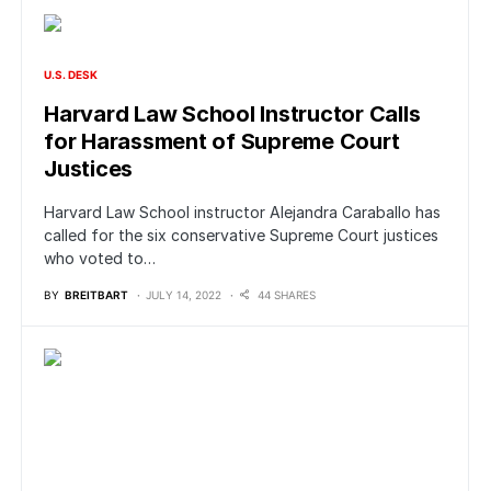
U.S. DESK
Harvard Law School Instructor Calls
for Harassment of Supreme Court
Justices
Harvard Law School instructor Alejandra Caraballo has
called for the six conservative Supreme Court justices
who voted to…
BY
BREITBART
JULY 14, 2022
44 SHARES