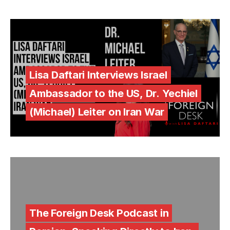
Lisa Daftari Interviews Israel
Ambassador to the US, Dr. Yechiel
(Michael) Leiter on Iran War
The Foreign Desk Podcast in