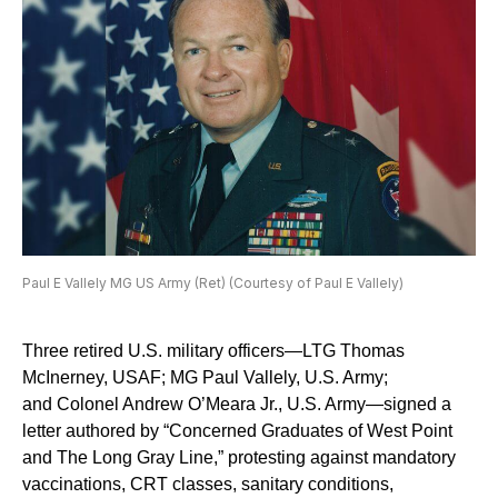
Paul E Vallely MG US Army (Ret) (Courtesy of Paul E Vallely)
Three retired U.S. military officers—LTG Thomas
McInerney, USAF; MG Paul Vallely, U.S. Army;
and Colonel Andrew O’Meara Jr., U.S. Army—signed a
letter authored by “Concerned Graduates of West Point
and The Long Gray Line,” protesting against mandatory
vaccinations, CRT classes, sanitary conditions,