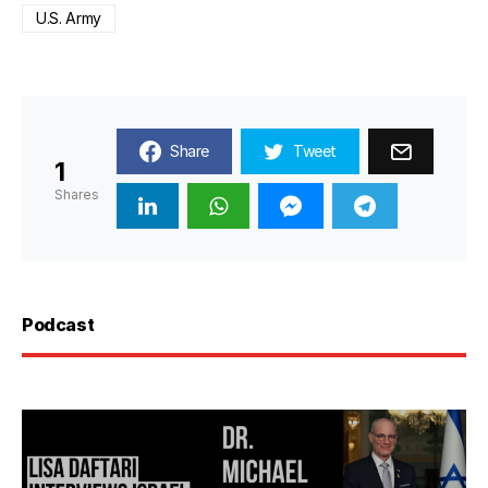
U.S. Army
Share
Tweet
1
Shares
Podcast