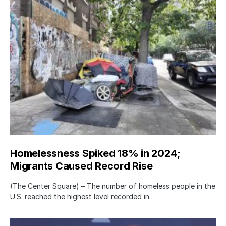
Homelessness Spiked 18% in 2024;
Migrants Caused Record Rise
(The Center Square) – The number of homeless people in the
U.S. reached the highest level recorded in…