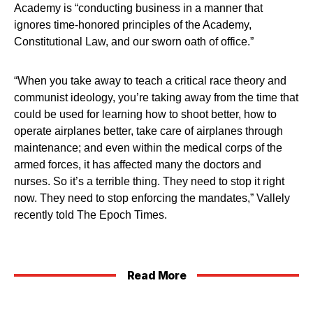
Academy is “conducting business in a manner that
ignores time-honored principles of the Academy,
Constitutional Law, and our sworn oath of office.”
“When you take away to teach a critical race theory and
communist ideology, you’re taking away from the time that
could be used for learning how to shoot better, how to
operate airplanes better, take care of airplanes through
maintenance; and even within the medical corps of the
armed forces, it has affected many the doctors and
nurses. So it’s a terrible thing. They need to stop it right
now. They need to stop enforcing the mandates,” Vallely
recently told The Epoch Times.
Read More