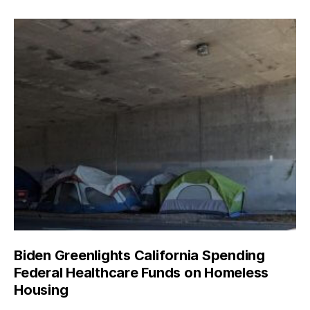
Biden Greenlights California Spending
Federal Healthcare Funds on Homeless
Housing