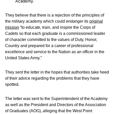
Academy.
They believe that there is a rejection of the principles of
the military academy which could endanger its
original
mission
“to educate, train, and inspire the Corps of
Cadets so that each graduate is a commissioned leader
of character committed to the values of Duty, Honor,
Country and prepared for a career of professional
excellence and service to the Nation as an officer in the
United States Army.”
They sent the letter in the hopes that authorities take heed
of their advice regarding the problems that they have
spotted.
The letter was sent to the Superintendent of the Academy
as well as the President and Directors of the Association
of Graduates (AOG), alleging that the West Point