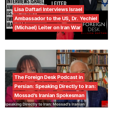
Lisa Daftari Interviews Israel
Ambassador to the US, Dr. Yechiel
(Michael) Leiter on Iran War
The Foreign Desk Podcast in
Persian: Speaking Directly to Iran:
Mossad’s Iranian Spokesman