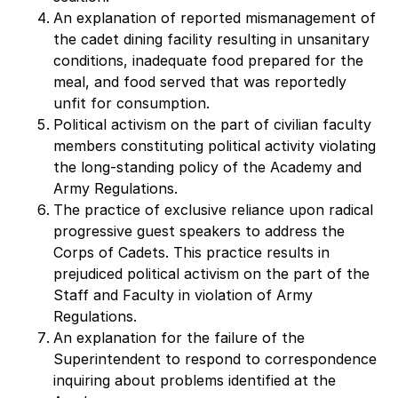
An explanation of reported mismanagement of
the cadet dining facility resulting in unsanitary
conditions, inadequate food prepared for the
meal, and food served that was reportedly
unfit for consumption.
Political activism on the part of civilian faculty
members constituting political activity violating
the long-standing policy of the Academy and
Army Regulations.
The practice of exclusive reliance upon radical
progressive guest speakers to address the
Corps of Cadets. This practice results in
prejudiced political activism on the part of the
Staff and Faculty in violation of Army
Regulations.
An explanation for the failure of the
Superintendent to respond to correspondence
inquiring about problems identified at the