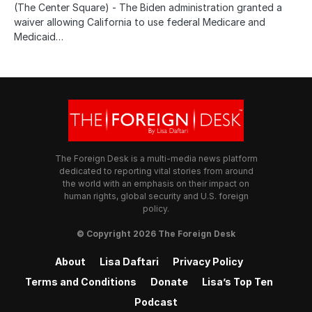
(The Center Square) - The Biden administration granted a
waiver allowing California to use federal Medicare and
Medicaid…
The Foreign Desk is a multi-media news platform
dedicated to reporting vital stories from around
the world with an emphasis on their impact on
human rights, global security and U.S. foreign
policy.
© Copyright 2026 The Foreign Desk
About
Lisa Daftari
Privacy Policy
Terms and Conditions
Donate
Lisa’s Top Ten
Podcast