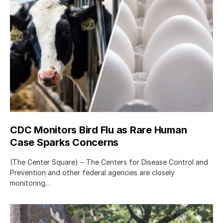
CDC Monitors Bird Flu as Rare Human
Case Sparks Concerns
(The Center Square) − The Centers for Disease Control and
Prevention and other federal agencies are closely
monitoring…