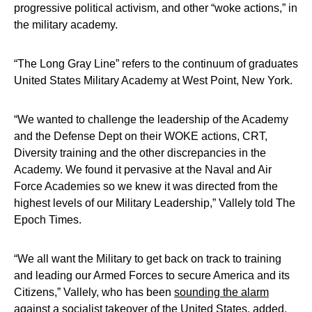
progressive political activism, and other “woke actions,” in
the military academy.
“The Long Gray Line” refers to the continuum of graduates
United States Military Academy at West Point, New York.
“We wanted to challenge the leadership of the Academy
and the Defense Dept on their WOKE actions, CRT,
Diversity training and the other discrepancies in the
Academy. We found it pervasive at the Naval and Air
Force Academies so we knew it was directed from the
highest levels of our Military Leadership,” Vallely told The
Epoch Times.
“We all want the Military to get back on track to training
and leading our Armed Forces to secure America and its
Citizens,” Vallely, who has been
sounding the alarm
against a socialist takeover of the United States
, added.