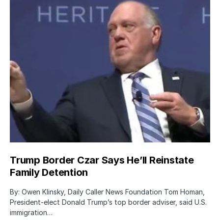
Trump Border Czar Says He’ll Reinstate
Family Detention
By: Owen Klinsky, Daily Caller News Foundation Tom Homan,
President-elect Donald Trump’s top border adviser, said U.S.
immigration…