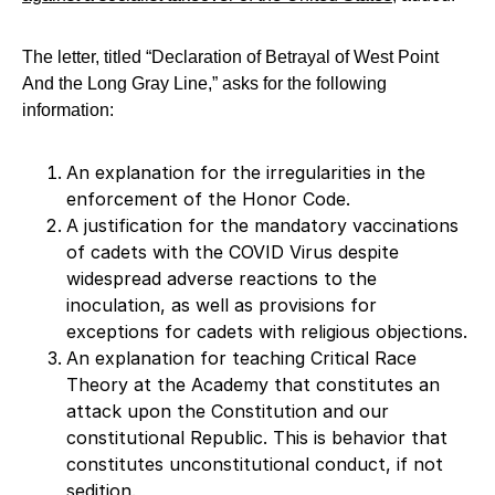
The letter, titled “Declaration of Betrayal of West Point
And the Long Gray Line,” asks for the following
information:
An explanation for the irregularities in the
enforcement of the Honor Code.
A justification for the mandatory vaccinations
of cadets with the COVID Virus despite
widespread adverse reactions to the
inoculation, as well as provisions for
exceptions for cadets with religious objections.
An explanation for teaching Critical Race
Theory at the Academy that constitutes an
attack upon the Constitution and our
constitutional Republic. This is behavior that
constitutes unconstitutional conduct, if not
sedition.