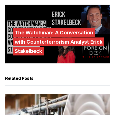
The Watchman: A Conversation
with Counterterrorism Analyst Erick
Stakelbeck
Related Posts