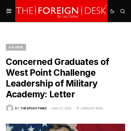
U.S. DESK
Concerned Graduates of
West Point Challenge
Leadership of Military
Academy: Letter
BY
THE EPOCH TIMES
JUNE 27, 2022
3 MINUTE READ