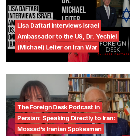
Lisa Daftari Interviews Israel
Ambassador to the US, Dr. Yechiel
(Michael) Leiter on Iran War
The Foreign Desk Podcast in
Persian: Speaking Directly to Iran:
Mossad’s Iranian Spokesman