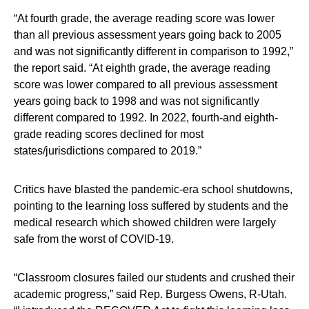
“At fourth grade, the average reading score was lower
than all previous assessment years going back to 2005
and was not significantly different in comparison to 1992,”
the report said. “At eighth grade, the average reading
score was lower compared to all previous assessment
years going back to 1998 and was not significantly
different compared to 1992. In 2022, fourth-and eighth-
grade reading scores declined for most
states/jurisdictions compared to 2019.”
Critics have blasted the pandemic-era school shutdowns,
pointing to the learning loss suffered by students and the
medical research which showed children were largely
safe from the worst of COVID-19.
“Classroom closures failed our students and crushed their
academic progress,” said Rep. Burgess Owens, R-Utah.