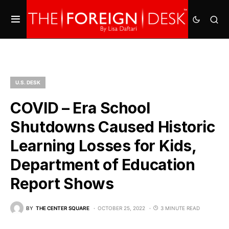
U.S. DESK
COVID – Era School
Shutdowns Caused Historic
Learning Losses for Kids,
Department of Education
Report Shows
BY
THE CENTER SQUARE
OCTOBER 25, 2022
3 MINUTE READ