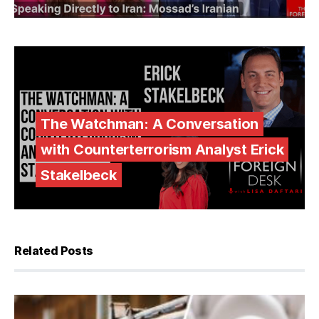
The Watchman: A Conversation
with Counterterrorism Analyst Erick
Stakelbeck
Related Posts