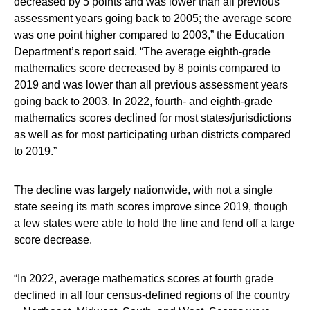
decreased by 5 points and was lower than all previous
assessment years going back to 2005; the average score
was one point higher compared to 2003,” the Education
Department’s report said. “The average eighth-grade
mathematics score decreased by 8 points compared to
2019 and was lower than all previous assessment years
going back to 2003. In 2022, fourth- and eighth-grade
mathematics scores declined for most states/jurisdictions
as well as for most participating urban districts compared
to 2019.”
The decline was largely nationwide, with not a single
state seeing its math scores improve since 2019, though
a few states were able to hold the line and fend off a large
score decrease.
“In 2022, average mathematics scores at fourth grade
declined in all four census-defined regions of the country