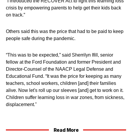
“I introduced the RECOVER Act to fight this learning loss
crisis by empowering parents to help get their kids back
on track.”
Others said this was the price that had to be paid to keep
people safe during the pandemic.
“This was to be expected,” said Sherrilyn Ifill, senior
fellow at the Ford Foundation and former President and
Director-Counsel of the NAACP Legal Defense and
Educational Fund. “It was the price for keeping as many
teachers, school workers, children [and] their families
alive. Now let's roll up our sleeves [and] get to work on it.
Children suffer learning loss in war zones, from sickness,
displacement."
Read More