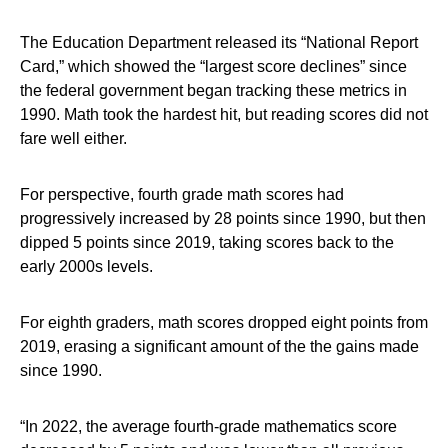
The Education Department released its “National Report
Card,” which showed the “largest score declines” since
the federal government began tracking these metrics in
1990. Math took the hardest hit, but reading scores did not
fare well either.
For perspective, fourth grade math scores had
progressively increased by 28 points since 1990, but then
dipped 5 points since 2019, taking scores back to the
early 2000s levels.
For eighth graders, math scores dropped eight points from
2019, erasing a significant amount of the the gains made
since 1990.
“In 2022, the average fourth-grade mathematics score