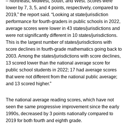
– Northeast, Midwest, South, and West. Scores were
lower by 7, 3, 5, and 4 points, respectively, compared to
2019,” the report said. “Looking at state/jurisdiction
performance for fourth-graders in public schools in 2022,
average scores were lower in 43 states/jurisdictions and
were not significantly different in 10 states/jurisdictions.
This is the largest number of states/jurisdictions with
score declines in fourth-grade mathematics going back to
2003. Among the states/jurisdictions with score declines,
13 scored lower than the national average score for
public school students in 2022; 17 had average scores
that were not different from the national public average;
and 13 scored higher.”
The national average reading scores, which have not
seen the same progressive improvement since the early
1990s, decreased by 3 points nationally compared to
2019 for both fourth and eighth grade.