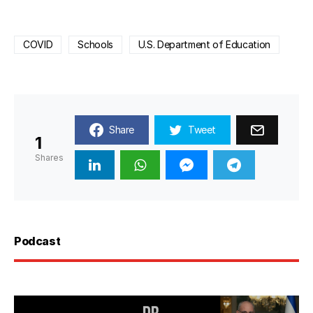
COVID
Schools
U.S. Department of Education
Share
Tweet
1
Shares
Podcast