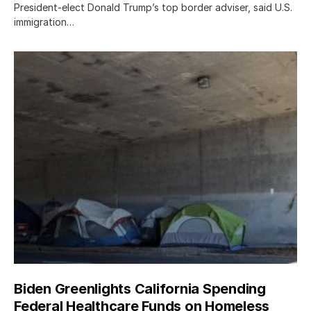
President-elect Donald Trump’s top border adviser, said U.S.
immigration…
Biden Greenlights California Spending
Federal Healthcare Funds on Homeless