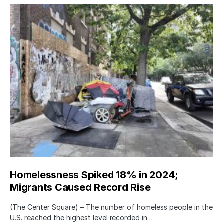
Homelessness Spiked 18% in 2024;
Migrants Caused Record Rise
(The Center Square) – The number of homeless people in the
U.S. reached the highest level recorded in…