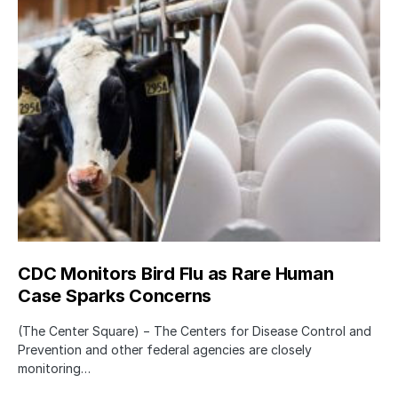
CDC Monitors Bird Flu as Rare Human
Case Sparks Concerns
(The Center Square) − The Centers for Disease Control and
Prevention and other federal agencies are closely
monitoring…