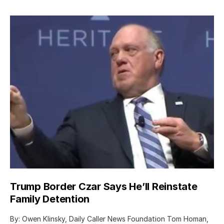
Trump Border Czar Says He’ll Reinstate
Family Detention
By: Owen Klinsky, Daily Caller News Foundation Tom Homan,