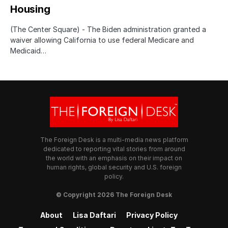
Housing
(The Center Square) - The Biden administration granted a
waiver allowing California to use federal Medicare and
Medicaid…
The Foreign Desk is a multi-media news platform
dedicated to reporting vital stories from around
the world with an emphasis on their impact on
human rights, global security and U.S. foreign
policy.
© Copyright 2026 The Foreign Desk
About
Lisa Daftari
Privacy Policy