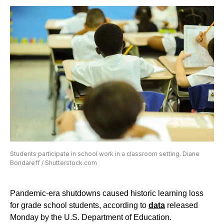
Students participate in school work in a classroom setting. Diane
Bondareff / Shutterstock.com
Pandemic-era shutdowns caused historic learning loss
for grade school students, according to
data
released
Monday by the U.S. Department of Education.