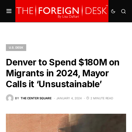
U.S. DESK
Denver to Spend $180M on
Migrants in 2024, Mayor
Calls it ‘Unsustainable’
BY
THE CENTER SQUARE
JANUARY 4, 2024
2 MINUTE READ