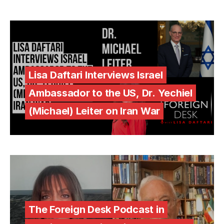
Lisa Daftari Interviews Israel
Ambassador to the US, Dr. Yechiel
(Michael) Leiter on Iran War
The Foreign Desk Podcast in