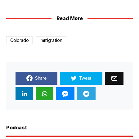
Read More
Colorado
Immigration
Share
Tweet
Podcast