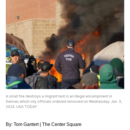
A small fire destroys a migrant tent in an illegal encampment in
Denver, which city officials ordered removed on Wednesday. Jan. 3,
2024. USA TODAY
By: Tom Gantert | The Center Square