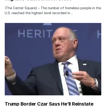
(The Center Square) – The number of homeless people in the
U.S. reached the highest level recorded in…
Trump Border Czar Says He’ll Reinstate