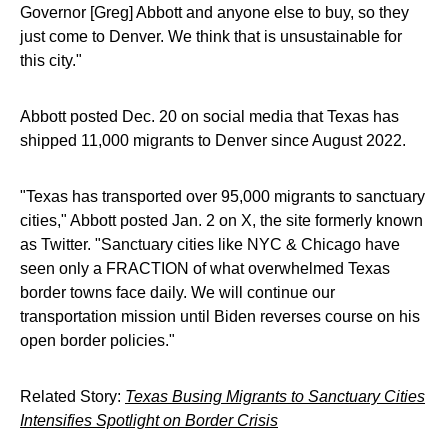
Governor [Greg] Abbott and anyone else to buy, so they
just come to Denver. We think that is unsustainable for
this city."
Abbott posted Dec. 20 on social media that Texas has
shipped 11,000 migrants to Denver since August 2022.
"Texas has transported over 95,000 migrants to sanctuary
cities," Abbott posted Jan. 2 on X, the site formerly known
as Twitter. "Sanctuary cities like NYC & Chicago have
seen only a FRACTION of what overwhelmed Texas
border towns face daily. We will continue our
transportation mission until Biden reverses course on his
open border policies."
Related Story:
Texas Busing Migrants to Sanctuary Cities
Intensifies Spotlight on Border Crisis