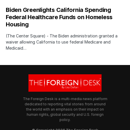
Biden Greenlights California Spending
Federal Healthcare Funds on Homeless
Housing
(The Center Square) - The Biden administration granted a
waiver allowing California to use federal Medicare and
Medicaid…
The Foreign Desk is a multi-media news platform
dedicated to reporting vital stories from around
the world with an emphasis on their impact on
human rights, global security and U.S. foreign
policy.