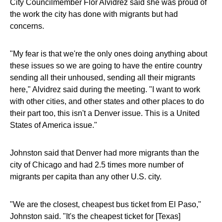
City Councilmember Flor Alvidrez said she was proud of
the work the city has done with migrants but had
concerns.
"My fear is that we're the only ones doing anything about
these issues so we are going to have the entire country
sending all their unhoused, sending all their migrants
here," Alvidrez said during the meeting. "I want to work
with other cities, and other states and other places to do
their part too, this isn't a Denver issue. This is a United
States of America issue."
Johnston said that Denver had more migrants than the
city of Chicago and had 2.5 times more number of
migrants per capita than any other U.S. city.
"We are the closest, cheapest bus ticket from El Paso,"
Johnston said. "It's the cheapest ticket for [Texas]