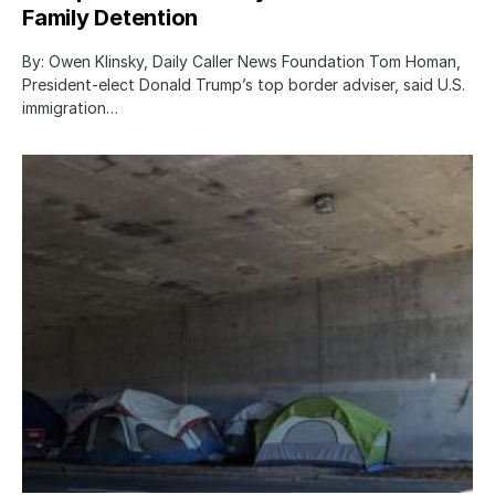
Family Detention
By: Owen Klinsky, Daily Caller News Foundation Tom Homan,
President-elect Donald Trump’s top border adviser, said U.S.
immigration…