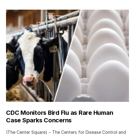
CDC Monitors Bird Flu as Rare Human
Case Sparks Concerns
(The Center Square) − The Centers for Disease Control and