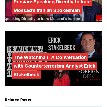
Persian: Speaking Directly to Iran:
Mossad’s Iranian Spokesman
The Watchman: A Conversation
with Counterterrorism Analyst Erick
Stakelbeck
Related Posts