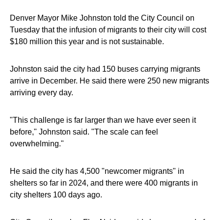
Denver Mayor Mike Johnston told the City Council on
Tuesday that the infusion of migrants to their city will cost
$180 million this year and is not sustainable.
Johnston said the city had 150 buses carrying migrants
arrive in December. He said there were 250 new migrants
arriving every day.
"This challenge is far larger than we have ever seen it
before," Johnston said. "The scale can feel
overwhelming."
He said the city has 4,500 "newcomer migrants" in
shelters so far in 2024, and there were 400 migrants in
city shelters 100 days ago.