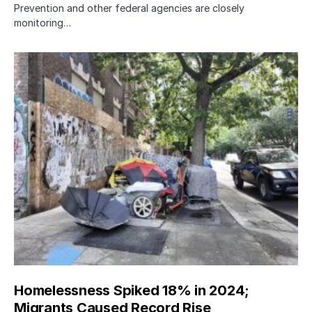
Prevention and other federal agencies are closely
monitoring…
Homelessness Spiked 18% in 2024;
Migrants Caused Record Rise