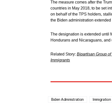
The measure comes after the Trump
countries in May 2018, to be set in
on behalf of the TPS holders, stall
the Biden administration extended 
The designation is extended until M
Hondurans and Nicaraguans, and un
Related Story:
Bipartisan Group of 
Immigrants
Biden Administration
Immigration