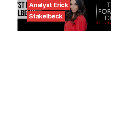
Analyst Erick
Stakelbeck