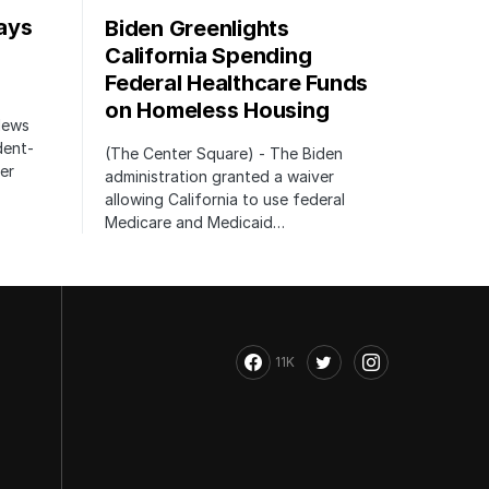
ays
Biden Greenlights
California Spending
Federal Healthcare Funds
on Homeless Housing
 News
dent-
(The Center Square) - The Biden
er
administration granted a waiver
allowing California to use federal
Medicare and Medicaid…
11K