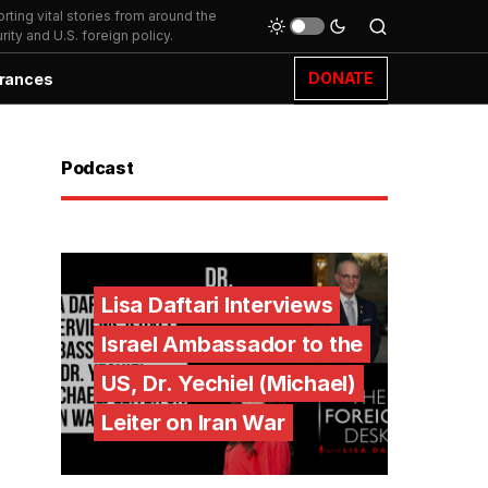
ting vital stories from around the
ity and U.S. foreign policy.
DONATE
rances
Podcast
Lisa Daftari Interviews
Israel Ambassador to the
US, Dr. Yechiel (Michael)
Leiter on Iran War