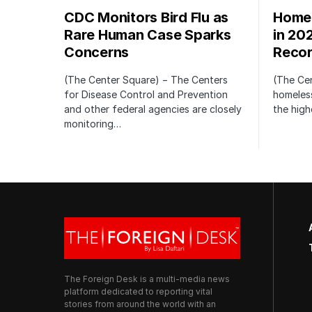
CDC Monitors Bird Flu as
Homel
Rare Human Case Sparks
in 20
Concerns
Recor
(The Center Square) − The Centers
(The Ce
for Disease Control and Prevention
homeless
and other federal agencies are closely
the high
monitoring…
The Foreign Desk is a multi-media news
platform dedicated to reporting vital
stories from around the world with an