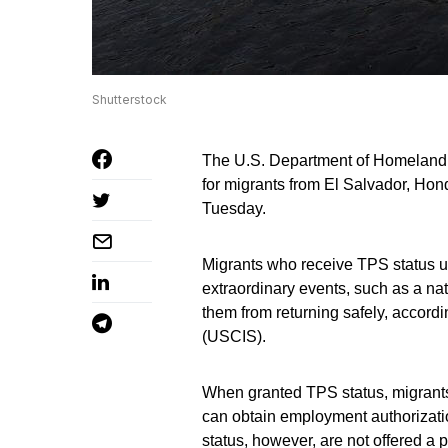
Shutterstock
The U.S. Department of Homeland 
for migrants from El Salvador, Ho
Tuesday.
Migrants who receive TPS status u
extraordinary events, such as a natu
them from returning safely, accord
(USCIS).
When granted TPS status, migrants a
can obtain employment authorizatio
status, however, are not offered a 