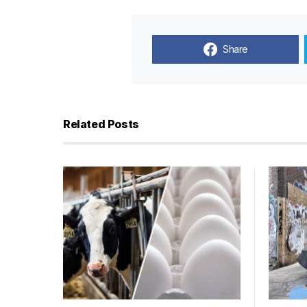
Share
Related Posts