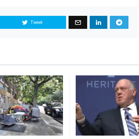
Tweet