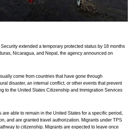
Security extended a temporary protected status by 18 months
nduras, Nicaragua, and Nepal, the agency announced on
sually come from countries that have gone through
ral disaster, an internal conflict, or other events that prevent
ing to the United States Citizenship and Immigration Services
re able to remain in the United States for a specific period,
n, and are granted travel authorization. Migrants under TPS
pathway to citizenship. Migrants are expected to leave once