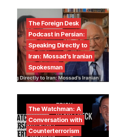
The Foreign Desk
Podcast in Persian:
Speaking Directly to
Iran: Mossad’s Iranian
Spokesman
The Watchman: A
Conversation with
Counterterrorism