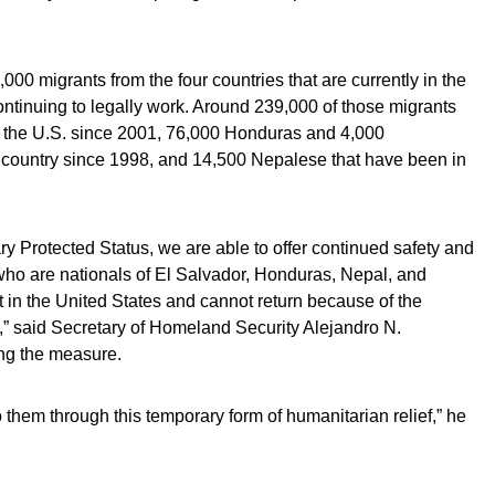
00 migrants from the four countries that are currently in the
ntinuing to legally work. Around 239,000 of those migrants
 the U.S. since 2001, 76,000 Honduras and 4,000
 country since 1998, and 14,500 Nepalese that have been in
y Protected Status, we are able to offer continued safety and
 who are nationals of El Salvador, Honduras, Nepal, and
in the United States and cannot return because of the
,” said Secretary of Homeland Security Alejandro N.
ng the measure.
o them through this temporary form of humanitarian relief,” he