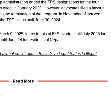
 administration ended the TPS designations for the four
to effect in January 2020. However, advocates filed a lawsuit
ing the termination of the program. In November of last year,
the TSP status until June 30, 2024.
arch 9, 2025, for residents of El Salvador, until July 2025 for
til June 24 for residents of Nepal.
Lawmakers Introduce Bill to Give Legal Status to Illegal
Read More