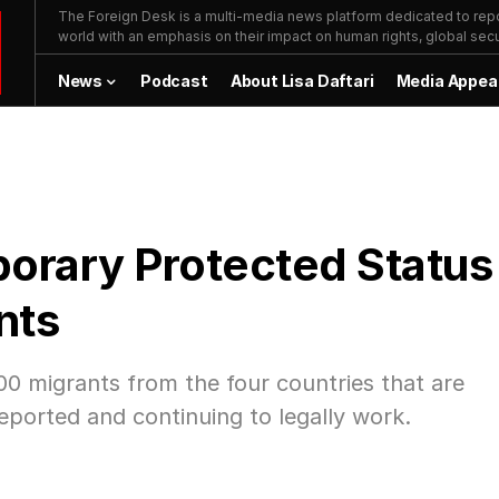
The Foreign Desk is a multi-media news platform dedicated to repor
world with an emphasis on their impact on human rights, global secur
News
Podcast
About Lisa Daftari
Media Appea
orary Protected Status
nts
0 migrants from the four countries that are
eported and continuing to legally work.