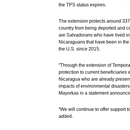
the TPS status expires.
The extension protects around 337,0
country from being deported and co
are Salvadorans who have lived in
Nicaraguans that have been in the
the U.S. since 2015.
“Through the extension of Temporar
protection to current beneficiaries
Nicaragua who are already present 
impacts of environmental disasters
Mayorkas in a statement announci
“We will continue to offer support t
added.