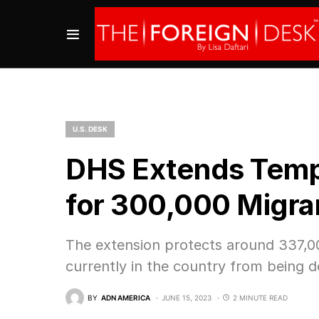
U.S. DESK
DHS Extends Temp
for 300,000 Migra
The extension protects around 337,00
currently in the country from being d
BY
ADN AMERICA
JUNE 15, 2023
2 MINUTE READ