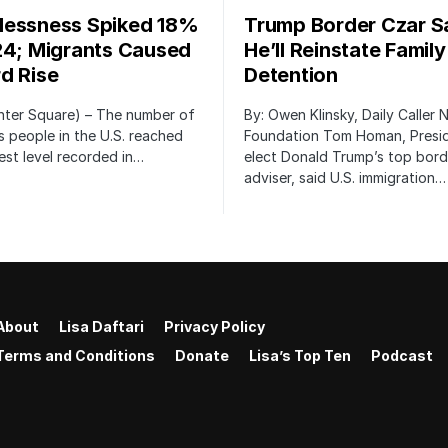
essness Spiked 18%
Trump Border Czar S
24; Migrants Caused
He’ll Reinstate Family
d Rise
Detention
nter Square) – The number of
By: Owen Klinsky, Daily Caller
 people in the U.S. reached
Foundation Tom Homan, Presi
est level recorded in…
elect Donald Trump’s top bord
adviser, said U.S. immigration…
About
Lisa Daftari
Privacy Policy
Terms and Conditions
Donate
Lisa’s Top Ten
Podcast