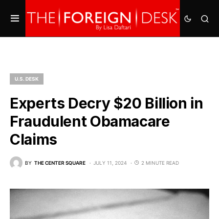
U.S. DESK
Experts Decry $20 Billion in
Fraudulent Obamacare
Claims
BY
THE CENTER SQUARE
JULY 11, 2024
2 MINUTE READ