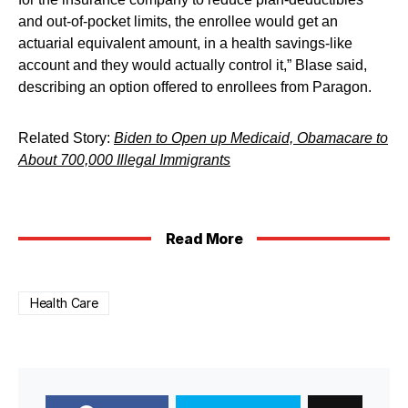
and out-of-pocket limits, the enrollee would get an
actuarial equivalent amount, in a health savings-like
account and they would actually control it,” Blase said,
describing an option offered to enrollees from Paragon.
Related Story:
Biden to Open up Medicaid, Obamacare to
About 700,000 Illegal Immigrants
Read More
Health Care