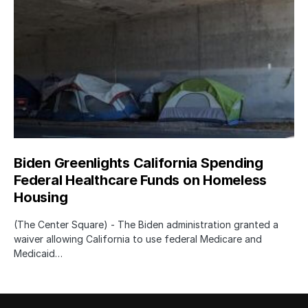
Biden Greenlights California Spending
Federal Healthcare Funds on Homeless
Housing
(The Center Square) - The Biden administration granted a
waiver allowing California to use federal Medicare and
Medicaid…