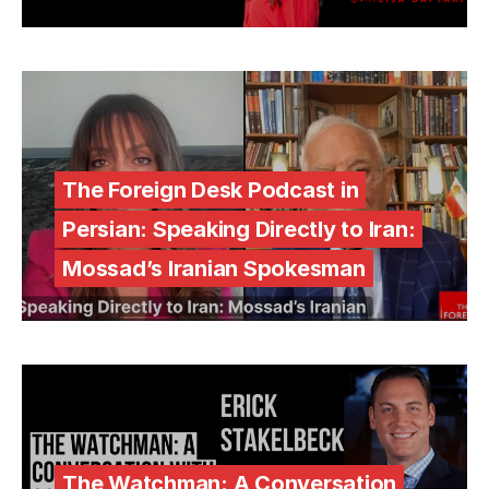
The Foreign Desk Podcast in
Persian: Speaking Directly to Iran:
Mossad’s Iranian Spokesman
The Watchman: A Conversation