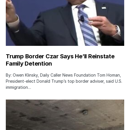
Trump Border Czar Says He’ll Reinstate
Family Detention
By: Owen Klinsky, Daily Caller News Foundation Tom Homan,
President-elect Donald Trump’s top border adviser, said U.S.
immigration…