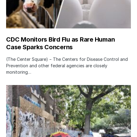
CDC Monitors Bird Flu as Rare Human
Case Sparks Concerns
(The Center Square) − The Centers for Disease Control and
Prevention and other federal agencies are closely
monitoring…