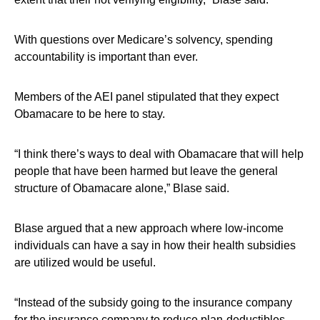
With questions over Medicare’s solvency, spending
accountability is important than ever.
Members of the AEI panel stipulated that they expect
Obamacare to be here to stay.
“I think there’s ways to deal with Obamacare that will help
people that have been harmed but leave the general
structure of Obamacare alone,” Blase said.
Blase argued that a new approach where low-income
individuals can have a say in how their health subsidies
are utilized would be useful.
“Instead of the subsidy going to the insurance company
for the insurance company to reduce plan-deductibles