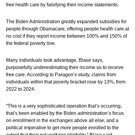
free health care by falsifying their income statements.
The Biden Administration greatly expanded subsidies for
people through Obamacare, offering people health care at
no cost if they report income between 100% and 150% of
the federal poverty line.
Many individuals took advantage, Blase says,
purposefully underestimating their income so to receive
free care. According to Paragon’s study, claims from
individuals within that poverty bracket rose by 13%, from
2022 to 2024.
“This is a very sophisticated operation that’s occurring,
that’s been enabled by the Biden administration’s focus
on enrollment in the exchanges above all else, and a
political imperative to get more people enrolled to the
extent that their not verifying eligibility,” Blase said.