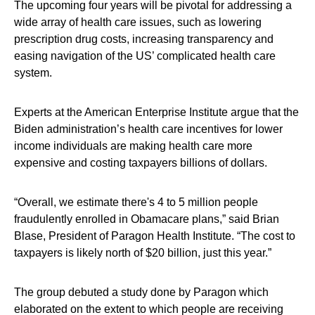
The upcoming four years will be pivotal for addressing a
wide array of health care issues, such as lowering
prescription drug costs, increasing transparency and
easing navigation of the US’ complicated health care
system.
Experts at the American Enterprise Institute argue that the
Biden administration’s health care incentives for lower
income individuals are making health care more
expensive and costing taxpayers billions of dollars.
“Overall, we estimate there's 4 to 5 million people
fraudulently enrolled in Obamacare plans,” said Brian
Blase, President of Paragon Health Institute. “The cost to
taxpayers is likely north of $20 billion, just this year.”
The group debuted a study done by Paragon which
elaborated on the extent to which people are receiving