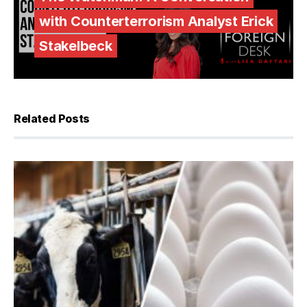
with Counterterrorism Analyst Erick
Stakelbeck
Related Posts