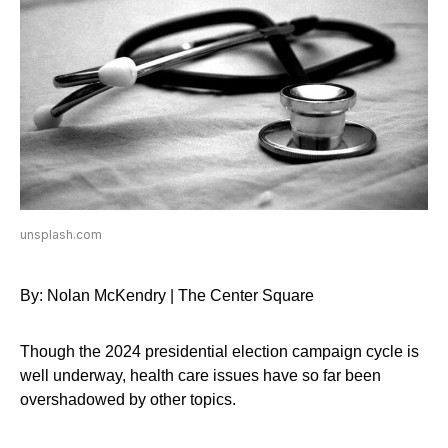
unsplash.com
By: Nolan McKendry | The Center Square
Though the 2024 presidential election campaign cycle is
well underway, health care issues have so far been
overshadowed by other topics.