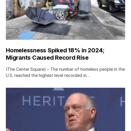
Homelessness Spiked 18% in 2024;
Migrants Caused Record Rise
(The Center Square) – The number of homeless people in the
U.S. reached the highest level recorded in…