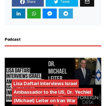
Share
Tweet
Podcast
Lisa Daftari Interviews Israel
Ambassador to the US, Dr. Yechiel
(Michael) Leiter on Iran War