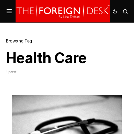
Browsing Tag
Health Care
1 post