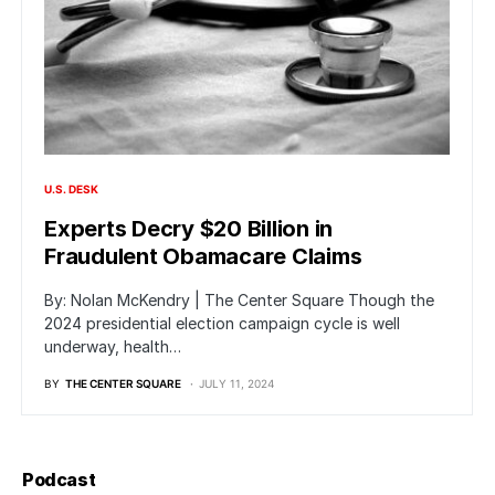
U.S. DESK
Experts Decry $20 Billion in
Fraudulent Obamacare Claims
By: Nolan McKendry | The Center Square Though the
2024 presidential election campaign cycle is well
underway, health…
BY
THE CENTER SQUARE
JULY 11, 2024
Podcast