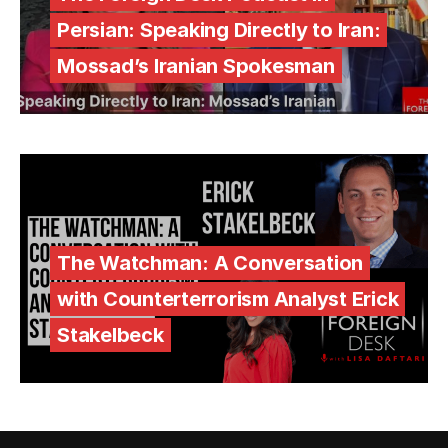
Persian: Speaking Directly to Iran:
Mossad’s Iranian Spokesman
The Watchman: A Conversation
with Counterterrorism Analyst Erick
Stakelbeck