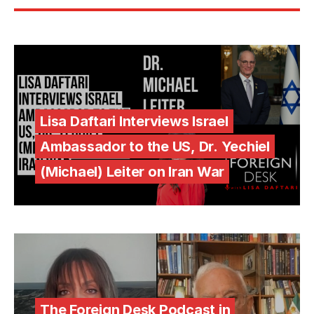
Lisa Daftari Interviews Israel
Ambassador to the US, Dr. Yechiel
(Michael) Leiter on Iran War
The Foreign Desk Podcast in