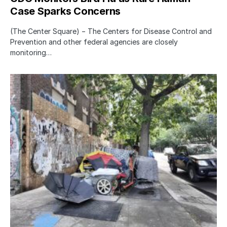
Case Sparks Concerns
(The Center Square) − The Centers for Disease Control and
Prevention and other federal agencies are closely
monitoring…