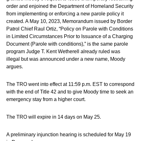
order and enjoined the Department of Homeland Security
from implementing or enforcing a new parole policy it
created. A May 10, 2023, Memorandum issued by Border
Patrol Chief Raul Ortiz, “Policy on Parole with Conditions
in Limited Circumstances Prior to Issuance of a Charging
Document (Parole with conditions),” is the same parole
program Judge T. Kent Wetherell already ruled was
illegal but was announced under a new name, Moody
argues.
The TRO went into effect at 11:59 p.m. EST to correspond
with the end of Title 42 and to give Moody time to seek an
emergency stay from a higher court.
The TRO will expire in 14 days on May 25.
A preliminary injunction hearing is scheduled for May 19