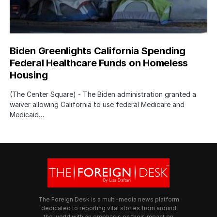
Biden Greenlights California Spending
Federal Healthcare Funds on Homeless
Housing
(The Center Square) - The Biden administration granted a
waiver allowing California to use federal Medicare and
Medicaid…
The Foreign Desk is a multi-media news platform
dedicated to reporting vital stories from around
the world with an emphasis on their impact on