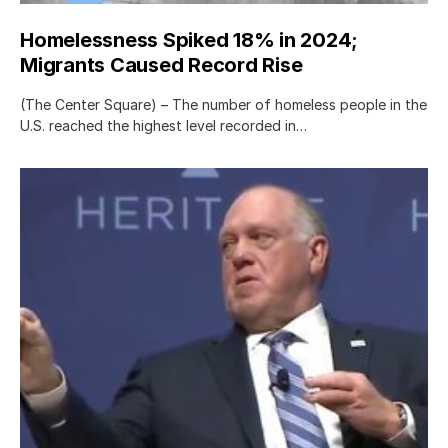
Homelessness Spiked 18% in 2024;
Migrants Caused Record Rise
(The Center Square) – The number of homeless people in the
U.S. reached the highest level recorded in…