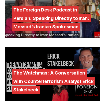
The Foreign Desk Podcast in
Persian: Speaking Directly to Iran:
Mossad’s Iranian Spokesman
The Watchman: A Conversation
with Counterterrorism Analyst Erick
Stakelbeck