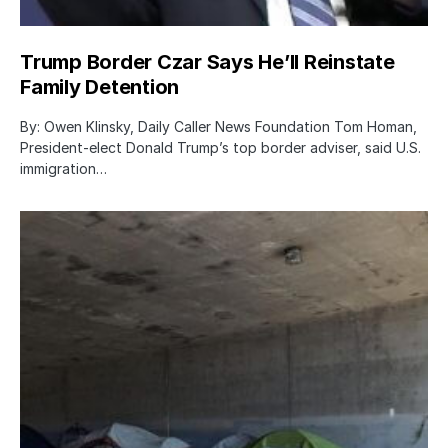
Trump Border Czar Says He’ll Reinstate
Family Detention
By: Owen Klinsky, Daily Caller News Foundation Tom Homan,
President-elect Donald Trump’s top border adviser, said U.S.
immigration…