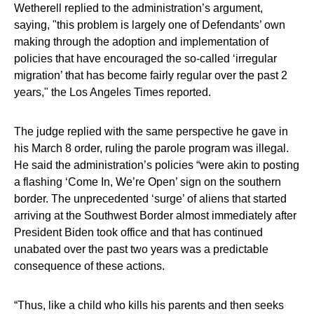
Wetherell replied to the administration’s argument,
saying, "this problem is largely one of Defendants’ own
making through the adoption and implementation of
policies that have encouraged the so-called ‘irregular
migration’ that has become fairly regular over the past 2
years," the Los Angeles Times reported.
The judge replied with the same perspective he gave in
his March 8 order, ruling the parole program was illegal.
He said the administration’s policies “were akin to posting
a flashing ‘Come In, We’re Open’ sign on the southern
border. The unprecedented ‘surge’ of aliens that started
arriving at the Southwest Border almost immediately after
President Biden took office and that has continued
unabated over the past two years was a predictable
consequence of these actions.
“Thus, like a child who kills his parents and then seeks