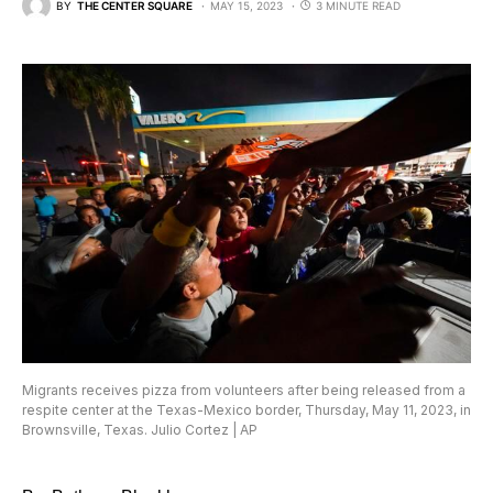
BY
THE CENTER SQUARE
MAY 15, 2023
3 MINUTE READ
Migrants receives pizza from volunteers after being released from a
respite center at the Texas-Mexico border, Thursday, May 11, 2023, in
Brownsville, Texas. Julio Cortez | AP