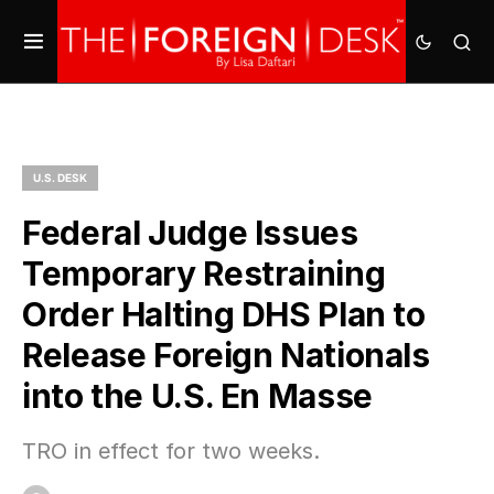
U.S. DESK
Federal Judge Issues
Temporary Restraining
Order Halting DHS Plan to
Release Foreign Nationals
into the U.S. En Masse
TRO in effect for two weeks.