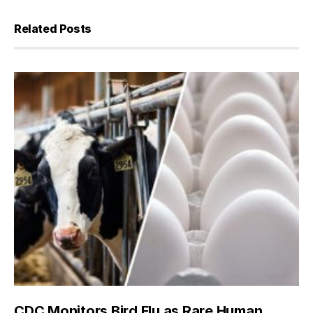
Related Posts
CDC Monitors Bird Flu as Rare Human