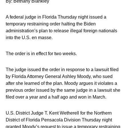
By: Bethany Blankley
A federal judge in Florida Thursday night issued a
temporary restraining order halting the Biden
administration’s plan to release illegal foreign nationals
into the U.S. en masse.
The order is in effect for two weeks.
The judge issued the order in response to a lawsuit filed
by Florida Attorney General Ashley Moody, who sued
after she learned of the plan. Moody argues it violates a
previous order issued by the same judge in a lawsuit she
filed over a year and a half ago and won in March.
U.S. District Judge T. Kent Wetherell for the Northern
District of Florida Pensacola Division Thursday night
granted Moody’s request to issue a temporary restraining