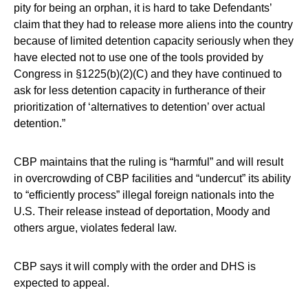
pity for being an orphan, it is hard to take Defendants’
claim that they had to release more aliens into the country
because of limited detention capacity seriously when they
have elected not to use one of the tools provided by
Congress in §1225(b)(2)(C) and they have continued to
ask for less detention capacity in furtherance of their
prioritization of ‘alternatives to detention’ over actual
detention.”
CBP maintains that the ruling is “harmful” and will result
in overcrowding of CBP facilities and “undercut” its ability
to “efficiently process” illegal foreign nationals into the
U.S. Their release instead of deportation, Moody and
others argue, violates federal law.
CBP says it will comply with the order and DHS is
expected to appeal.