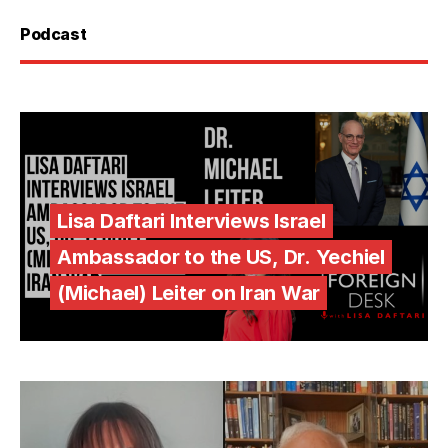
Podcast
Lisa Daftari Interviews Israel
Ambassador to the US, Dr. Yechiel
(Michael) Leiter on Iran War