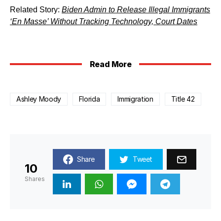
Related Story:
Biden Admin to Release Illegal Immigrants
‘En Masse’ Without Tracking Technology, Court Dates
Read More
Ashley Moody
Florida
Immigration
Title 42
Share
Tweet
10
Shares