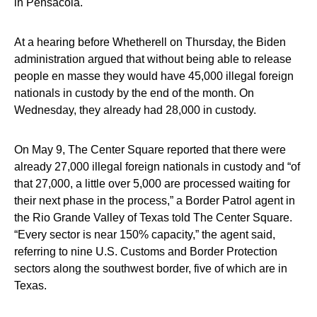
in Pensacola.
At a hearing before Whetherell on Thursday, the Biden
administration argued that without being able to release
people en masse they would have 45,000 illegal foreign
nationals in custody by the end of the month. On
Wednesday, they already had 28,000 in custody.
On May 9, The Center Square reported that there were
already 27,000 illegal foreign nationals in custody and “of
that 27,000, a little over 5,000 are processed waiting for
their next phase in the process,” a Border Patrol agent in
the Rio Grande Valley of Texas told The Center Square.
“Every sector is near 150% capacity,” the agent said,
referring to nine U.S. Customs and Border Protection
sectors along the southwest border, five of which are in
Texas.